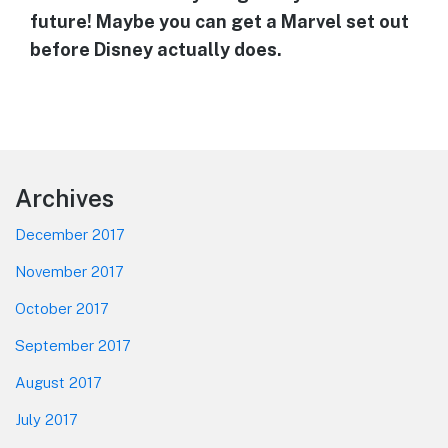
future! Maybe you can get a Marvel set out
before Disney actually does.
Footer
Archives
December 2017
November 2017
October 2017
September 2017
August 2017
July 2017