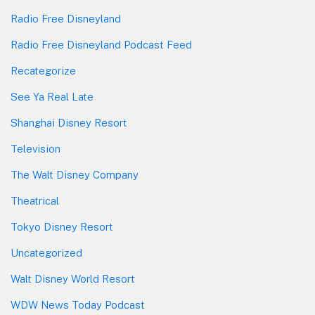
Radio Free Disneyland
Radio Free Disneyland Podcast Feed
Recategorize
See Ya Real Late
Shanghai Disney Resort
Television
The Walt Disney Company
Theatrical
Tokyo Disney Resort
Uncategorized
Walt Disney World Resort
WDW News Today Podcast