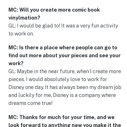
MC: Will you create more comic book
vinylmation?
GL: I would be glad to! It was a very fun activity
to work on.
MC: Is there a place where people can go to
find out more about your pieces and see your
work?
GL: Maybe in the near future, when I create more
pieces. I would absolutely love to work for
Disney one day. It has always been my dream job
and luckily for me, Disney is a company where
dreams come true!
MC: Thanks for much for your time, and we
look forward to anything new you make it the