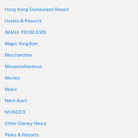
Hong Kong Disneyland Resort
Hotels & Resorts
IMAGE PROBLEMS
Magic Kingdom
Merchandise
Mousecellaneous
Movies
Music
Nerd Alert
NOINDEX
Other Disney News
Parks & Resorts