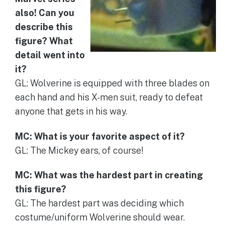
also! Can you
describe this
figure? What
detail went into
it?
GL: Wolverine is equipped with three blades on
each hand and his X-men suit, ready to defeat
anyone that gets in his way.
MC: What is your favorite aspect of it?
GL: The Mickey ears, of course!
MC: What was the hardest part in creating
this figure?
GL: The hardest part was deciding which
costume/uniform Wolverine should wear.