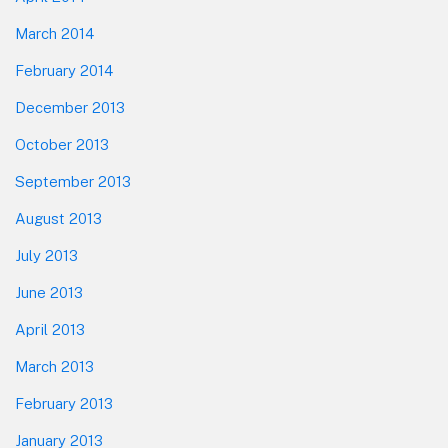
March 2014
February 2014
December 2013
October 2013
September 2013
August 2013
July 2013
June 2013
April 2013
March 2013
February 2013
January 2013