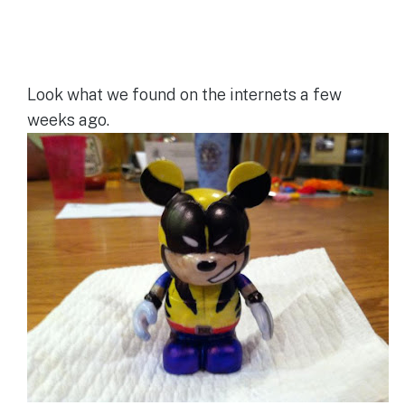
Look what we found on the internets a few
weeks ago.