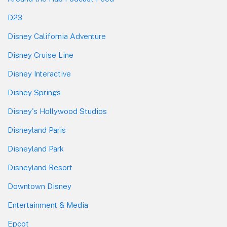
D23
Disney California Adventure
Disney Cruise Line
Disney Interactive
Disney Springs
Disney's Hollywood Studios
Disneyland Paris
Disneyland Park
Disneyland Resort
Downtown Disney
Entertainment & Media
Epcot