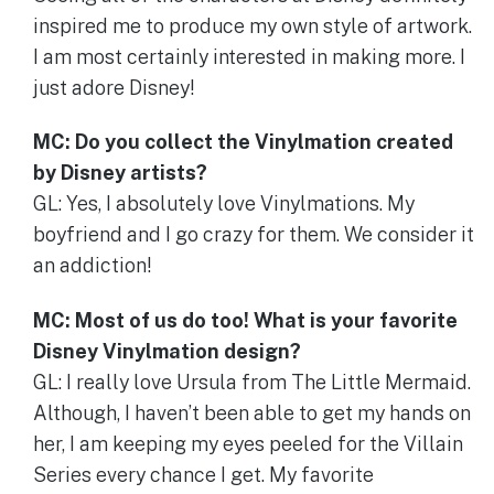
inspired me to produce my own style of artwork.
I am most certainly interested in making more. I
just adore Disney!
MC: Do you collect the Vinylmation created
by Disney artists?
GL: Yes, I absolutely love Vinylmations. My
boyfriend and I go crazy for them. We consider it
an addiction!
MC: Most of us do too! What is your favorite
Disney Vinylmation design?
GL: I really love Ursula from The Little Mermaid.
Although, I haven’t been able to get my hands on
her, I am keeping my eyes peeled for the Villain
Series every chance I get. My favorite