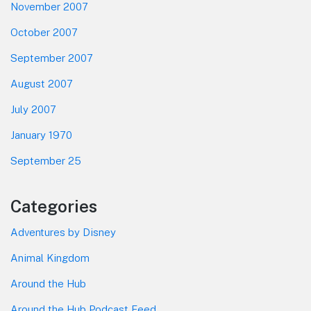
November 2007
October 2007
September 2007
August 2007
July 2007
January 1970
September 25
Categories
Adventures by Disney
Animal Kingdom
Around the Hub
Around the Hub Podcast Feed