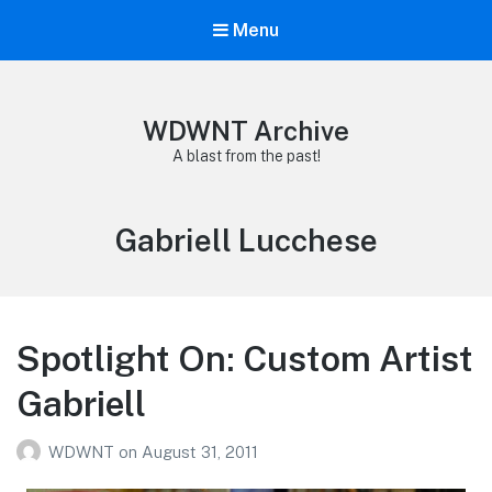
Menu
WDWNT Archive
A blast from the past!
Tag:
Gabriell Lucchese
Spotlight On: Custom Artist
Gabriell
WDWNT
on
August 31, 2011