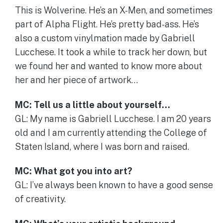
This is Wolverine. He’s an X-Men, and sometimes
part of Alpha Flight. He’s pretty bad-ass. He’s
also a custom vinylmation made by Gabriell
Lucchese. It took a while to track her down, but
we found her and wanted to know more about
her and her piece of artwork…
MC: Tell us a little about yourself…
GL: My name is Gabriell Lucchese. I am 20 years
old and I am currently attending the College of
Staten Island, where I was born and raised.
MC: What got you into art?
GL: I’ve always been known to have a good sense
of creativity.