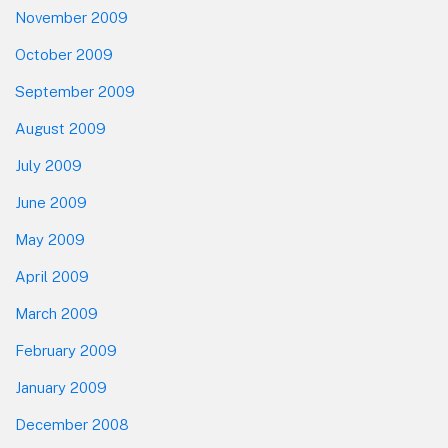
November 2009
October 2009
September 2009
August 2009
July 2009
June 2009
May 2009
April 2009
March 2009
February 2009
January 2009
December 2008