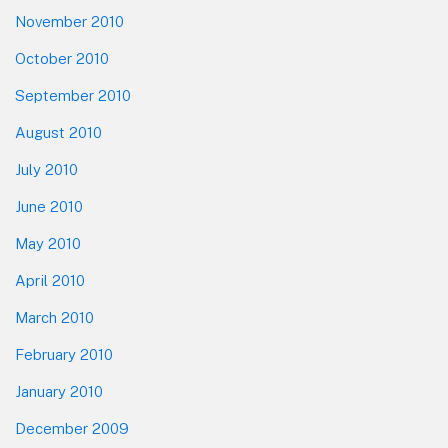
November 2010
October 2010
September 2010
August 2010
July 2010
June 2010
May 2010
April 2010
March 2010
February 2010
January 2010
December 2009