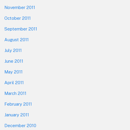
November 2011
October 2011
September 2011
August 2011
July 2011
June 2011
May 2011
April 2011
March 2011
February 2011
January 2011
December 2010