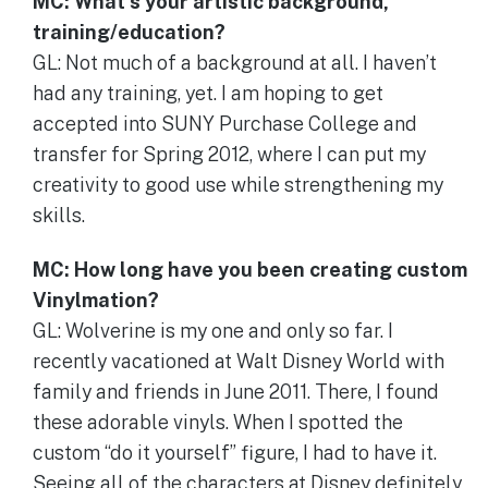
MC: What’s your artistic background,
training/education?
GL: Not much of a background at all. I haven’t
had any training, yet. I am hoping to get
accepted into SUNY Purchase College and
transfer for Spring 2012, where I can put my
creativity to good use while strengthening my
skills.
MC: How long have you been creating custom
Vinylmation?
GL: Wolverine is my one and only so far. I
recently vacationed at Walt Disney World with
family and friends in June 2011. There, I found
these adorable vinyls. When I spotted the
custom “do it yourself” figure, I had to have it.
Seeing all of the characters at Disney definitely