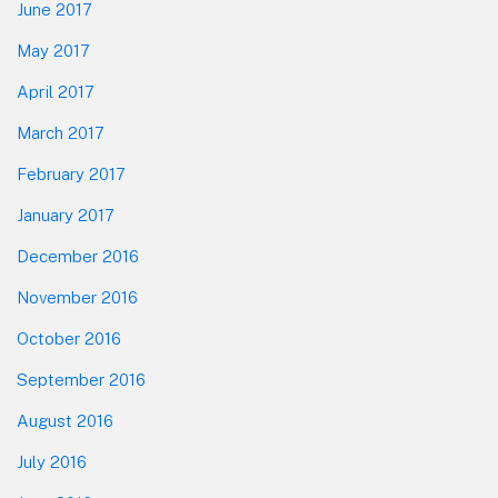
June 2017
May 2017
April 2017
March 2017
February 2017
January 2017
December 2016
November 2016
October 2016
September 2016
August 2016
July 2016