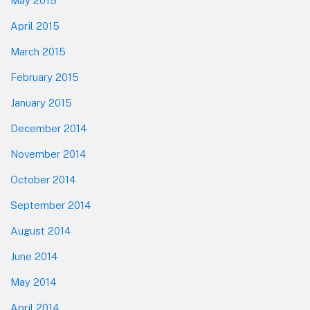
May 2015
April 2015
March 2015
February 2015
January 2015
December 2014
November 2014
October 2014
September 2014
August 2014
June 2014
May 2014
April 2014