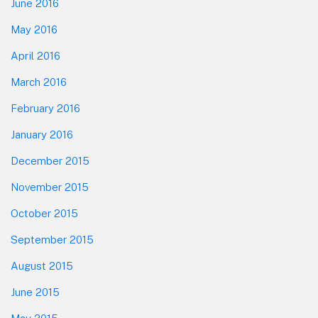
June 2016
May 2016
April 2016
March 2016
February 2016
January 2016
December 2015
November 2015
October 2015
September 2015
August 2015
June 2015