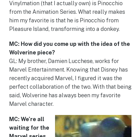
Vinylmation (that I actually own) is Pinocchio
from the Animation Series. What really makes
him my favorite is that he is Pinocchio from
Pleasure Island, transforming into a donkey.
MC: How did you come up with the idea of the
Wolverine piece?
GL: My brother, Damien Lucchese, works for
Marvel Entertainment. Knowing that Disney has
recently acquired Marvel, I figured it was the
perfect collaboration of the two. With that being
said, Wolverine has always been my favorite
Marvel character.
MC: We’re all
waiting for the
Marvel series