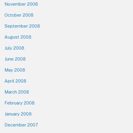
November 2008
October 2008
September 2008
August 2008
July 2008
June 2008
May 2008
April 2008
March 2008
February 2008
January 2008
December 2007