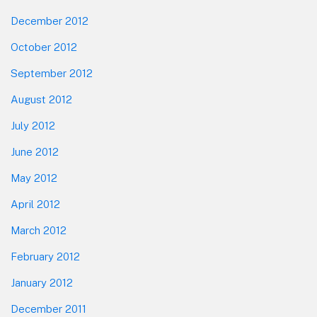
December 2012
October 2012
September 2012
August 2012
July 2012
June 2012
May 2012
April 2012
March 2012
February 2012
January 2012
December 2011