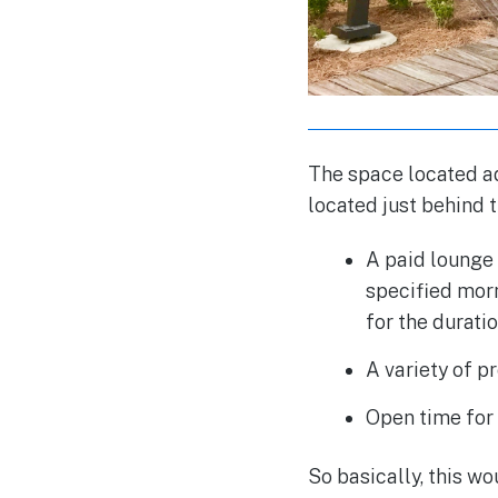
The space located ad
located just behind t
A paid lounge 
specified morn
for the duratio
A variety of p
Open time for 
So basically, this wo