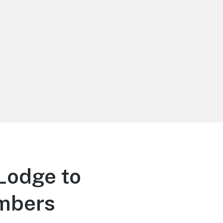
Lodge to
embers