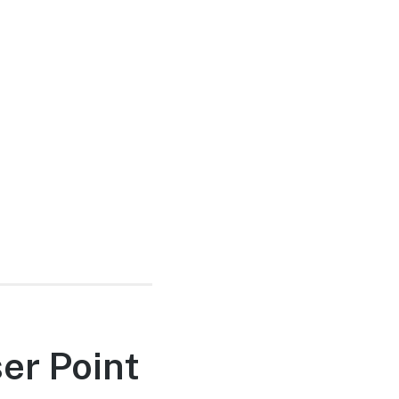
er Point