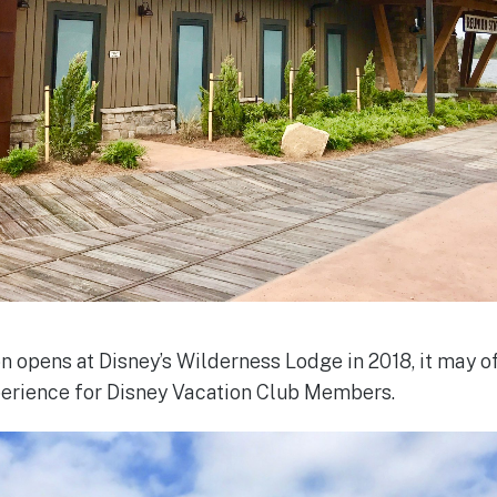
 opens at Disney’s Wilderness Lodge in 2018, it may off
perience for Disney Vacation Club Members.