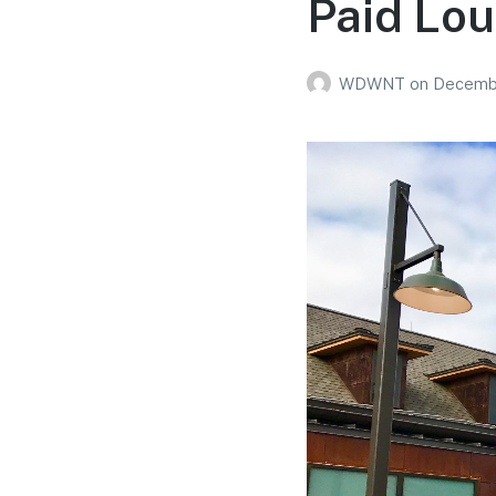
Paid Lo
WDWNT
on
Decembe