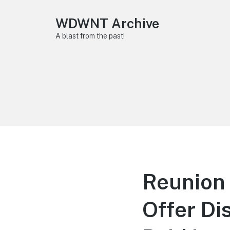
WDWNT Archive
A blast from the past!
Reunion 
Offer D