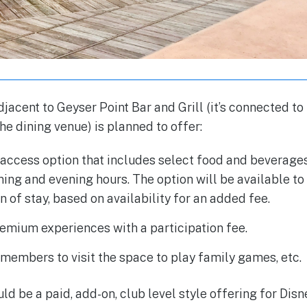
jacent to Geyser Point Bar and Grill (it’s connected to
he dining venue) is planned to offer:
access option that includes select food and beverages
ing and evening hours. The option will be available to 
n of stay, based on availability for an added fee.
remium experiences with a participation fee.
members to visit the space to play family games, etc.
uld be a paid, add-on, club level style offering for Dis