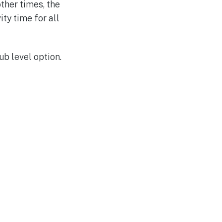
ther times, the
ty time for all
b level option.