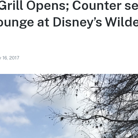
Grill Opens; Counter se
unge at Disney’s Wild
 16, 2017