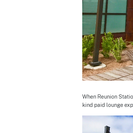
When Reunion Station
kind paid lounge ex