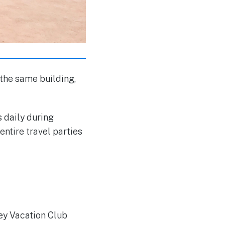
 the same building,
 daily during
entire travel parties
ney Vacation Club