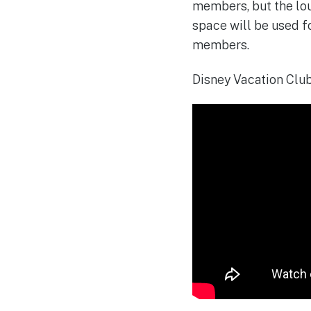
members, but the lou
space will be used fo
members.
Disney Vacation Club