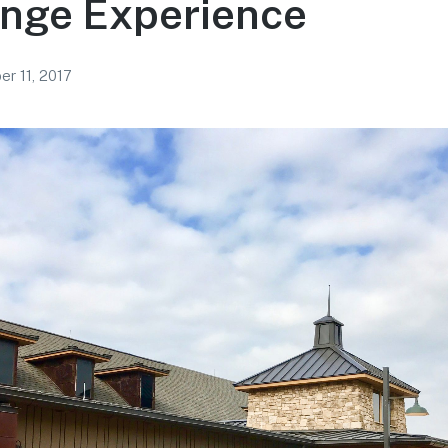
unge Experience
r 11, 2017