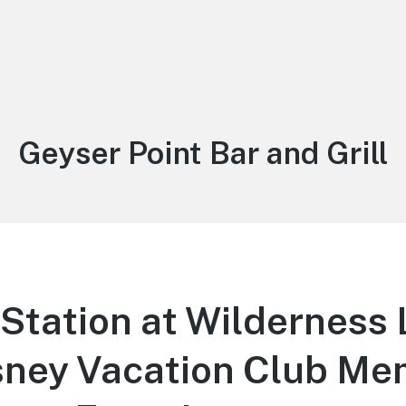
Tag:
Geyser Point Bar and Grill
Station at Wilderness 
isney Vacation Club M