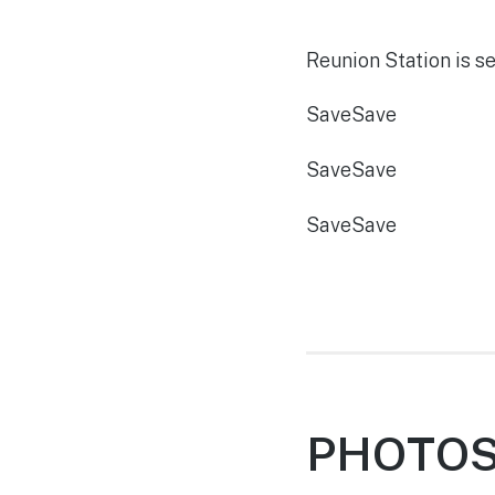
Reunion Station is se
Save
Save
Save
Save
Save
Save
PHOTOS,