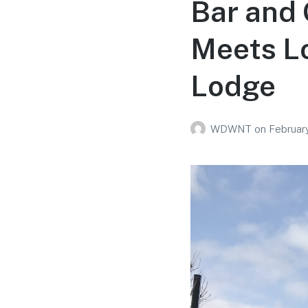
Bar and 
Meets Lo
Lodge
WDWNT
on
February