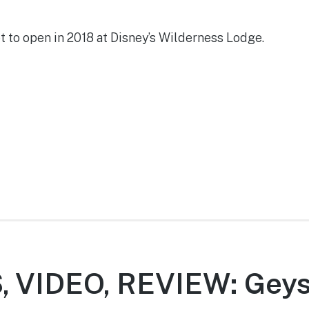
t to open in 2018 at Disney’s Wilderness Lodge.
 VIDEO, REVIEW: Geys