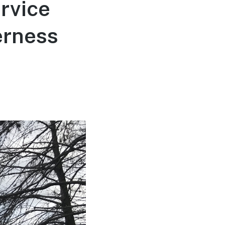
rvice
erness