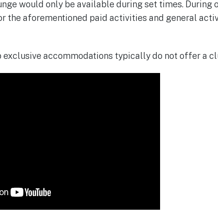
nge would only be available during set times. During o
r the aforementioned paid activities and general activi
 exclusive accommodations typically do not offer a clu