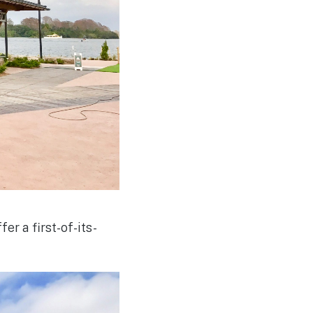
er a first-of-its-