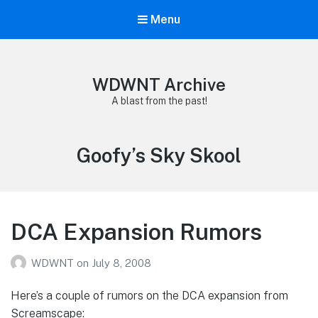
Menu
WDWNT Archive
A blast from the past!
Tag:
Goofy’s Sky Skool
DCA Expansion Rumors
WDWNT
on
July 8, 2008
Here’s a couple of rumors on the DCA expansion from
Screamscape: