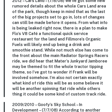
2012 –
Cars Land
– (7/8/08) We’ve got some new
rumored details about the whole Cars Land area
of the park, though keep in mind that as the last
of the big projects set to go in, lots of changes
can still be made before it opens. From what info
is being leaked right now, there is a plan to make
Flo’s V8 Café a functional quick service
restaurant for the land and Fillmore’s Organic
Fuels will likely end up being a drink and
smoothie stand. While not much else has come to
the front about the main Radiator Springs Racers
ride, we did hear that Mater’s Junkyard Jamboree
may be themed to fit the whole tractor tipping
theme, so I’ve got to wonder if Frank will be
involved somehow. I’m also not certain exactly
what kind of ride this will be as some believe it
will be another spinning flat ride while others
thing it could be some kind of custom track ride.
2009/2010 –
Goofy’s Sky School
– In
Development – (7/7/08) According to another