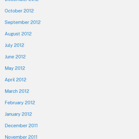
October 2012
September 2012
August 2012
July 2012
June 2012
May 2012
April 2012
March 2012
February 2012
January 2012
December 2011
November 2011