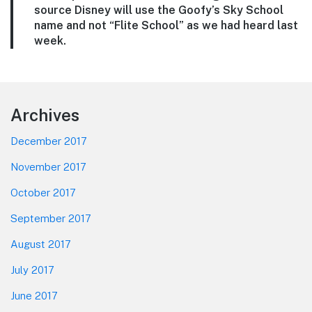
source Disney will use the Goofy’s Sky School
name and not “Flite School” as we had heard last
week.
Footer
Archives
December 2017
November 2017
October 2017
September 2017
August 2017
July 2017
June 2017