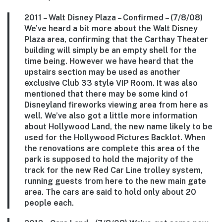
2011 –
Walt Disney Plaza
– Confirmed – (7/8/08)
We’ve heard a bit more about the Walt Disney
Plaza area, confirming that the Carthay Theater
building will simply be an empty shell for the
time being. However we have heard that the
upstairs section may be used as another
exclusive Club 33 style VIP Room. It was also
mentioned that there may be some kind of
Disneyland fireworks viewing area from here as
well. We’ve also got a little more information
about Hollywood Land, the new name likely to be
used for the Hollywood Pictures Backlot. When
the renovations are complete this area of the
park is supposed to hold the majority of the
track for the new Red Car Line trolley system,
running guests from here to the new main gate
area. The cars are said to hold only about 20
people each.