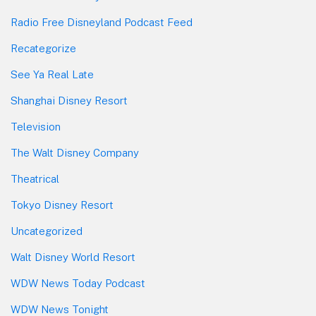
Radio Free Disneyland Podcast Feed
Recategorize
See Ya Real Late
Shanghai Disney Resort
Television
The Walt Disney Company
Theatrical
Tokyo Disney Resort
Uncategorized
Walt Disney World Resort
WDW News Today Podcast
WDW News Tonight