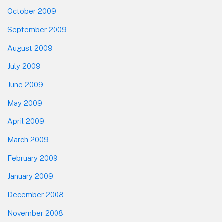
October 2009
September 2009
August 2009
July 2009
June 2009
May 2009
April 2009
March 2009
February 2009
January 2009
December 2008
November 2008