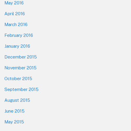
May 2016
April 2016
March 2016
February 2016
January 2016
December 2015
November 2015
October 2015
September 2015
August 2015
June 2015
May 2015