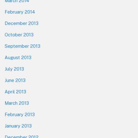
March 2014
February 2014
December 2013
October 2013
September 2013
August 2013
July 2013
June 2013
April 2013
March 2013
February 2013
January 2013
December 2012