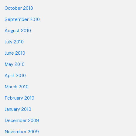
October 2010
September 2010
August 2010
July 2010
June 2010
May 2010
April 2010
March 2010
February 2010
January 2010
December 2009
November 2009