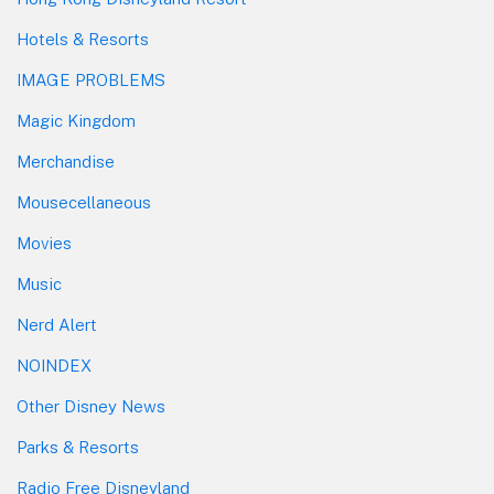
Hotels & Resorts
IMAGE PROBLEMS
Magic Kingdom
Merchandise
Mousecellaneous
Movies
Music
Nerd Alert
NOINDEX
Other Disney News
Parks & Resorts
Radio Free Disneyland