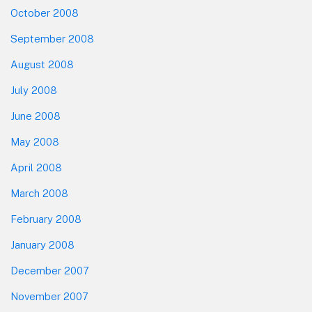
October 2008
September 2008
August 2008
July 2008
June 2008
May 2008
April 2008
March 2008
February 2008
January 2008
December 2007
November 2007