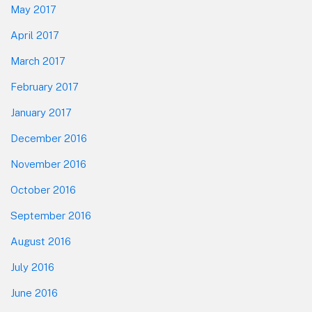
May 2017
April 2017
March 2017
February 2017
January 2017
December 2016
November 2016
October 2016
September 2016
August 2016
July 2016
June 2016