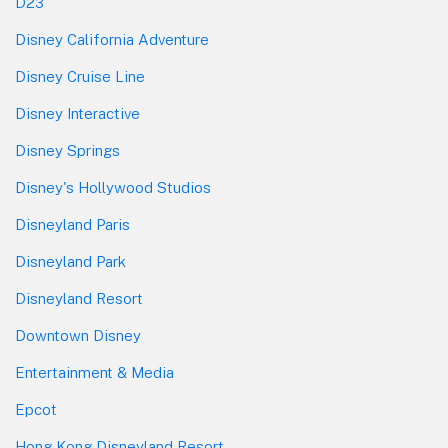
D23
Disney California Adventure
Disney Cruise Line
Disney Interactive
Disney Springs
Disney's Hollywood Studios
Disneyland Paris
Disneyland Park
Disneyland Resort
Downtown Disney
Entertainment & Media
Epcot
Hong Kong Disneyland Resort