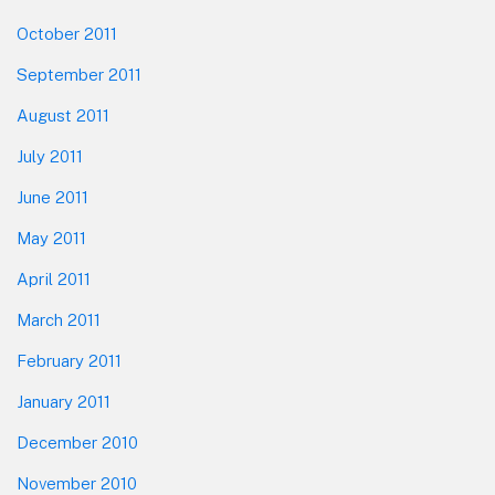
October 2011
September 2011
August 2011
July 2011
June 2011
May 2011
April 2011
March 2011
February 2011
January 2011
December 2010
November 2010