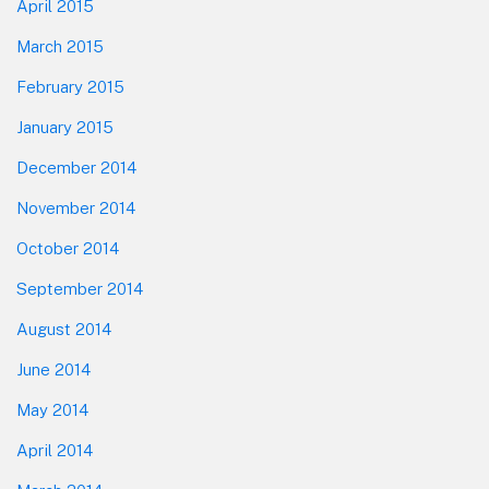
April 2015
March 2015
February 2015
January 2015
December 2014
November 2014
October 2014
September 2014
August 2014
June 2014
May 2014
April 2014