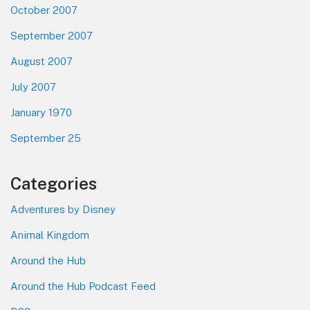
October 2007
September 2007
August 2007
July 2007
January 1970
September 25
Categories
Adventures by Disney
Animal Kingdom
Around the Hub
Around the Hub Podcast Feed