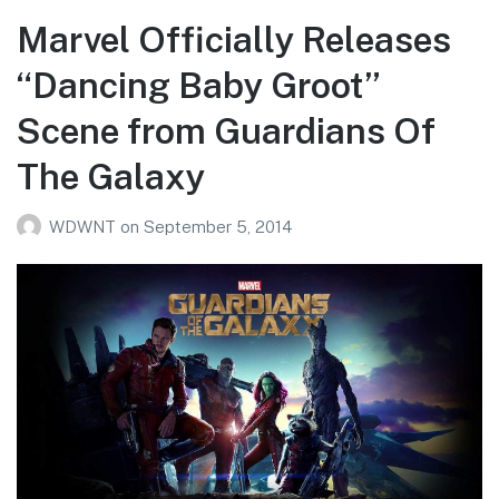
Marvel Officially Releases
“Dancing Baby Groot”
Scene from Guardians Of
The Galaxy
WDWNT
on
September 5, 2014