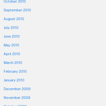
October 2010
September 2010
August 2010
July 2010
June 2010
May 2010
April 2010
March 2010
February 2010
January 2010
December 2009
November 2009