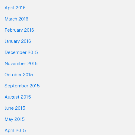
April 2016
March 2016
February 2016
January 2016
December 2015
November 2015
October 2015
September 2015
August 2015
June 2015
May 2015
April 2015