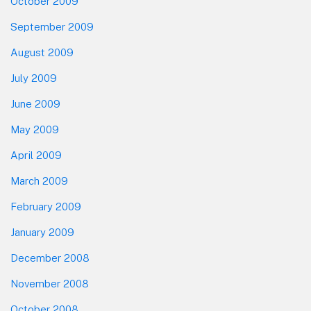
October 2009
September 2009
August 2009
July 2009
June 2009
May 2009
April 2009
March 2009
February 2009
January 2009
December 2008
November 2008
October 2008