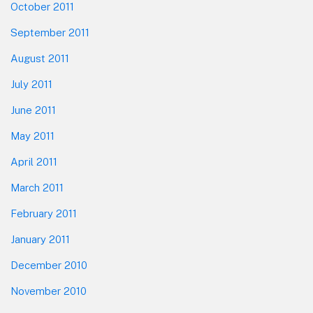
October 2011
September 2011
August 2011
July 2011
June 2011
May 2011
April 2011
March 2011
February 2011
January 2011
December 2010
November 2010