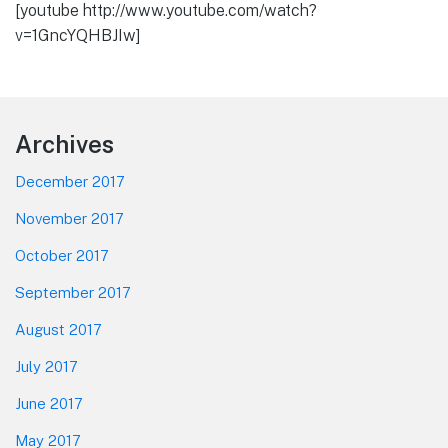
[youtube http://www.youtube.com/watch?
v=1GncYQHBJIw]
Footer
Archives
December 2017
November 2017
October 2017
September 2017
August 2017
July 2017
June 2017
May 2017