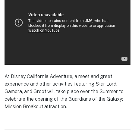
At Disney California Adventure, a meet and greet
experience and other activities featuring Star Lord,
Gamora, and Groot will take place over the Summer to
celebrate the opening of the Guardians of the Galaxy:
Mission Breakout attraction.