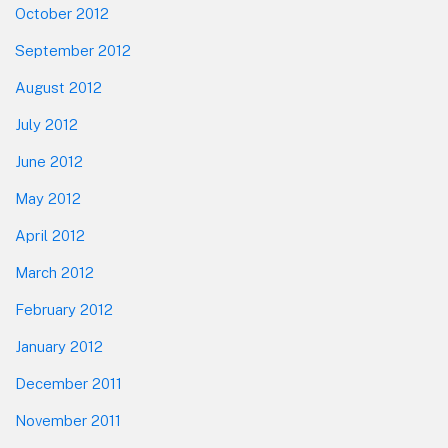
October 2012
September 2012
August 2012
July 2012
June 2012
May 2012
April 2012
March 2012
February 2012
January 2012
December 2011
November 2011