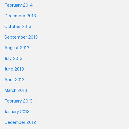
February 2014
December 2013
October 2013
September 2013
August 2013
July 2013
June 2013
April 2013
March 2013
February 2013
January 2013
December 2012