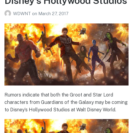
Disney’s Hollywood Studios
WDWNT
on
March 27, 2017
Rumors indicate that both the Groot and Star Lord
characters from Guardians of the Galaxy may be coming
to Disney’s Hollywood Studios at Walt Disney World.