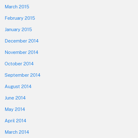
March 2015
February 2015
January 2015
December 2014
November 2014
October 2014
September 2014
August 2014
June 2014
May 2014
April 2014
March 2014