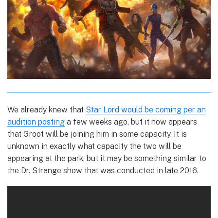
We already knew that
Star Lord would be coming per an
audition posting
a few weeks ago, but it now appears
that Groot will be joining him in some capacity. It is
unknown in exactly what capacity the two will be
appearing at the park, but it may be something similar to
the Dr. Strange show that was conducted in late 2016.