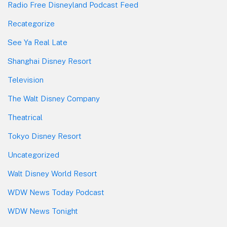
Radio Free Disneyland Podcast Feed
Recategorize
See Ya Real Late
Shanghai Disney Resort
Television
The Walt Disney Company
Theatrical
Tokyo Disney Resort
Uncategorized
Walt Disney World Resort
WDW News Today Podcast
WDW News Tonight