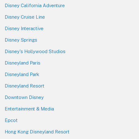
Disney California Adventure
Disney Cruise Line
Disney Interactive
Disney Springs
Disney's Hollywood Studios
Disneyland Paris
Disneyland Park
Disneyland Resort
Downtown Disney
Entertainment & Media
Epcot
Hong Kong Disneyland Resort