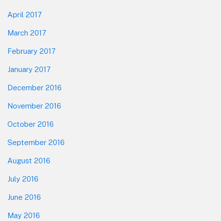
April 2017
March 2017
February 2017
January 2017
December 2016
November 2016
October 2016
September 2016
August 2016
July 2016
June 2016
May 2016