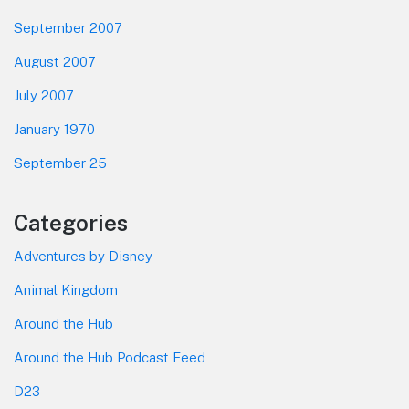
September 2007
August 2007
July 2007
January 1970
September 25
Categories
Adventures by Disney
Animal Kingdom
Around the Hub
Around the Hub Podcast Feed
D23