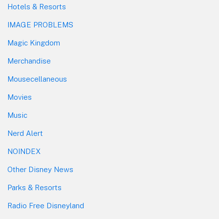
Hotels & Resorts
IMAGE PROBLEMS
Magic Kingdom
Merchandise
Mousecellaneous
Movies
Music
Nerd Alert
NOINDEX
Other Disney News
Parks & Resorts
Radio Free Disneyland