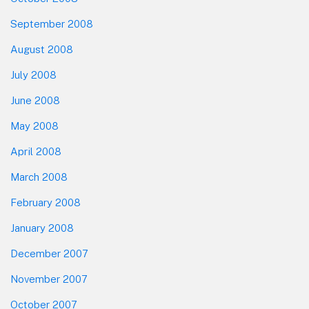
September 2008
August 2008
July 2008
June 2008
May 2008
April 2008
March 2008
February 2008
January 2008
December 2007
November 2007
October 2007