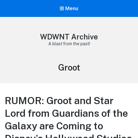
Menu
WDWNT Archive
A blast from the past!
Tag:
Groot
RUMOR: Groot and Star
Lord from Guardians of the
Galaxy are Coming to