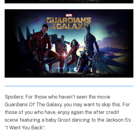
Spoilers: For those who haven’t seen the movie
Guardians Of The Galaxy, you may want to skip this. For
those of you who have, enjoy again the after credit
scene featuring a baby Groot dancing to the Jackson 5’s
“I Want You Back”: