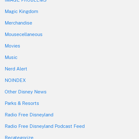
Magic Kingdom
Merchandise
Mousecellaneous
Movies
Music
Nerd Alert
NOINDEX
Other Disney News
Parks & Resorts
Radio Free Disneyland
Radio Free Disneyland Podcast Feed
Recategorize