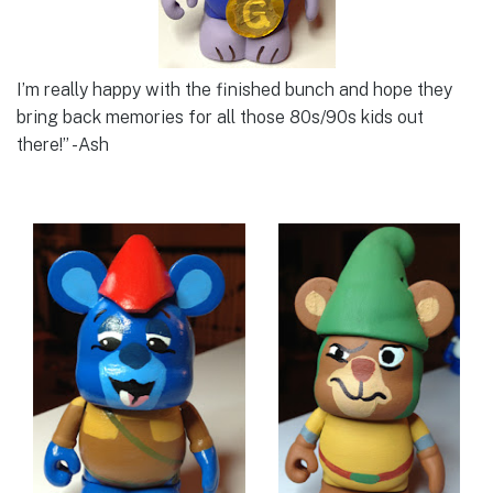
I’m really happy with the finished bunch and hope they
bring back memories for all those 80s/90s kids out
there!” -Ash