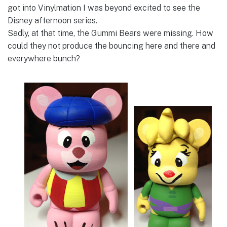
got into Vinylmation I was beyond excited to see the
Disney afternoon series.
Sadly, at that time, the Gummi Bears were missing. How
could they not produce the bouncing here and there and
everywhere bunch?