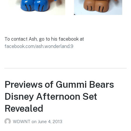
To contact Ash, go to his facebook at
facebook.com/ash.wonderland.9
Previews of Gummi Bears
Disney Afternoon Set
Revealed
WDWNT
on
June 4, 2013