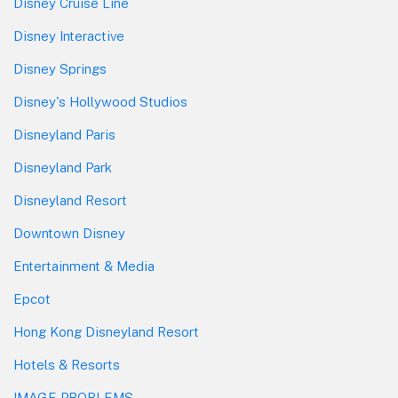
Disney Cruise Line
Disney Interactive
Disney Springs
Disney's Hollywood Studios
Disneyland Paris
Disneyland Park
Disneyland Resort
Downtown Disney
Entertainment & Media
Epcot
Hong Kong Disneyland Resort
Hotels & Resorts
IMAGE PROBLEMS