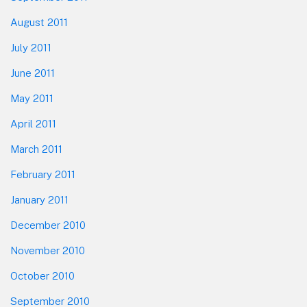
August 2011
July 2011
June 2011
May 2011
April 2011
March 2011
February 2011
January 2011
December 2010
November 2010
October 2010
September 2010