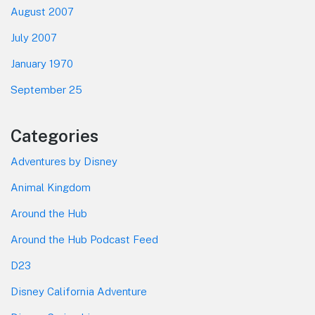
August 2007
July 2007
January 1970
September 25
Categories
Adventures by Disney
Animal Kingdom
Around the Hub
Around the Hub Podcast Feed
D23
Disney California Adventure