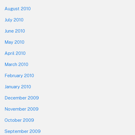
August 2010
July 2010
June 2010
May 2010
April 2010
March 2010
February 2010
January 2010
December 2009
November 2009
October 2009
September 2009