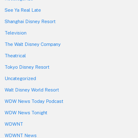
See Ya Real Late
Shanghai Disney Resort
Television
The Walt Disney Company
Theatrical
Tokyo Disney Resort
Uncategorized
Walt Disney World Resort
WDW News Today Podcast
WDW News Tonight
WDWNT
WDWNT News