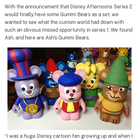
With the announcement that Disney Afternoons Series 2
would finally have some Gummi Bears as a set, we
wanted to see what the custom world had down with
such an obvious missed opportunity in series 1. We found
Ash, and here are Ash’s Gummi Bears.
“I was a huge Disney cartoon fan growing up and when I