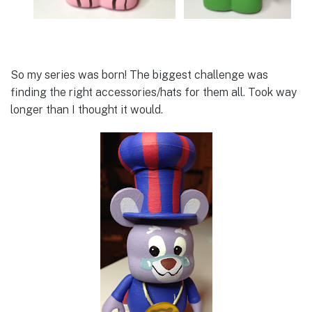
So my series was born! The biggest challenge was
finding the right accessories/hats for them all. Took way
longer than I thought it would.