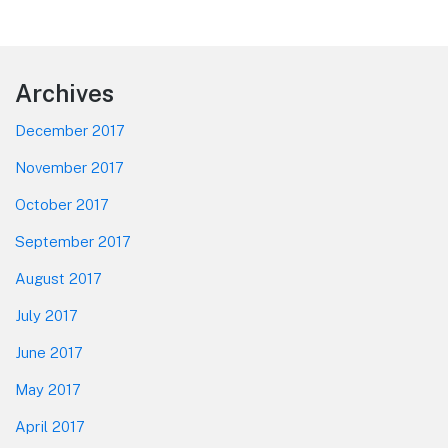
Footer
Archives
December 2017
November 2017
October 2017
September 2017
August 2017
July 2017
June 2017
May 2017
April 2017