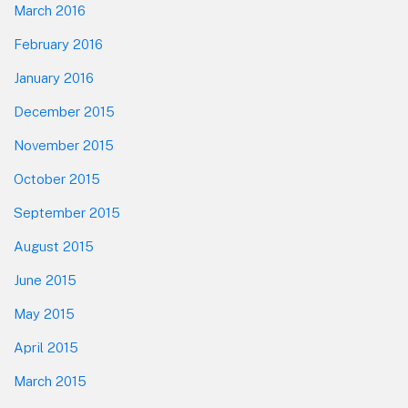
March 2016
February 2016
January 2016
December 2015
November 2015
October 2015
September 2015
August 2015
June 2015
May 2015
April 2015
March 2015