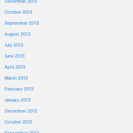
December 2013
October 2013
September 2013
August 2013
July 2013
June 2013
April 2013
March 2013
February 2013
January 2013
December 2012
October 2012
September 2012