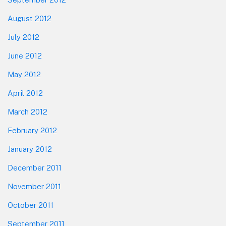
August 2012
July 2012
June 2012
May 2012
April 2012
March 2012
February 2012
January 2012
December 2011
November 2011
October 2011
September 2011