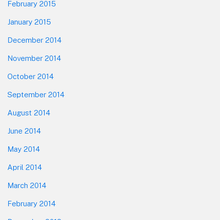
February 2015
January 2015
December 2014
November 2014
October 2014
September 2014
August 2014
June 2014
May 2014
April 2014
March 2014
February 2014