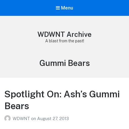
Menu
WDWNT Archive
A blast from the past!
Tag:
Gummi Bears
Spotlight On: Ash’s Gummi
Bears
WDWNT
on
August 27, 2013