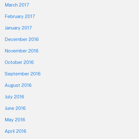
March 2017
February 2017
January 2017
December 2016
November 2016
October 2016
September 2016
August 2016
July 2016
June 2016
May 2016
April 2016