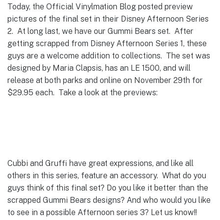
Today, the Official Vinylmation Blog posted preview
pictures of the final set in their Disney Afternoon Series
2. At long last, we have our Gummi Bears set. After
getting scrapped from Disney Afternoon Series 1, these
guys are a welcome addition to collections. The set was
designed by Maria Clapsis, has an LE 1500, and will
release at both parks and online on November 29th for
$29.95 each. Take a look at the previews:
Cubbi and Gruffi have great expressions, and like all
others in this series, feature an accessory. What do you
guys think of this final set? Do you like it better than the
scrapped Gummi Bears designs? And who would you like
to see in a possible Afternoon series 3? Let us know!!