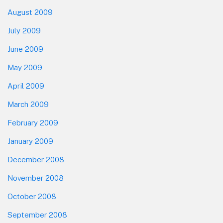
August 2009
July 2009
June 2009
May 2009
April 2009
March 2009
February 2009
January 2009
December 2008
November 2008
October 2008
September 2008