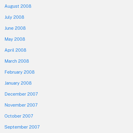
August 2008
July 2008
June 2008
May 2008
April 2008
March 2008
February 2008
January 2008
December 2007
November 2007
October 2007
September 2007