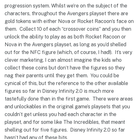
progression system. Whilst we’re on the subject of the
characters, throughout the Avengers playset there are
gold tokens with either Nova or Rocket Racoon’s face on
them. Collect 10 of each “crossover coins” and you then
unlock the ability to play as as both Rocket Racoon or
Nova in the Avengers playset, as long as you’d shelled
out for the NFC figure (which, of course, I had!). It’s very
clever marketing, I can almost imagine the kids who
collect these coins but don’t have the figures so they
nag their parents until they get them. You could be
cynical of this, but the reference to the other available
figures so far in Disney Infinity 2.0 is much more
tastefully done than in the first game. There were areas
and unlockables in the original game’s playsets that you
couldn’t get unless you had each character in the
playset, and for some like The Incredibles, that meant
shelling out for five figures. Disney Infinity 2.0 so far
hasn’t had any of these bits.