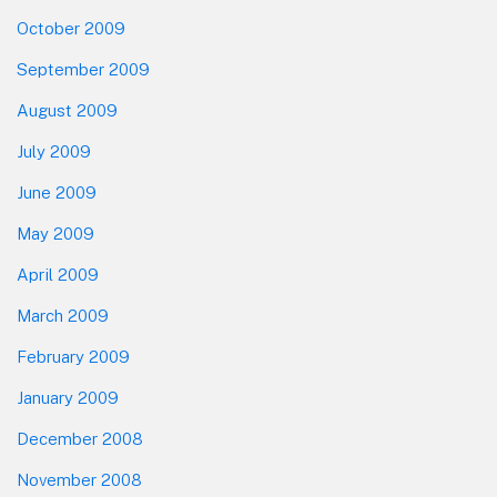
October 2009
September 2009
August 2009
July 2009
June 2009
May 2009
April 2009
March 2009
February 2009
January 2009
December 2008
November 2008