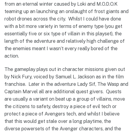
from an eternal winter caused by Loki and M.O.D.O.K
teaming up an launching an onslaught of frost giants and
robot drones across the city. Whilst I could have done
with a bit more variety in terms of enemy type (you get
essentially five or six type of villain in this playset), the
length of the adventure and relatively high challenge of
the enemies meant I wasn’t every really bored of the
action.
The gameplay plays out in character missions given out
by Nick Fury, voiced by Samuel L. Jackson as in the film
franchise. Later in the adventure Lady Sif, The Wasp and
Captain Marvel all are additional quest givers. Quests
are usually a variant on beat up a group of villains, move
the citizens to safety, destroy a piece of evil tech or
protect a piece of Avengers tech, and whilst I believe
that this would get stale over a long playtime, the
diverse powersets of the Avenger characters, and the