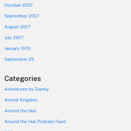
October 2007
September 2007
August 2007
July 2007
January 1970
September 25
Categories
Adventures by Disney
Animal Kingdom
Around the Hub
Around the Hub Podcast Feed