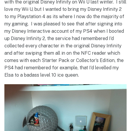
with the original Disney Infinity on Wii U last winter. I still
love my Wii U, but I wanted to bring my Disney Infinity 2
to my Playstation 4 as its where I now do the majority of
my gaming. I was pleased to see that after signing into
my Disney Interactive account of my PS4 when I booted
up Disney Infinity 2, the service had remembered I’d
collected every character in the original Disney Infinity
and after swiping them all in on the NFC reader which
comes with each Starter Pack or Collector’s Edition, the
PS4 had remembered for example, that I’d levelled my
Elsa to a badass level 10 ice queen.