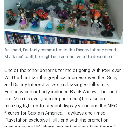
As I said, I’m fairly committed to the Disney Infinity brand.
My fiancé, well, he might use another word to describe it!
One of the other benefits for me of going with PS4 over
Wii U, other than the graphical increase, was that Sony
and Disney Interactive were releasing a Collector’s
Edition which not only included Black Widow, Thor and
Iron Man (as every starter pack does) but also an
amazing light up frost giant display stand and the NFC
figures for Captain America, Hawkeye and timed
Playstation exclusive Hulk, and with the promotion