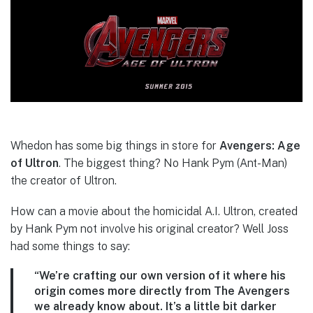
Whedon has some big things in store for
Avengers: Age
of Ultron
. The biggest thing? No Hank Pym (Ant-Man)
the creator of Ultron.
How can a movie about the homicidal A.I. Ultron, created
by Hank Pym not involve his original creator? Well Joss
had some things to say:
“We’re crafting our own version of it where his
origin comes more directly from The Avengers
we already know about. It’s a little bit darker