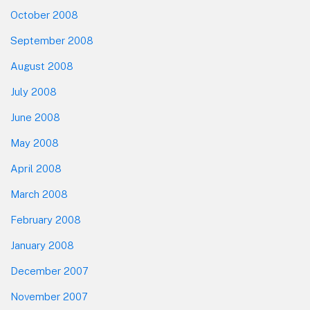
October 2008
September 2008
August 2008
July 2008
June 2008
May 2008
April 2008
March 2008
February 2008
January 2008
December 2007
November 2007