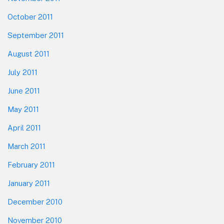
October 2011
September 2011
August 2011
July 2011
June 2011
May 2011
April 2011
March 2011
February 2011
January 2011
December 2010
November 2010