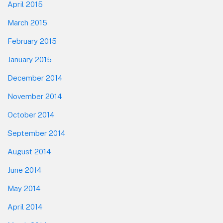
April 2015
March 2015
February 2015
January 2015
December 2014
November 2014
October 2014
September 2014
August 2014
June 2014
May 2014
April 2014