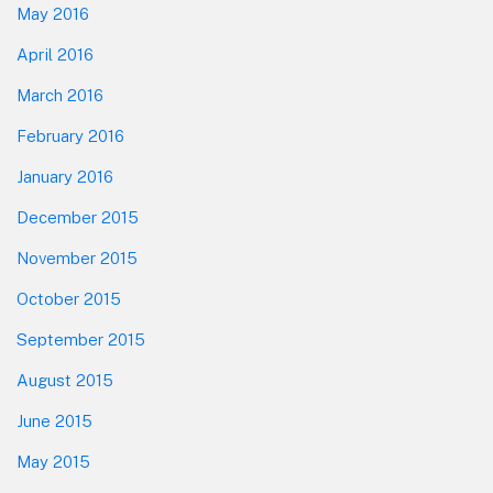
May 2016
April 2016
March 2016
February 2016
January 2016
December 2015
November 2015
October 2015
September 2015
August 2015
June 2015
May 2015