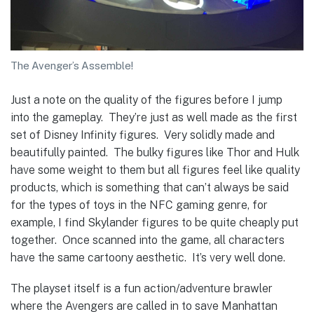
The Avenger’s Assemble!
Just a note on the quality of the figures before I jump
into the gameplay. They’re just as well made as the first
set of Disney Infinity figures. Very solidly made and
beautifully painted. The bulky figures like Thor and Hulk
have some weight to them but all figures feel like quality
products, which is something that can’t always be said
for the types of toys in the NFC gaming genre, for
example, I find Skylander figures to be quite cheaply put
together. Once scanned into the game, all characters
have the same cartoony aesthetic. It’s very well done.
The playset itself is a fun action/adventure brawler
where the Avengers are called in to save Manhattan