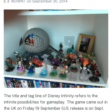
WDWNT
on
September 30, 2014
The title and tag line of Disney Infinity refers to the
infinite possibilities for gameplay. The game came out in
the UK on Friday 19 September (U.S. release is on Sept.