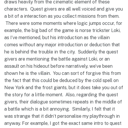
draws heavily from the cinematic element of these
characters. Quest givers are all well voiced and give you
a bit of a interaction as you collect missions from them.
There were some moments where logic jumps occur, for
example, the big bad of the game is norse trickster Loki,
as I’ve mentioned, but his introduction as the villain
comes without any major introduction or deduction that
he is behind the trouble in the city. Suddenly the quest
givers are mentioning the battle against Loki, or an
assault on his hideout before narratively, we’ve been
shown he is the villain. You can sort of forgive this from
the fact that this could be deduced by the cold spell on
New York and the frost giants, but it does take you out of
the story for a little moment. Also, regarding the quest
givers, their dialogue sometimes repeats in the middle of
a battle which is a bit annoying. Similarly, I felt that it
was strange that it didn’t personalise my playthrough in
anyway. For example, I got the exact same intro to quest