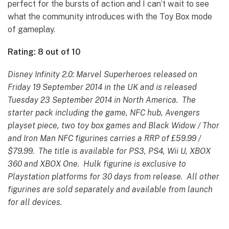
perfect for the bursts of action and I can’t wait to see
what the community introduces with the Toy Box mode
of gameplay.
Rating: 8 out of 10
Disney Infinity 2.0: Marvel Superheroes released on
Friday 19 September 2014 in the UK and is released
Tuesday 23 September 2014 in North America. The
starter pack including the game, NFC hub, Avengers
playset piece, two toy box games and Black Widow / Thor
and Iron Man NFC figurines carries a RRP of £59.99 /
$79.99. The title is available for PS3, PS4, Wii U, XBOX
360 and XBOX One. Hulk figurine is exclusive to
Playstation platforms for 30 days from release. All other
figurines are sold separately and available from launch
for all devices.