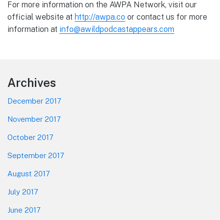
For more information on the AWPA Network, visit our
official website at
http://awpa.co
or contact us for more
information at
info@awildpodcastappears.com
Footer
Archives
December 2017
November 2017
October 2017
September 2017
August 2017
July 2017
June 2017