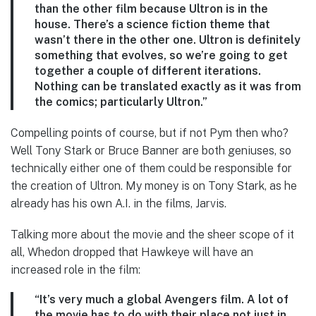
than the other film because Ultron is in the
house. There’s a science fiction theme that
wasn’t there in the other one. Ultron is definitely
something that evolves, so we’re going to get
together a couple of different iterations.
Nothing can be translated exactly as it was from
the comics; particularly Ultron.”
Compelling points of course, but if not Pym then who?
Well Tony Stark or Bruce Banner are both geniuses, so
technically either one of them could be responsible for
the creation of Ultron. My money is on Tony Stark, as he
already has his own A.I. in the films, Jarvis.
Talking more about the movie and the sheer scope of it
all, Whedon dropped that Hawkeye will have an
increased role in the film:
“It’s very much a global Avengers film. A lot of
the movie has to do with their place not just in