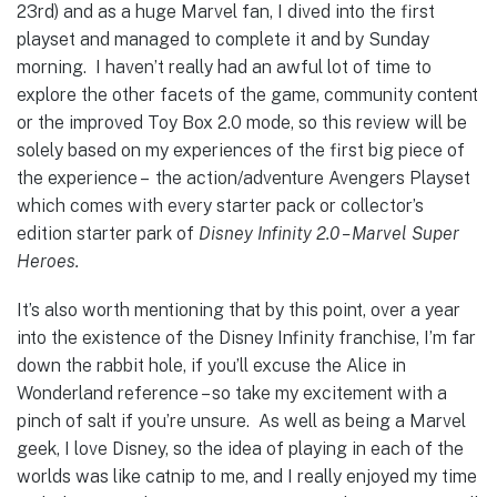
23rd) and as a huge Marvel fan, I dived into the first
playset and managed to complete it and by Sunday
morning. I haven’t really had an awful lot of time to
explore the other facets of the game, community content
or the improved Toy Box 2.0 mode, so this review will be
solely based on my experiences of the first big piece of
the experience – the action/adventure Avengers Playset
which comes with every starter pack or collector’s
edition starter park of
Disney Infinity 2.0 – Marvel Super
Heroes.
It’s also worth mentioning that by this point, over a year
into the existence of the Disney Infinity franchise, I’m far
down the rabbit hole, if you’ll excuse the Alice in
Wonderland reference – so take my excitement with a
pinch of salt if you’re unsure. As well as being a Marvel
geek, I love Disney, so the idea of playing in each of the
worlds was like catnip to me, and I really enjoyed my time