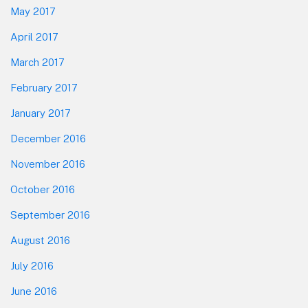
May 2017
April 2017
March 2017
February 2017
January 2017
December 2016
November 2016
October 2016
September 2016
August 2016
July 2016
June 2016