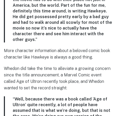
America, but the world. Part of the fun for me,
definitely this time around, is writing Hawkeye.
He did get possessed pretty early by a bad guy
and had to walk around all scowly for most of the
movie so now it’s nice to actually have the
character there and see him interact with the
other guys.”
More character information about a beloved comic book
character like Hawkeye is always a good thing.
Whedon did take the time to alleviate a growing concern
since the title announcement, a Marvel Comic event
called Age of Ultron recently took place, and Whedon
wanted to set the record straight:
“Well, because there was a book called ‘Age of
Ultron’ quite recently, a lot of people have
assumed that is what we’re doing, but that is not