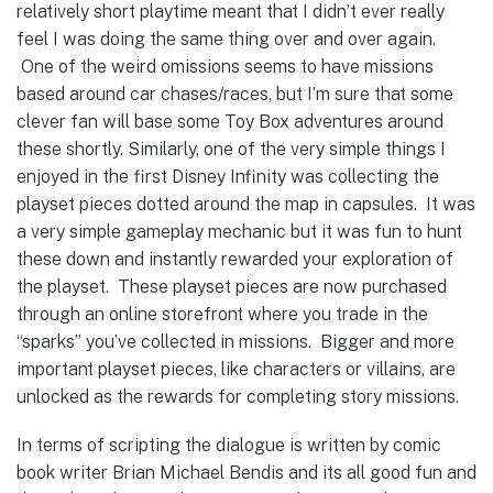
relatively short playtime meant that I didn’t ever really
feel I was doing the same thing over and over again.
One of the weird omissions seems to have missions
based around car chases/races, but I’m sure that some
clever fan will base some Toy Box adventures around
these shortly. Similarly, one of the very simple things I
enjoyed in the first Disney Infinity was collecting the
playset pieces dotted around the map in capsules. It was
a very simple gameplay mechanic but it was fun to hunt
these down and instantly rewarded your exploration of
the playset. These playset pieces are now purchased
through an online storefront where you trade in the
“sparks” you’ve collected in missions. Bigger and more
important playset pieces, like characters or villains, are
unlocked as the rewards for completing story missions.
In terms of scripting the dialogue is written by comic
book writer Brian Michael Bendis and its all good fun and