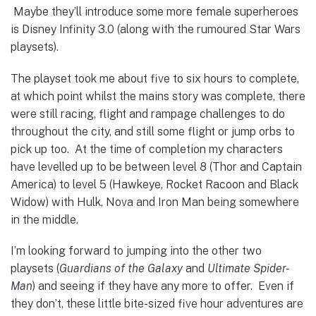
Maybe they’ll introduce some more female superheroes
is Disney Infinity 3.0 (along with the rumoured Star Wars
playsets).
The playset took me about five to six hours to complete,
at which point whilst the mains story was complete, there
were still racing, flight and rampage challenges to do
throughout the city, and still some flight or jump orbs to
pick up too. At the time of completion my characters
have levelled up to be between level 8 (Thor and Captain
America) to level 5 (Hawkeye, Rocket Racoon and Black
Widow) with Hulk, Nova and Iron Man being somewhere
in the middle.
I’m looking forward to jumping into the other two
playsets (
Guardians of the Galaxy
and
Ultimate Spider-
Man
) and seeing if they have any more to offer. Even if
they don’t, these little bite-sized five hour adventures are