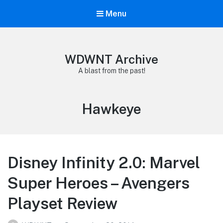
Menu
WDWNT Archive
A blast from the past!
Tag:
Hawkeye
Disney Infinity 2.0: Marvel
Super Heroes – Avengers
Playset Review