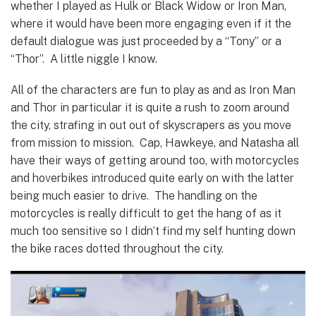
whether I played as Hulk or Black Widow or Iron Man,
where it would have been more engaging even if it the
default dialogue was just proceeded by a “Tony” or a
“Thor”. A little niggle I know.
All of the characters are fun to play as and as Iron Man
and Thor in particular it is quite a rush to zoom around
the city, strafing in out out of skyscrapers as you move
from mission to mission. Cap, Hawkeye, and Natasha all
have their ways of getting around too, with motorcycles
and hoverbikes introduced quite early on with the latter
being much easier to drive. The handling on the
motorcycles is really difficult to get the hang of as it
much too sensitive so I didn’t find my self hunting down
the bike races dotted throughout the city.