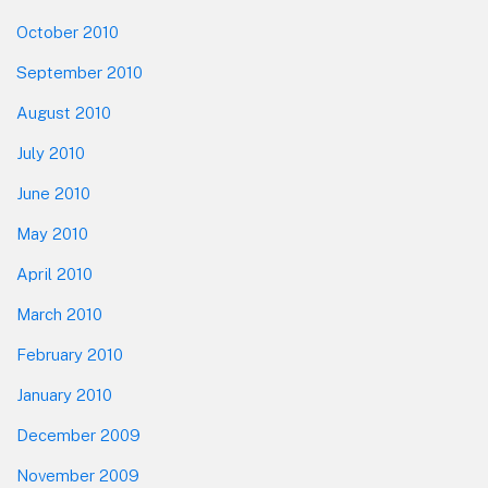
October 2010
September 2010
August 2010
July 2010
June 2010
May 2010
April 2010
March 2010
February 2010
January 2010
December 2009
November 2009