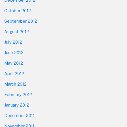
December 2012
October 2012
September 2012
August 2012
July 2012
June 2012
May 2012
April 2012
March 2012
February 2012
January 2012
December 2011
November 2011