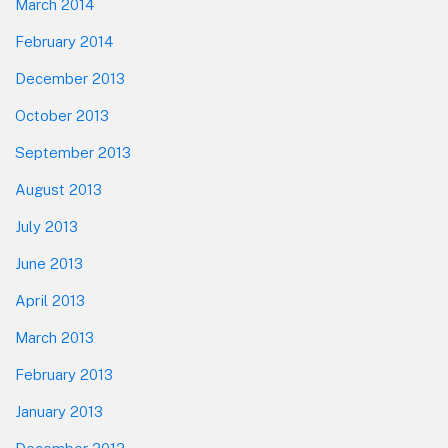
March 2014
February 2014
December 2013
October 2013
September 2013
August 2013
July 2013
June 2013
April 2013
March 2013
February 2013
January 2013