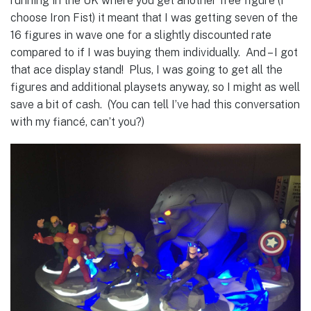
running in the UK where you get another free figure (I
choose Iron Fist) it meant that I was getting seven of the
16 figures in wave one for a slightly discounted rate
compared to if I was buying them individually. And – I got
that ace display stand! Plus, I was going to get all the
figures and additional playsets anyway, so I might as well
save a bit of cash. (You can tell I’ve had this conversation
with my fiancé, can’t you?)