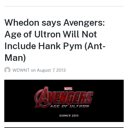
Whedon says Avengers:
Age of Ultron Will Not
Include Hank Pym (Ant-
Man)
WDWNT
on
August 7, 2013