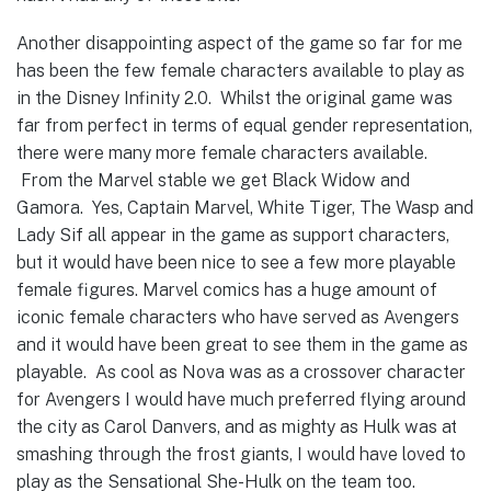
Another disappointing aspect of the game so far for me
has been the few female characters available to play as
in the Disney Infinity 2.0. Whilst the original game was
far from perfect in terms of equal gender representation,
there were many more female characters available.
From the Marvel stable we get Black Widow and
Gamora. Yes, Captain Marvel, White Tiger, The Wasp and
Lady Sif all appear in the game as support characters,
but it would have been nice to see a few more playable
female figures. Marvel comics has a huge amount of
iconic female characters who have served as Avengers
and it would have been great to see them in the game as
playable. As cool as Nova was as a crossover character
for Avengers I would have much preferred flying around
the city as Carol Danvers, and as mighty as Hulk was at
smashing through the frost giants, I would have loved to
play as the Sensational She-Hulk on the team too.