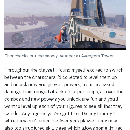
Thor checks out the snowy weather at Avengers Tower
Throughout the playset I found myself excited to switch
between the characters I’d collected to level them up
and unlock new and greater powers, from increased
damage from ranged attacks to super jumps, all over the
combos and new powers you unlock are fun and you’ll
want to level up each of your figures to see all that they
can do. Any figures you’ve got from Disney Infinity 1,
while they can’t enter the Avengers playset, they now
also too structured skill trees which allows some limited