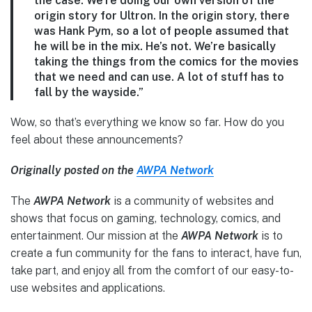
the case. We’re doing our own version of the
origin story for Ultron. In the origin story, there
was Hank Pym, so a lot of people assumed that
he will be in the mix. He’s not. We’re basically
taking the things from the comics for the movies
that we need and can use. A lot of stuff has to
fall by the wayside.”
Wow, so that’s everything we know so far. How do you
feel about these announcements?
Originally posted on the
AWPA Network
The
AWPA Network
is a community of websites and
shows that focus on gaming, technology, comics, and
entertainment. Our mission at the
AWPA Network
is to
create a fun community for the fans to interact, have fun,
take part, and enjoy all from the comfort of our easy-to-
use websites and applications.