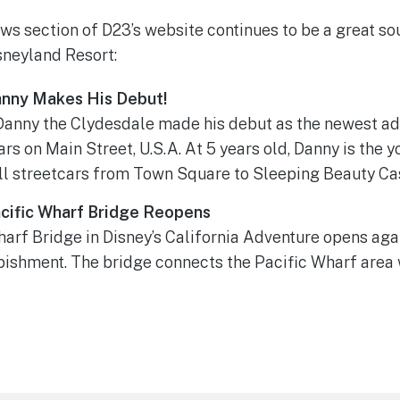
ws section of D23’s website continues to be a great sou
isneyland Resort:
anny Makes His Debut!
Danny the Clydesdale made his debut as the newest add
rs on Main Street, U.S.A. At 5 years old, Danny is the 
ll streetcars from Town Square to Sleeping Beauty Cas
cific Wharf Bridge Reopens
arf Bridge in Disney’s California Adventure opens agai
bishment. The bridge connects the Pacific Wharf area