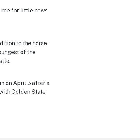
rce for little news
ition to the horse-
youngest of the
tle.
n on April 3 after a
 with Golden State