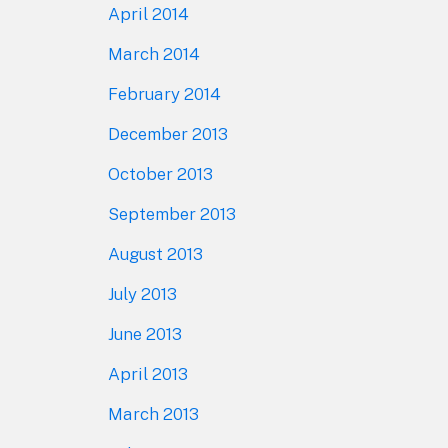
April 2014
March 2014
February 2014
December 2013
October 2013
September 2013
August 2013
July 2013
June 2013
April 2013
March 2013