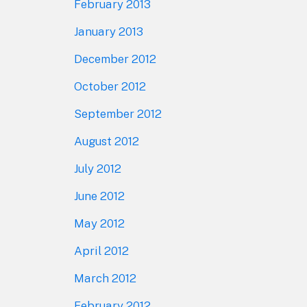
February 2013
January 2013
December 2012
October 2012
September 2012
August 2012
July 2012
June 2012
May 2012
April 2012
March 2012
February 2012