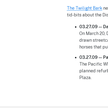
The Twilight Bark
ne
tid-bits about the D
03.27.09 — D
On March 20, 
drawn streetca
horses that pu
03.27.09 — Pa
The Pacific Wh
planned refur
Plaza.