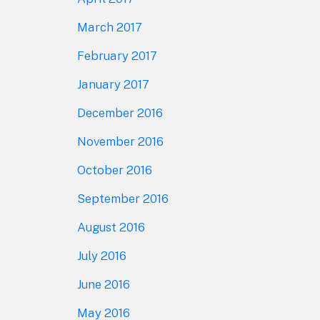
March 2017
February 2017
January 2017
December 2016
November 2016
October 2016
September 2016
August 2016
July 2016
June 2016
May 2016