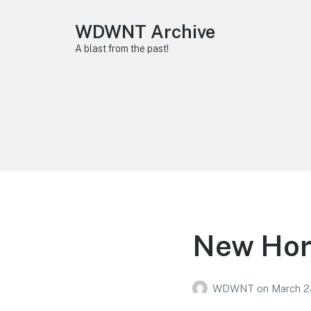
WDWNT Archive
A blast from the past!
New Hors
WDWNT
on
March 2