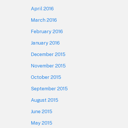
April 2016
March 2016
February 2016
January 2016
December 2015
November 2015
October 2015
September 2015
August 2015
June 2015
May 2015