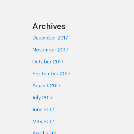
Footer
Archives
December 2017
November 2017
October 2017
September 2017
August 2017
July 2017
June 2017
May 2017
April 2017