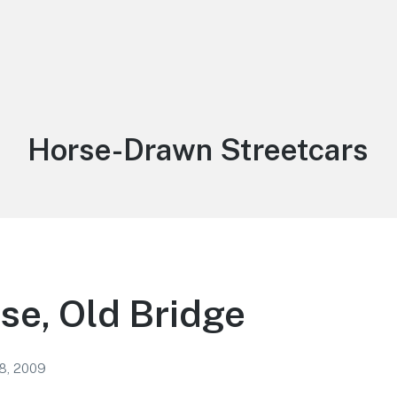
Tag:
Horse-Drawn Streetcars
e, Old Bridge
8, 2009