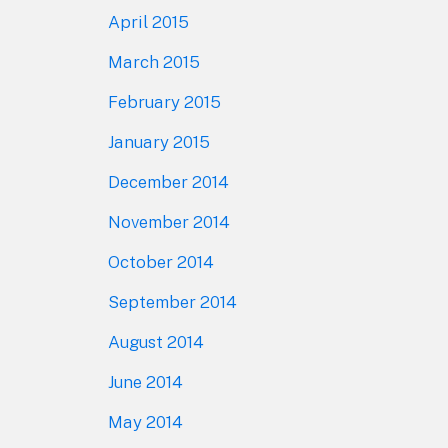
April 2015
March 2015
February 2015
January 2015
December 2014
November 2014
October 2014
September 2014
August 2014
June 2014
May 2014