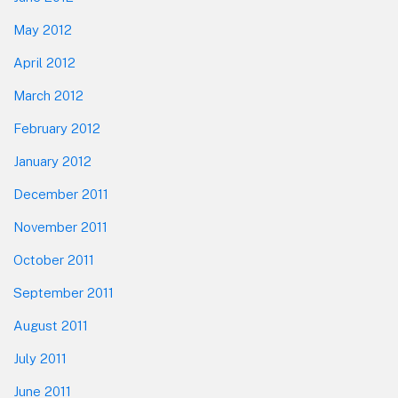
May 2012
April 2012
March 2012
February 2012
January 2012
December 2011
November 2011
October 2011
September 2011
August 2011
July 2011
June 2011