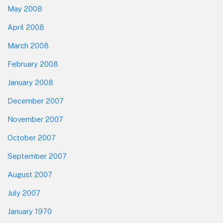
May 2008
April 2008
March 2008
February 2008
January 2008
December 2007
November 2007
October 2007
September 2007
August 2007
July 2007
January 1970