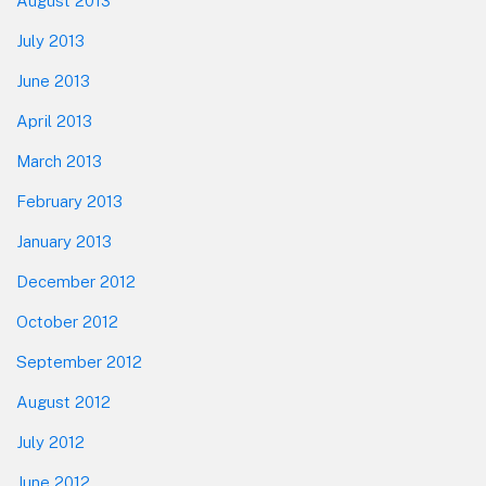
August 2013
July 2013
June 2013
April 2013
March 2013
February 2013
January 2013
December 2012
October 2012
September 2012
August 2012
July 2012
June 2012