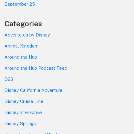
September 25
Categories
Adventures by Disney
Animal Kingdom
Around the Hub
Around the Hub Podcast Feed
D23
Disney California Adventure
Disney Cruise Line
Disney Interactive
Disney Springs