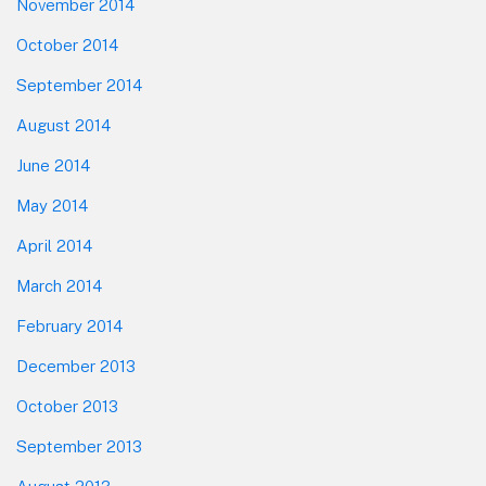
November 2014
October 2014
September 2014
August 2014
June 2014
May 2014
April 2014
March 2014
February 2014
December 2013
October 2013
September 2013