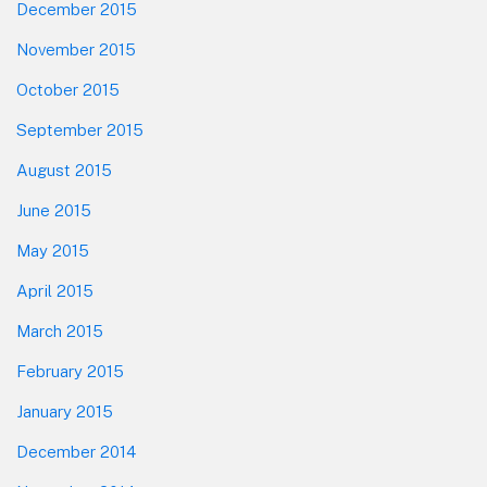
December 2015
November 2015
October 2015
September 2015
August 2015
June 2015
May 2015
April 2015
March 2015
February 2015
January 2015
December 2014