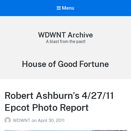
Menu
WDWNT Archive
A blast from the past!
Tag:
House of Good Fortune
Robert Ashburn’s 4/27/11
Epcot Photo Report
WDWNT
on
April 30, 2011