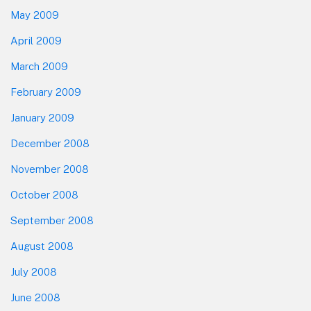
May 2009
April 2009
March 2009
February 2009
January 2009
December 2008
November 2008
October 2008
September 2008
August 2008
July 2008
June 2008