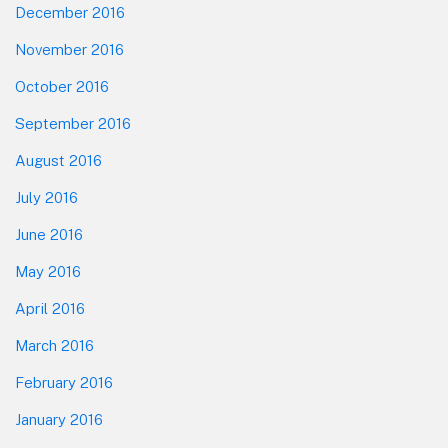
December 2016
November 2016
October 2016
September 2016
August 2016
July 2016
June 2016
May 2016
April 2016
March 2016
February 2016
January 2016