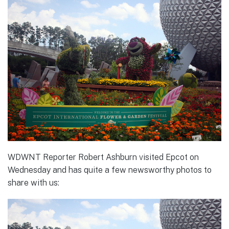
WDWNT Reporter Robert Ashburn visited Epcot on
Wednesday and has quite a few newsworthy photos to
share with us: