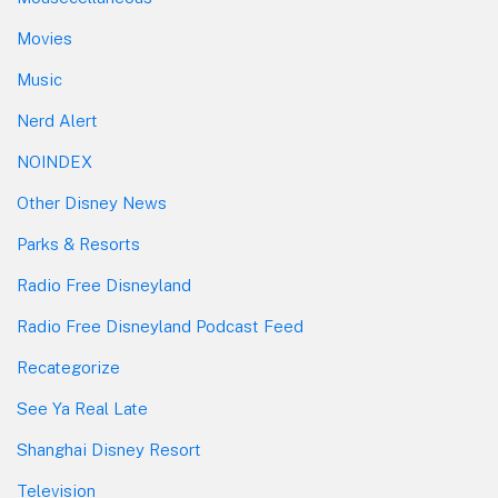
Movies
Music
Nerd Alert
NOINDEX
Other Disney News
Parks & Resorts
Radio Free Disneyland
Radio Free Disneyland Podcast Feed
Recategorize
See Ya Real Late
Shanghai Disney Resort
Television