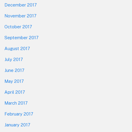
Report
December 2017
November 2017
October 2017
September 2017
August 2017
July 2017
June 2017
May 2017
April 2017
March 2017
February 2017
January 2017