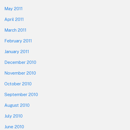
May 2011
April 2011
March 2011
February 2011
January 2011
December 2010
November 2010
October 2010
September 2010
August 2010
July 2010
June 2010