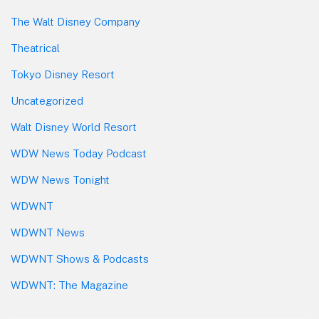
The Walt Disney Company
Theatrical
Tokyo Disney Resort
Uncategorized
Walt Disney World Resort
WDW News Today Podcast
WDW News Tonight
WDWNT
WDWNT News
WDWNT Shows & Podcasts
WDWNT: The Magazine