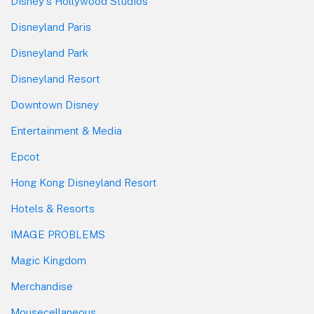
Disney's Hollywood Studios
Disneyland Paris
Disneyland Park
Disneyland Resort
Downtown Disney
Entertainment & Media
Epcot
Hong Kong Disneyland Resort
Hotels & Resorts
IMAGE PROBLEMS
Magic Kingdom
Merchandise
Mousecellaneous