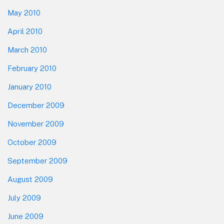
May 2010
April 2010
March 2010
February 2010
January 2010
December 2009
November 2009
October 2009
September 2009
August 2009
July 2009
June 2009