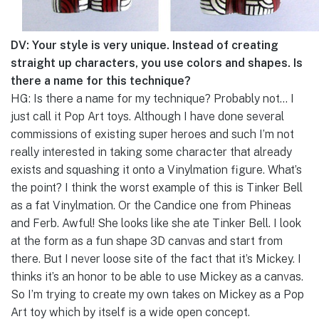
DV: Your style is very unique. Instead of creating
straight up characters, you use colors and shapes. Is
there a name for this technique?
HG: Is there a name for my technique? Probably not… I
just call it Pop Art toys. Although I have done several
commissions of existing super heroes and such I’m not
really interested in taking some character that already
exists and squashing it onto a Vinylmation figure. What’s
the point? I think the worst example of this is Tinker Bell
as a fat Vinylmation. Or the Candice one from Phineas
and Ferb. Awful! She looks like she ate Tinker Bell. I look
at the form as a fun shape 3D canvas and start from
there. But I never loose site of the fact that it’s Mickey. I
thinks it’s an honor to be able to use Mickey as a canvas.
So I’m trying to create my own takes on Mickey as a Pop
Art toy which by itself is a wide open concept.