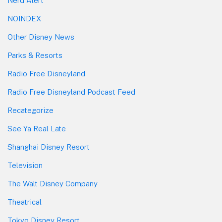
Nerd Alert
NOINDEX
Other Disney News
Parks & Resorts
Radio Free Disneyland
Radio Free Disneyland Podcast Feed
Recategorize
See Ya Real Late
Shanghai Disney Resort
Television
The Walt Disney Company
Theatrical
Tokyo Disney Resort