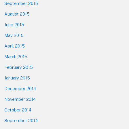
September 2015
August 2015
June 2015
May 2015
April 2015
March 2015
February 2015
January 2015
December 2014
November 2014
October 2014
September 2014