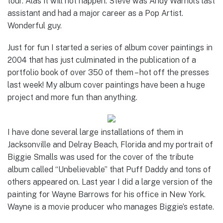
tour. Alas it will not happen. Steve was Andy Warhol’s last
assistant and had a major career as a Pop Artist.
Wonderful guy.
Just for fun I started a series of album cover paintings in
2004 that has just culminated in the publication of a
portfolio book of over 350 of them – hot off the presses
last week! My album cover paintings have been a huge
project and more fun than anything.
I have done several large installations of them in
Jacksonville and Delray Beach, Florida and my portrait of
Biggie Smalls was used for the cover of the tribute
album called “Unbelievable” that Puff Daddy and tons of
others appeared on. Last year I did a large version of the
painting for Wayne Barrows for his office in New York.
Wayne is a movie producer who manages Biggie’s estate.