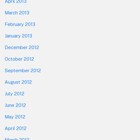
April 2013
March 2013
February 2013
January 2013
December 2012
October 2012
September 2012
August 2012
July 2012
June 2012
May 2012
April 2012
March 2012