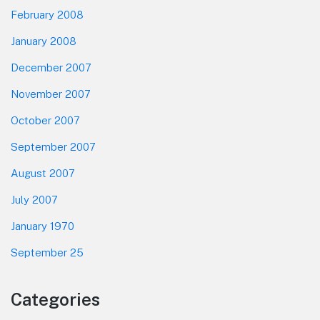
February 2008
January 2008
December 2007
November 2007
October 2007
September 2007
August 2007
July 2007
January 1970
September 25
Categories