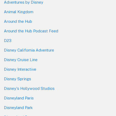
Adventures by Disney
Animal Kingdom
Around the Hub
Around the Hub Podcast Feed
D23
Disney California Adventure
Disney Cruise Line
Disney Interactive
Disney Springs
Disney's Hollywood Studios
Disneyland Paris
Disneyland Park