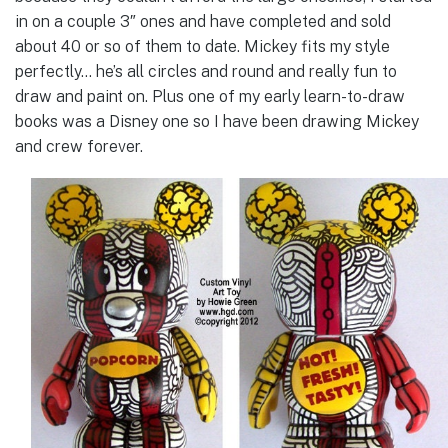
in on a couple 3″ ones and have completed and sold
about 40 or so of them to date. Mickey fits my style
perfectly… he’s all circles and round and really fun to
draw and paint on. Plus one of my early learn-to-draw
books was a Disney one so I have been drawing Mickey
and crew forever.