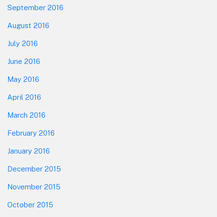
September 2016
August 2016
July 2016
June 2016
May 2016
April 2016
March 2016
February 2016
January 2016
December 2015
November 2015
October 2015