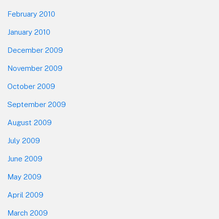
February 2010
January 2010
December 2009
November 2009
October 2009
September 2009
August 2009
July 2009
June 2009
May 2009
April 2009
March 2009