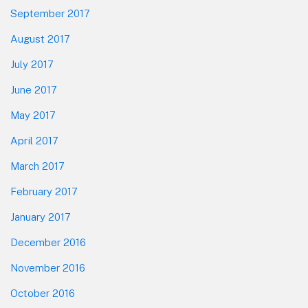
September 2017
August 2017
July 2017
June 2017
May 2017
April 2017
March 2017
February 2017
January 2017
December 2016
November 2016
October 2016