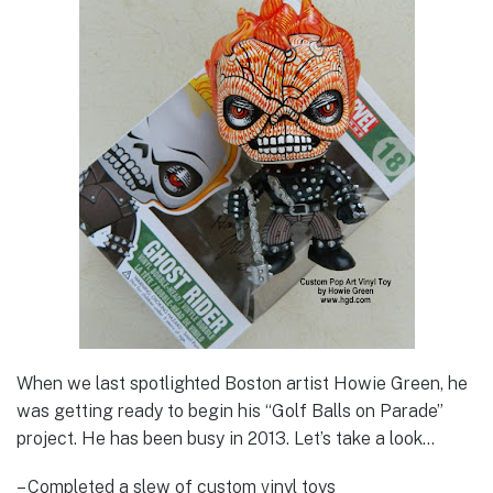
When we last spotlighted Boston artist Howie Green, he
was getting ready to begin his “Golf Balls on Parade”
project. He has been busy in 2013. Let’s take a look…
– Completed a slew of custom vinyl toys