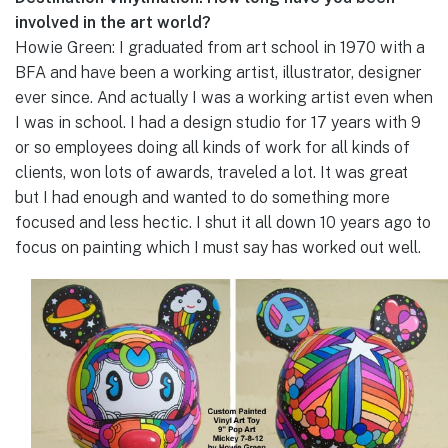
involved in the art world?
Howie Green: I graduated from art school in 1970 with a
BFA and have been a working artist, illustrator, designer
ever since. And actually I was a working artist even when
I was in school. I had a design studio for 17 years with 9
or so employees doing all kinds of work for all kinds of
clients, won lots of awards, traveled a lot. It was great
but I had enough and wanted to do something more
focused and less hectic. I shut it all down 10 years ago to
focus on painting which I must say has worked out well.