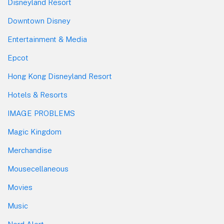
Disneyland Resort
Downtown Disney
Entertainment & Media
Epcot
Hong Kong Disneyland Resort
Hotels & Resorts
IMAGE PROBLEMS
Magic Kingdom
Merchandise
Mousecellaneous
Movies
Music