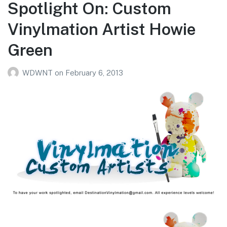
Spotlight On: Custom
Vinylmation Artist Howie
Green
WDWNT
on
February 6, 2013