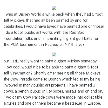
I was at Disney World a while back when they had 5 foot
tall Mickeys that had all been painted by and for
celebrities. I would have loved have painted one of those!
I do a lot of public art works with the Red Sox
Foundation folks and I’m painting 4 giant golf balls for
the PGA tournament in Rochester, NY this year…
but I still really want to paint a giant Mickey someday.
How cool would it be to be able to paint a giant 5 foot
tall Vinylmation? Shortly after seeing all those Mickeys,
the Cow Parade came to Boston which led to my being
involved in many public art projects. I have painted 3
cows, a bench, public utility boxes, murals and on and on.
Two of my Cow Parade cows were made into collectible
figures and one of them became a bestseller in Europe.