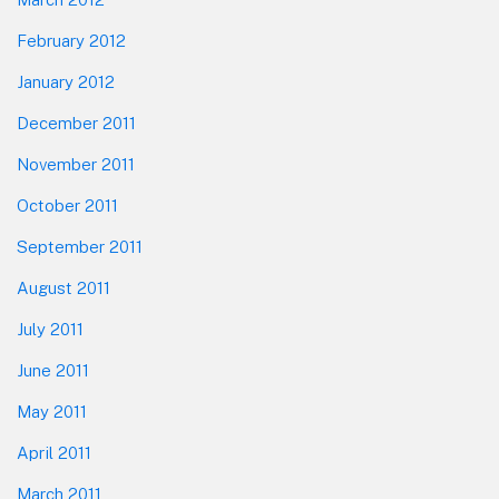
February 2012
January 2012
December 2011
November 2011
October 2011
September 2011
August 2011
July 2011
June 2011
May 2011
April 2011
March 2011