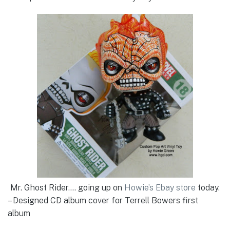
Mr. Ghost Rider…. going up on
Howie’s Ebay store
today.
– Designed CD album cover for Terrell Bowers first
album