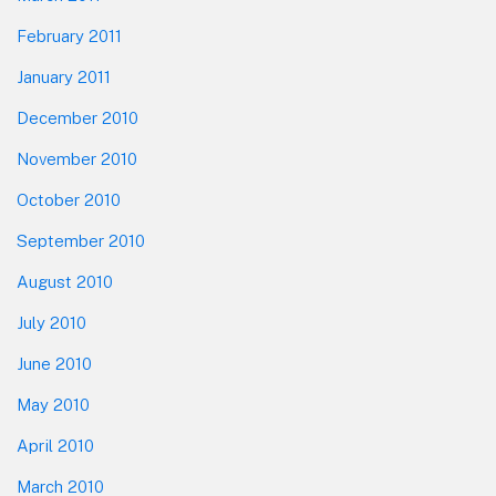
February 2011
January 2011
December 2010
November 2010
October 2010
September 2010
August 2010
July 2010
June 2010
May 2010
April 2010
March 2010