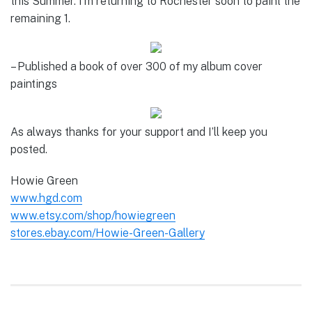
this Summer. I’m returning to Rochester soon to paint the
remaining 1.
– Published a book of over 300 of my album cover
paintings
As always thanks for your support and I’ll keep you
posted.
Howie Green
www.hgd.com
www.etsy.com/shop/howiegreen
stores.ebay.com/Howie-Green-Gallery