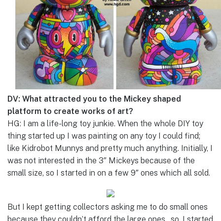
DV: What attracted you to the Mickey shaped
platform to create works of art?
HG: I am a life-long toy junkie. When the whole DIY toy
thing started up I was painting on any toy I could find;
like Kidrobot Munnys and pretty much anything. Initially, I
was not interested in the 3″ Mickeys because of the
small size, so I started in on a few 9″ ones which all sold.
But I kept getting collectors asking me to do small ones
because they couldn’t afford the large ones…so, I started