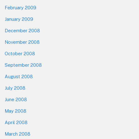
February 2009
January 2009
December 2008
November 2008
October 2008
September 2008
August 2008
July 2008
June 2008
May 2008
April 2008
March 2008