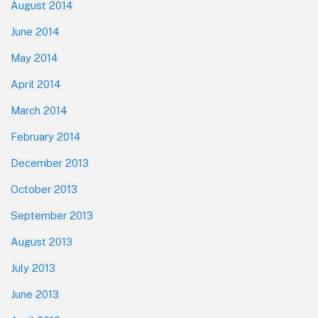
August 2014
June 2014
May 2014
April 2014
March 2014
February 2014
December 2013
October 2013
September 2013
August 2013
July 2013
June 2013