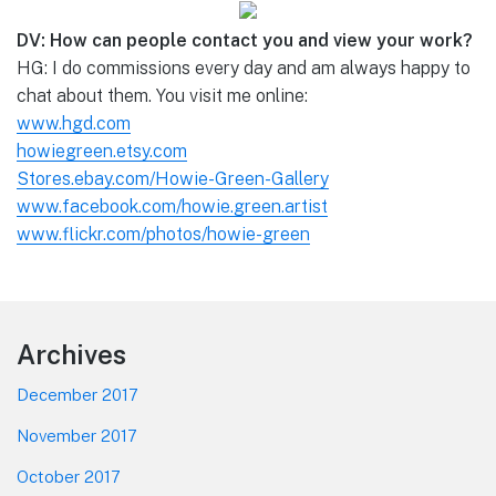
DV: How can people contact you and view your work?
HG: I do commissions every day and am always happy to
chat about them. You visit me online:
www.hgd.com
howiegreen.etsy.com
Stores.ebay.com/Howie-Green-Gallery
www.facebook.com/howie.green.artist
www.flickr.com/photos/howie-green
Footer
Archives
December 2017
November 2017
October 2017