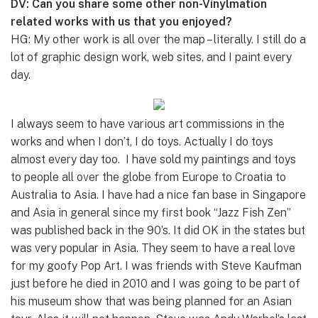
DV: Can you share some other non-Vinylmation
related works with us that you enjoyed?
HG: My other work is all over the map – literally. I still do a
lot of graphic design work, web sites, and I paint every
day.
I always seem to have various art commissions in the
works and when I don’t, I do toys. Actually I do toys
almost every day too. I have sold my paintings and toys
to people all over the globe from Europe to Croatia to
Australia to Asia. I have had a nice fan base in Singapore
and Asia in general since my first book “Jazz Fish Zen”
was published back in the 90’s. It did OK in the states but
was very popular in Asia. They seem to have a real love
for my goofy Pop Art. I was friends with Steve Kaufman
just before he died in 2010 and I was going to be part of
his museum show that was being planned for an Asian