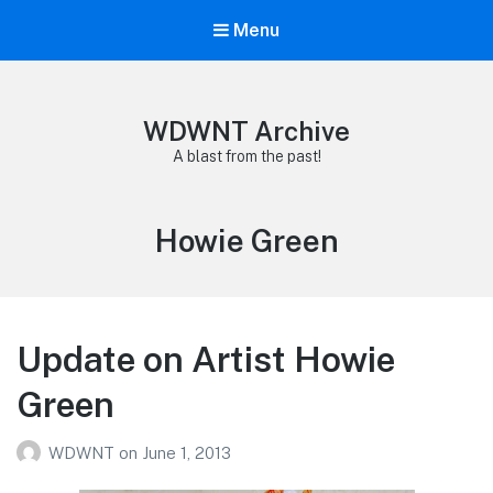
Menu
WDWNT Archive
A blast from the past!
Tag:
Howie Green
Update on Artist Howie
Green
WDWNT
on
June 1, 2013