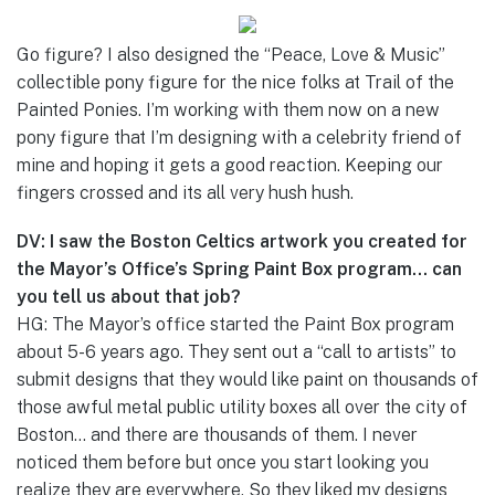
Go figure? I also designed the “Peace, Love & Music”
collectible pony figure for the nice folks at Trail of the
Painted Ponies. I’m working with them now on a new
pony figure that I’m designing with a celebrity friend of
mine and hoping it gets a good reaction. Keeping our
fingers crossed and its all very hush hush.
DV: I saw the Boston Celtics artwork you created for
the Mayor’s Office’s Spring Paint Box program… can
you tell us about that job?
HG: The Mayor’s office started the Paint Box program
about 5-6 years ago. They sent out a “call to artists” to
submit designs that they would like paint on thousands of
those awful metal public utility boxes all over the city of
Boston… and there are thousands of them. I never
noticed them before but once you start looking you
realize they are everywhere. So they liked my designs