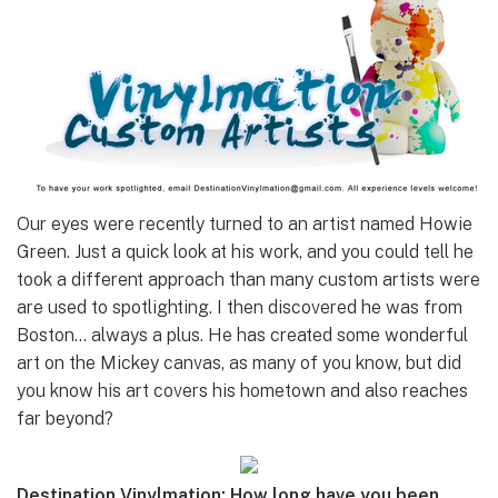
Our eyes were recently turned to an artist named Howie
Green. Just a quick look at his work, and you could tell he
took a different approach than many custom artists were
are used to spotlighting. I then discovered he was from
Boston… always a plus. He has created some wonderful
art on the Mickey canvas, as many of you know, but did
you know his art covers his hometown and also reaches
far beyond?
Destination Vinylmation: How long have you been