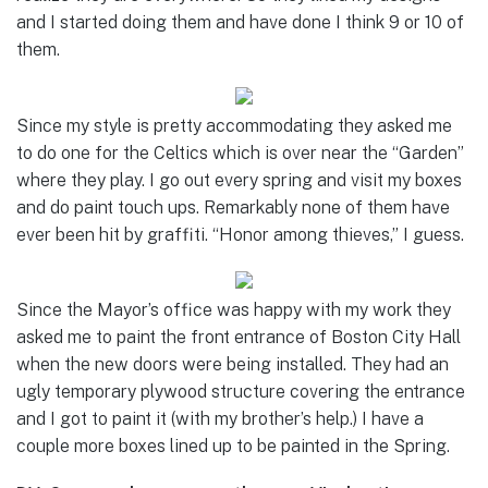
and I started doing them and have done I think 9 or 10 of
them.
Since my style is pretty accommodating they asked me
to do one for the Celtics which is over near the “Garden”
where they play. I go out every spring and visit my boxes
and do paint touch ups. Remarkably none of them have
ever been hit by graffiti. “Honor among thieves,” I guess.
Since the Mayor’s office was happy with my work they
asked me to paint the front entrance of Boston City Hall
when the new doors were being installed. They had an
ugly temporary plywood structure covering the entrance
and I got to paint it (with my brother’s help.) I have a
couple more boxes lined up to be painted in the Spring.