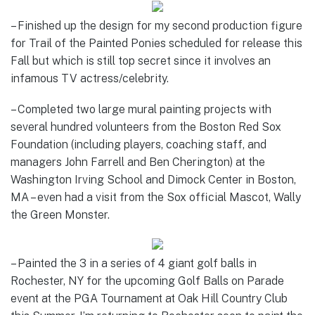
– Finished up the design for my second production figure
for Trail of the Painted Ponies scheduled for release this
Fall but which is still top secret since it involves an
infamous TV actress/celebrity.
– Completed two large mural painting projects with
several hundred volunteers from the Boston Red Sox
Foundation (including players, coaching staff, and
managers John Farrell and Ben Cherington) at the
Washington Irving School and Dimock Center in Boston,
MA – even had a visit from the Sox official Mascot, Wally
the Green Monster.
– Painted the 3 in a series of 4 giant golf balls in
Rochester, NY for the upcoming Golf Balls on Parade
event at the PGA Tournament at Oak Hill Country Club