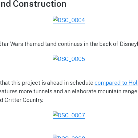
and Construction
Star Wars themed land continues in the back of Disney
that this project is ahead in schedule
compared to Hol
features more tunnels and an elaborate mountain range
d Critter Country.