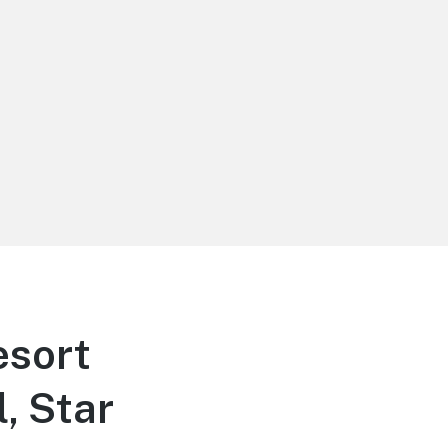
sort
, Star