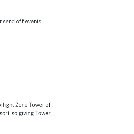
 send off events.
wilight Zone Tower of
sort, so giving Tower