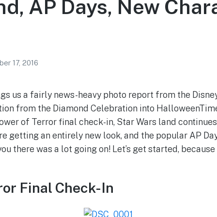
nd, AP Days, New Char
er 17, 2016
gs us a fairly news-heavy photo report from the Disne
nsition from the Diamond Celebration into HalloweenTi
ower of Terror final check-in, Star Wars land continues 
e getting an entirely new look, and the popular AP Da
 you there was a lot going on! Let’s get started, because
ror Final Check-In