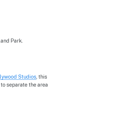
land Park.
lywood Studios
, this
 to separate the area