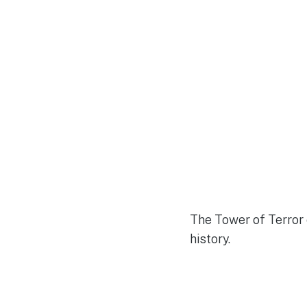
The Tower of Terror 
history.