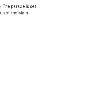
e. The parade is set
run of the Main