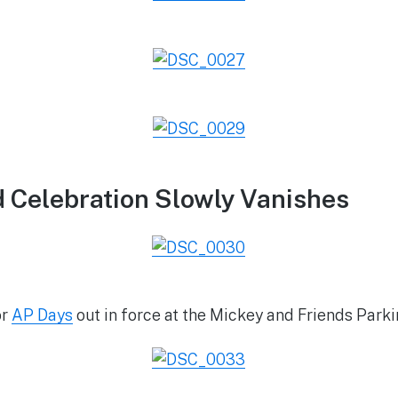
 Celebration Slowly Vanishes
or
AP Days
out in force at the Mickey and Friends Parki