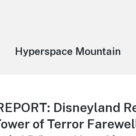
Tag:
Hyperspace Mountain
EPORT: Disneyland Re
Tower of Terror Farewell