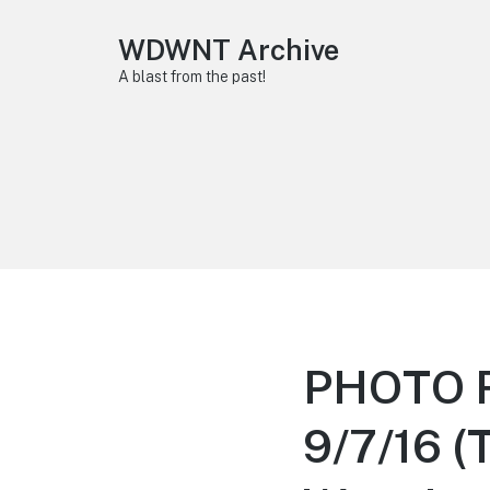
WDWNT Archive
A blast from the past!
PHOTO R
9/7/16 (