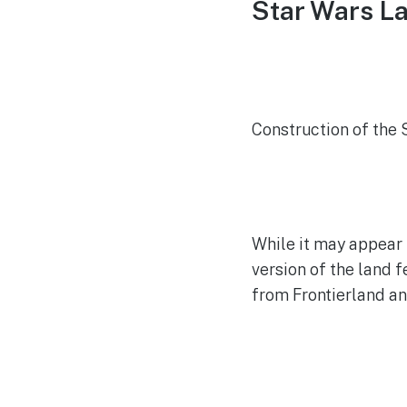
Star Wars L
Construction of the 
While it may appear 
version of the land 
from Frontierland an