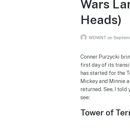
Wars La
Heads)
WDWNT
on
Septemb
Conner Purzycki brin
first day of its tra
has started for the T
Mickey and Minnie ar
returned. See, I told
see:
Tower of Ter