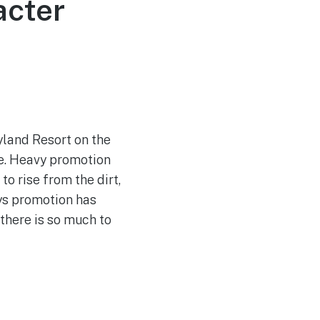
acter
yland Resort on the
me. Heavy promotion
to rise from the dirt,
ys promotion has
 there is so much to