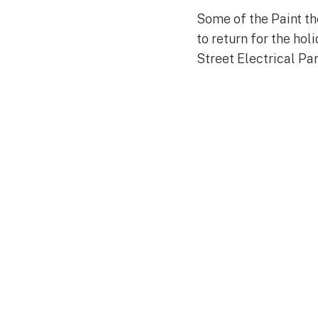
Some of the Paint the
to return for the hol
Street Electrical Pa