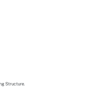
ng Structure.