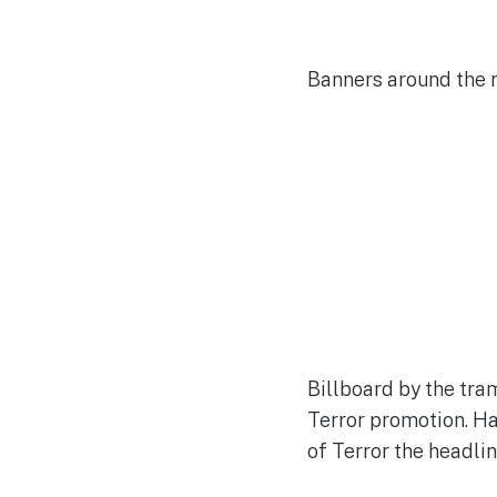
Banners around the 
Billboard by the tra
Terror promotion. Ha
of Terror the headline