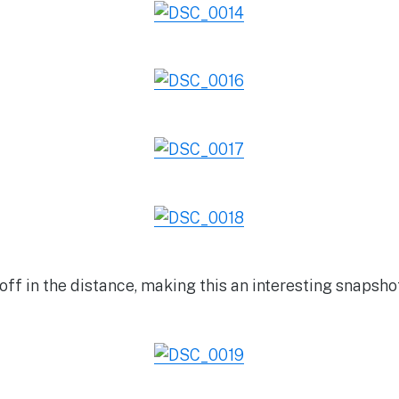
off in the distance, making this an interesting snapsho