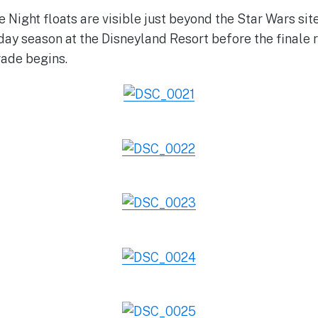
 Night floats are visible just beyond the Star Wars sit
iday season at the Disneyland Resort before the finale 
rade begins.