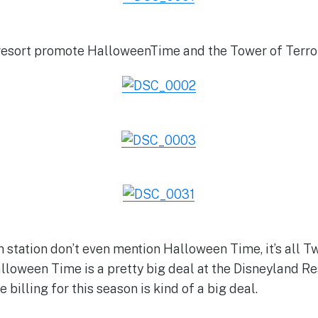
resort promote HalloweenTime and the Tower of Terror
m station don’t even mention Halloween Time, it’s all T
lloween Time is a pretty big deal at the Disneyland Re
 billing for this season is kind of a big deal.