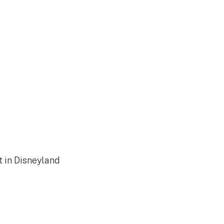
t in Disneyland