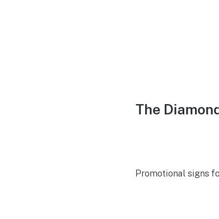
The Diamond
Promotional signs f