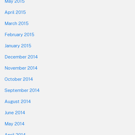
May 2015
April 2015
March 2015
February 2015
January 2015
December 2014
November 2014
October 2014
September 2014
August 2014
June 2014
May 2014
April 2014