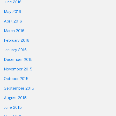
June 2016
May 2016
April 2016
March 2016
February 2016
January 2016
December 2015
November 2015
October 2015
September 2015
August 2015
June 2015