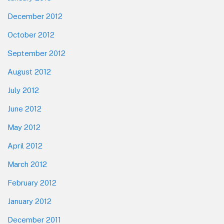
December 2012
October 2012
September 2012
August 2012
July 2012
June 2012
May 2012
April 2012
March 2012
February 2012
January 2012
December 2011