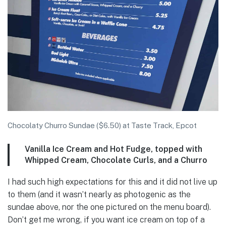
Chocolaty Churro Sundae ($6.50) at Taste Track, Epcot
Vanilla Ice Cream and Hot Fudge, topped with
Whipped Cream, Chocolate Curls, and a Churro
I had such high expectations for this and it did not live up
to them (and it wasn’t nearly as photogenic as the
sundae above, nor the one pictured on the menu board).
Don’t get me wrong, if you want ice cream on top of a