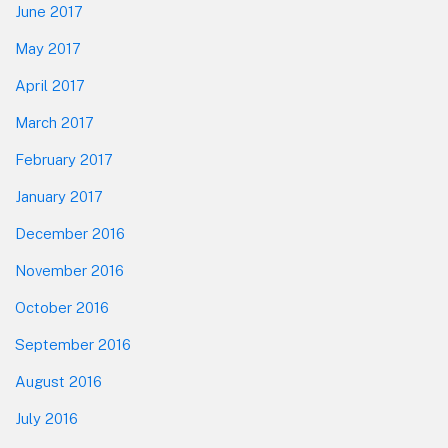
June 2017
May 2017
April 2017
March 2017
February 2017
January 2017
December 2016
November 2016
October 2016
September 2016
August 2016
July 2016