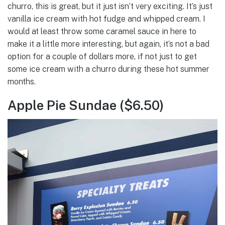
churro, this is great, but it just isn’t very exciting. It’s just
vanilla ice cream with hot fudge and whipped cream. I
would at least throw some caramel sauce in here to
make it a little more interesting, but again, it’s not a bad
option for a couple of dollars more, if not just to get
some ice cream with a churro during these hot summer
months.
Apple Pie Sundae ($6.50)