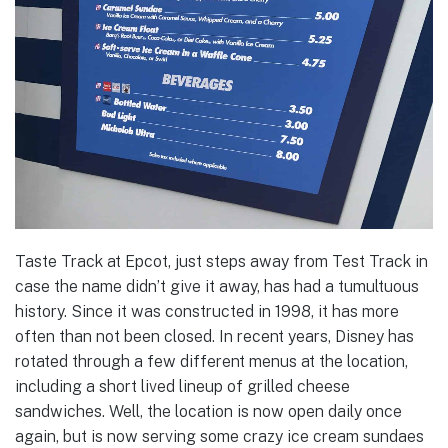
Taste Track at Epcot, just steps away from Test Track in
case the name didn’t give it away, has had a tumultuous
history. Since it was constructed in 1998, it has more
often than not been closed. In recent years, Disney has
rotated through a few different menus at the location,
including a short lived lineup of grilled cheese
sandwiches. Well, the location is now open daily once
again, but is now serving some crazy ice cream sundaes