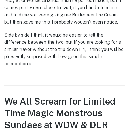
Alley at Universal Orlando. It isn’t a perfect match, but it
comes pretty darn close. In fact, if you blindfolded me
and told me you were giving me Butterbeer Ice Cream
but then gave me this, I probably wouldn’t even notice.
Side by side I think it would be easier to tell the
difference between the two, but if you are looking for a
similar flavor without the trip down I-4, I think you will be
pleasantly surprised with how good this simple
concoction is.
We All Scream for Limited
Time Magic Monstrous
Sundaes at WDW & DLR