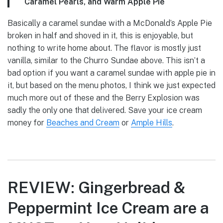
Caramel Pearls, and Warm Apple Pie
Basically a caramel sundae with a McDonald’s Apple Pie
broken in half and shoved in it, this is enjoyable, but
nothing to write home about. The flavor is mostly just
vanilla, similar to the Churro Sundae above. This isn’t a
bad option if you want a caramel sundae with apple pie in
it, but based on the menu photos, I think we just expected
much more out of these and the Berry Explosion was
sadly the only one that delivered. Save your ice cream
money for
Beaches and Cream
or
Ample Hills
.
REVIEW: Gingerbread &
Peppermint Ice Cream are a