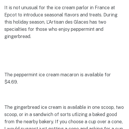
It is not unusual for the ice cream parlor in France at
Epcot to introduce seasonal flavors and treats. During
this holiday season, L’Artisan des Glaces has two
specialties for those who enjoy peppermint and
gingerbread.
The peppermint ice cream macaron is available for
$4.69.
The gingerbread ice cream is available in one scoop, two
scoop, or in a sandwich of sorts utlizing a baked good
from the nearby bakery. If you choose a cup over a cone,
I would suggest just getting a cone and asking for a cup