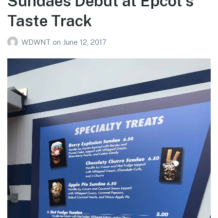
Sundaes Debut at Epcot’s
Taste Track
WDWNT
on
June 12, 2017