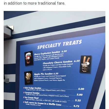
in addition to more traditional fare.