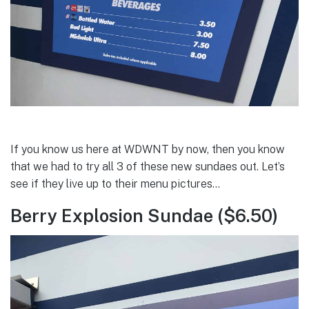
If you know us here at WDWNT by now, then you know
that we had to try all 3 of these new sundaes out. Let’s
see if they live up to their menu pictures…
Berry Explosion Sundae ($6.50)