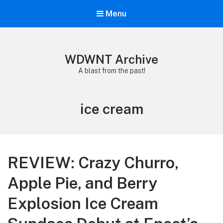
Menu
WDWNT Archive
A blast from the past!
Tag:
ice cream
REVIEW: Crazy Churro,
Apple Pie, and Berry
Explosion Ice Cream