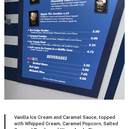
Vanilla Ice Cream and Caramel Sauce, topped
with Whipped Cream, Caramel Popcorn, Salted