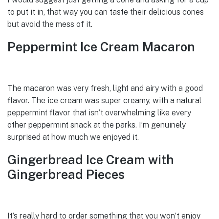
to put it in, that way you can taste their delicious cones
but avoid the mess of it.
Peppermint Ice Cream Macaron
The macaron was very fresh, light and airy with a good
flavor. The ice cream was super creamy, with a natural
peppermint flavor that isn’t overwhelming like every
other peppermint snack at the parks. I’m genuinely
surprised at how much we enjoyed it.
Gingerbread Ice Cream with
Gingerbread Pieces
It’s really hard to order something that you won’t enjoy