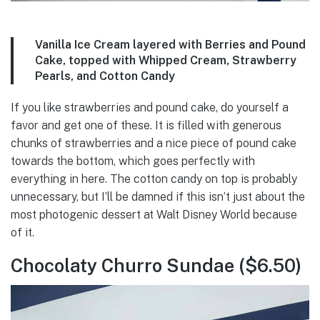
Vanilla Ice Cream layered with Berries and Pound
Cake, topped with Whipped Cream, Strawberry
Pearls, and Cotton Candy
If you like strawberries and pound cake, do yourself a
favor and get one of these. It is filled with generous
chunks of strawberries and a nice piece of pound cake
towards the bottom, which goes perfectly with
everything in here. The cotton candy on top is probably
unnecessary, but I’ll be damned if this isn’t just about the
most photogenic dessert at Walt Disney World because
of it.
Chocolaty Churro Sundae ($6.50)