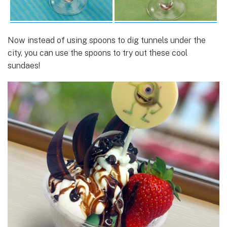
Now instead of using spoons to dig tunnels under the
city, you can use the spoons to try out these cool
sundaes!