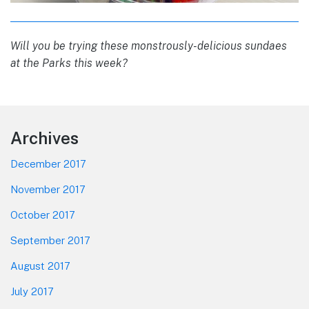
Will you be trying these monstrously-delicious sundaes
at the Parks this week?
Footer
Archives
December 2017
November 2017
October 2017
September 2017
August 2017
July 2017