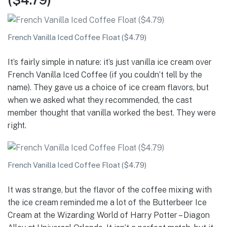
French Vanilla Iced Coffee Float ($4.79)
It’s fairly simple in nature: it’s just vanilla ice cream over
French Vanilla Iced Coffee (if you couldn’t tell by the
name). They gave us a choice of ice cream flavors, but
when we asked what they recommended, the cast
member thought that vanilla worked the best. They were
right.
French Vanilla Iced Coffee Float ($4.79)
It was strange, but the flavor of the coffee mixing with
the ice cream reminded me a lot of the Butterbeer Ice
Cream at the Wizarding World of Harry Potter – Diagon