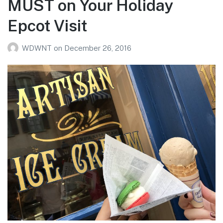
MUST on Your Holiday
Epcot Visit
WDWNT
on
December 26, 2016