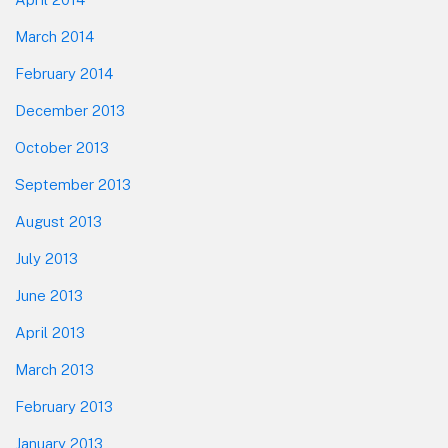
March 2014
February 2014
December 2013
October 2013
September 2013
August 2013
July 2013
June 2013
April 2013
March 2013
February 2013
January 2013