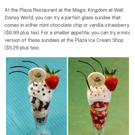
At the Plaza Restaurant at the Magic Kingdom at Walt
Disney World, you can try a parfait-glass sundae that
comes in either mint chocolate chip or vanilla-strawberry
($6.99 plus tax). For a smaller appetite, you can try a mini
version of these sundaes at the Plaza Ice Cream Shop
($5.29 plus tax).