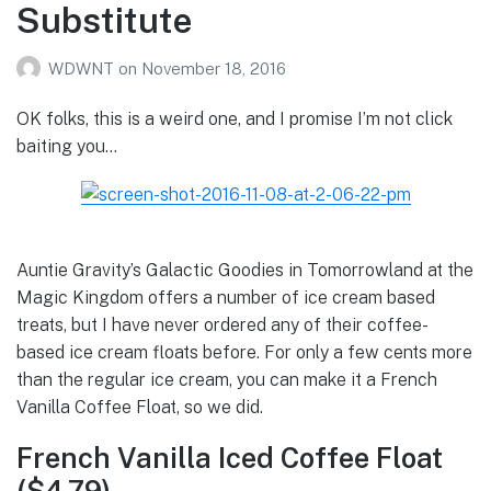
Substitute
WDWNT
on
November 18, 2016
OK folks, this is a weird one, and I promise I’m not click
baiting you…
Auntie Gravity’s Galactic Goodies in Tomorrowland at the
Magic Kingdom offers a number of ice cream based
treats, but I have never ordered any of their coffee-
based ice cream floats before. For only a few cents more
than the regular ice cream, you can make it a French
Vanilla Coffee Float, so we did.
French Vanilla Iced Coffee Float
($4.79)