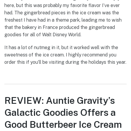
here, but this was probably my favorite flavor I’ve ever
had. The gingerbread pieces in the ice cream was the
freshest I have had in a theme park, leading me to wish
that the bakery in France produced the gingerbread
goodies for all of Walt Disney World.
It has a lot of nutmeg in it, but it worked well with the
sweetness of the ice cream. I highly recommend you
order this if you’ll be visiting during the holidays this year.
REVIEW: Auntie Gravity’s
Galactic Goodies Offers a
Good Butterbeer Ice Cream