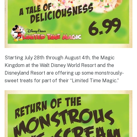
Starting July 28th through August 4th, the Magic
Kingdom at the Walt Disney World Resort and the
Disneyland Resort are offering up some monstrously-
sweet treats for part of their “Limited Time Magic.”