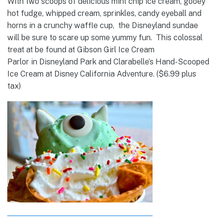
With two scoops of delicious mint chip ice cream, gooey
hot fudge, whipped cream, sprinkles, candy eyeball and
horns in a crunchy waffle cup, the Disneyland sundae
will be sure to scare up some yummy fun. This colossal
treat at be found at Gibson Girl Ice Cream
Parlor in Disneyland Park and Clarabelle’s Hand-Scooped
Ice Cream at Disney California Adventure. ($6.99 plus
tax)