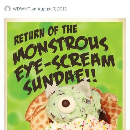
WDWNT
on
August 7, 2013