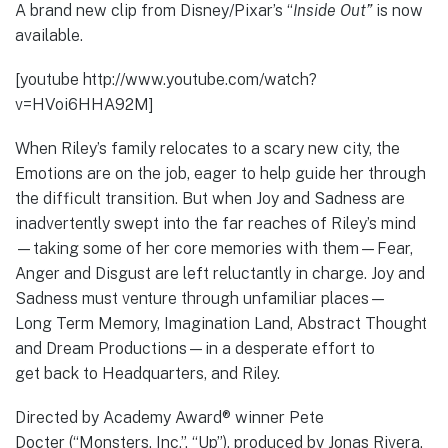
A brand new clip from Disney/Pixar’s “
Inside Out”
is now
available.
[youtube http://www.youtube.com/watch?
v=HVoi6HHA92M]
When Riley’s family relocates to a scary new city, the
Emotions are on the job, eager to help guide her through
the difficult transition. But when Joy and Sadness are
inadvertently swept into the far reaches of Riley’s mind
—taking some of her core memories with them—Fear,
Anger and Disgust are left reluctantly in charge. Joy and
Sadness must venture through unfamiliar places—
Long Term Memory, Imagination Land, Abstract Thought
and Dream Productions—in a desperate effort to
get back to Headquarters, and Riley.
Directed by Academy Award® winner Pete
Docter (“Monsters, Inc.”, “Up”), produced by Jonas Rivera,