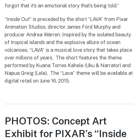
forgot that it’s an emotional story that’s being told.”
“Inside Out” is preceded by the short “LAVA” from Pixar
Animation Studios, director James Ford Murphy and
producer Andrea Warren. Inspired by the isolated beauty
of tropical islands and the explosive allure of ocean
volcanoes, “LAVA” is a musical love story that takes place
over millions of years. The short features the theme
performed by Kuana Torres Kahele (Uku & Narrator) and
Napua Greig (Lele). The “Lava” theme will be available at
digital retail on June 16, 2015.
PHOTOS: Concept Art
Exhibit for PIXAR’s “Inside