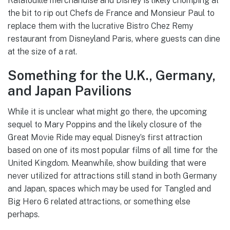
Ratatouille merchandise and Disney is likely chomping at
the bit to rip out Chefs de France and Monsieur Paul to
replace them with the lucrative Bistro Chez Remy
restaurant from Disneyland Paris, where guests can dine
at the size of a rat.
Something for the U.K., Germany,
and Japan Pavilions
While it is unclear what might go there, the upcoming
sequel to Mary Poppins and the likely closure of the
Great Movie Ride may equal Disney’s first attraction
based on one of its most popular films of all time for the
United Kingdom. Meanwhile, show building that were
never utilized for attractions still stand in both Germany
and Japan, spaces which may be used for Tangled and
Big Hero 6 related attractions, or something else
perhaps.