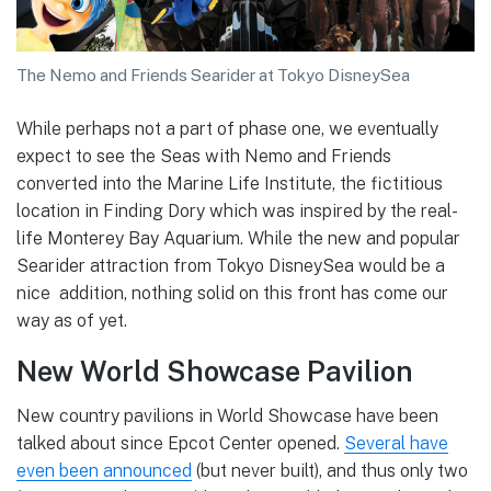
The Nemo and Friends Searider at Tokyo DisneySea
While perhaps not a part of phase one, we eventually
expect to see the Seas with Nemo and Friends
converted into the Marine Life Institute, the fictitious
location in Finding Dory which was inspired by the real-
life Monterey Bay Aquarium. While the new and popular
Searider attraction from Tokyo DisneySea would be a
nice addition, nothing solid on this front has come our
way as of yet.
New World Showcase Pavilion
New country pavilions in World Showcase have been
talked about since Epcot Center opened.
Several have
even been announced
(but never built), and thus only two