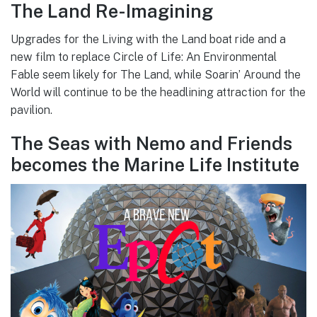
The Land Re-Imagining
Upgrades for the Living with the Land boat ride and a
new film to replace Circle of Life: An Environmental
Fable seem likely for The Land, while Soarin’ Around the
World will continue to be the headlining attraction for the
pavilion.
The Seas with Nemo and Friends
becomes the Marine Life Institute