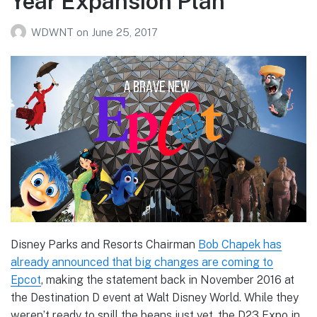
Year Expansion Plan
WDWNT
on
June 25, 2017
Disney Parks and Resorts Chairman
Bob Chapek has
already announced that big changes are coming to
Epcot
, making the statement back in November 2016 at
the Destination D event at Walt Disney World. While they
weren’t ready to spill the beans just yet, the D23 Expo in