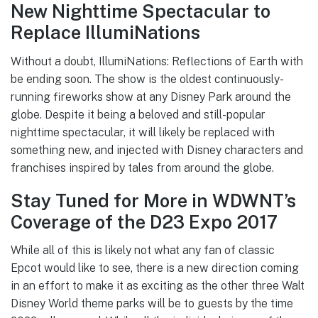
New Nighttime Spectacular to
Replace IllumiNations
Without a doubt, IllumiNations: Reflections of Earth with
be ending soon. The show is the oldest continuously-
running fireworks show at any Disney Park around the
globe. Despite it being a beloved and still-popular
nighttime spectacular, it will likely be replaced with
something new, and injected with Disney characters and
franchises inspired by tales from around the globe.
Stay Tuned for More in WDWNT’s
Coverage of the D23 Expo 2017
While all of this is likely not what any fan of classic
Epcot would like to see, there is a new direction coming
in an effort to make it as exciting as the other three Walt
Disney World theme parks will be to guests by the time