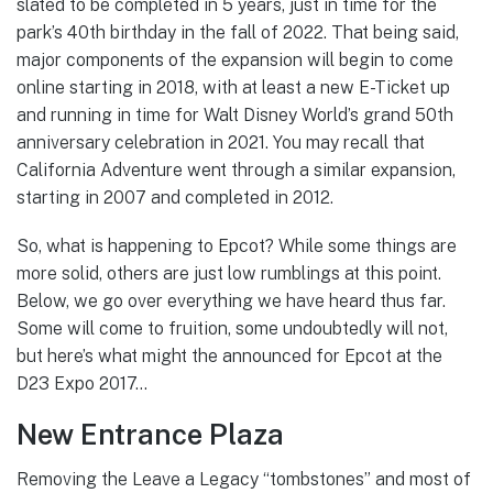
slated to be completed in 5 years, just in time for the
park’s 40th birthday in the fall of 2022. That being said,
major components of the expansion will begin to come
online starting in 2018, with at least a new E-Ticket up
and running in time for Walt Disney World’s grand 50th
anniversary celebration in 2021. You may recall that
California Adventure went through a similar expansion,
starting in 2007 and completed in 2012.
So, what is happening to Epcot? While some things are
more solid, others are just low rumblings at this point.
Below, we go over everything we have heard thus far.
Some will come to fruition, some undoubtedly will not,
but here’s what might the announced for Epcot at the
D23 Expo 2017…
New Entrance Plaza
Removing the Leave a Legacy “tombstones” and most of