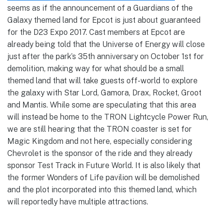
seems as if the announcement of a Guardians of the
Galaxy themed land for Epcot is just about guaranteed
for the D23 Expo 2017. Cast members at Epcot are
already being told that the Universe of Energy will close
just after the park’s 35th anniversary on October 1st for
demolition, making way for what should be a small
themed land that will take guests off-world to explore
the galaxy with Star Lord, Gamora, Drax, Rocket, Groot
and Mantis. While some are speculating that this area
will instead be home to the TRON Lightcycle Power Run,
we are still hearing that the TRON coaster is set for
Magic Kingdom and not here, especially considering
Chevrolet is the sponsor of the ride and they already
sponsor Test Track in Future World. It is also likely that
the former Wonders of Life pavilion will be demolished
and the plot incorporated into this themed land, which
will reportedly have multiple attractions.