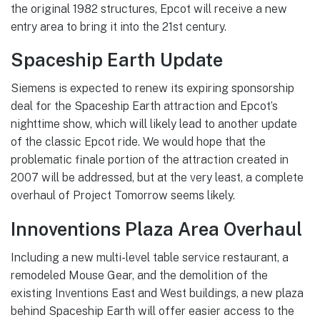
the original 1982 structures, Epcot will receive a new
entry area to bring it into the 21st century.
Spaceship Earth Update
Siemens is expected to renew its expiring sponsorship
deal for the Spaceship Earth attraction and Epcot’s
nighttime show, which will likely lead to another update
of the classic Epcot ride. We would hope that the
problematic finale portion of the attraction created in
2007 will be addressed, but at the very least, a complete
overhaul of Project Tomorrow seems likely.
Innoventions Plaza Area Overhaul
Including a new multi-level table service restaurant, a
remodeled Mouse Gear, and the demolition of the
existing Inventions East and West buildings, a new plaza
behind Spaceship Earth will offer easier access to the