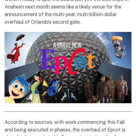
Anaheim next month seems like a likely venue for the
announcement of the multi-year, multi-billion-dollar
overhaul of Orlando’s second gate.
According to sources, with work commencing this Fall
and being executed in phases, the overhaul of Epcot is