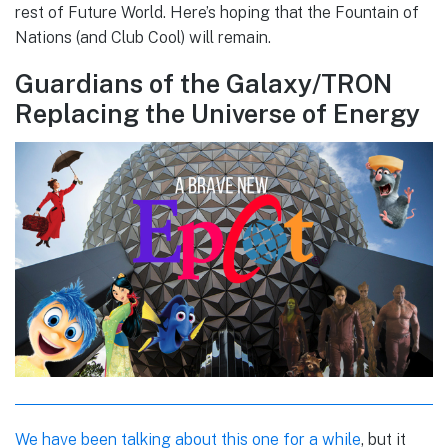
rest of Future World. Here’s hoping that the Fountain of
Nations (and Club Cool) will remain.
Guardians of the Galaxy/TRON
Replacing the Universe of Energy
We have been talking about this one for a while
, but it