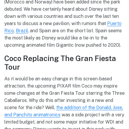
(Morocco and Norway) have been added since the park
debuted. We have certainly heard about Disney sitting
down with various countries and such over the last ten
years to discuss a new pavilion, with rumors that
Puerto
Rico
,
Brazil
, and Spain are on the short list. Spain seems
the most likely as Disney would like a tie-in to the
upcoming animated film Gigantic (now pushed to 2020).
Coco Replacing The Gran Fiesta
Tour
As it would be an easy change in this screen-based
attraction, the upcoming PIXAR film Coco may inspire
some changes at the Gran Fiesta Tour starring the Three
Caballeros. Why do this after investing in a new end
scene for the ride? Well,
the addition of the Donald, Jose,
and Panchito animatronics
was a side project with a very
limited budget, and not some major initiative for WDI and