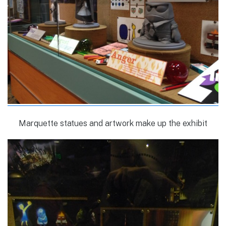
Marquette statues and artwork make up the exhibit