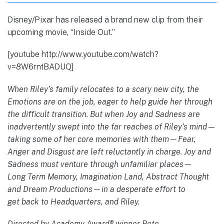
Disney/Pixar has released a brand new clip from their
upcoming movie, “Inside Out.”
[youtube http://www.youtube.com/watch?
v=8W6rntBADUQ]
When Riley’s family relocates to a scary new city, the
Emotions are on the job, eager to help guide her through
the difficult transition. But when Joy and Sadness are
inadvertently swept into the far reaches of Riley’s mind—
taking some of her core memories with them—Fear,
Anger and Disgust are left reluctantly in charge. Joy and
Sadness must venture through unfamiliar places—
Long Term Memory, Imagination Land, Abstract Thought
and Dream Productions—in a desperate effort to
get back to Headquarters, and Riley.
Directed by Academy Award® winner Pete