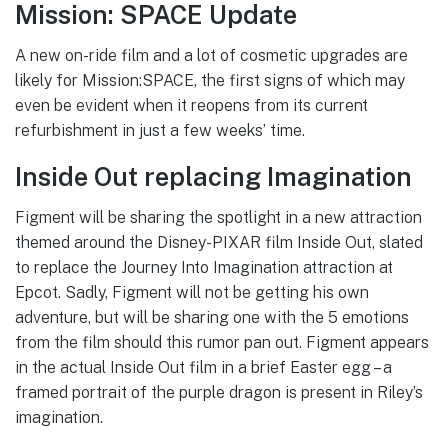
Mission: SPACE Update
A new on-ride film and a lot of cosmetic upgrades are
likely for Mission:SPACE, the first signs of which may
even be evident when it reopens from its current
refurbishment in just a few weeks’ time.
Inside Out replacing Imagination
Figment will be sharing the spotlight in a new attraction
themed around the Disney-PIXAR film Inside Out, slated
to replace the Journey Into Imagination attraction at
Epcot. Sadly, Figment will not be getting his own
adventure, but will be sharing one with the 5 emotions
from the film should this rumor pan out. Figment appears
in the actual Inside Out film in a brief Easter egg – a
framed portrait of the purple dragon is present in Riley’s
imagination.