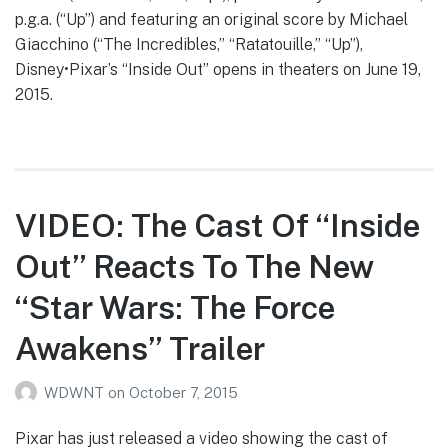
p.g.a. (“Up”) and featuring an original score by Michael
Giacchino (“The Incredibles,” “Ratatouille,” “Up”),
Disney•Pixar’s “Inside Out” opens in theaters on June 19,
2015.
VIDEO: The Cast Of “Inside
Out” Reacts To The New
“Star Wars: The Force
Awakens” Trailer
WDWNT
on
October 7, 2015
Pixar has just released a video showing the cast of