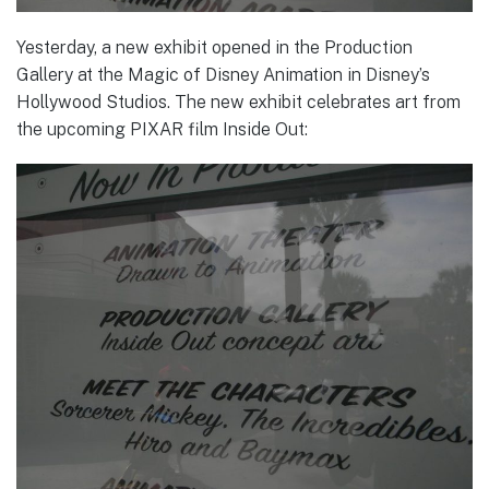
Yesterday, a new exhibit opened in the Production
Gallery at the Magic of Disney Animation in Disney’s
Hollywood Studios. The new exhibit celebrates art from
the upcoming PIXAR film Inside Out: