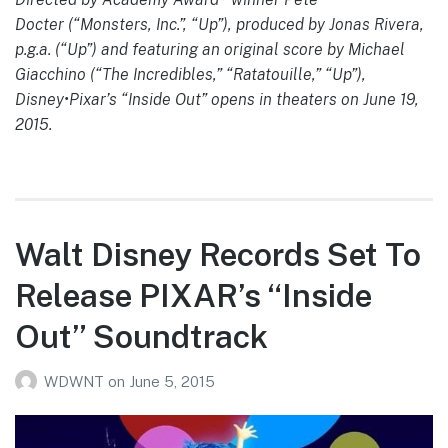
Docter (“Monsters, Inc.”, “Up”), produced by Jonas Rivera,
p.g.a. (“Up”) and featuring an original score by Michael
Giacchino (“The Incredibles,” “Ratatouille,” “Up”),
Disney•Pixar’s “Inside Out” opens in theaters on June 19,
2015.
Walt Disney Records Set To
Release PIXAR’s “Inside
Out” Soundtrack
WDWNT
on
June 5, 2015