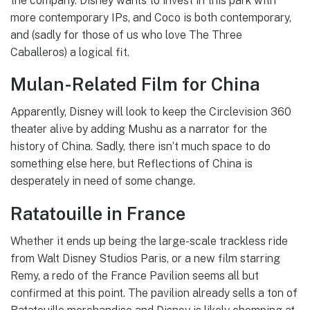
the company. Disney wants to invest in this park with
more contemporary IPs, and Coco is both contemporary,
and (sadly for those of us who love The Three
Caballeros) a logical fit.
Mulan-Related Film for China
Apparently, Disney will look to keep the Circlevision 360
theater alive by adding Mushu as a narrator for the
history of China. Sadly, there isn’t much space to do
something else here, but Reflections of China is
desperately in need of some change.
Ratatouille in France
Whether it ends up being the large-scale trackless ride
from Walt Disney Studios Paris, or a new film starring
Remy, a redo of the France Pavilion seems all but
confirmed at this point. The pavilion already sells a ton of