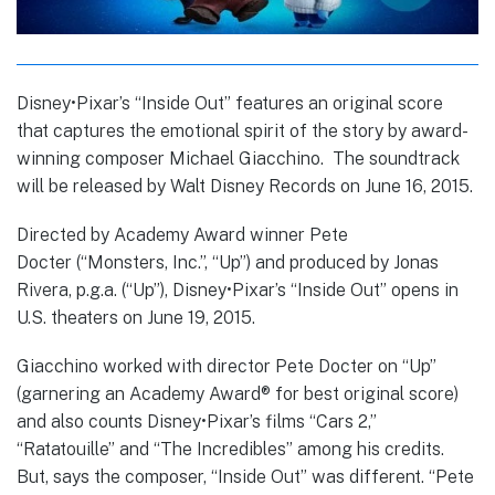
Disney•Pixar’s “Inside Out” features an original score
that captures the emotional spirit of the story by award-
winning composer Michael Giacchino. The soundtrack
will be released by Walt Disney Records on June 16, 2015.
Directed by Academy Award winner Pete
Docter (“Monsters, Inc.”, “Up”) and produced by Jonas
Rivera, p.g.a. (“Up”), Disney•Pixar’s “Inside Out” opens in
U.S. theaters on June 19, 2015.
Giacchino worked with director Pete Docter on “Up”
(garnering an Academy Award® for best original score)
and also counts Disney•Pixar’s films “Cars 2,”
“Ratatouille” and “The Incredibles” among his credits.
But, says the composer, “Inside Out” was different. “Pete