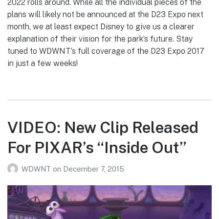
2022 rolls around. While all the individual pieces of the
plans will likely not be announced at the D23 Expo next
month, we at least expect Disney to give us a clearer
explanation of their vision for the park’s future. Stay
tuned to WDWNT’s full coverage of the D23 Expo 2017
in just a few weeks!
VIDEO: New Clip Released
For PIXAR’s “Inside Out”
WDWNT
on
December 7, 2015