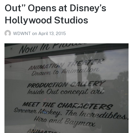
Out” Opens at Disney’s
Hollywood Studios
WDWNT
on
April 13, 2015