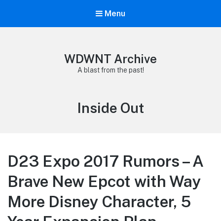
Menu
WDWNT Archive
A blast from the past!
Tag:
Inside Out
D23 Expo 2017 Rumors – A
Brave New Epcot with Way
More Disney Character, 5