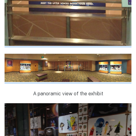
A panoramic view of the exhibit