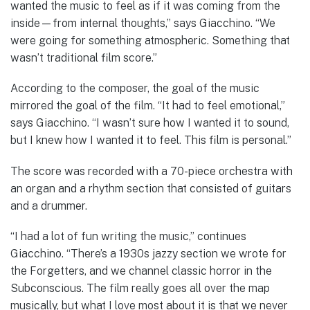
wanted the music to feel as if it was coming from the
inside—from internal thoughts,” says Giacchino. “We
were going for something atmospheric. Something that
wasn’t traditional film score.”
According to the composer, the goal of the music
mirrored the goal of the film. “It had to feel emotional,”
says Giacchino. “I wasn’t sure how I wanted it to sound,
but I knew how I wanted it to feel. This film is personal.”
The score was recorded with a 70-piece orchestra with
an organ and a rhythm section that consisted of guitars
and a drummer.
“I had a lot of fun writing the music,” continues
Giacchino. “There’s a 1930s jazzy section we wrote for
the Forgetters, and we channel classic horror in the
Subconscious. The film really goes all over the map
musically, but what I love most about it is that we never