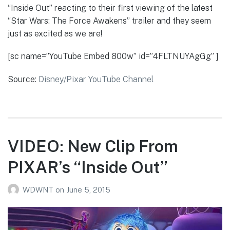
“Inside Out” reacting to their first viewing of the latest
“Star Wars: The Force Awakens” trailer and they seem
just as excited as we are!
[sc name=”YouTube Embed 800w” id=”4FLTNUYAgGg” ]
Source:
Disney/Pixar YouTube Channel
VIDEO: New Clip From
PIXAR’s “Inside Out”
WDWNT
on
June 5, 2015