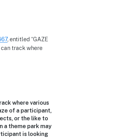
467
, entitled “GAZE
can track where
rack where various
ze of a participant,
ts, or the like to
in a theme park may
ticipant is looking