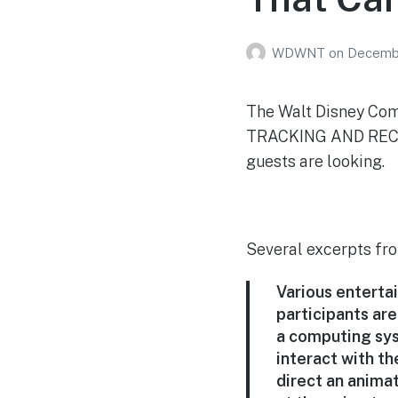
WDWNT
on
Decembe
The Walt Disney Co
TRACKING AND RECOG
guests are looking.
Several excerpts fro
Various enterta
participants are
a computing sys
interact with t
direct an animat