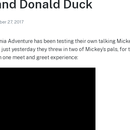
and Donald Duck
er 27, 2017
nia Adventure has been testing their own talking Mic
just yesterday they threw in two of Mickey’s pals, for t
n one meet and greet experience: