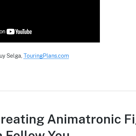
uy Selga,
TouringPlans.com
reating Animatronic F
 Follow You