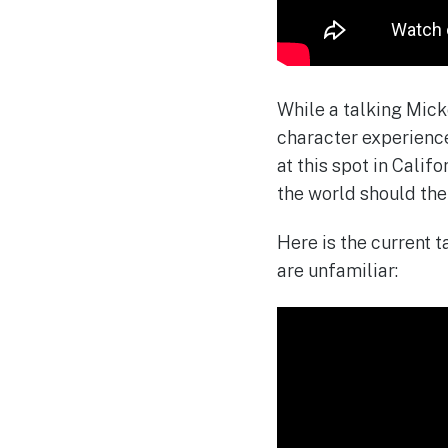
While a talking Mick
character experience 
at this spot in Califo
the world should the
Here is the current 
are unfamiliar: