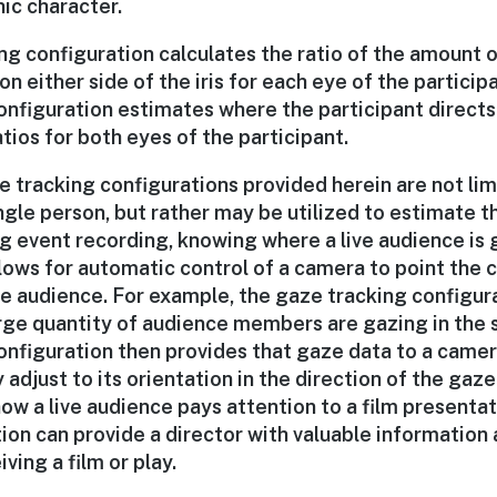
ic character.
g configuration calculates the ratio of the amount o
on either side of the iris for each eye of the participa
onfiguration estimates where the participant directs 
tios for both eyes of the participant.
e tracking configurations provided herein are not li
ngle person, but rather may be utilized to estimate 
g event recording, knowing where a live audience is 
llows for automatic control of a camera to point the 
he audience. For example, the gaze tracking configur
large quantity of audience members are gazing in the 
onfiguration then provides that gaze data to a camer
 adjust to its orientation in the direction of the gaze.
w a live audience pays attention to a film presentat
ion can provide a director with valuable information
ving a film or play.