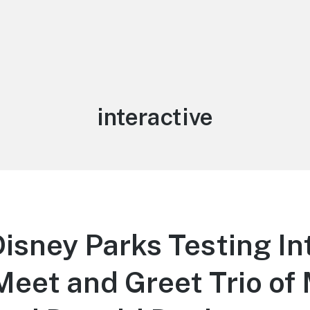
Tag:
interactive
isney Parks Testing In
Meet and Greet Trio of 