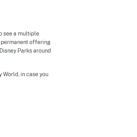
o see a multiple
 a permanent offering
to Disney Parks around
 World, in case you