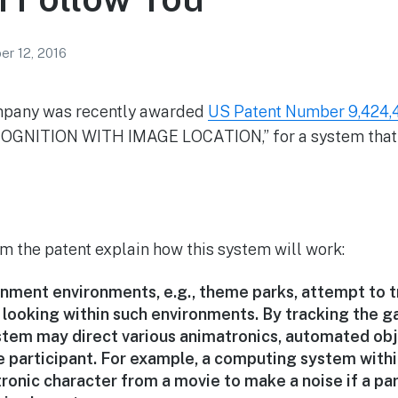
r 12, 2016
mpany was recently awarded
US Patent Number 9,424,
NITION WITH IMAGE LOCATION,” for a system that 
m the patent explain how this system will work:
inment environments, e.g., theme parks, attempt to t
 looking within such environments. By tracking the ga
tem may direct various animatronics, automated objec
he participant. For example, a computing system with
ronic character from a movie to make a noise if a par