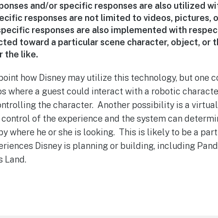
onses and/or specific responses are also utilized wi
cific responses are not limited to videos, pictures, or
 specific responses are also implemented with respec
cted toward a particular scene character, object, or th
r the like.
 point how Disney may utilize this technology, but one 
s where a guest could interact with a robotic character
trolling the character. Another possibility is a virtua
n control of the experience and the system can determ
y where he or she is looking. This is likely to be a par
iences Disney is planning or building, including Pand
s Land.