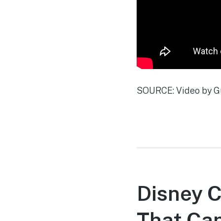
SOURCE: Video by G
Disney C
That Can