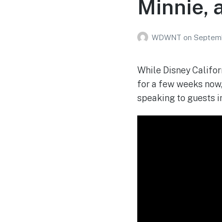
Minnie, 
WDWNT
on
Septemb
While Disney Califor
for a few weeks now, 
speaking to guests i