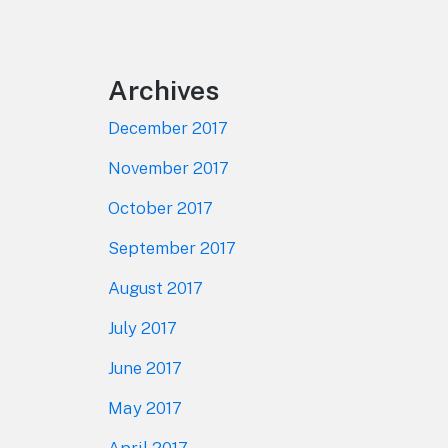
Footer
Archives
December 2017
November 2017
October 2017
September 2017
August 2017
July 2017
June 2017
May 2017