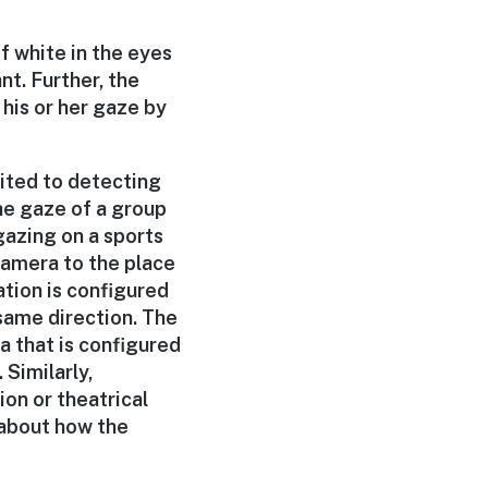
f white in the eyes
nt. Further, the
his or her gaze by
mited to detecting
the gaze of a group
gazing on a sports
camera to the place
ation is configured
same direction. The
a that is configured
 Similarly,
ion or theatrical
 about how the