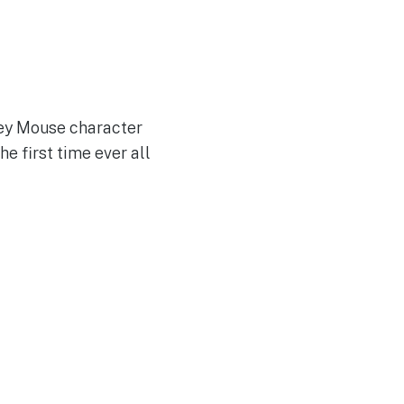
key Mouse character
he first time ever all