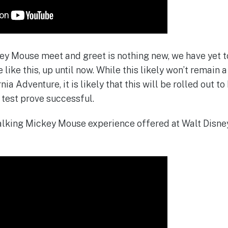
ey Mouse meet and greet is nothing new, we have yet t
like this, up until now. While this likely won’t remain
rnia Adventure, it is likely that this will be rolled out 
 test prove successful.
talking Mickey Mouse experience offered at Walt Disney