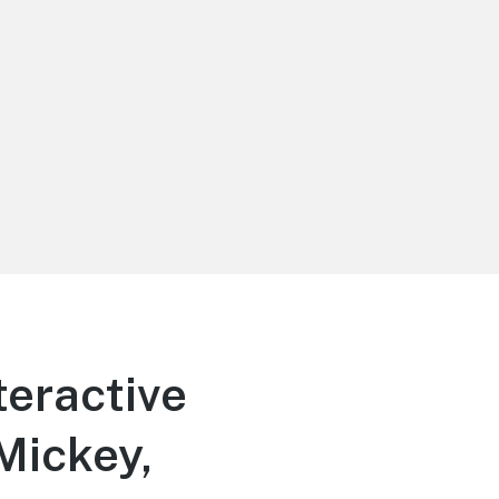
teractive
Mickey,