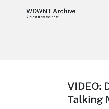
WDWNT Archive
A blast from the past!
VIDEO: D
Talking 