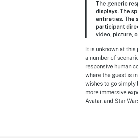
The generic resp
displays. The spe
entireties. The
participant dire
video, picture, o
It is unknown at this
a number of scenario
responsive human con
where the guest is i
wishes to go simply b
more immersive exper
Avatar, and Star War