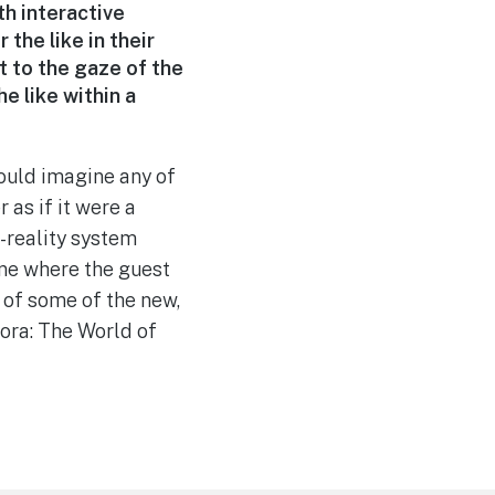
th interactive
 the like in their
t to the gaze of the
e like within a
could imagine any of
 as if it were a
l-reality system
ine where the guest
t of some of the new,
ora: The World of