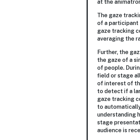
at the animatron
The gaze trackin
of a participant 
gaze tracking c
averaging the ra
Further, the gaz
the gaze of a si
of people. Durin
field or stage a
of interest of t
to detect if a 
gaze tracking c
to automatically
understanding ho
stage presentat
audience is recei