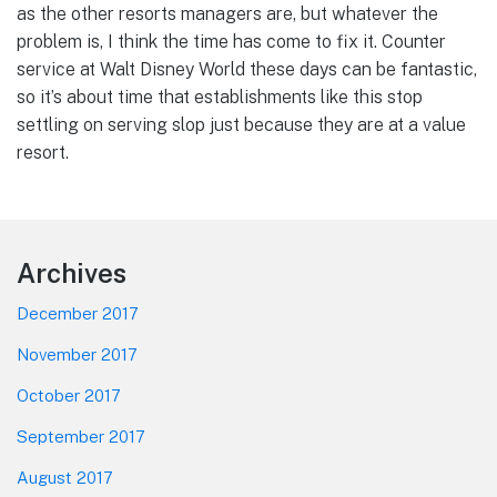
as the other resorts managers are, but whatever the
problem is, I think the time has come to fix it. Counter
service at Walt Disney World these days can be fantastic,
so it’s about time that establishments like this stop
settling on serving slop just because they are at a value
resort.
Footer
Archives
December 2017
November 2017
October 2017
September 2017
August 2017