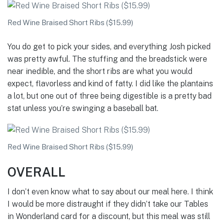
Red Wine Braised Short Ribs ($15.99)
You do get to pick your sides, and everything Josh picked
was pretty awful. The stuffing and the breadstick were
near inedible, and the short ribs are what you would
expect, flavorless and kind of fatty. I did like the plantains
a lot, but one out of three being digestible is a pretty bad
stat unless you’re swinging a baseball bat.
Red Wine Braised Short Ribs ($15.99)
OVERALL
I don’t even know what to say about our meal here. I think
I would be more distraught if they didn’t take our Tables
in Wonderland card for a discount, but this meal was still