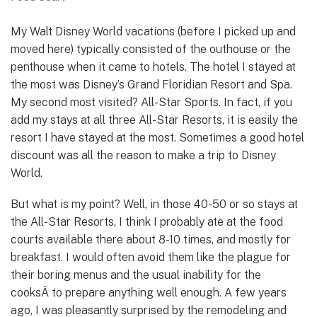
My Walt Disney World vacations (before I picked up and
moved here) typically consisted of the outhouse or the
penthouse when it came to hotels. The hotel I stayed at
the most was Disney’s Grand Floridian Resort and Spa.
My second most visited? All-Star Sports. In fact, if you
add my stays at all three All-Star Resorts, it is easily the
resort I have stayed at the most. Sometimes a good hotel
discount was all the reason to make a trip to Disney
World.
But what is my point? Well, in those 40-50 or so stays at
the All-Star Resorts, I think I probably ate at the food
courts available there about 8-10 times, and mostly for
breakfast. I would often avoid them like the plague for
their boring menus and the usual inability for the
cooksÂ to prepare anything well enough. A few years
ago, I was pleasantly surprised by the remodeling and