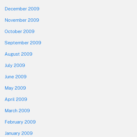
December 2009
November 2009
October 2009
September 2009
August 2009
July 2009
June 2009
May 2009
April 2009
March 2009
February 2009
January 2009