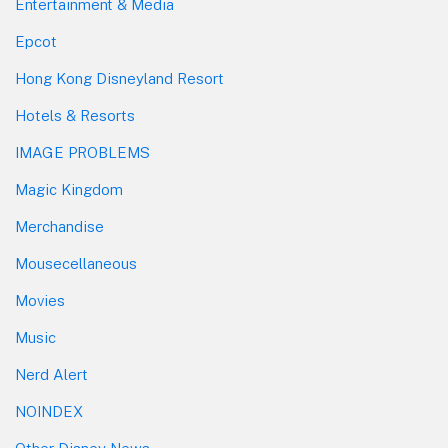
Entertainment & Media
Epcot
Hong Kong Disneyland Resort
Hotels & Resorts
IMAGE PROBLEMS
Magic Kingdom
Merchandise
Mousecellaneous
Movies
Music
Nerd Alert
NOINDEX