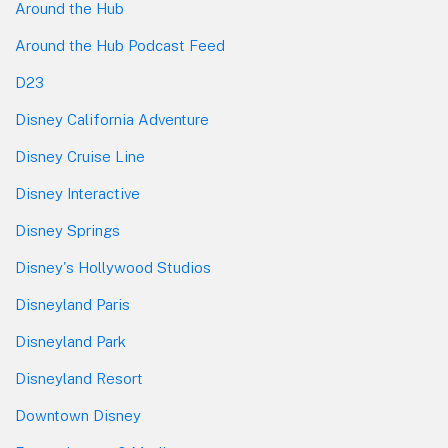
Around the Hub
Around the Hub Podcast Feed
D23
Disney California Adventure
Disney Cruise Line
Disney Interactive
Disney Springs
Disney's Hollywood Studios
Disneyland Paris
Disneyland Park
Disneyland Resort
Downtown Disney