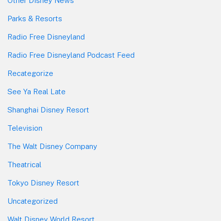
Other Disney News
Parks & Resorts
Radio Free Disneyland
Radio Free Disneyland Podcast Feed
Recategorize
See Ya Real Late
Shanghai Disney Resort
Television
The Walt Disney Company
Theatrical
Tokyo Disney Resort
Uncategorized
Walt Disney World Resort