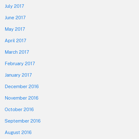
July 2017
June 2017
May 2017
April 2017
March 2017
February 2017
January 2017
December 2016
November 2016
October 2016
September 2016
August 2016