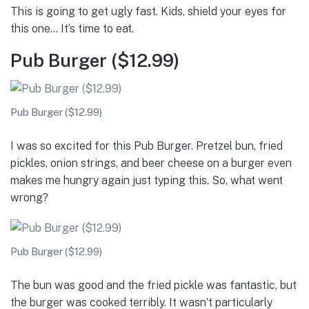
This is going to get ugly fast. Kids, shield your eyes for
this one… It’s time to eat.
Pub Burger ($12.99)
Pub Burger ($12.99)
I was so excited for this Pub Burger. Pretzel bun, fried
pickles, onion strings, and beer cheese on a burger even
makes me hungry again just typing this. So, what went
wrong?
Pub Burger ($12.99)
The bun was good and the fried pickle was fantastic, but
the burger was cooked terribly. It wasn’t particularly