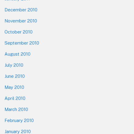
December 2010
November 2010
October 2010
September 2010
August 2010
July 2010
June 2010
May 2010
April 2010
March 2010
February 2010
January 2010