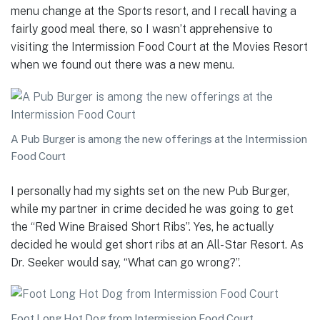
menu change at the Sports resort, and I recall having a
fairly good meal there, so I wasn’t apprehensive to
visiting the Intermission Food Court at the Movies Resort
when we found out there was a new menu.
A Pub Burger is among the new offerings at the Intermission
Food Court
I personally had my sights set on the new Pub Burger,
while my partner in crime decided he was going to get
the “Red Wine Braised Short Ribs”. Yes, he actually
decided he would get short ribs at an All-Star Resort. As
Dr. Seeker would say, “What can go wrong?”.
Foot Long Hot Dog from Intermission Food Court