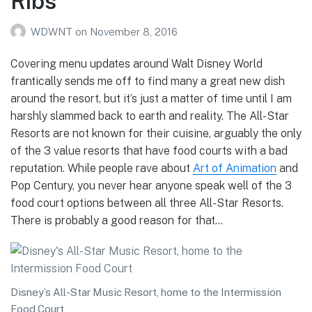
Ribs
WDWNT
on
November 8, 2016
Covering menu updates around Walt Disney World
frantically sends me off to find many a great new dish
around the resort, but it’s just a matter of time until I am
harshly slammed back to earth and reality. The All-Star
Resorts are not known for their cuisine, arguably the only
of the 3 value resorts that have food courts with a bad
reputation. While people rave about
Art of Animation
and
Pop Century, you never hear anyone speak well of the 3
food court options between all three All-Star Resorts.
There is probably a good reason for that…
Disney’s All-Star Music Resort, home to the Intermission
Food Court