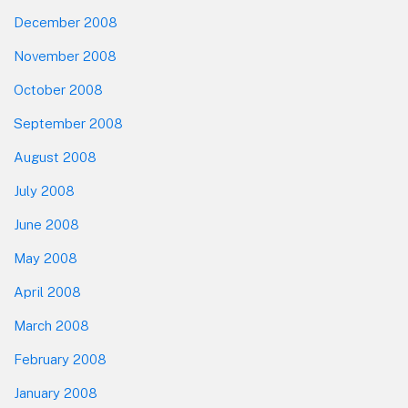
December 2008
November 2008
October 2008
September 2008
August 2008
July 2008
June 2008
May 2008
April 2008
March 2008
February 2008
January 2008