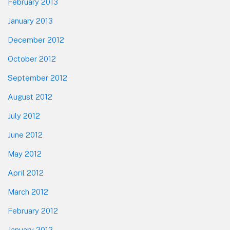
February 2013
January 2013
December 2012
October 2012
September 2012
August 2012
July 2012
June 2012
May 2012
April 2012
March 2012
February 2012
January 2012