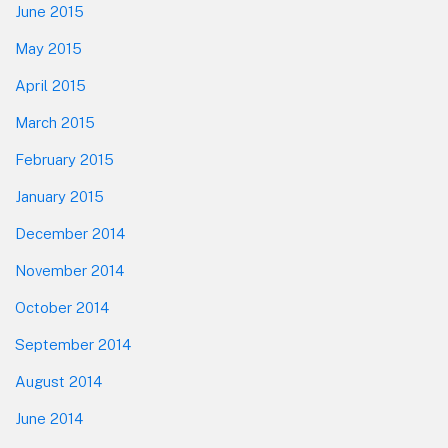
June 2015
May 2015
April 2015
March 2015
February 2015
January 2015
December 2014
November 2014
October 2014
September 2014
August 2014
June 2014