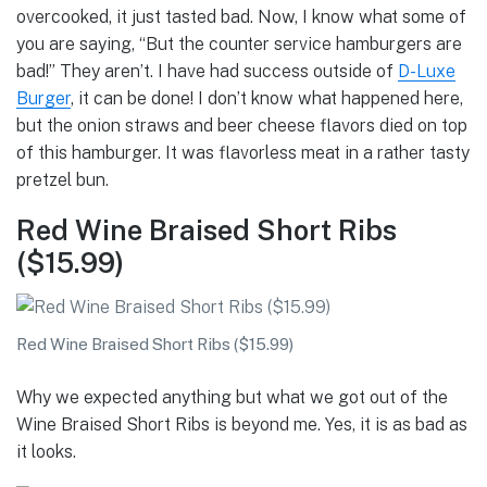
overcooked, it just tasted bad. Now, I know what some of
you are saying, “But the counter service hamburgers are
bad!” They aren’t. I have had success outside of
D-Luxe
Burger
, it can be done! I don’t know what happened here,
but the onion straws and beer cheese flavors died on top
of this hamburger. It was flavorless meat in a rather tasty
pretzel bun.
Red Wine Braised Short Ribs
($15.99)
Red Wine Braised Short Ribs ($15.99)
Why we expected anything but what we got out of the
Wine Braised Short Ribs is beyond me. Yes, it is as bad as
it looks.