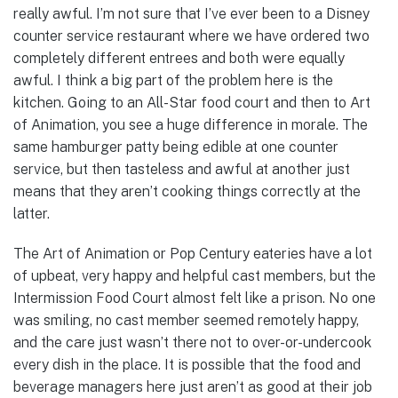
really awful. I’m not sure that I’ve ever been to a Disney
counter service restaurant where we have ordered two
completely different entrees and both were equally
awful. I think a big part of the problem here is the
kitchen. Going to an All-Star food court and then to Art
of Animation, you see a huge difference in morale. The
same hamburger patty being edible at one counter
service, but then tasteless and awful at another just
means that they aren’t cooking things correctly at the
latter.
The Art of Animation or Pop Century eateries have a lot
of upbeat, very happy and helpful cast members, but the
Intermission Food Court almost felt like a prison. No one
was smiling, no cast member seemed remotely happy,
and the care just wasn’t there not to over-or-undercook
every dish in the place. It is possible that the food and
beverage managers here just aren’t as good at their job