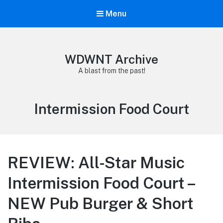
Menu
WDWNT Archive
A blast from the past!
Tag:
Intermission Food Court
REVIEW: All-Star Music
Intermission Food Court –
NEW Pub Burger & Short