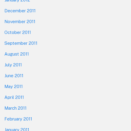
December 2011
November 2011
October 2011
September 2011
August 2011
July 2011
June 2011
May 2011
April 2011
March 2011
February 2011
January 2011