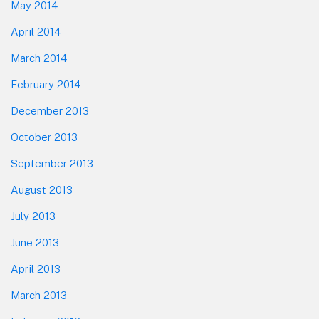
May 2014
April 2014
March 2014
February 2014
December 2013
October 2013
September 2013
August 2013
July 2013
June 2013
April 2013
March 2013