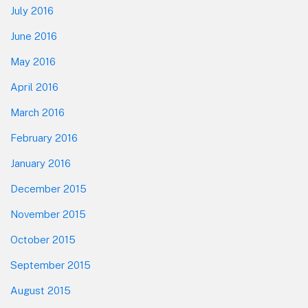
July 2016
June 2016
May 2016
April 2016
March 2016
February 2016
January 2016
December 2015
November 2015
October 2015
September 2015
August 2015