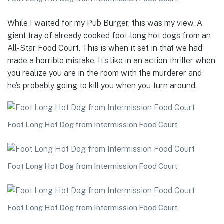
While I waited for my Pub Burger, this was my view. A
giant tray of already cooked foot-long hot dogs from an
All-Star Food Court. This is when it set in that we had
made a horrible mistake. It’s like in an action thriller when
you realize you are in the room with the murderer and
he’s probably going to kill you when you turn around.
Foot Long Hot Dog from Intermission Food Court
Foot Long Hot Dog from Intermission Food Court
Foot Long Hot Dog from Intermission Food Court