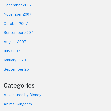
December 2007
November 2007
October 2007
September 2007
August 2007
July 2007
January 1970
September 25
Categories
Adventures by Disney
Animal Kingdom