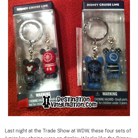
Last night at the Trade Show at WDW, these four sets of