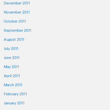
December 2011
November 2011
October 2011
September 2011
August 2011
July 2011
June 2011
May 2011
April 2011
March 2011
February 2011
January 2011