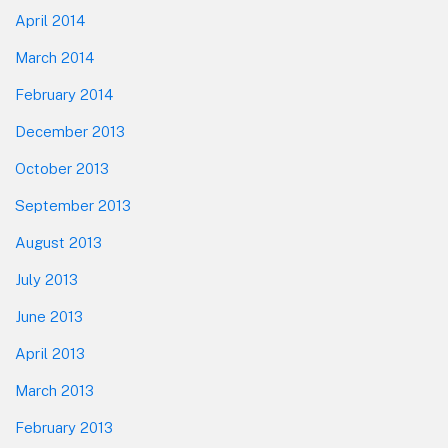
April 2014
March 2014
February 2014
December 2013
October 2013
September 2013
August 2013
July 2013
June 2013
April 2013
March 2013
February 2013