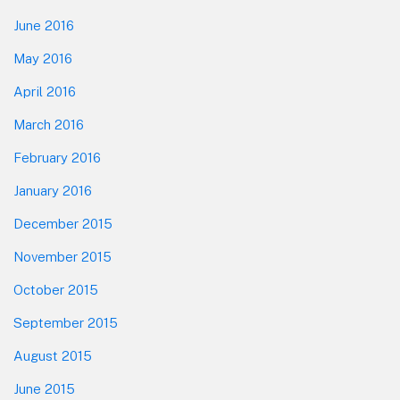
June 2016
May 2016
April 2016
March 2016
February 2016
January 2016
December 2015
November 2015
October 2015
September 2015
August 2015
June 2015