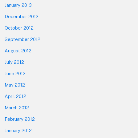
January 2013
December 2012
October 2012
September 2012
August 2012
July 2012
June 2012
May 2012
April 2012
March 2012
February 2012
January 2012