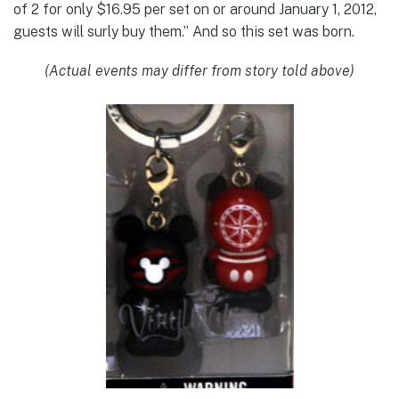
of 2 for only $16.95 per set on or around January 1, 2012,
guests will surly buy them.” And so this set was born.
(Actual events may differ from story told above)