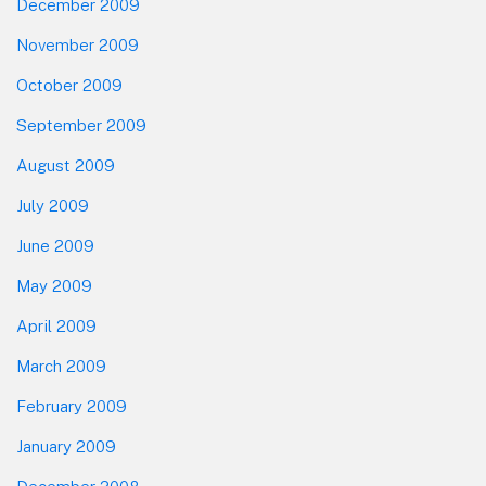
December 2009
November 2009
October 2009
September 2009
August 2009
July 2009
June 2009
May 2009
April 2009
March 2009
February 2009
January 2009