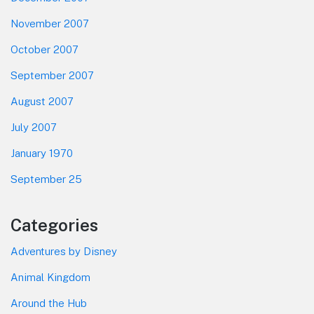
November 2007
October 2007
September 2007
August 2007
July 2007
January 1970
September 25
Categories
Adventures by Disney
Animal Kingdom
Around the Hub