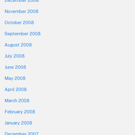
December 2008
November 2008
October 2008
September 2008
August 2008
July 2008
June 2008
May 2008
April 2008
March 2008
February 2008
January 2008
December 2007