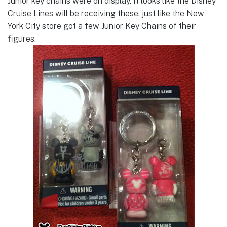
Junior key chains were on display. It looks like the Disney
Cruise Lines will be receiving these, just like the New
York City store got a few Junior Key Chains of their
figures.