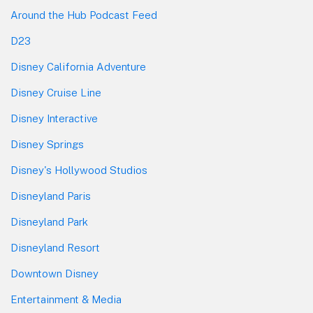
Around the Hub Podcast Feed
D23
Disney California Adventure
Disney Cruise Line
Disney Interactive
Disney Springs
Disney's Hollywood Studios
Disneyland Paris
Disneyland Park
Disneyland Resort
Downtown Disney
Entertainment & Media