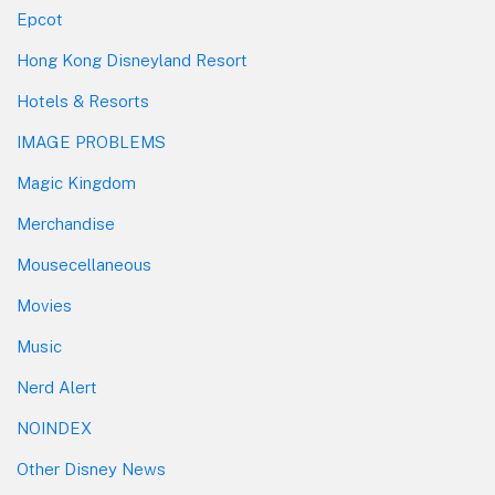
Epcot
Hong Kong Disneyland Resort
Hotels & Resorts
IMAGE PROBLEMS
Magic Kingdom
Merchandise
Mousecellaneous
Movies
Music
Nerd Alert
NOINDEX
Other Disney News