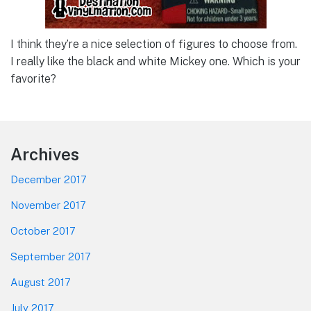
I think they’re a nice selection of figures to choose from.
I really like the black and white Mickey one. Which is your
favorite?
Footer
Archives
December 2017
November 2017
October 2017
September 2017
August 2017
July 2017