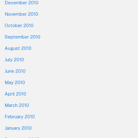
December 2010
November 2010
October 2010
September 2010
August 2010
July 2010
June 2010
May 2010
April 2010
March 2010
February 2010
January 2010