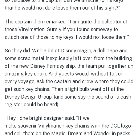
so valuable to the captain can we attache to his keys
that he would not dare leave them out of his sight?”
The captain then remarked, “I am quite the collector of
those Vinylmation. Surely if you found someway to
attach one of those to my keys, I would not loose them.”
So they did. With a bit of Disney magic, a drill, tape and
some scrap metal inexplicably left over from the building
of the new Disney Fantasy ship, the team put together an
amazing key chain. And guests would, without fail on
every voyage, ask the captain and crew where they could
get such key chains. Then a light bulb went off at the
Disney Design Group. (and some say the sound of a cash
register could be heard)
“Hey!” one bright designer said. “If we
make souvenir Vinylmation key chains with the DCL logo
and sell them on the Magic, Dream and Wonder in packs