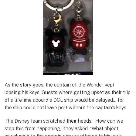
As the story goes, the captain of the Wonder kept
loosing his keys. Guests where getting upset as their trip
of a lifetime aboard a DCL ship would be delayed… for
the ship could not leave port without the captain’s keys.
The Disney team scratched their heads, “How can we
stop this from happening,” they asked. “What object