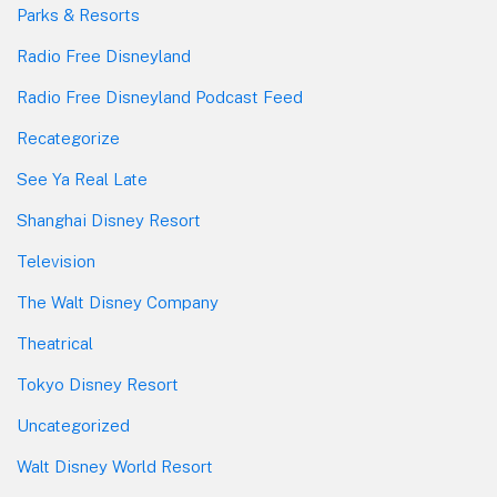
Parks & Resorts
Radio Free Disneyland
Radio Free Disneyland Podcast Feed
Recategorize
See Ya Real Late
Shanghai Disney Resort
Television
The Walt Disney Company
Theatrical
Tokyo Disney Resort
Uncategorized
Walt Disney World Resort