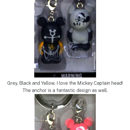
Grey, Black and Yellow. I love the Mickey Captain head!
The anchor is a fantastic design as well.