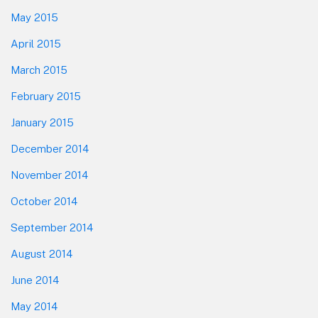
May 2015
April 2015
March 2015
February 2015
January 2015
December 2014
November 2014
October 2014
September 2014
August 2014
June 2014
May 2014