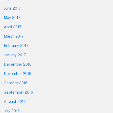
June 2017
May 2017
April 2017
March 2017
February 2017
January 2017
December 2016
November 2016
October 2016
September 2016
August 2016
July 2016