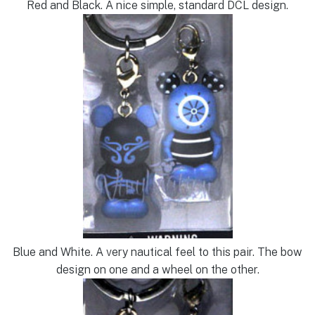
Red and Black. A nice simple, standard DCL design.
Blue and White. A very nautical feel to this pair. The bow
design on one and a wheel on the other.