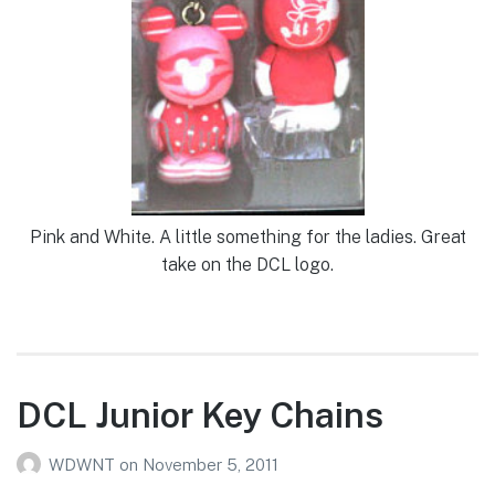
Pink and White. A little something for the ladies. Great
take on the DCL logo.
DCL Junior Key Chains
WDWNT
on
November 5, 2011