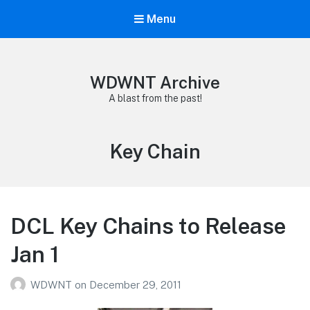
Menu
WDWNT Archive
A blast from the past!
Tag:
Key Chain
DCL Key Chains to Release
Jan 1
WDWNT
on
December 29, 2011