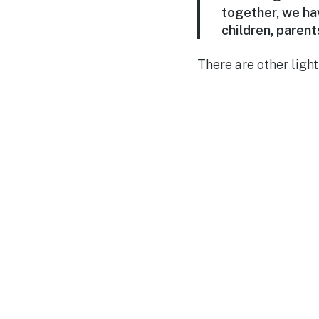
together, we hav
children, paren
There are other ligh