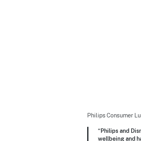
Philips Consumer Lum
“Philips and Di
wellbeing and h