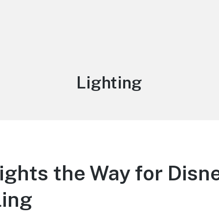
Tag:
Lighting
Lights the Way for Disn
ling