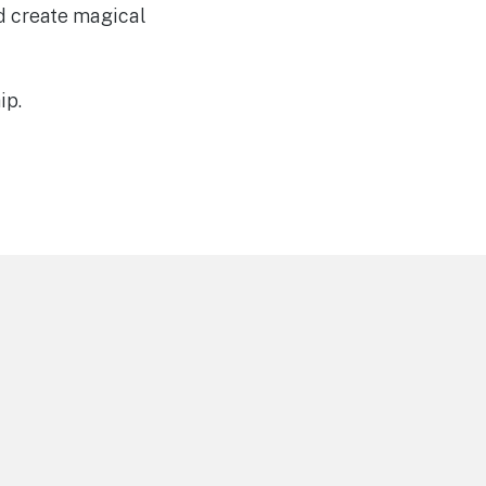
nd create magical
ip.