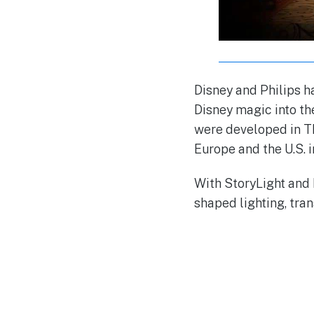
Disney and Philips h
Disney magic into th
were developed in The
Europe and the U.S. 
With StoryLight and
shaped lighting, tra