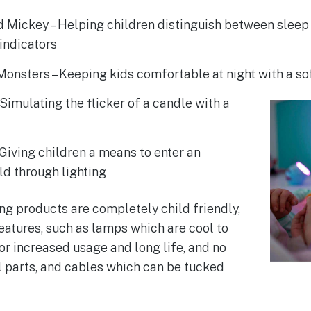
 Mickey – Helping children distinguish between sleep
indicators
onsters – Keeping kids comfortable at night with a sof
 Simulating the flicker of a candle with a
 Giving children a means to enter an
ld through lighting
ing products are completely child friendly,
features, such as lamps which are cool to
or increased usage and long life, and no
 parts, and cables which can be tucked