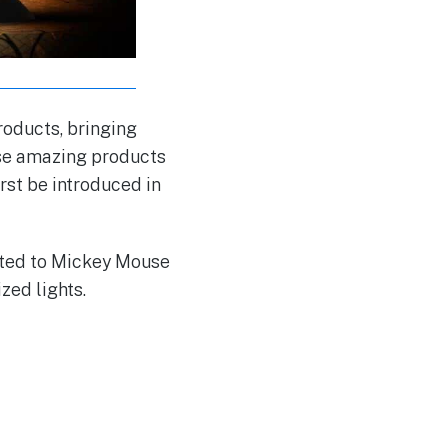
roducts, bringing
hese amazing products
irst be introduced in
cted to Mickey Mouse
zed lights.