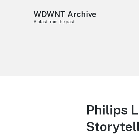
WDWNT Archive
A blast from the past!
Philips 
Storytel