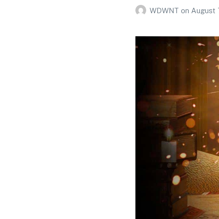
WDWNT
on
August 