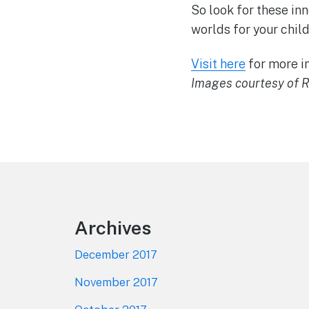
So look for these in
worlds for your child
Visit here
for more in
Images courtesy of R
Footer
Archives
December 2017
November 2017