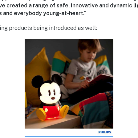
e created a range of safe, innovative and dynamic li
ts and everybody young-at-heart.”
ting products being introduced as well: