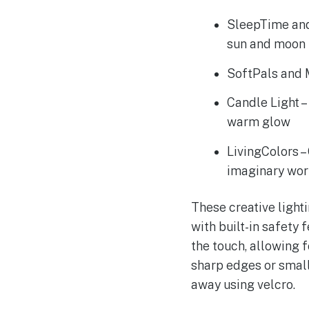
SleepTime and
sun and moon 
SoftPals and M
Candle Light –
warm glow
LivingColors –
imaginary wor
These creative light
with built-in safety 
the touch, allowing f
sharp edges or small
away using velcro.