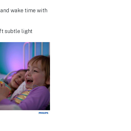
 and wake time with
t subtle light