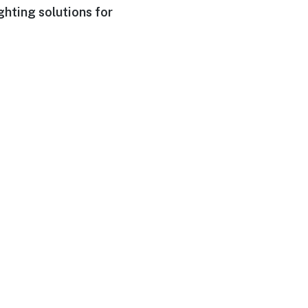
ghting solutions for