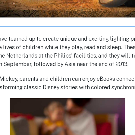
ave teamed up to create unique and exciting lighting p
e lives of children while they play, read and sleep. T
 Netherlands at the Philips’ facilities, and they will f
in September, followed by Asia near the end of 2013.
 Mickey, parents and children can enjoy eBooks conne
nsforming classic Disney stories with colored synchroni