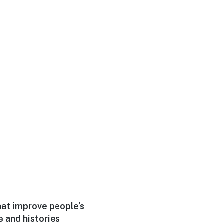
hat improve people’s
e and histories