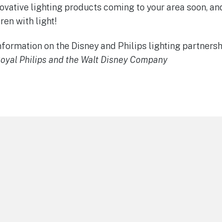
novative lighting products coming to your area soon, a
ren with light!
formation on the Disney and Philips lighting partnersh
oyal Philips and the Walt Disney Company