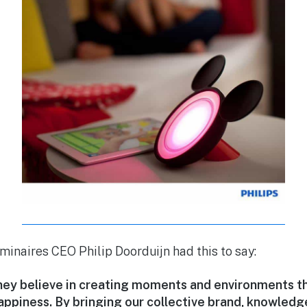
inaires CEO Philip Doorduijn had this to say:
sney believe in creating moments and environments t
appiness. By bringing our collective brand, knowledg