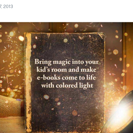
7, 2013