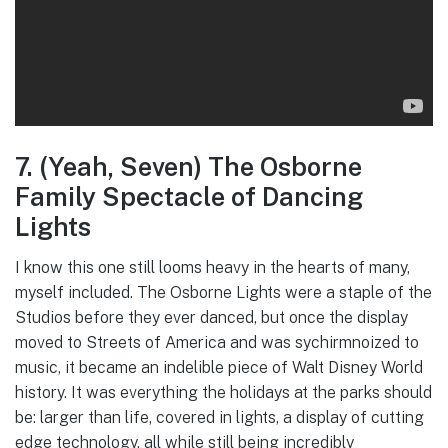
7. (Yeah, Seven) The Osborne
Family Spectacle of Dancing
Lights
I know this one still looms heavy in the hearts of many,
myself included. The Osborne Lights were a staple of the
Studios before they ever danced, but once the display
moved to Streets of America and was sychirmnoized to
music, it became an indelible piece of Walt Disney World
history. It was everything the holidays at the parks should
be: larger than life, covered in lights, a display of cutting
edge technology, all while still being incredibly