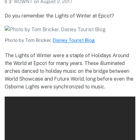
WDWNT
on
August 2, 2017
Do you remember the Lights of Winter at Epcot?
Photo by Tom Bricker,
Disney Tourist Blog
The Lights of Winter were a staple of Holidays Around
the World at Epcot for many years. These illuminated
arches danced to holiday music on the bridge between
World Showcase and Future World, long before even the
Osborne Lights were synchronized to music.