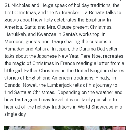
St. Nicholas and Helga speak of holiday traditions, the
first Christmas, and the Nutcracker. La Benafa talks to
guests about how Italy celebrates the Epiphany. In
America, Santa and Mrs. Clause present Christmas,
Hanukkah, and Kwanzaa in Santa’s workshop. In
Morocco, guests find Taarji sharing the customs of
Ramadan and Ashura. In Japan, the Daruma Doll seller
talks about the Japanese New Year. Pere Noel recreates
the magic of Christmas in France reading a letter from a
little girl. Father Christmas in the United Kingdom shares
stories of English and American traditions. Finally, in
Canada, Nowell the Lumberjack tells of his journey to
find Santa at Christmas. Depending on the weather and
how fast a guest may travel, it is certainly possible to
hear all of the holiday traditions in World Showcase in a
single day.