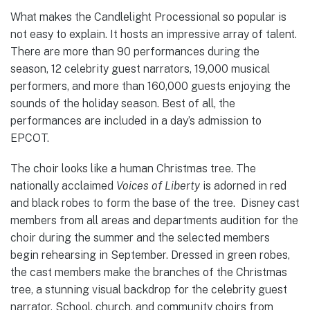
What makes the Candlelight Processional so popular is
not easy to explain. It hosts an impressive array of talent.
There are more than 90 performances during the
season, 12 celebrity guest narrators, 19,000 musical
performers, and more than 160,000 guests enjoying the
sounds of the holiday season. Best of all, the
performances are included in a day’s admission to
EPCOT.
The choir looks like a human Christmas tree. The
nationally acclaimed
Voices of Liberty
is adorned in red
and black robes to form the base of the tree. Disney cast
members from all areas and departments audition for the
choir during the summer and the selected members
begin rehearsing in September. Dressed in green robes,
the cast members make the branches of the Christmas
tree, a stunning visual backdrop for the celebrity guest
narrator. School, church, and community choirs from