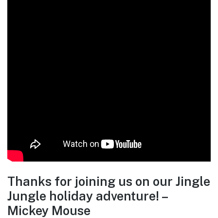
Thanks for joining us on our Jingle
Jungle holiday adventure! –
Mickey Mouse