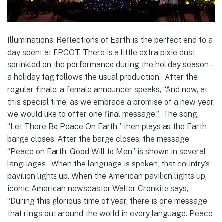
Illuminations: Reflections of Earth is the perfect end to a
day spent at EPCOT. There is a little extra pixie dust
sprinkled on the performance during the holiday season–
a holiday tag follows the usual production. After the
regular finale, a female announcer speaks, “And now, at
this special time, as we embrace a promise of a new year,
we would like to offer one final message.” The song,
“Let There Be Peace On Earth,” then plays as the Earth
barge closes. After the barge closes, the message
“Peace on Earth, Good Will to Men” is shown in several
languages. When the language is spoken, that country’s
pavilion lights up. When the American pavilion lights up,
iconic American newscaster Walter Cronkite says,
“During this glorious time of year, there is one message
that rings out around the world in every language. Peace