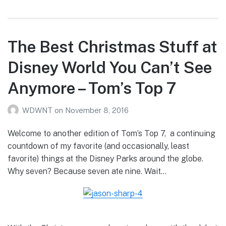
The Best Christmas Stuff at
Disney World You Can’t See
Anymore – Tom’s Top 7
WDWNT
on
November 8, 2016
Welcome to another edition of Tom’s Top 7, a continuing
countdown of my favorite (and occasionally, least
favorite) things at the Disney Parks around the globe.
Why seven? Because seven ate nine. Wait…