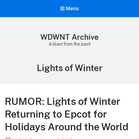
Menu
WDWNT Archive
A blast from the past!
Tag:
Lights of Winter
RUMOR: Lights of Winter
Returning to Epcot for
Holidays Around the World