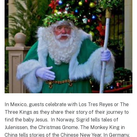
In Mexico, guests celebrate with Los Tres Reyes or The
Three Kings as they share their story of their journey to
find the baby Jesus. In Norway, Sigrid tells tales of
Julenissen, the Christmas Gnome. The Monkey King in
China tells stories of the Chinese New Year. In Germany,