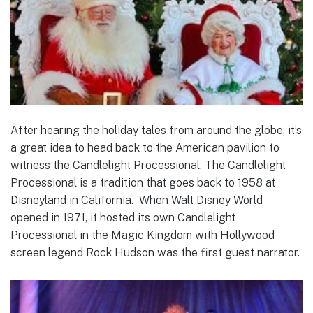
After hearing the holiday tales from around the globe, it’s
a great idea to head back to the American pavilion to
witness the Candlelight Processional. The Candlelight
Processional is a tradition that goes back to 1958 at
Disneyland in California. When Walt Disney World
opened in 1971, it hosted its own Candlelight
Processional in the Magic Kingdom with Hollywood
screen legend Rock Hudson was the first guest narrator.