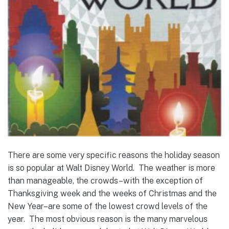
There are some very specific reasons the holiday season
is so popular at Walt Disney World. The weather is more
than manageable, the crowds–with the exception of
Thanksgiving week and the weeks of Christmas and the
New Year–are some of the lowest crowd levels of the
year. The most obvious reason is the many marvelous