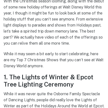
With the Christmas season looming, along with the debut
of some new holiday offerings at Walt Disney World this
year, I though it might be fun to look back at some of the
holiday stuff that you can’t see anymore. From extensive
light displays to parades and shows from Holidays past,
let’s take a spirited trip down memory lane. The best
part? We actually have video of each of the offerings so
you can relive them all one more time.
While it may seem a bit early to start celebrating, here
are my Top 7 Christmas Shows that you can’t see at Walt
Disney World anymore.
1. The Lights of Winter & Epcot
Tree Lighting Ceremony
While it was never quite the Osborne Family Spectacle
of Dancing Lights, people did really love the Lights of
Winter as part of the Holidays Around the World at Epcot.