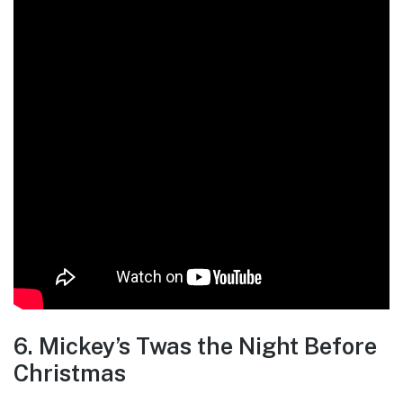
6. Mickey’s Twas the Night Before
Christmas