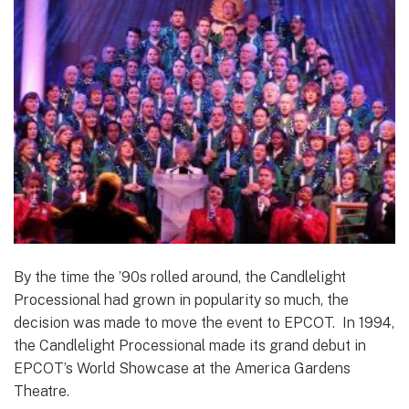
By the time the ’90s rolled around, the Candlelight
Processional had grown in popularity so much, the
decision was made to move the event to EPCOT. In 1994,
the Candlelight Processional made its grand debut in
EPCOT’s World Showcase at the America Gardens
Theatre.