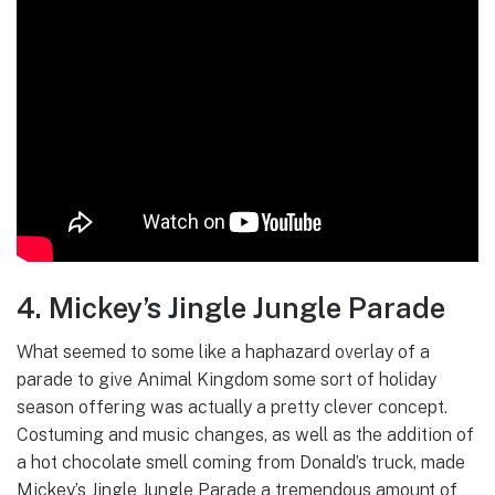
4. Mickey’s Jingle Jungle Parade
What seemed to some like a haphazard overlay of a
parade to give Animal Kingdom some sort of holiday
season offering was actually a pretty clever concept.
Costuming and music changes, as well as the addition of
a hot chocolate smell coming from Donald’s truck, made
Mickey’s Jingle Jungle Parade a tremendous amount of