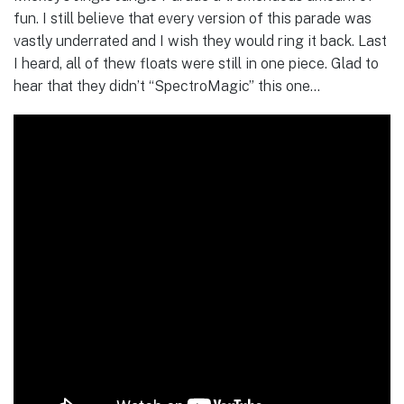
fun. I still believe that every version of this parade was
vastly underrated and I wish they would ring it back. Last
I heard, all of thew floats were still in one piece. Glad to
hear that they didn’t “SpectroMagic” this one…