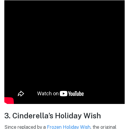
3. Cinderella’s Holiday Wish
Since replaced by a
Frozen Holiday Wish
, the original