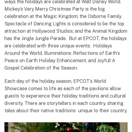
ways the holidays are celebrated at Walt Disney World.
Mickey’s Very Merry Christmas Party is the big
celebration at the Magic Kingdom; the Osborne Family
Spectacle of Dancing Lights is considered to be the top
attraction at Hollywood Studios; and the Animal Kingdom
has the Jingle Jungle Parade. But at EPCOT, the holidays
are celebrated with three unique events: Holidays
Around the World, Illuminations: Reflections of Earth’s
Peace on Earth Holiday Enhancement, and Joyful! A
Gospel Celebration of the Season.
Each day of the holiday season, EPCOT’s World
Showcase comes to life as each of the pavilions allow
guests to experience their holiday traditions and cultural
diversity. There are storytellers in each country, sharing
tales about their native traditions unique to their country.