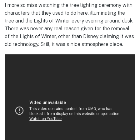
I more so miss watching the tree lighting ceremony with
characters that they used to do here, illuminating the
tree and the Lights of Winter every evening around dusk.
There was never any real reason given for the removal
of the Lights of Winter, other than Disney claiming it was
old technology. Still, it was a nice atmosphere piece.