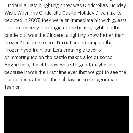
Cinderella Castle lighting show was Cinderella’s Holiday
Wish. When the Cinderella Castle Holiday Dreamlights
debuted in 2007, they were an immediate hit with guests.
It’s hard to deny the magic of the holiday lights on the
castle, but was the Cinderella lighting show better than
Frozen? I’m not so sure. I’m not one to jump on the
Frozen hype train, but Elsa creating a layer of
shimmering ice on the castle makes a lot of sense.
Regardless, the old show was still good, maybe just
because it was the first time ever that we got to see the
Castle decorated for the holidays in some significant
fashion.