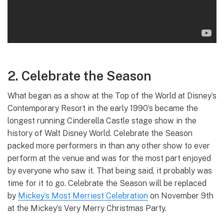
2. Celebrate the Season
What began as a show at the Top of the World at Disney’s
Contemporary Resort in the early 1990’s became the
longest running Cinderella Castle stage show in the
history of Walt Disney World. Celebrate the Season
packed more performers in than any other show to ever
perform at the venue and was for the most part enjoyed
by everyone who saw it. That being said, it probably was
time for it to go. Celebrate the Season will be replaced
by
Mickey’s Most Merriest Celebration
on November 9th
at the Mickey’s Very Merry Christmas Party.