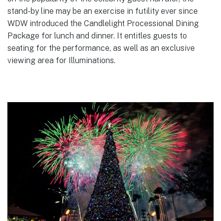
stand-by line may be an exercise in futility ever since
WDW introduced the Candlelight Processional Dining
Package for lunch and dinner. It entitles guests to
seating for the performance, as well as an exclusive
viewing area for Illuminations.