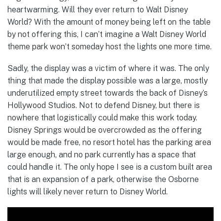
heartwarming. Will they ever return to Walt Disney
World? With the amount of money being left on the table
by not offering this, I can’t imagine a Walt Disney World
theme park won’t someday host the lights one more time.
Sadly, the display was a victim of where it was. The only
thing that made the display possible was a large, mostly
underutilized empty street towards the back of Disney’s
Hollywood Studios. Not to defend Disney, but there is
nowhere that logistically could make this work today.
Disney Springs would be overcrowded as the offering
would be made free, no resort hotel has the parking area
large enough, and no park currently has a space that
could handle it. The only hope I see is a custom built area
that is an expansion of a park, otherwise the Osborne
lights will likely never return to Disney World.