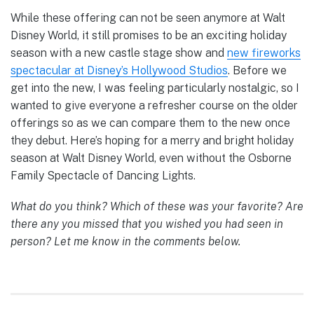
While these offering can not be seen anymore at Walt
Disney World, it still promises to be an exciting holiday
season with a new castle stage show and
new fireworks
spectacular at Disney’s Hollywood Studios
. Before we
get into the new, I was feeling particularly nostalgic, so I
wanted to give everyone a refresher course on the older
offerings so as we can compare them to the new once
they debut. Here’s hoping for a merry and bright holiday
season at Walt Disney World, even without the Osborne
Family Spectacle of Dancing Lights.
What do you think? Which of these was your favorite? Are
there any you missed that you wished you had seen in
person? Let me know in the comments below.