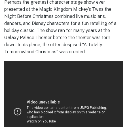
Perhaps the greatest character stage show ever
presented at the Magic Kingdom Mickey’s Twas the
Night Before Christmas combined live musicians,
dancers, and Disney characters for a fun retelling of a
holiday classic. The show ran for many years at the
Galaxy Palace Theater before the theater was torn
down. In its place, the often despised “A Totally
Tomorrowland Christmas” was created.