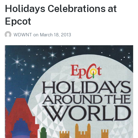
Holidays Celebrations at
Epcot
WDWNT
on
March 18, 2013