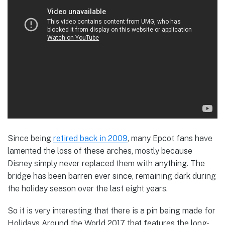
Since being
retired back in 2009
, many Epcot fans have
lamented the loss of these arches, mostly because
Disney simply never replaced them with anything. The
bridge has been barren ever since, remaining dark during
the holiday season over the last eight years.
So it is very interesting that there is a pin being made for
Holidays Around the World 2017 that features the long-