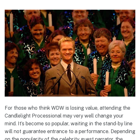
For those who think WDW is losing value, attending the
Candlelight Processional may very well change your
mind. It’s become so popular, waiting in the stand-by line
will not guarantee entrance to a performance. Depending
on the popularity of the celebrity guest narrator, the