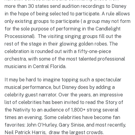
more than 30 states send audition recordings to Disney
in the hope of being selected to participate. A rule allows
only existing groups to participate ( a group may not form
for the sole purpose of performing in the Candlelight
Processional). The visiting singing groups fill out the
rest of the stage in their glowing golden robes. The
celebration is rounded out with a fifty-one-piece
orchestra, with some of the most talented professional
musicians in Central Florida.
It may be hard to imagine topping such a spectacular
musical performance, but Disney does by adding a
celebrity guest narrator. Over the years, an impressive
list of celebrities has been invited to read the Story of
the Nativity to an audience of 1,800+ strong several
times an evening. Some celebrities have become fan
favorites: John O’Hurley, Gary Sinise, and most recently,
Neil Patrick Harris, draw the largest crowds.