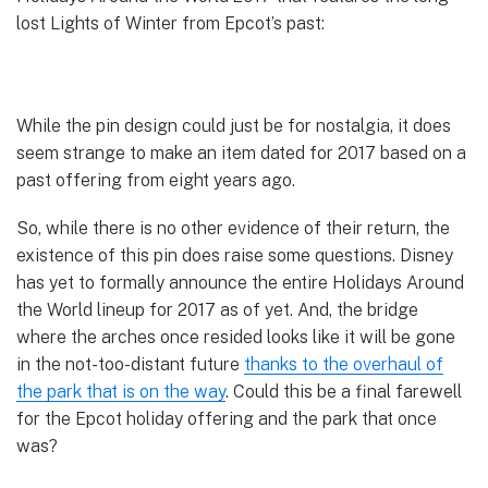
lost Lights of Winter from Epcot’s past:
While the pin design could just be for nostalgia, it does
seem strange to make an item dated for 2017 based on a
past offering from eight years ago.
So, while there is no other evidence of their return, the
existence of this pin does raise some questions. Disney
has yet to formally announce the entire Holidays Around
the World lineup for 2017 as of yet. And, the bridge
where the arches once resided looks like it will be gone
in the not-too-distant future
thanks to the overhaul of
the park that is on the way
. Could this be a final farewell
for the Epcot holiday offering and the park that once
was?