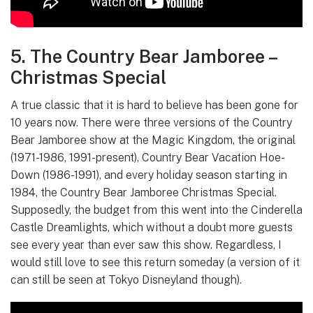
5. The Country Bear Jamboree –
Christmas Special
A true classic that it is hard to believe has been gone for
10 years now. There were three versions of the Country
Bear Jamboree show at the Magic Kingdom, the original
(1971-1986, 1991-present), Country Bear Vacation Hoe-
Down (1986-1991), and every holiday season starting in
1984, the Country Bear Jamboree Christmas Special.
Supposedly, the budget from this went into the Cinderella
Castle Dreamlights, which without a doubt more guests
see every year than ever saw this show. Regardless, I
would still love to see this return someday (a version of it
can still be seen at Tokyo Disneyland though).