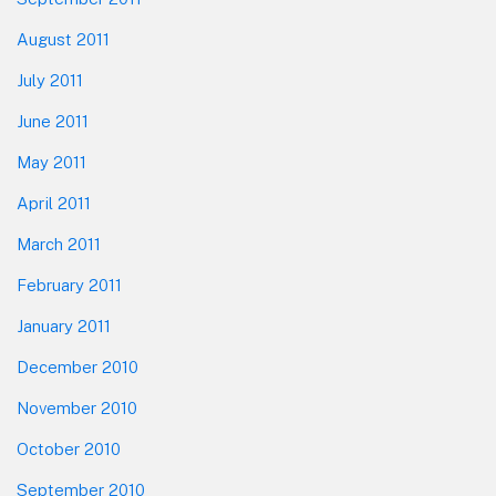
August 2011
July 2011
June 2011
May 2011
April 2011
March 2011
February 2011
January 2011
December 2010
November 2010
October 2010
September 2010