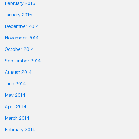
February 2015
January 2015
December 2014
November 2014
October 2014
September 2014
August 2014
June 2014
May 2014
April 2014
March 2014
February 2014