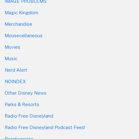
IMAGE PROBLEMS
Magic Kingdom
Merchandise
Mousecellaneous
Movies
Music
Nerd Alert
NOINDEX
Other Disney News
Parks & Resorts
Radio Free Disneyland
Radio Free Disneyland Podcast Feed
Recategorize