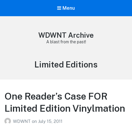
Menu
WDWNT Archive
A blast from the past!
Tag:
Limited Editions
One Reader’s Case FOR
Limited Edition Vinylmation
WDWNT
on
July 15, 2011