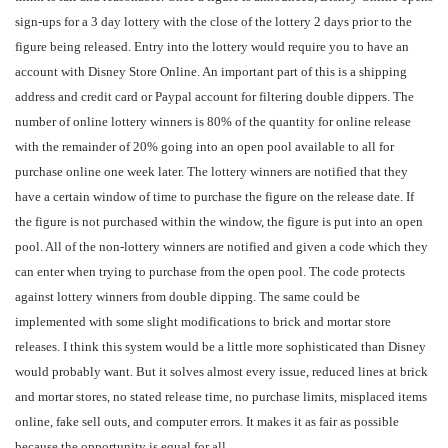
sign-ups for a 3 day lottery with the close of the lottery 2 days prior to the
figure being released. Entry into the lottery would require you to have an
account with Disney Store Online. An important part of this is a shipping
address and credit card or Paypal account for filtering double dippers. The
number of online lottery winners is 80% of the quantity for online release
with the remainder of 20% going into an open pool available to all for
purchase online one week later. The lottery winners are notified that they
have a certain window of time to purchase the figure on the release date. If
the figure is not purchased within the window, the figure is put into an open
pool. All of the non-lottery winners are notified and given a code which they
can enter when trying to purchase from the open pool. The code protects
against lottery winners from double dipping. The same could be
implemented with some slight modifications to brick and mortar store
releases. I think this system would be a little more sophisticated than Disney
would probably want. But it solves almost every issue, reduced lines at brick
and mortar stores, no stated release time, no purchase limits, misplaced items
online, fake sell outs, and computer errors. It makes it as fair as possible
because the opportunity is equal for all.