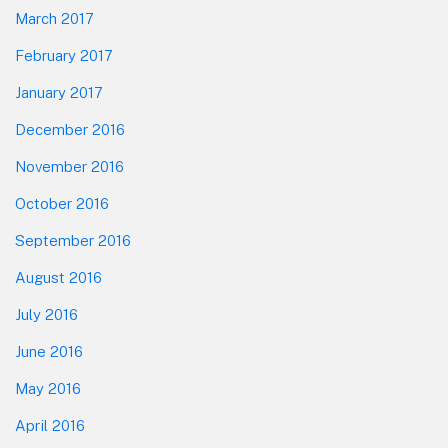
March 2017
February 2017
January 2017
December 2016
November 2016
October 2016
September 2016
August 2016
July 2016
June 2016
May 2016
April 2016