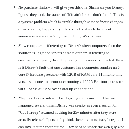
No purchase limits – I will give you this one. Shame on you Disney.
I guess they took the stance of “If it ain’t broke, don’t fix it”. This is
a systems problem which is curable through some software changes
or web coding. Supposedly it has been fixed with the recent
announcement on the Vinylmation blog. We shall see.
Slow computers – if referring to Disney’s slow computers, then the
solution is upgraded servers or more of them. If referring to
customer’s computer, then the playing field cannot be leveled. How
is it Disney’s fault that one customer has a computer running an 6
core i7 Extreme processor with 12GB of RAM on a T1 internet line
versus someone on a computer running a 1990’s Pentium processor
with 128KB of RAM over a dial up connection?
Misplaced items online – I will give you this one too. This has
happened several times. Disney was sneaky as even a search for
“Goof Troop” returned nothing for 25+ minutes after they were
actually released. I personally think there is a conspiracy here, but I
can save that for another time. They need to smack the web guy who