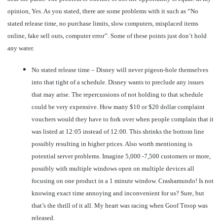
opinion, Yes. As you stated, there are some problems with it such as “No
stated release time, no purchase limits, slow computers, misplaced items
online, fake sell outs, computer error”. Some of these points just don’t hold
any water.
No stated release time – Disney will never pigeon-hole themselves
into that tight of a schedule. Disney wants to preclude any issues
that may arise. The repercussions of not holding to that schedule
could be very expensive. How many $10 or $20 dollar complaint
vouchers would they have to fork over when people complain that it
was listed at 12:05 instead of 12:00. This shrinks the bottom line
possibly resulting in higher prices. Also worth mentioning is
potential server problems. Imagine 5,000 -7,500 customers or more,
possibly with multiple windows open on multiple devices all
focusing on one product in a 1 minute window. Crashamundo! Is not
knowing exact time annoying and inconvenient for us? Sure, but
that’s the thrill of it all. My heart was racing when Goof Troop was
released.