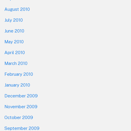
August 2010
July 2010
June 2010
May 2010
April 2010
March 2010
February 2010
January 2010
December 2009
November 2009
October 2009
September 2009