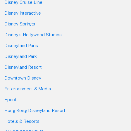
Disney Cruise Line
Disney Interactive
Disney Springs
Disney's Hollywood Studios
Disneyland Paris
Disneyland Park
Disneyland Resort
Downtown Disney
Entertainment & Media
Epcot
Hong Kong Disneyland Resort
Hotels & Resorts