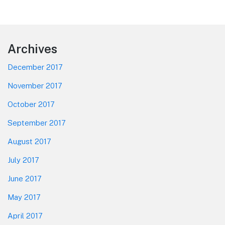
Footer
Archives
December 2017
November 2017
October 2017
September 2017
August 2017
July 2017
June 2017
May 2017
April 2017