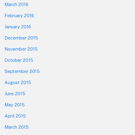
March 2016
February 2016
January 2016
December 2015
November 2015
October 2015
September 2015
August 2015
June 2015
May 2015
April 2015
March 2015