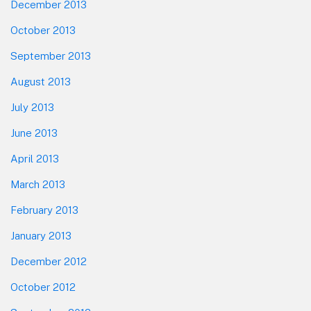
December 2013
October 2013
September 2013
August 2013
July 2013
June 2013
April 2013
March 2013
February 2013
January 2013
December 2012
October 2012