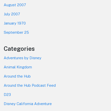
August 2007
July 2007
January 1970
September 25
Categories
Adventures by Disney
Animal Kingdom
Around the Hub
Around the Hub Podcast Feed
D23
Disney California Adventure