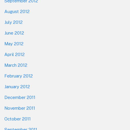
September 2012
August 2012
July 2012
June 2012
May 2012
April 2012
March 2012
February 2012
January 2012
December 2011
November 2011
October 2011
September 2011