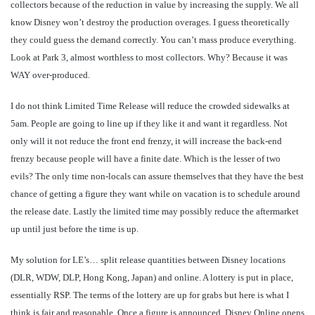
collectors because of the reduction in value by increasing the supply. We all
know Disney won’t destroy the production overages. I guess theoretically
they could guess the demand correctly. You can’t mass produce everything.
Look at Park 3, almost worthless to most collectors. Why? Because it was
WAY over-produced.
I do not think Limited Time Release will reduce the crowded sidewalks at
5am. People are going to line up if they like it and want it regardless. Not
only will it not reduce the front end frenzy, it will increase the back-end
frenzy because people will have a finite date. Which is the lesser of two
evils? The only time non-locals can assure themselves that they have the best
chance of getting a figure they want while on vacation is to schedule around
the release date. Lastly the limited time may possibly reduce the aftermarket
up until just before the time is up.
My solution for LE’s… split release quantities between Disney locations
(DLR, WDW, DLP, Hong Kong, Japan) and online. A lottery is put in place,
essentially RSP. The terms of the lottery are up for grabs but here is what I
think is fair and reasonable. Once a figure is announced, Disney Online opens