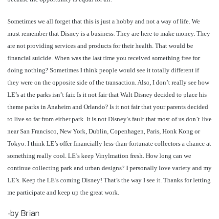
Sometimes we all forget that this is just a hobby and not a way of life. We
must remember that Disney is a business. They are here to make money. They
are not providing services and products for their health. That would be
financial suicide. When was the last time you received something free for
doing nothing? Sometimes I think people would see it totally different if
they were on the opposite side of the transaction. Also, I don’t really see how
LE’s at the parks isn’t fair. Is it not fair that Walt Disney decided to place his
theme parks in Anaheim and Orlando? Is it not fair that your parents decided
to live so far from either park. It is not Disney’s fault that most of us don’t live
near San Francisco, New York, Dublin, Copenhagen, Paris, Honk Kong or
Tokyo. I think LE’s offer financially less-than-fortunate collectors a chance at
something really cool. LE’s keep Vinylmation fresh. How long can we
continue collecting park and urban designs? I personally love variety and my
LE’s. Keep the LE’s coming Disney! That’s the way I see it. Thanks for letting
me participate and keep up the great work.
-by Brian