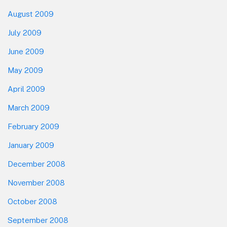
August 2009
July 2009
June 2009
May 2009
April 2009
March 2009
February 2009
January 2009
December 2008
November 2008
October 2008
September 2008