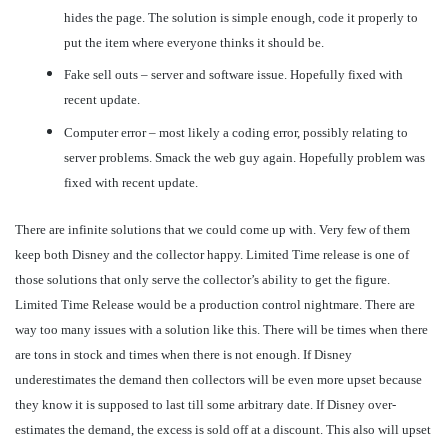
hides the page. The solution is simple enough, code it properly to
put the item where everyone thinks it should be.
Fake sell outs – server and software issue. Hopefully fixed with
recent update.
Computer error – most likely a coding error, possibly relating to
server problems. Smack the web guy again. Hopefully problem was
fixed with recent update.
There are infinite solutions that we could come up with. Very few of them
keep both Disney and the collector happy. Limited Time release is one of
those solutions that only serve the collector’s ability to get the figure.
Limited Time Release would be a production control nightmare. There are
way too many issues with a solution like this. There will be times when there
are tons in stock and times when there is not enough. If Disney
underestimates the demand then collectors will be even more upset because
they know it is supposed to last till some arbitrary date. If Disney over-
estimates the demand, the excess is sold off at a discount. This also will upset