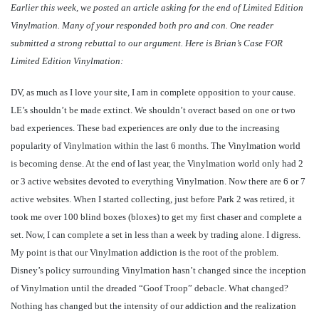
Earlier this week, we posted an article asking for the end of Limited Edition
Vinylmation. Many of your responded both pro and con. One reader
submitted a strong rebuttal to our argument. Here is Brian’s Case FOR
Limited Edition Vinylmation:
DV, as much as I love your site, I am in complete opposition to your cause.
LE’s shouldn’t be made extinct. We shouldn’t overact based on one or two
bad experiences. These bad experiences are only due to the increasing
popularity of Vinylmation within the last 6 months. The Vinylmation world
is becoming dense. At the end of last year, the Vinylmation world only had 2
or 3 active websites devoted to everything Vinylmation. Now there are 6 or 7
active websites. When I started collecting, just before Park 2 was retired, it
took me over 100 blind boxes (bloxes) to get my first chaser and complete a
set. Now, I can complete a set in less than a week by trading alone. I digress.
My point is that our Vinylmation addiction is the root of the problem.
Disney’s policy surrounding Vinylmation hasn’t changed since the inception
of Vinylmation until the dreaded “Goof Troop” debacle. What changed?
Nothing has changed but the intensity of our addiction and the realization