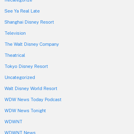
See Ya Real Late
Shanghai Disney Resort
Television
The Walt Disney Company
Theatrical
Tokyo Disney Resort
Uncategorized
Walt Disney World Resort
WDW News Today Podcast
WDW News Tonight
WDWNT
WDWNT News