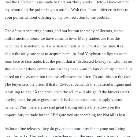
that the LE’s help us up-trade to find our “holy grails”. Below I have offered
my rebuttal to the points in your article. With that, I can’t offer criticisms to
your points without offering up my own solution to the problem.
One of the reoccurring points, and hot button for many collectors, is that
online auction house we have come to love. Many traders use it as the
benchmark to determine if a particular trade is fair, most of the time. It is
about the only safe spot to acquire hard –to-find Vinylmation figures aside
from face to face trade. But the point that a “dedicated Disney fan who has no
shot at one of these combos unless they have want to fork over triple retail” is
based on the assumption that the seller sets the price. To me, this not the case.
The buyer sets the price. If that individual demands that particular figure and
is willing to pay 3X the price, then the seller will oblige. If the buyers aren’t
buying then the price goes down. It is simple economics, supply versus
demand. Plus, there are several great trading outlets that allow you the
opportunity to trade for the LE figure you are searching for. Not all is lost.
As for online releases, they do give the opportunity for anyone not living
near the parks. The problem is whether or not the opportunity is equal. In my