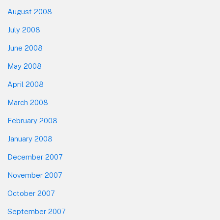
August 2008
July 2008
June 2008
May 2008
April 2008
March 2008
February 2008
January 2008
December 2007
November 2007
October 2007
September 2007