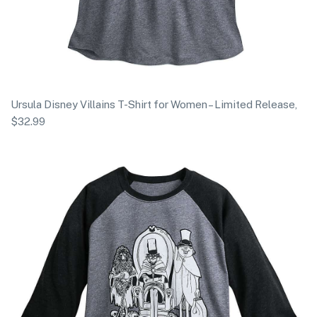
Ursula Disney Villains T-Shirt for Women – Limited Release,
$32.99