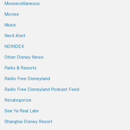
Mousecellaneous
Movies
Music
Nerd Alert
NOINDEX
Other Disney News
Parks & Resorts
Radio Free Disneyland
Radio Free Disneyland Podcast Feed
Recategorize
See Ya Real Late
Shanghai Disney Resort