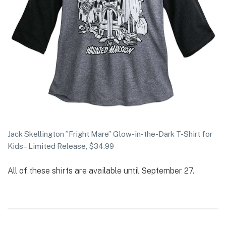
Jack Skellington ”Fright Mare” Glow-in-the-Dark T-Shirt for
Kids – Limited Release, $34.99
All of these shirts are available until September 27.