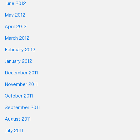
June 2012
May 2012
April 2012
March 2012
February 2012
January 2012
December 2011
November 2011
October 2011
September 2011
August 2011
July 2011