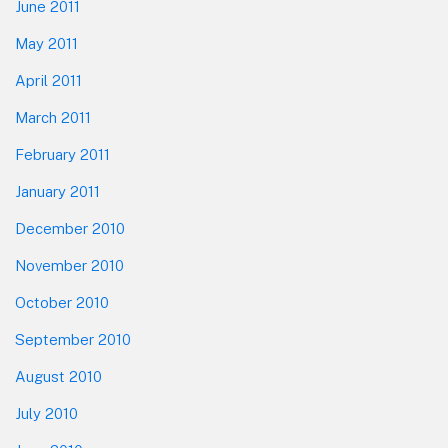
June 2011
May 2011
April 2011
March 2011
February 2011
January 2011
December 2010
November 2010
October 2010
September 2010
August 2010
July 2010