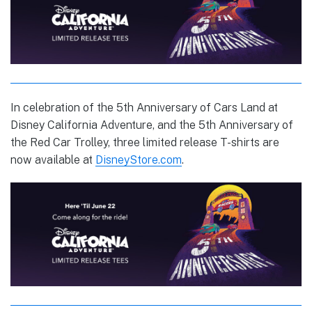
In celebration of the 5th Anniversary of Cars Land at
Disney California Adventure, and the 5th Anniversary of
the Red Car Trolley, three limited release T-shirts are
now available at
DisneyStore.com
.