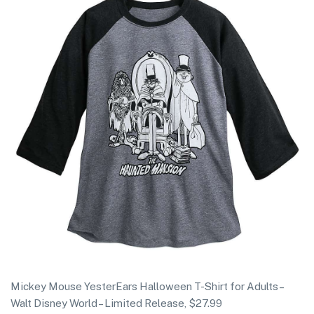
Mickey Mouse YesterEars Halloween T-Shirt for Adults –
Walt Disney World – Limited Release, $27.99