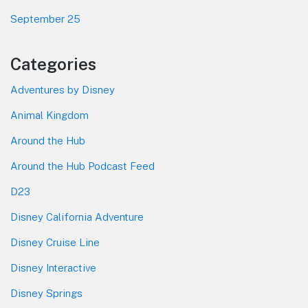
September 25
Categories
Adventures by Disney
Animal Kingdom
Around the Hub
Around the Hub Podcast Feed
D23
Disney California Adventure
Disney Cruise Line
Disney Interactive
Disney Springs