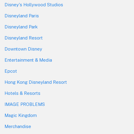
Disney's Hollywood Studios
Disneyland Paris
Disneyland Park
Disneyland Resort
Downtown Disney
Entertainment & Media
Epcot
Hong Kong Disneyland Resort
Hotels & Resorts
IMAGE PROBLEMS
Magic Kingdom
Merchandise