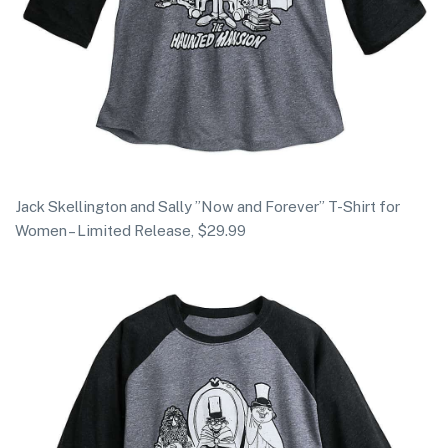
Jack Skellington and Sally ”Now and Forever” T-Shirt for
Women – Limited Release, $29.99