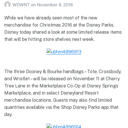
WDWNT
on
November 8, 2016
While we have already seen most of the new
merchandise for Christmas 2016 at the Disney Parks,
Disney today shared a look at some limited release items
that will be hitting store shelves next week.
The three Dooney & Bourke handbags – Tote, Crossbody,
and Wristlet – will be released on November 11 at Cherry
Tree Lane in the Marketplace Co-Op at Disney Springs
Marketplace, and in select Disneyland Resort
merchandise locations. Guests may also find limited
quantities available via the Shop Disney Parks app that
day.