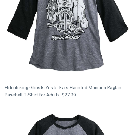
Hitchhiking Ghosts YesterEars Haunted Mansion Raglan
Baseball T-Shirt for Adults, $27.99