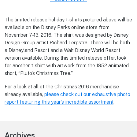
The limited release holiday t-shirts pictured above will be
available on the Disney Parks online store from
November 7-13, 2016. The shirt was designed by Disney
Design Group artist Richard Terpstra. There will be both
a Disneyland Resort and a Walt Disney World Resort
version available. During this limited release offer, look
for another t-shirt with artwork from the 1952 animated
short, “Pluto’s Christmas Tree.”
For a look at all of the Christmas 2016 merchandise
already available,
please check out our exhaustive photo
report featuring this year’s incredible assortment
.
Footer
Archives