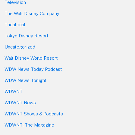
Television
The Walt Disney Company
Theatrical
Tokyo Disney Resort
Uncategorized
Walt Disney World Resort
WDW News Today Podcast
WDW News Tonight
WDWNT
WDWNT News
WDWNT Shows & Podcasts
WDWNT: The Magazine