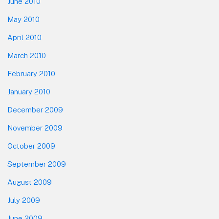
June 2010
May 2010
April 2010
March 2010
February 2010
January 2010
December 2009
November 2009
October 2009
September 2009
August 2009
July 2009
June 2009