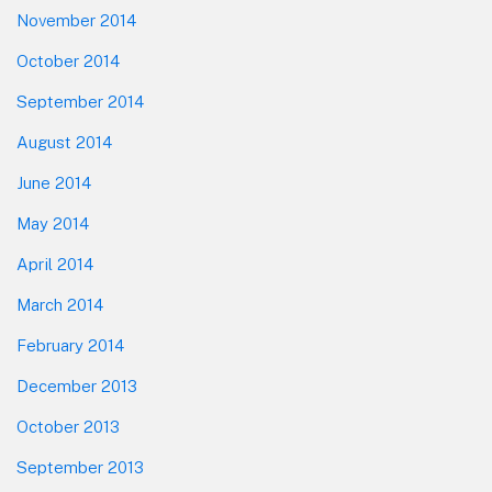
November 2014
October 2014
September 2014
August 2014
June 2014
May 2014
April 2014
March 2014
February 2014
December 2013
October 2013
September 2013