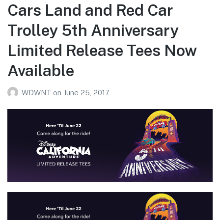
Cars Land and Red Car
Trolley 5th Anniversary
Limited Release Tees Now
Available
WDWNT
on
June 25, 2017