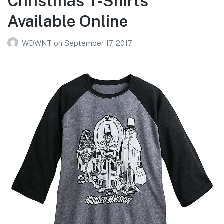
Christmas T-Shirts
Available Online
WDWNT
on
September 17, 2017