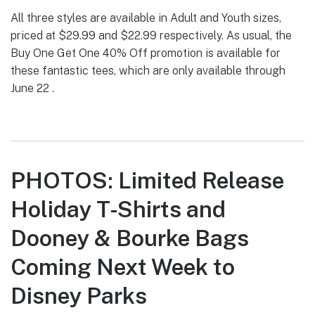
All three styles are available in Adult and Youth sizes,
priced at $29.99 and $22.99 respectively. As usual, the
Buy One Get One 40% Off promotion is available for
these fantastic tees, which are only available through
June 22 .
PHOTOS: Limited Release
Holiday T-Shirts and
Dooney & Bourke Bags
Coming Next Week to
Disney Parks