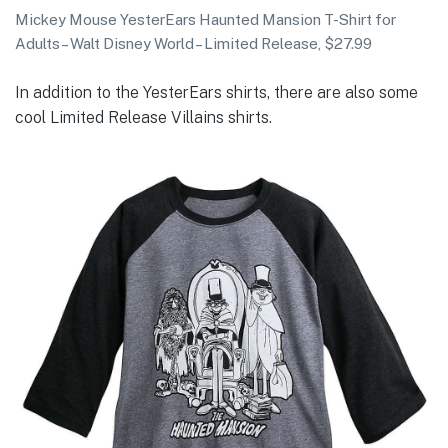
Mickey Mouse YesterEars Haunted Mansion T-Shirt for
Adults – Walt Disney World – Limited Release, $27.99
In addition to the YesterEars shirts, there are also some
cool Limited Release Villains shirts.