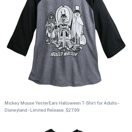
Mickey Mouse YesterEars Halloween T-Shirt for Adults –
Disneyland – Limited Release, $27.99