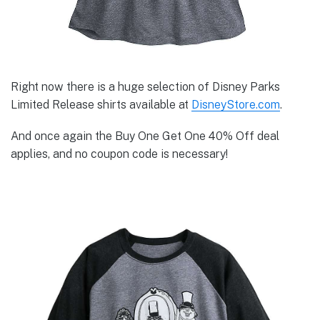
Right now there is a huge selection of Disney Parks
Limited Release shirts available at
DisneyStore.com
.
And once again the Buy One Get One 40% Off deal
applies, and no coupon code is necessary!