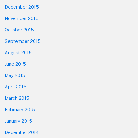
December 2015
November 2015
October 2015
September 2015
August 2015
June 2015
May 2015
April 2015
March 2015
February 2015
January 2015
December 2014