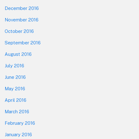
December 2016
November 2016
October 2016
September 2016
August 2016
July 2016
June 2016
May 2016
April 2016
March 2016
February 2016
January 2016