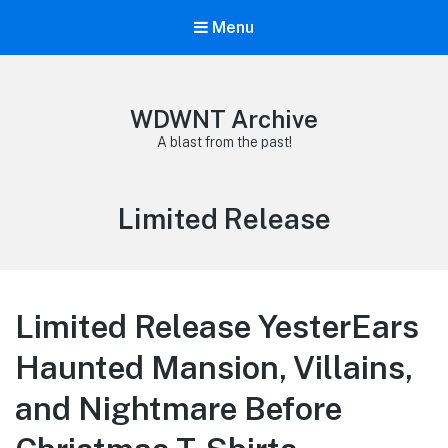
Menu
WDWNT Archive
A blast from the past!
Tag:
Limited Release
Limited Release YesterEars
Haunted Mansion, Villains,
and Nightmare Before