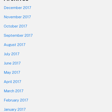
December 2017
November 2017
October 2017
September 2017
August 2017
July 2017
June 2017
May 2017
April 2017
March 2017
February 2017
January 2017