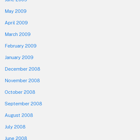
May 2009
April 2009
March 2009
February 2009
January 2009
December 2008
November 2008
October 2008
September 2008
August 2008
July 2008
June 2008