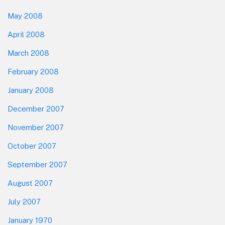
May 2008
April 2008
March 2008
February 2008
January 2008
December 2007
November 2007
October 2007
September 2007
August 2007
July 2007
January 1970