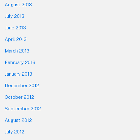
August 2013
July 2013
June 2013
April 2013
March 2013
February 2013
January 2013
December 2012
October 2012
September 2012
August 2012
July 2012