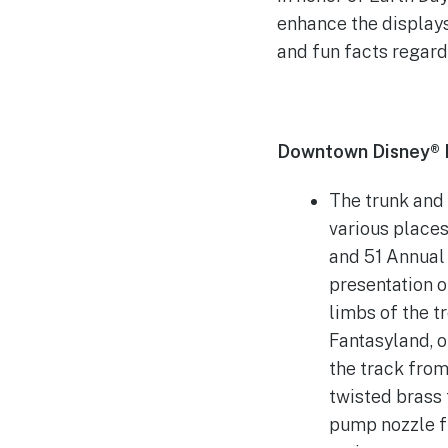
enhance the displays
and fun facts regard
Downtown Disney® Di
The trunk and
various places
and 51 Annual 
presentation 
limbs of the t
Fantasyland, o
the track from
twisted brass 
pump nozzle fr