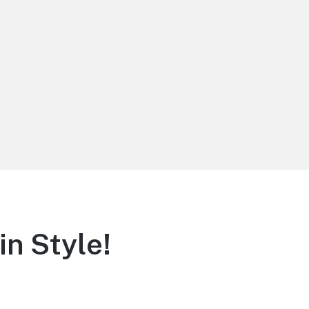
in Style!