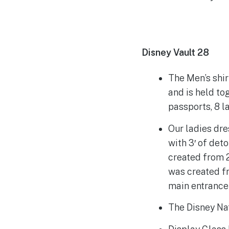
Disney Vault 28
The Men’s shi
and is held to
passports, 8 l
Our ladies dre
with 3′ of det
created from 
was created f
main entrance 
The Disney Nat