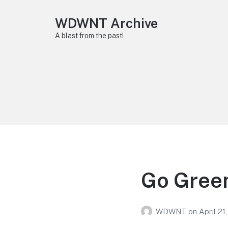
WDWNT Archive
A blast from the past!
Go Green
WDWNT
on
April 21