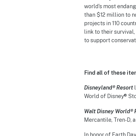
world’s most endang
than $12 million to 
projects in 110 count
link to their surviva
to support conservat
Find all of these i
Disneyland® Resort
l
World of Disney® Sto
Walt Disney World® 
Mercantile, Tren-D, 
In honor of Earth Da