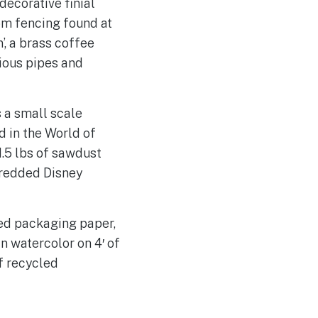
decorative finial
om fencing found at
’, a brass coffee
ious pipes and
 a small scale
d in the World of
1.5 lbs of sawdust
hredded Disney
led packaging paper,
n watercolor on 4′ of
f recycled