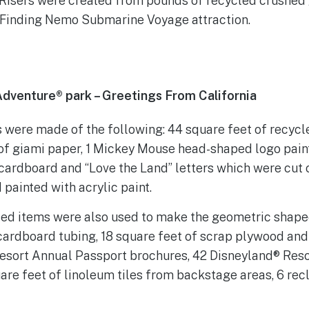
 Risers were created from pounds of recycled crushed
 Finding Nemo Submarine Voyage attraction.
 Adventure® park – Greetings From California
 were made of the following: 44 square feet of recyc
 of giami paper, 1 Mickey Mouse head-shaped logo pain
 cardboard and “Love the Land” letters which were cut 
painted with acrylic paint.
led items were also used to make the geometric shaped
 cardboard tubing, 18 square feet of scrap plywood and
esort Annual Passport brochures, 42 Disneyland® Res
uare feet of linoleum tiles from backstage areas, 6 re