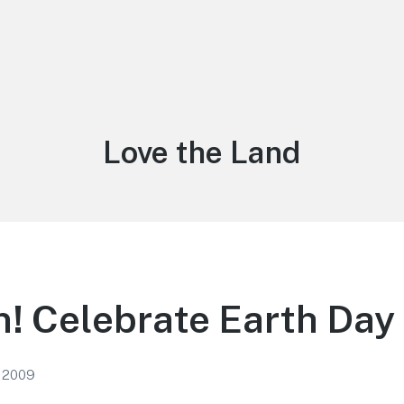
Tag:
Love the Land
! Celebrate Earth Day 
, 2009