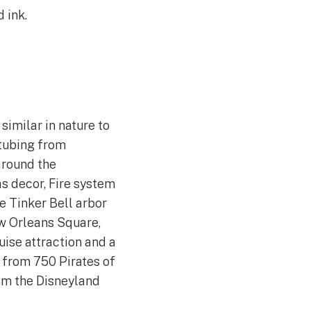
 ink.
imilar in nature to
 tubing from
around the
s decor, Fire system
e Tinker Bell arbor
ew Orleans Square,
uise attraction and a
 from 750 Pirates of
om the Disneyland