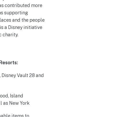
as contributed more
ns supporting
 places and the people
s a Disney initiative
 charity.
Resorts:
 Disney Vault 28 and
ood, Island
ll as New York
sable items to