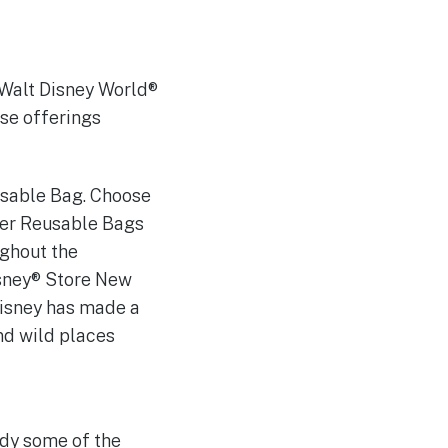
d Walt Disney World®
ise offerings
usable Bag. Choose
cter Reusable Bags
ughout the
isney® Store New
Disney has made a
nd wild places
dy some of the