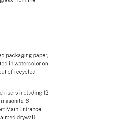
 glass from the
led packaging paper,
ted in watercolor on
out of recycled
 risers including 12
 masonite, 8
ort Main Entrance
claimed drywall