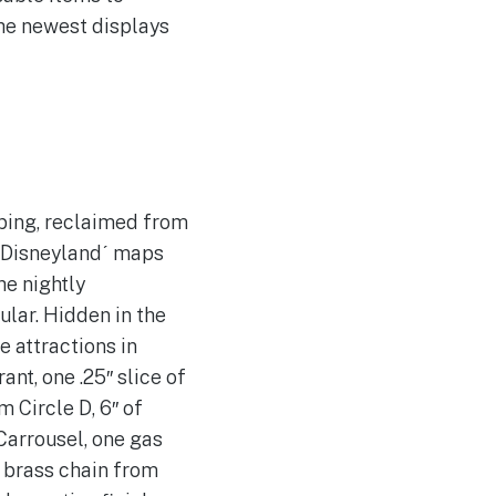
the newest displays
bing, reclaimed from
1 Disneylandˊ maps
he nightly
ar. Hidden in the
e attractions in
nt, one .25″ slice of
 Circle D, 6″ of
Carrousel, one gas
f brass chain from