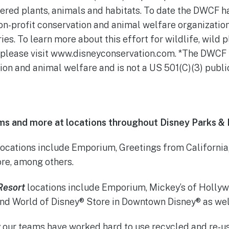
ered plants, animals and habitats. To date the DWCF h
non-profit conservation and animal welfare organizatio
ries. To learn more about this effort for wildlife, wild
l, please visit www.disneyconservation.com. *The DWCF i
ion and animal welfare and is not a US 501(C)(3) public
tems and more at locations throughout Disney Parks & 
ocations include Emporium, Greetings from California,
re, among others.
Resort
locations include Emporium, Mickey’s of Hollyw
and World of Disney® Store in Downtown Disney® as we
y our teams have worked hard to use recycled and re-u