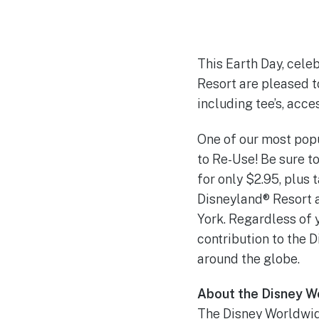
This Earth Day, celeb
Resort are pleased t
including tee’s, acce
One of our most popu
to Re-Use! Be sure t
for only $2.95, plus 
Disneyland® Resort 
York. Regardless of 
contribution to the 
around the globe.
About the Disney W
The Disney Worldwid