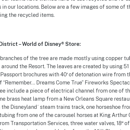
 in our locations. Below are a few images of some of 
ing the recycled items.
strict – World of Disney® Store:
 branches of the tree are made mostly using copper tu
 around the Resort. The leaves are created by using 5
Passport brochures with 40′ of detonation wire from t
of “Remember… Dreams Come True” Fireworks Spectacul
ree include a piece of electrical channel from one of th
ne brass heat lamp from a New Orleans Square restaura
 the Disneylandˊ steam trains track, one horseshoe from
tubing from one of the carousel horses at King Arthur 
om Transportation Services, three water valves, 18″ o