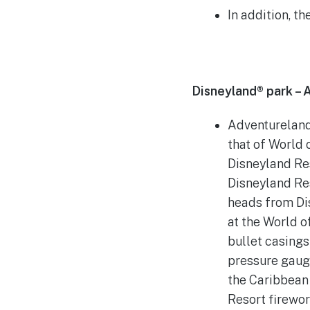
In addition, t
Disneyland® park – 
Adventureland 
that of World 
Disneyland Res
Disneyland Re
heads from Dis
at the World o
bullet casings
pressure gaug
the Caribbean
Resort firewo