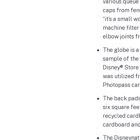
various queue 
caps from fenc
“it’s a small 
machine filter
elbow joints f
The globe is a
sample of the 
Disney® Store 
was utilized f
Photopass card
The back pads
six square fee
recycled cardb
cardboard and 
The Disneynatu