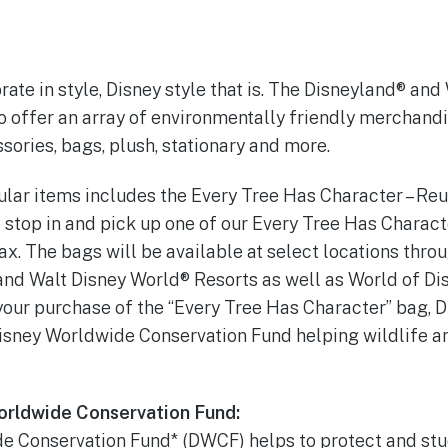
rate in style, Disney style that is. The Disneyland® an
o offer an array of environmentally friendly merchand
ssories, bags, plush, stationary and more.
lar items includes the Every Tree Has Character – Re
o stop in and pick up one of our Every Tree Has Chara
tax. The bags will be available at select locations thro
and Walt Disney World® Resorts as well as World of D
your purchase of the “Every Tree Has Character” bag, 
Disney Worldwide Conservation Fund helping wildlife a
orldwide Conservation Fund:
e Conservation Fund* (DWCF) helps to protect and stu