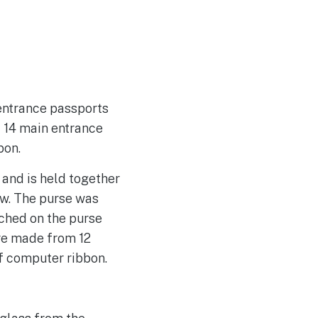
entrance passports
f 14 main entrance
bon.
 and is held together
ow. The purse was
ched on the purse
re made from 12
f computer ribbon.