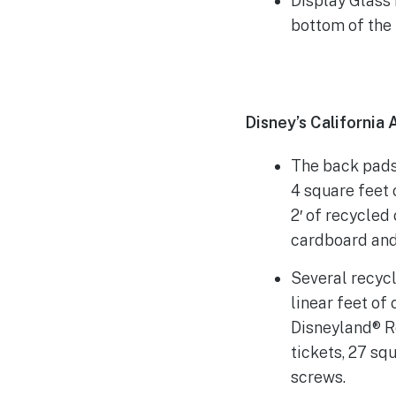
Display Glass
bottom of the
Disney’s California
The back pads
4 square feet
2′ of recycled
cardboard and 
Several recyc
linear feet of
Disneyland® R
tickets, 27 sq
screws.