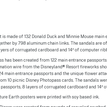
rt is made of 132 Donald Duck and Minnie Mouse main 
gether by 798 aluminum chain links. The sandals are o
ayers of corrugated cardboard and 14″ of computer rib
ss has been created from 122 main entrance passports
onation wire from the Disneyland® Resort fireworks sh
24 main entrance passports and the unique flower atta
rom 10 picnic Disney Photopass cards. The sandals we
passports, 8 layers of corrugated cardboard and 14″ o
ure Earth posters were printed with soy based ink.