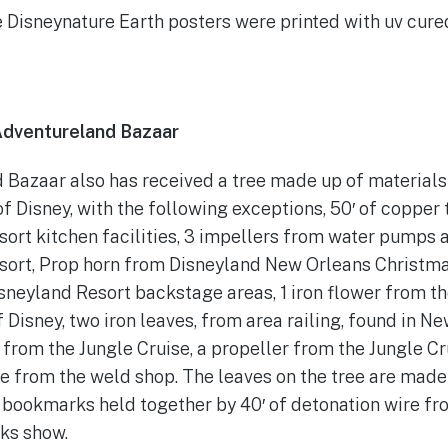
he Disneynature Earth posters were printed with uv cured
Adventureland Bazaar
Bazaar also has received a tree made up of materials s
of Disney, with the following exceptions, 50′ of copper
ort kitchen facilities, 3 impellers from water pumps 
sort, Prop horn from Disneyland New Orleans Christma
neyland Resort backstage areas, 1 iron flower from th
f Disney, two iron leaves, from area railing, found in N
 from the Jungle Cruise, a propeller from the Jungle Cr
e from the weld shop. The leaves on the tree are made
 bookmarks held together by 40′ of detonation wire fr
rks show.