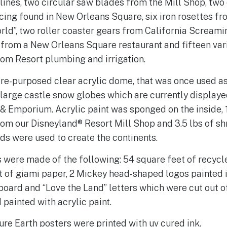
lines, two circular saw blades from the Mill Shop, two 
ing found in New Orleans Square, six iron rosettes fr
world”, two roller coaster gears from California Screamin
 from a New Orleans Square restaurant and fifteen var
rom Resort plumbing and irrigation.
 re-purposed clear acrylic dome, that was once used as
large castle snow globes which are currently displaye
& Emporium. Acrylic paint was sponged on the inside, 
rom our Disneyland® Resort Mill Shop and 3.5 lbs of s
s were used to create the continents.
 were made of the following: 54 square feet of recyc
t of giami paper, 2 Mickey head-shaped logos painted i
oard and “Love the Land” letters which were cut out o
painted with acrylic paint.
re Earth posters were printed with uv cured ink.