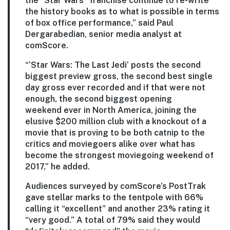
the “Star Wars” franchise continue to re-write
the history books as to what is possible in terms
of box office performance,” said Paul
Dergarabedian, senior media analyst at
comScore.
“‘Star Wars: The Last Jedi’ posts the second
biggest preview gross, the second best single
day gross ever recorded and if that were not
enough, the second biggest opening
weekend ever in North America, joining the
elusive $200 million club with a knockout of a
movie that is proving to be both catnip to the
critics and moviegoers alike over what has
become the strongest moviegoing weekend of
2017,” he added.
Audiences surveyed by comScore’s PostTrak
gave stellar marks to the tentpole with 66%
calling it “excellent” and another 23% rating it
“very good.” A total of 79% said they would