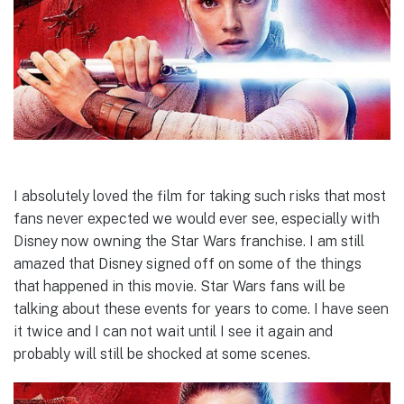
I absolutely loved the film for taking such risks that most
fans never expected we would ever see, especially with
Disney now owning the Star Wars franchise. I am still
amazed that Disney signed off on some of the things
that happened in this movie. Star Wars fans will be
talking about these events for years to come. I have seen
it twice and I can not wait until I see it again and
probably will still be shocked at some scenes.