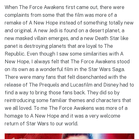
When The Force Awakens first came out, there were
complaints from some that the film was more of a
remake of A New Hope instead of something totally new
and original. A new Jedi is found on a desert planet, a
new masked villain emerges, and a new Death Star like
panet is destroying planets that are loyal to The
Republic. Even though I saw some similarities with A
New Hope, I always felt that The Force Awakens stood
on its own as a wonderful film in the Star Wars Saga.
There were many fans that felt disenchanted with the
release of The Prequels and Lucasfilm and Disney had to
find a way to bring those fans back. They did so by
reintroducing some familiar themes and characters that
we all loved. To me The Force Awakens was more of a
homage to A New Hope and it was a very welcome
return of Star Wars to our world.