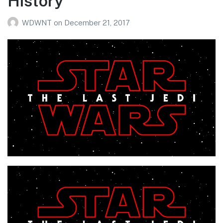
History
WDWNT
on
December 21, 2017