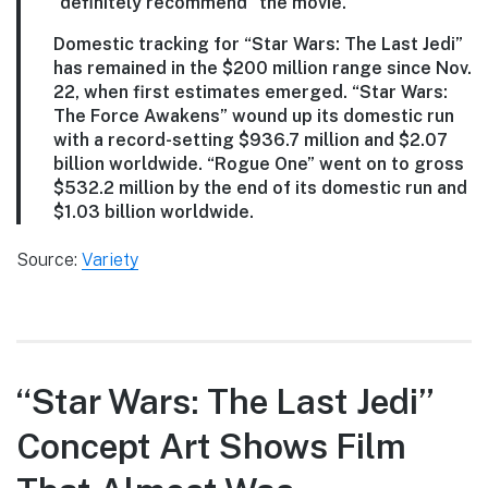
“definitely recommend” the movie.
Domestic tracking for “Star Wars: The Last Jedi”
has remained in the $200 million range since Nov.
22, when first estimates emerged. “Star Wars:
The Force Awakens” wound up its domestic run
with a record-setting $936.7 million and $2.07
billion worldwide. “Rogue One” went on to gross
$532.2 million by the end of its domestic run and
$1.03 billion worldwide.
Source:
Variety
“Star Wars: The Last Jedi”
Concept Art Shows Film