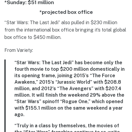
*Sunday: $51 million
*projected box office
“Star Wars: The Last Jedi” also pulled in $230 million
from the international box office bringing it’s total global
box office to $450 million.
From Variety:
“Star Wars: The Last Jedi” has become only the
fourth movie to top $200 million domestically in
its opening frame, joining 2015’s “The Force
Awakens,” 2015’s “Jurassic World” with $208.8
million, and 2012’s “The Avengers” with $207.4
million. It will finish the weekend 29% above the
“Star Wars” spinoff “Rogue One,” which opened
with $155.1 million on the same weekend a year
ago.
“Truly in a class by themselves, the movies of