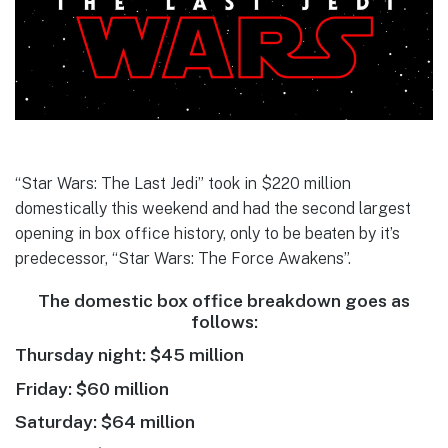
“Star Wars: The Last Jedi” took in $220 million
domestically this weekend and had the second largest
opening in box office history, only to be beaten by it’s
predecessor, “Star Wars: The Force Awakens”.
The domestic box office breakdown goes as
follows:
Thursday night: $45 million
Friday: $60 million
Saturday: $64 million