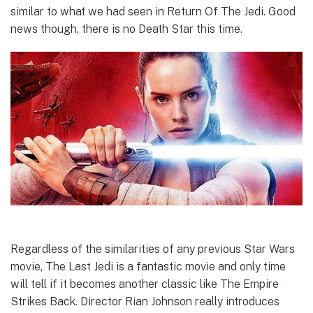
similar to what we had seen in Return Of The Jedi. Good
news though, there is no Death Star this time.
Regardless of the similarities of any previous Star Wars
movie, The Last Jedi is a fantastic movie and only time
will tell if it becomes another classic like The Empire
Strikes Back. Director Rian Johnson really introduces