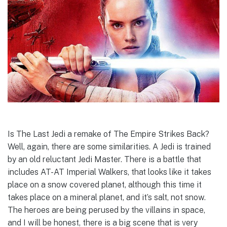
Is The Last Jedi a remake of The Empire Strikes Back?
Well, again, there are some similarities. A Jedi is trained
by an old reluctant Jedi Master. There is a battle that
includes AT-AT Imperial Walkers, that looks like it takes
place on a snow covered planet, although this time it
takes place on a mineral planet, and it’s salt, not snow.
The heroes are being perused by the villains in space,
and I will be honest, there is a big scene that is very