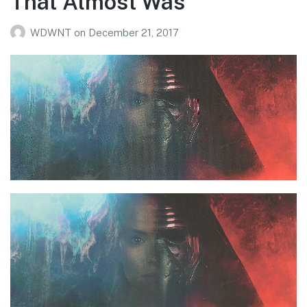
That Almost Was
WDWNT
on
December 21, 2017