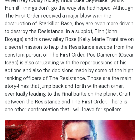
When Rey (Daisy Ridley) finds Luke Skywalker (Mark
Hamill), things don’t go the way she had hoped. Although
The First Order received a major blow with the
destruction of Starkiller Base, they are even more driven
to destroy the Resistance. In a subplot, Finn (John
Boyega) and his new alley Rose (Kelly Marie Tran) are on
a secret mission to help the Resistance escape from the
constant pursuit of The First Order. Poe Dameron (Oscar
Isaac) is also struggling with the repercussions of his
actions and also the decisions made by some of the high
ranking officers of The Resistance. Those are the main
story-lines that jump back and forth with each other,
eventually leading to the final battle on the planet Crait
between the Resistance and The First Order. There is
one other confrontation that I will leave for spoilers.