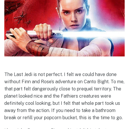
The Last Jedi is not perfect. I felt we could have done
without Finn and Rose’s adventure on Canto Bight. To me,
that part felt dangerously close to prequel territory. The
planet looked nice and the Fathiers creatures were
definitely cool looking, but I felt that whole part took us
away from the action. If you need to take a bathroom
break or refill your popcorn bucket, this is the time to go.