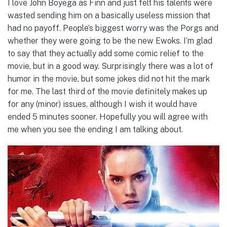
I love John Boyega as Finn and just felt his talents were
wasted sending him on a basically useless mission that
had no payoff. People’s biggest worry was the Porgs and
whether they were going to be the new Ewoks. I’m glad
to say that they actually add some comic relief to the
movie, but in a good way. Surprisingly there was a lot of
humor in the movie, but some jokes did not hit the mark
for me. The last third of the movie definitely makes up
for any (minor) issues, although I wish it would have
ended 5 minutes sooner. Hopefully you will agree with
me when you see the ending I am talking about.