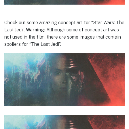
Check out some amazing concept art for “Star Wars: The
Last Jedi”.
Warning:
Although some of concept art was
not used in the film, there are some images that contain
spoilers for “The Last Jedi”.