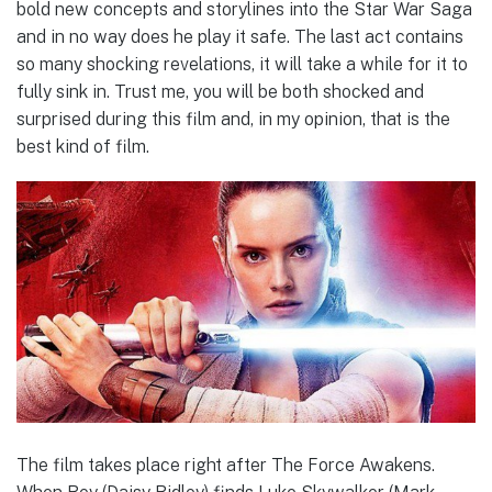
bold new concepts and storylines into the Star War Saga
and in no way does he play it safe. The last act contains
so many shocking revelations, it will take a while for it to
fully sink in. Trust me, you will be both shocked and
surprised during this film and, in my opinion, that is the
best kind of film.
The film takes place right after The Force Awakens.