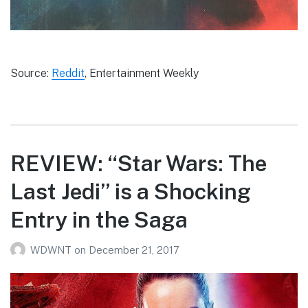
Source:
Reddit
, Entertainment Weekly
REVIEW: “Star Wars: The
Last Jedi” is a Shocking
Entry in the Saga
WDWNT
on
December 21, 2017