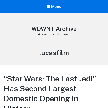
Menu
WDWNT Archive
A blast from the past!
Tag:
lucasfilm
“Star Wars: The Last Jedi”
Has Second Largest
Domestic Opening In