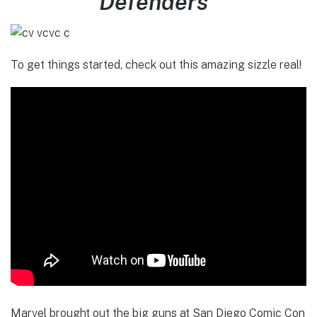
Defenders”
To get things started, check out this amazing sizzle real!
Marvel brought out the big guns at San Diego Comic Con