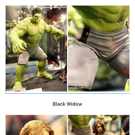
Black Widow