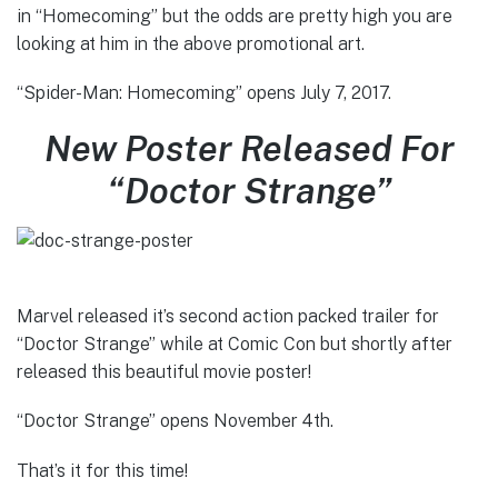
in “Homecoming” but the odds are pretty high you are
looking at him in the above promotional art.
“Spider-Man: Homecoming” opens July 7, 2017.
New Poster Released For
“Doctor Strange”
Marvel released it’s second action packed trailer for
“Doctor Strange” while at Comic Con but shortly after
released this beautiful movie poster!
“Doctor Strange” opens November 4th.
That’s it for this time!