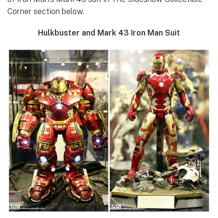
Corner section below.
Hulkbuster and Mark 43 Iron Man Suit