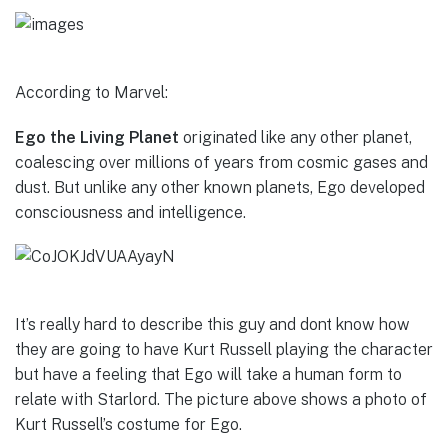
According to Marvel:
Ego the Living Planet
originated like any other planet,
coalescing over millions of years from cosmic gases and
dust. But unlike any other known planets, Ego developed
consciousness and intelligence.
It’s really hard to describe this guy and dont know how
they are going to have Kurt Russell playing the character
but have a feeling that Ego will take a human form to
relate with Starlord. The picture above shows a photo of
Kurt Russell’s costume for Ego.