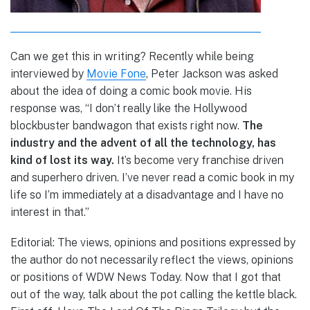
Can we get this in writing? Recently while being
interviewed by
Movie Fone
, Peter Jackson was asked
about the idea of doing a comic book movie. His
response was,
“I don’t really like the Hollywood
blockbuster bandwagon that exists right now.
The
industry and the advent of all the technology, has
kind of lost its way.
It’s become very franchise driven
and superhero driven. I’ve never read a comic book in my
life so I’m immediately at a disadvantage and I have no
interest in that.”
Editorial: The views, opinions and positions expressed by
the author do not necessarily reflect the views, opinions
or positions of WDW News Today. Now that I got that
out of the way, talk about the pot calling the kettle black.