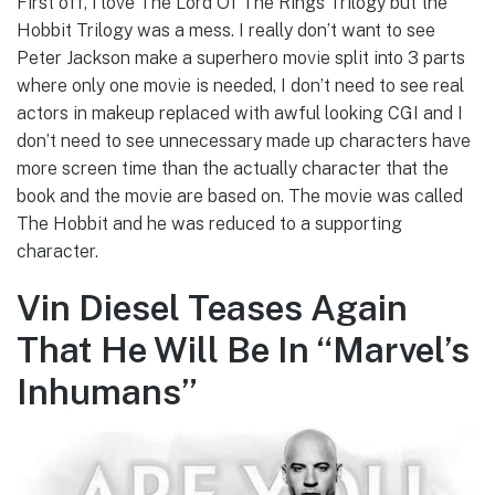
First off, I love The Lord Of The Rings Trilogy but the
Hobbit Trilogy was a mess. I really don’t want to see
Peter Jackson make a superhero movie split into 3 parts
where only one movie is needed, I don’t need to see real
actors in makeup replaced with awful looking CGI and I
don’t need to see unnecessary made up characters have
more screen time than the actually character that the
book and the movie are based on. The movie was called
The Hobbit and he was reduced to a supporting
character.
Vin Diesel Teases Again
That He Will Be In “Marvel’s
Inhumans”