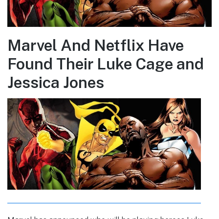
Marvel And Netflix Have
Found Their Luke Cage and
Jessica Jones