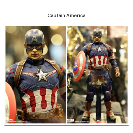
Captain America