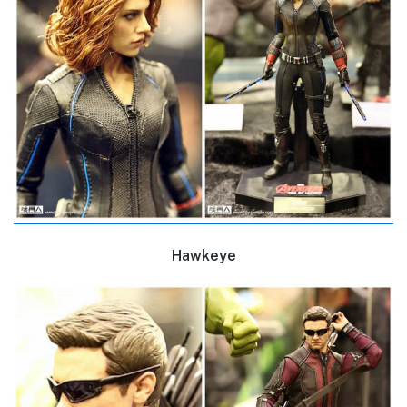
Hawkeye