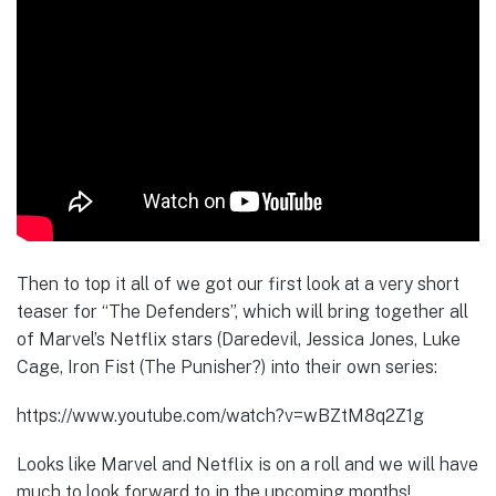
Then to top it all of we got our first look at a very short
teaser for “The Defenders”, which will bring together all
of Marvel’s Netflix stars (Daredevil, Jessica Jones, Luke
Cage, Iron Fist (The Punisher?) into their own series:
https://www.youtube.com/watch?v=wBZtM8q2Z1g
Looks like Marvel and Netflix is on a roll and we will have
much to look forward to in the upcoming months!