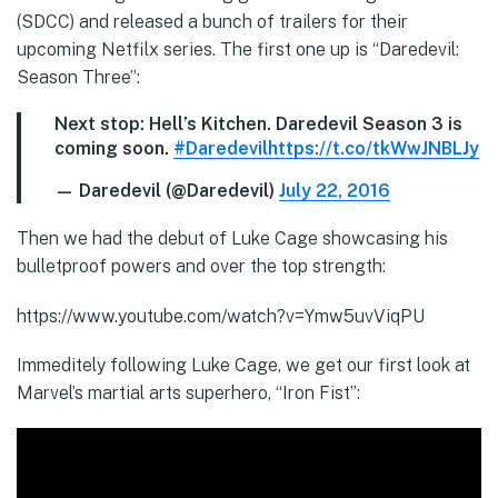
(SDCC) and released a bunch of trailers for their
upcoming Netfilx series. The first one up is “Daredevil:
Season Three”:
Next stop: Hell’s Kitchen. Daredevil Season 3 is
coming soon.
#Daredevil
https://t.co/tkWwJNBLJy
— Daredevil (@Daredevil)
July 22, 2016
Then we had the debut of Luke Cage showcasing his
bulletproof powers and over the top strength:
https://www.youtube.com/watch?v=Ymw5uvViqPU
Immeditely following Luke Cage, we get our first look at
Marvel’s martial arts superhero, “Iron Fist”: