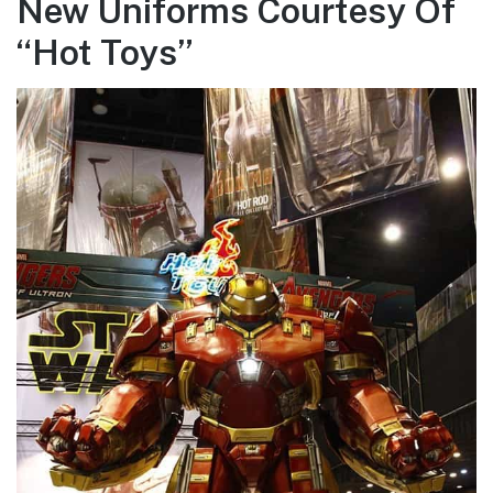
New Uniforms Courtesy Of
“Hot Toys”