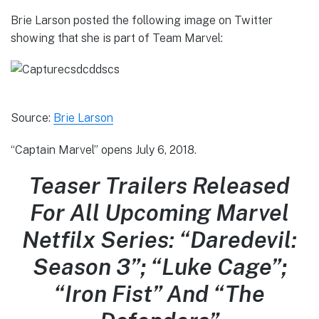
Brie Larson posted the following image on Twitter
showing that she is part of Team Marvel:
Source:
Brie Larson
“Captain Marvel” opens July 6, 2018.
Teaser Trailers Released
For All Upcoming Marvel
Netfilx Series: “Daredevil:
Season 3”; “Luke Cage”;
“Iron Fist” And “The