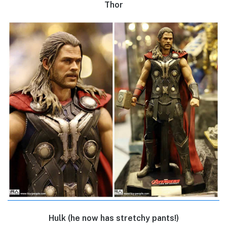
Thor
Hulk (he now has stretchy pants!)