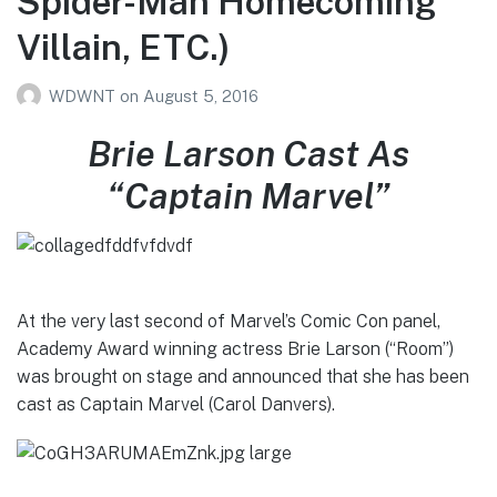
Spider-Man Homecoming
Villain, ETC.)
WDWNT
on
August 5, 2016
Brie Larson Cast As
“Captain Marvel”
At the very last second of Marvel’s Comic Con panel,
Academy Award winning actress Brie Larson (“Room”)
was brought on stage and announced that she has been
cast as Captain Marvel (Carol Danvers).