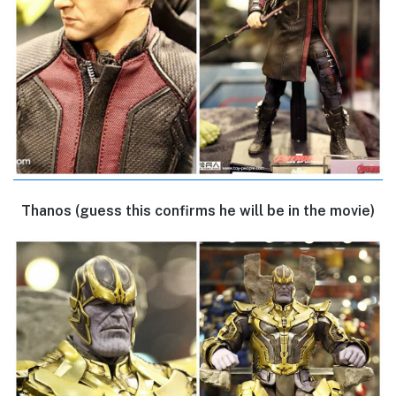
Thanos (guess this confirms he will be in the movie)