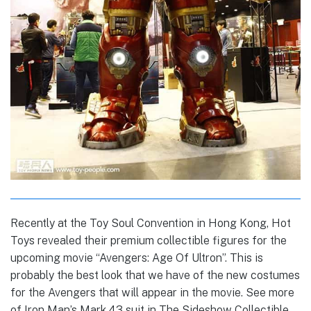
Recently at the Toy Soul Convention in Hong Kong, Hot
Toys revealed their premium collectible figures for the
upcoming movie “Avengers: Age Of Ultron”. This is
probably the best look that we have of the new costumes
for the Avengers that will appear in the movie. See more
of Iron Man’s Mark 43 suit in The Sideshow Collectible