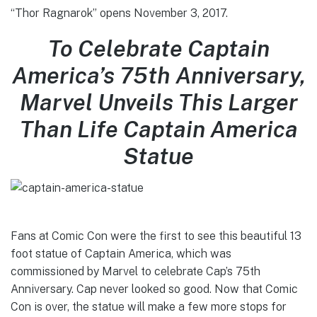
“Thor Ragnarok” opens November 3, 2017.
To Celebrate Captain
America’s 75th Anniversary,
Marvel Unveils This Larger
Than Life Captain America
Statue
Fans at Comic Con were the first to see this beautiful 13
foot statue of Captain America, which was
commissioned by Marvel to celebrate Cap’s 75th
Anniversary. Cap never looked so good. Now that Comic
Con is over, the statue will make a few more stops for