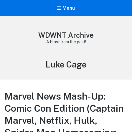
Menu
WDWNT Archive
A blast from the past!
Tag:
Luke Cage
Marvel News Mash-Up:
Comic Con Edition (Captain
Marvel, Netflix, Hulk,