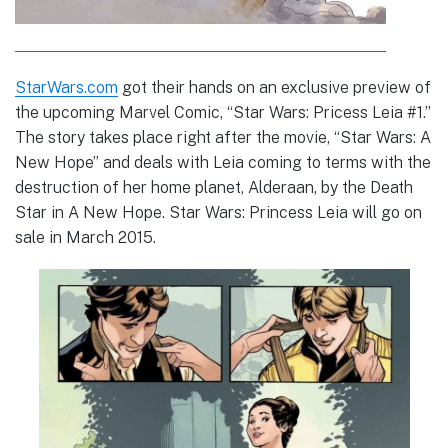
StarWars.com
got their hands on an exclusive preview of
the upcoming Marvel Comic, “Star Wars: Pricess Leia #1.”
The story takes place right after the movie, “Star Wars: A
New Hope” and deals with Leia coming to terms with the
destruction of her home planet, Alderaan, by the Death
Star in A New Hope. Star Wars: Princess Leia will go on
sale in March 2015.