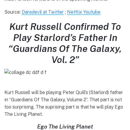
Source:
Daredevil at Twitter
;
Netflix Youtube
Kurt Russell Confirmed To
Play Starlord’s Father In
“Guardians Of The Galaxy,
Vol. 2”
Kurt Russell will be playing Peter Quill’s (Starlord) father
in “Guardians Of The Galaxy, Volume 2”. That part is not
too surprising. The suprising part is that he will play Ego
The Living Planet.
Ego The Living Planet