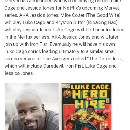
Marvel has announced who will be playing heroes Luke
Cage and Jessica Jones for Netflix’s upcoming Marvel
series, AKA Jessica Jones. Mike Colter (The Good Wife)
will play Luke Cage and Krysten Ritter (Breaking Bad)
will play Jessica Jones. Luke Cage will first be introduced
in the Netflix series’s, AKA Jessica Jones and will later
join up with Iron Fist. Eventually he will have his own
Luke Cage series leading ultimately to a similar small
screen version of The Avengers called “The Defenders”,
which will include Daredevil, Iron Fist, Luke Cage and
Jessica Jones.