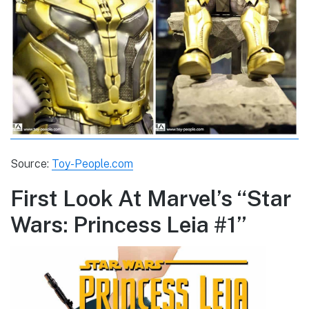
Source:
Toy-People.com
First Look At Marvel’s “Star
Wars: Princess Leia #1”