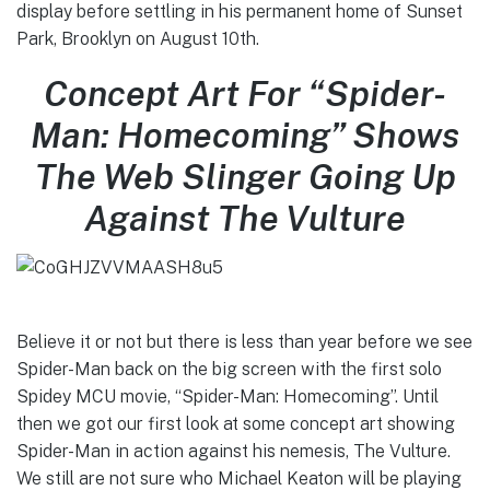
display before settling in his permanent home of Sunset
Park, Brooklyn on August 10th.
Concept Art For “Spider-
Man: Homecoming” Shows
The Web Slinger Going Up
Against The Vulture
Believe it or not but there is less than year before we see
Spider-Man back on the big screen with the first solo
Spidey MCU movie, “Spider-Man: Homecoming”. Until
then we got our first look at some concept art showing
Spider-Man in action against his nemesis, The Vulture.
We still are not sure who Michael Keaton will be playing