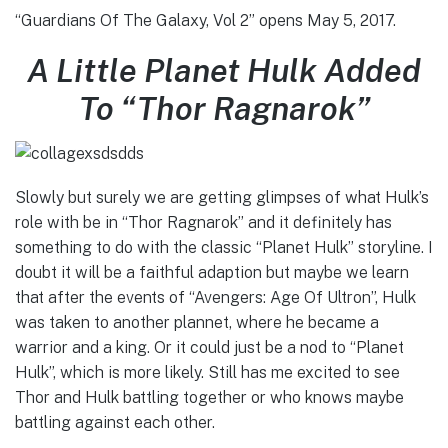
“Guardians Of The Galaxy, Vol 2” opens May 5, 2017.
A Little Planet Hulk Added
To “Thor Ragnarok”
Slowly but surely we are getting glimpses of what Hulk’s
role with be in “Thor Ragnarok” and it definitely has
something to do with the classic “Planet Hulk” storyline. I
doubt it will be a faithful adaption but maybe we learn
that after the events of “Avengers: Age Of Ultron”, Hulk
was taken to another plannet, where he became a
warrior and a king. Or it could just be a nod to “Planet
Hulk”, which is more likely. Still has me excited to see
Thor and Hulk battling together or who knows maybe
battling against each other.