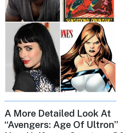
A More Detailed Look At
“Avengers: Age Of Ultron”