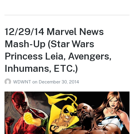
12/29/14 Marvel News
Mash-Up (Star Wars
Princess Leia, Avengers,
Inhumans, ETC.)
WDWNT
on
December 30, 2014