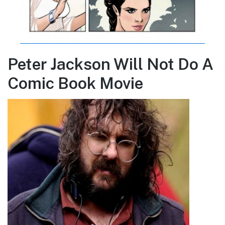
Peter Jackson Will Not Do A
Comic Book Movie