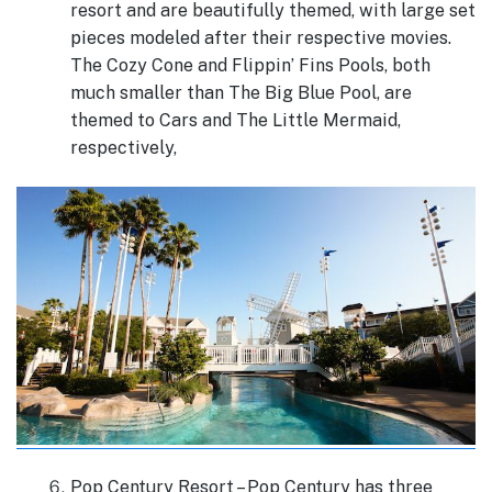
resort and are beautifully themed, with large set
pieces modeled after their respective movies.
The Cozy Cone and Flippin’ Fins Pools, both
much smaller than The Big Blue Pool, are
themed to Cars and The Little Mermaid,
respectively,
Pop Century Resort – Pop Century has three