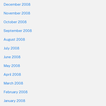
December 2008
November 2008
October 2008
September 2008
August 2008
July 2008
June 2008
May 2008
April 2008
March 2008
February 2008
January 2008