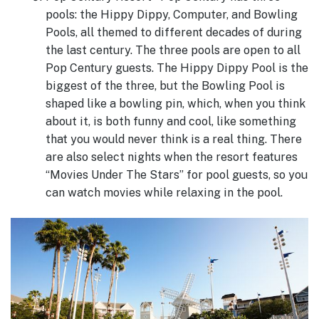
pools: the Hippy Dippy, Computer, and Bowling
Pools, all themed to different decades of during
the last century. The three pools are open to all
Pop Century guests. The Hippy Dippy Pool is the
biggest of the three, but the Bowling Pool is
shaped like a bowling pin, which, when you think
about it, is both funny and cool, like something
that you would never think is a real thing. There
are also select nights when the resort features
“Movies Under The Stars” for pool guests, so you
can watch movies while relaxing in the pool.