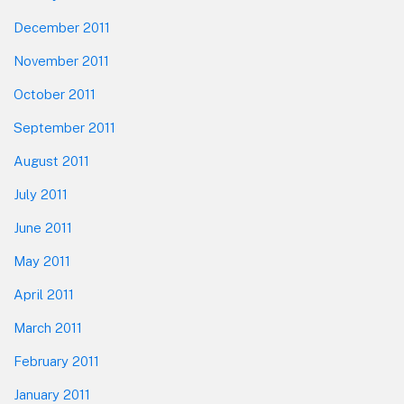
December 2011
November 2011
October 2011
September 2011
August 2011
July 2011
June 2011
May 2011
April 2011
March 2011
February 2011
January 2011