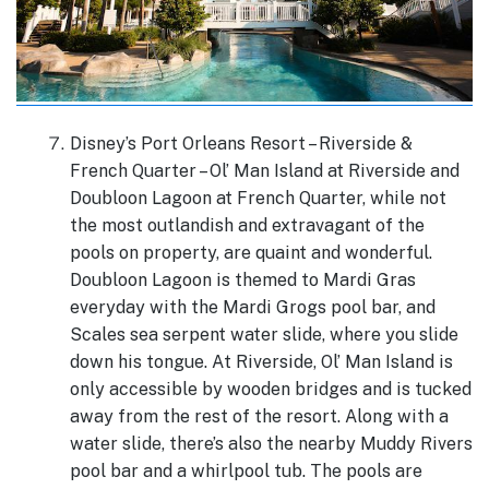
Disney’s Port Orleans Resort – Riverside &
French Quarter – Ol’ Man Island at Riverside and
Doubloon Lagoon at French Quarter, while not
the most outlandish and extravagant of the
pools on property, are quaint and wonderful.
Doubloon Lagoon is themed to Mardi Gras
everyday with the Mardi Grogs pool bar, and
Scales sea serpent water slide, where you slide
down his tongue. At Riverside, Ol’ Man Island is
only accessible by wooden bridges and is tucked
away from the rest of the resort. Along with a
water slide, there’s also the nearby Muddy Rivers
pool bar and a whirlpool tub. The pools are