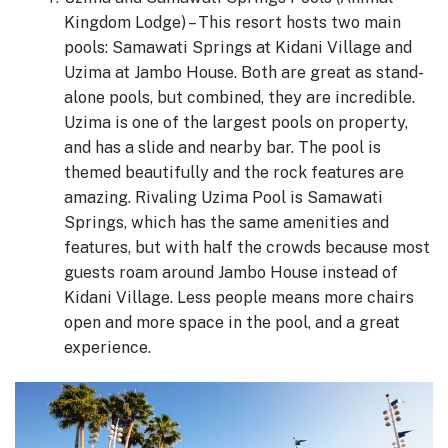
Kingdom Lodge) – This resort hosts two main
pools: Samawati Springs at Kidani Village and
Uzima at Jambo House. Both are great as stand-
alone pools, but combined, they are incredible.
Uzima is one of the largest pools on property,
and has a slide and nearby bar. The pool is
themed beautifully and the rock features are
amazing. Rivaling Uzima Pool is Samawati
Springs, which has the same amenities and
features, but with half the crowds because most
guests roam around Jambo House instead of
Kidani Village. Less people means more chairs
open and more space in the pool, and a great
experience.