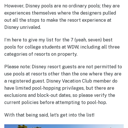
However, Disney pools are no ordinary pools; they are
experiences themselves where the designers pulled
out all the stops to make the resort experience at
Disney unrivaled.
I’m here to give my list for the 7 (yeah, seven) best
pools for college students at WDW, including all three
categories of resorts on property.
Please note: Disney resort guests are not permitted to
use pools at resorts other than the one where they are
a registered guest. Disney Vacation Club member do
have limited pool-hopping privileges, but there are
exclusions and block-out dates, so please verify the
current policies before attempting to pool-hop.
With that being said, let’s get into the list!