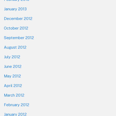
January 2013
December 2012
October 2012
September 2012
August 2012
July 2012
June 2012
May 2012
April 2012
March 2012
February 2012
January 2012