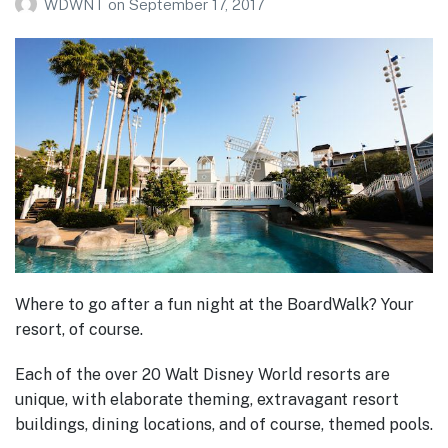
WDWNT
on
September 17, 2017
Where to go after a fun night at the BoardWalk? Your
resort, of course.
Each of the over 20 Walt Disney World resorts are
unique, with elaborate theming, extravagant resort
buildings, dining locations, and of course, themed pools.