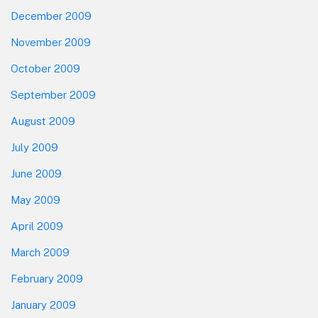
December 2009
November 2009
October 2009
September 2009
August 2009
July 2009
June 2009
May 2009
April 2009
March 2009
February 2009
January 2009