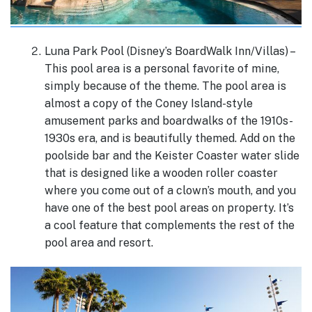
Luna Park Pool (Disney’s BoardWalk Inn/Villas) –
This pool area is a personal favorite of mine,
simply because of the theme. The pool area is
almost a copy of the Coney Island-style
amusement parks and boardwalks of the 1910s-
1930s era, and is beautifully themed. Add on the
poolside bar and the Keister Coaster water slide
that is designed like a wooden roller coaster
where you come out of a clown’s mouth, and you
have one of the best pool areas on property. It’s
a cool feature that complements the rest of the
pool area and resort.