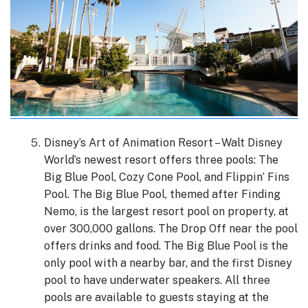
Disney’s Art of Animation Resort – Walt Disney
World’s newest resort offers three pools: The
Big Blue Pool, Cozy Cone Pool, and Flippin’ Fins
Pool. The Big Blue Pool, themed after Finding
Nemo, is the largest resort pool on property, at
over 300,000 gallons. The Drop Off near the pool
offers drinks and food. The Big Blue Pool is the
only pool with a nearby bar, and the first Disney
pool to have underwater speakers. All three
pools are available to guests staying at the