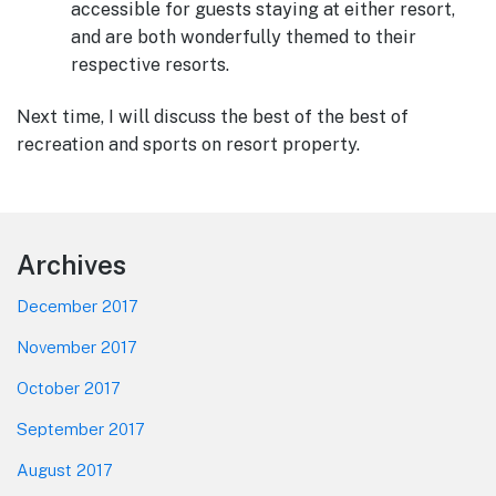
accessible for guests staying at either resort,
and are both wonderfully themed to their
respective resorts.
Next time, I will discuss the best of the best of
recreation and sports on resort property.
Footer
Archives
December 2017
November 2017
October 2017
September 2017
August 2017