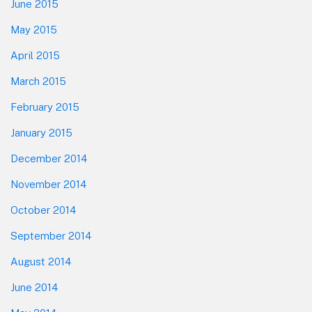
June 2015
May 2015
April 2015
March 2015
February 2015
January 2015
December 2014
November 2014
October 2014
September 2014
August 2014
June 2014