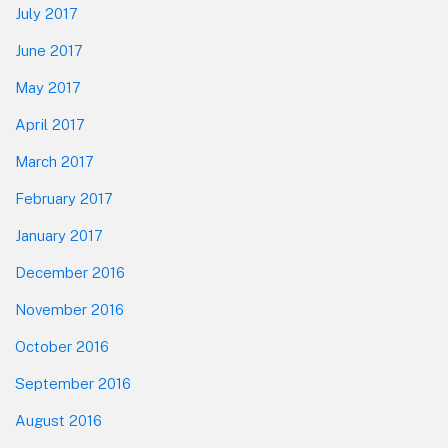
July 2017
June 2017
May 2017
April 2017
March 2017
February 2017
January 2017
December 2016
November 2016
October 2016
September 2016
August 2016