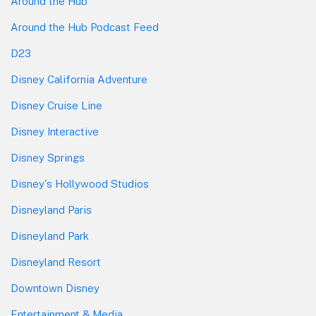
Around the Hub
Around the Hub Podcast Feed
D23
Disney California Adventure
Disney Cruise Line
Disney Interactive
Disney Springs
Disney's Hollywood Studios
Disneyland Paris
Disneyland Park
Disneyland Resort
Downtown Disney
Entertainment & Media