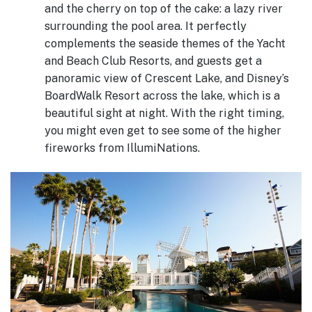
and the cherry on top of the cake: a lazy river
surrounding the pool area. It perfectly
complements the seaside themes of the Yacht
and Beach Club Resorts, and guests get a
panoramic view of Crescent Lake, and Disney’s
BoardWalk Resort across the lake, which is a
beautiful sight at night. With the right timing,
you might even get to see some of the higher
fireworks from IllumiNations.