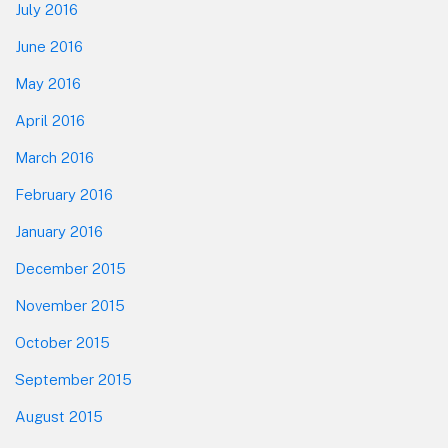
July 2016
June 2016
May 2016
April 2016
March 2016
February 2016
January 2016
December 2015
November 2015
October 2015
September 2015
August 2015