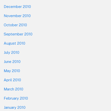
December 2010
November 2010
October 2010
September 2010
August 2010
July 2010
June 2010
May 2010
April 2010
March 2010
February 2010
January 2010