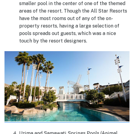
smaller pool in the center of one of the themed
areas of the resort. Though the All Star Resorts
have the most rooms out of any of the on-
property resorts, having a large selection of
pools spreads out guests, which was a nice
touch by the resort designers.
Uzima and Samawati Springs Pools (Animal