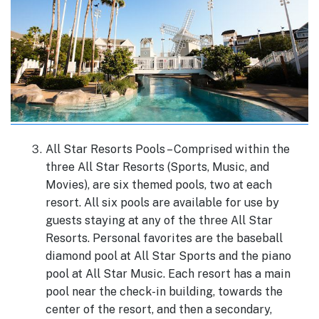
All Star Resorts Pools – Comprised within the
three All Star Resorts (Sports, Music, and
Movies), are six themed pools, two at each
resort. All six pools are available for use by
guests staying at any of the three All Star
Resorts. Personal favorites are the baseball
diamond pool at All Star Sports and the piano
pool at All Star Music. Each resort has a main
pool near the check-in building, towards the
center of the resort, and then a secondary,