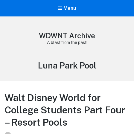
Menu
WDWNT Archive
A blast from the past!
Tag:
Luna Park Pool
Walt Disney World for
College Students Part Four
– Resort Pools