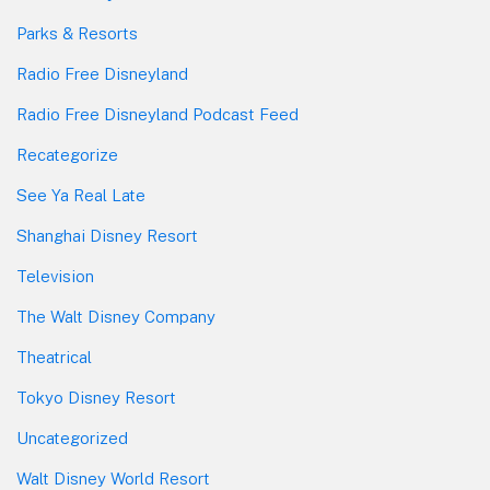
Parks & Resorts
Radio Free Disneyland
Radio Free Disneyland Podcast Feed
Recategorize
See Ya Real Late
Shanghai Disney Resort
Television
The Walt Disney Company
Theatrical
Tokyo Disney Resort
Uncategorized
Walt Disney World Resort