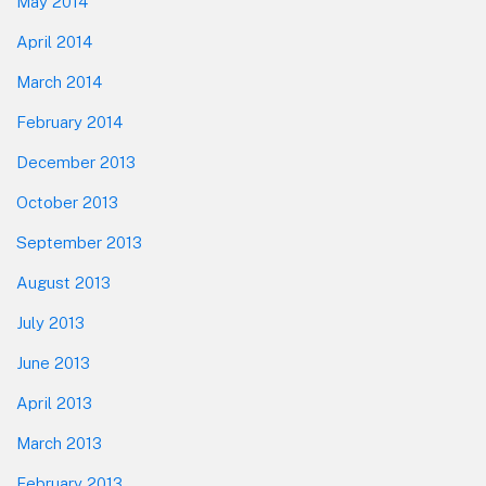
May 2014
April 2014
March 2014
February 2014
December 2013
October 2013
September 2013
August 2013
July 2013
June 2013
April 2013
March 2013
February 2013