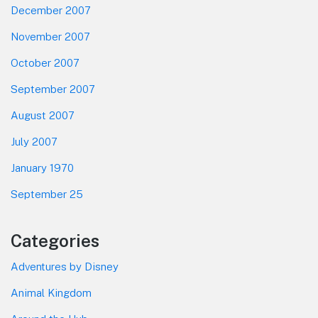
December 2007
November 2007
October 2007
September 2007
August 2007
July 2007
January 1970
September 25
Categories
Adventures by Disney
Animal Kingdom