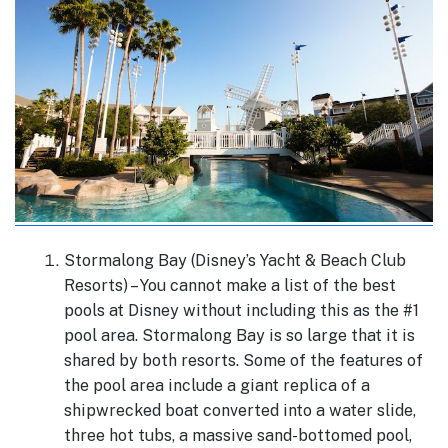
Stormalong Bay (Disney’s Yacht & Beach Club
Resorts) – You cannot make a list of the best
pools at Disney without including this as the #1
pool area. Stormalong Bay is so large that it is
shared by both resorts. Some of the features of
the pool area include a giant replica of a
shipwrecked boat converted into a water slide,
three hot tubs, a massive sand-bottomed pool,