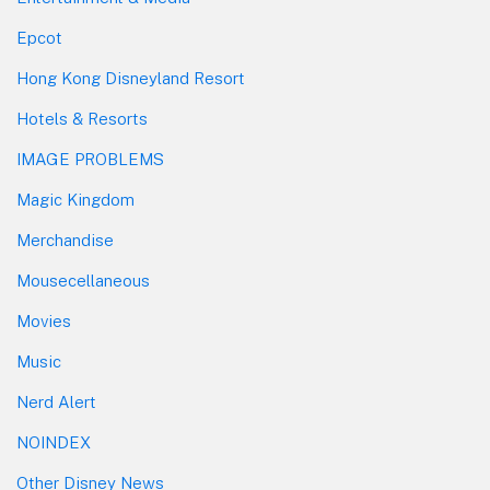
Epcot
Hong Kong Disneyland Resort
Hotels & Resorts
IMAGE PROBLEMS
Magic Kingdom
Merchandise
Mousecellaneous
Movies
Music
Nerd Alert
NOINDEX
Other Disney News