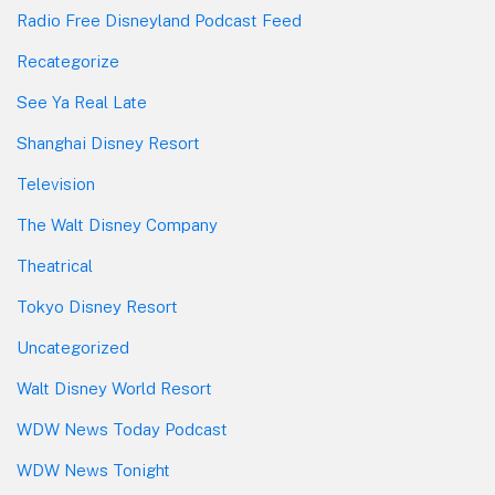
Radio Free Disneyland Podcast Feed
Recategorize
See Ya Real Late
Shanghai Disney Resort
Television
The Walt Disney Company
Theatrical
Tokyo Disney Resort
Uncategorized
Walt Disney World Resort
WDW News Today Podcast
WDW News Tonight