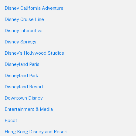
Disney California Adventure
Disney Cruise Line
Disney Interactive
Disney Springs
Disney's Hollywood Studios
Disneyland Paris
Disneyland Park
Disneyland Resort
Downtown Disney
Entertainment & Media
Epcot
Hong Kong Disneyland Resort