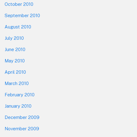
October 2010
September 2010
August 2010
July 2010
June 2010
May 2010
April 2010
March 2010
February 2010
January 2010
December 2009
November 2009