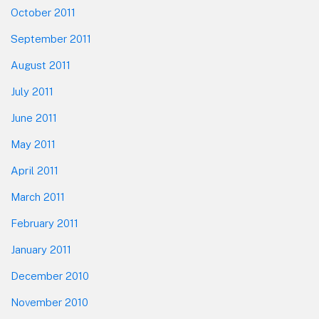
October 2011
September 2011
August 2011
July 2011
June 2011
May 2011
April 2011
March 2011
February 2011
January 2011
December 2010
November 2010