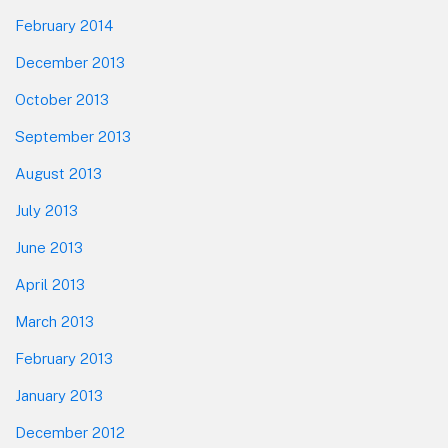
February 2014
December 2013
October 2013
September 2013
August 2013
July 2013
June 2013
April 2013
March 2013
February 2013
January 2013
December 2012