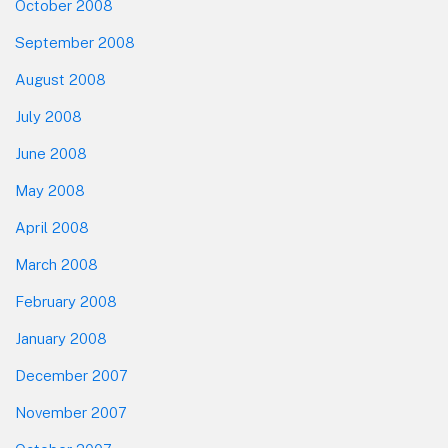
October 2008
September 2008
August 2008
July 2008
June 2008
May 2008
April 2008
March 2008
February 2008
January 2008
December 2007
November 2007