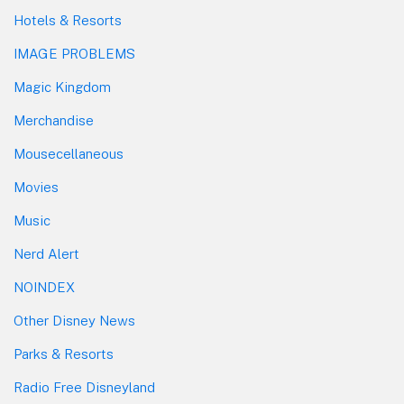
Hotels & Resorts
IMAGE PROBLEMS
Magic Kingdom
Merchandise
Mousecellaneous
Movies
Music
Nerd Alert
NOINDEX
Other Disney News
Parks & Resorts
Radio Free Disneyland