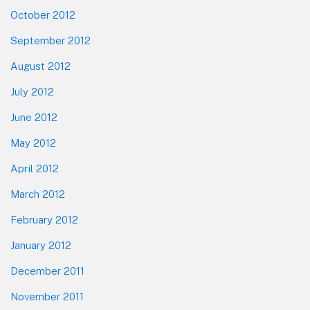
October 2012
September 2012
August 2012
July 2012
June 2012
May 2012
April 2012
March 2012
February 2012
January 2012
December 2011
November 2011