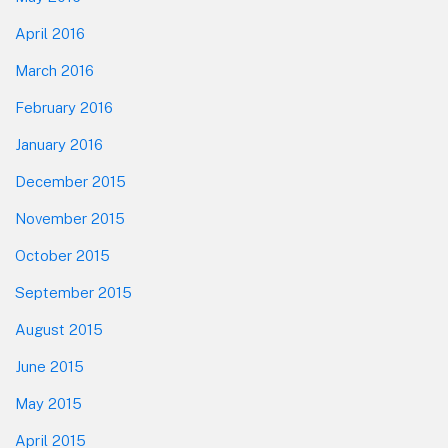
April 2016
March 2016
February 2016
January 2016
December 2015
November 2015
October 2015
September 2015
August 2015
June 2015
May 2015
April 2015