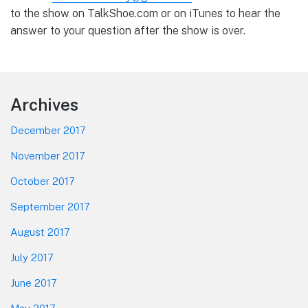
to the show on TalkShoe.com or on iTunes to hear the
answer to your question after the show is over.
Footer
Archives
December 2017
November 2017
October 2017
September 2017
August 2017
July 2017
June 2017