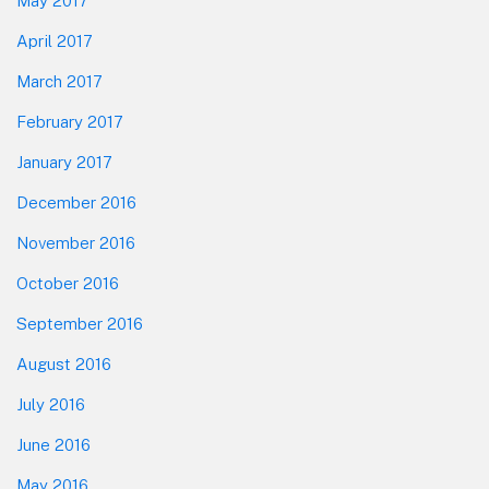
May 2017
April 2017
March 2017
February 2017
January 2017
December 2016
November 2016
October 2016
September 2016
August 2016
July 2016
June 2016
May 2016