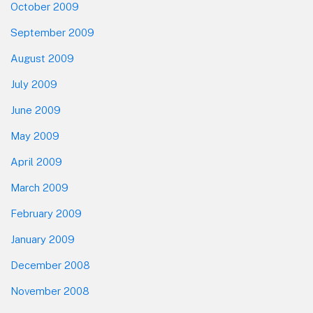
October 2009
September 2009
August 2009
July 2009
June 2009
May 2009
April 2009
March 2009
February 2009
January 2009
December 2008
November 2008