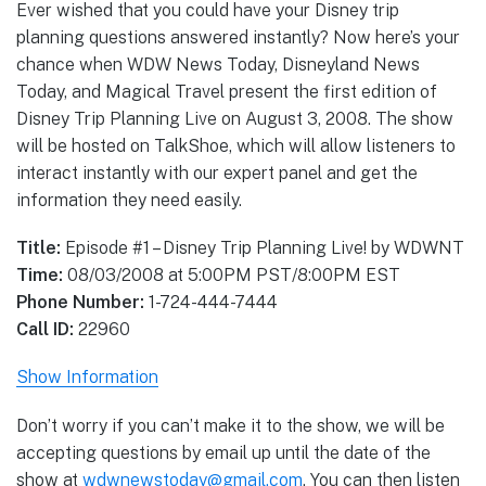
Ever wished that you could have your Disney trip
planning questions answered instantly? Now here’s your
chance when WDW News Today, Disneyland News
Today, and Magical Travel present the first edition of
Disney Trip Planning Live on August 3, 2008. The show
will be hosted on TalkShoe, which will allow listeners to
interact instantly with our expert panel and get the
information they need easily.
Title:
Episode #1 – Disney Trip Planning Live! by WDWNT
Time:
08/03/2008 at 5:00PM PST/8:00PM EST
Phone Number:
1-724-444-7444
Call ID:
22960
Show Information
Don’t worry if you can’t make it to the show, we will be
accepting questions by email up until the date of the
show at
wdwnewstoday@gmail.com
. You can then listen