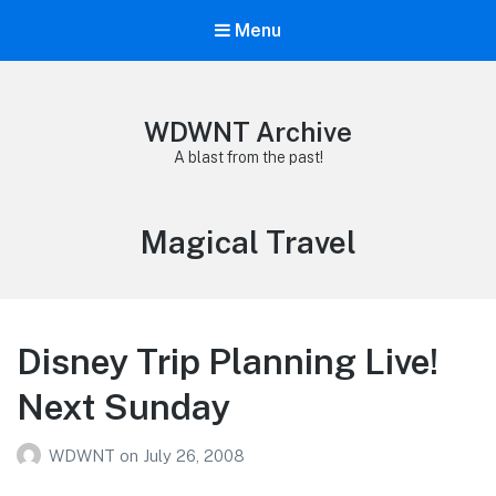
Menu
WDWNT Archive
A blast from the past!
Tag:
Magical Travel
Disney Trip Planning Live!
Next Sunday
WDWNT
on
July 26, 2008