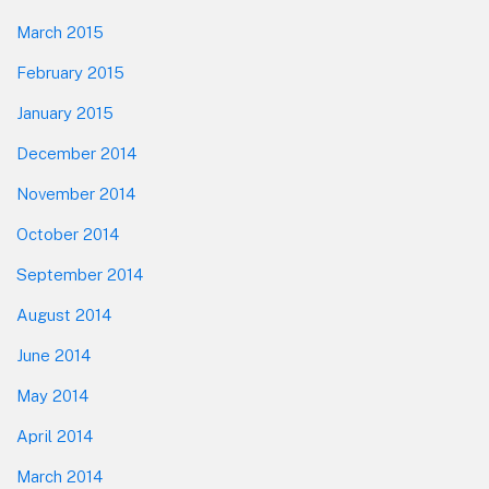
March 2015
February 2015
January 2015
December 2014
November 2014
October 2014
September 2014
August 2014
June 2014
May 2014
April 2014
March 2014