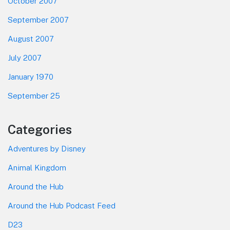
October 2007
September 2007
August 2007
July 2007
January 1970
September 25
Categories
Adventures by Disney
Animal Kingdom
Around the Hub
Around the Hub Podcast Feed
D23