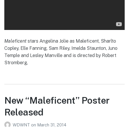
Maleficent
stars Angelina Jolie as Maleficent, Sharlto
Copley, Elle Fanning, Sam Riley, Imelda Staunton, Juno
Temple and Lesley Manville and is directed by Robert
Stromberg,
New “Maleficent” Poster
Released
WDWNT
on
March 31, 2014