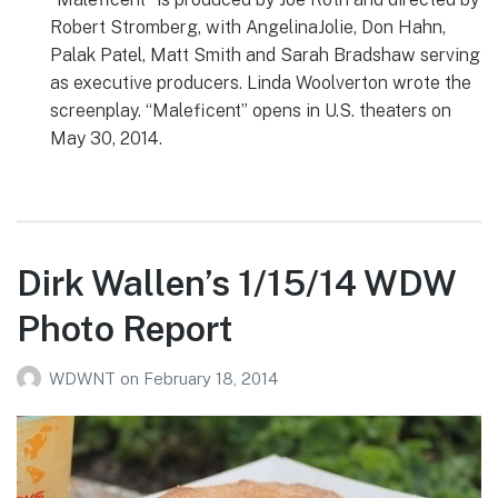
Robert Stromberg, with AngelinaJolie, Don Hahn,
Palak Patel, Matt Smith and Sarah Bradshaw serving
as executive producers. Linda Woolverton wrote the
screenplay. “Maleficent” opens in U.S. theaters on
May 30, 2014.
Dirk Wallen’s 1/15/14 WDW
Photo Report
WDWNT
on
February 18, 2014