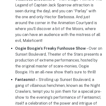
Legend of Captain Jack Sparrow attraction is
seen during the day), and you can “Parlay” with
the one and only Hector Barbossa. And just
around the corner in the Animation Courtyard is
where you’ll discover a bit of the Moors, where
you can have an audience with the mistress of all
evil, Maleficent!
Oogie Boogie’s Freaky Funhouse Show
– Over on
Sunset Boulevard, Theater of the Stars presents a
production of extreme performances, hosted by
the original master of scare-monies, Oogie
Boogie. It’s an all-new show that’s sure to thrill!
Fantasmic! –
Strolling up Sunset Boulevard, a
gang of villainous henchmen, known as the Night
Crawlers, tempt you to join them for a special pre-
show to the evening’s performance of Fantasmic!,
itself a celebration of the power and intrigue of