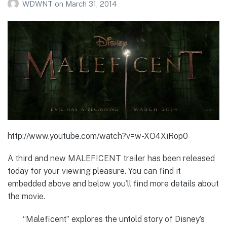
WDWNT
on
March 31, 2014
http://www.youtube.com/watch?v=w-XO4XiRop0
A third and new MALEFICENT trailer has been released
today for your viewing pleasure. You can find it
embedded above and below you’ll find more details about
the movie.
“Maleficent” explores the untold story of Disney’s