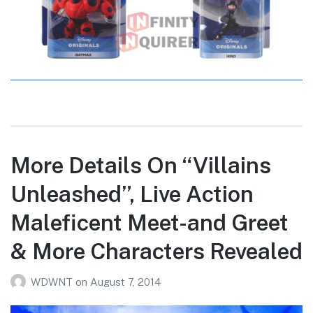
More Details On “Villains
Unleashed”, Live Action
Maleficent Meet-and Greet
& More Characters Revealed
WDWNT
on
August 7, 2014