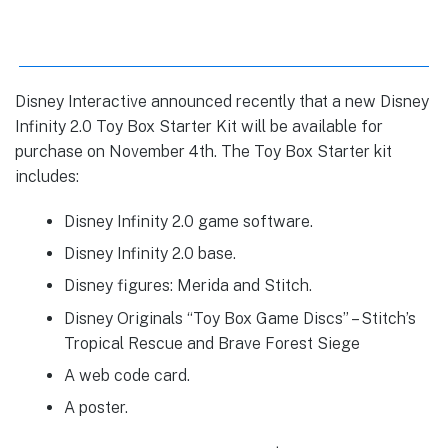
Disney Interactive announced recently that a new Disney
Infinity 2.0 Toy Box Starter Kit will be available for
purchase on November 4th. The Toy Box Starter kit
includes:
Disney Infinity 2.0 game software.
Disney Infinity 2.0 base.
Disney figures: Merida and Stitch.
Disney Originals “Toy Box Game Discs” – Stitch’s
Tropical Rescue and Brave Forest Siege
A web code card.
A poster.