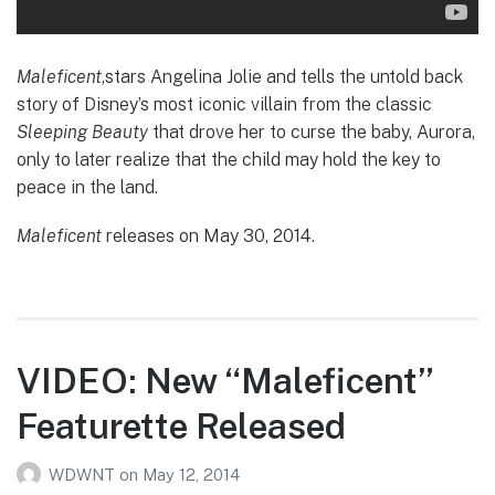
Maleficent
,stars Angelina Jolie and tells the untold back
story of Disney’s most iconic villain from the classic
Sleeping Beauty
that drove her to curse the baby, Aurora,
only to later realize that the child may hold the key to
peace in the land.
Maleficent
releases on May 30, 2014.
VIDEO: New “Maleficent”
Featurette Released
WDWNT
on
May 12, 2014