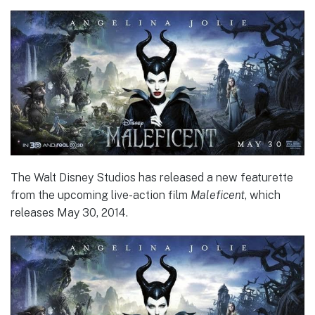
The Walt Disney Studios has released a new featurette
from the upcoming live-action film
Maleficent
, which
releases May 30, 2014.