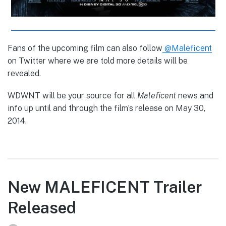
Fans of the upcoming film can also follow
@Maleficent
on Twitter where we are told more details will be
revealed.
WDWNT will be your source for all
Maleficent
news and
info up until and through the film’s release on May 30,
2014.
New MALEFICENT Trailer
Released