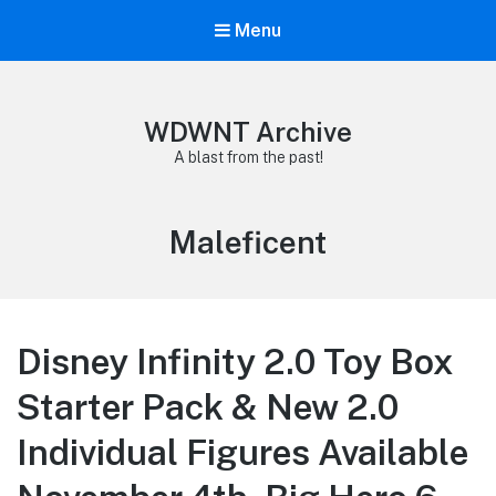
Menu
WDWNT Archive
A blast from the past!
Tag:
Maleficent
Disney Infinity 2.0 Toy Box
Starter Pack & New 2.0
Individual Figures Available