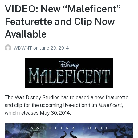
VIDEO: New “Maleficent”
Featurette and Clip Now
Available
WDWNT
on
June 29, 2014
The Walt Disney Studios has released a new featurette
and clip for the upcoming live-action film
Maleficent
,
which releases May 30, 2014.