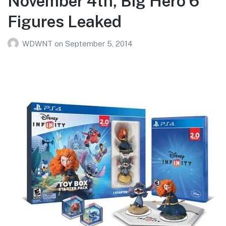
November 4th, Big Hero 6
Figures Leaked
WDWNT
on
September 5, 2014