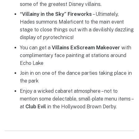
some of the greatest Disney villains.
“Villainy in the Sky” Fireworks
– Ultimately,
Hades summons Maleficent to the main event
stage to close things out with a devilishly dazzling
display of pyrotechnics!
You can get a
Villains ExScream Makeover
with
complimentary face painting at stations around
Echo Lake
Join in on one of the dance parties taking place in
the park
Enjoy a wicked cabaret atmosphere – not to
mention some delectable, small-plate menu items –
at
Club Evil
in the Hollywood Brown Derby.