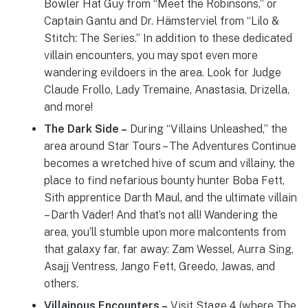
Bowler Hat Guy from “Meet the Robinsons,” or
Captain Gantu and Dr. Hämsterviel from “Lilo &
Stitch: The Series.” In addition to these dedicated
villain encounters, you may spot even more
wandering evildoers in the area. Look for Judge
Claude Frollo, Lady Tremaine, Anastasia, Drizella,
and more!
The Dark Side –
During “Villains Unleashed,” the
area around Star Tours – The Adventures Continue
becomes a wretched hive of scum and villainy, the
place to find nefarious bounty hunter Boba Fett,
Sith apprentice Darth Maul, and the ultimate villain
– Darth Vader! And that’s not all! Wandering the
area, you’ll stumble upon more malcontents from
that galaxy far, far away: Zam Wessel, Aurra Sing,
Asajj Ventress, Jango Fett, Greedo, Jawas, and
others.
Villainous Encounters –
Visit Stage 4 (where The