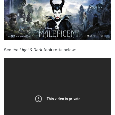
See the
Light & Dark
featurette below: