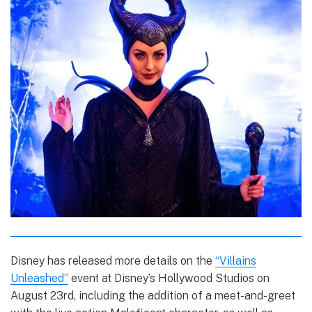
Disney has released more details on the
“Villains
Unleashed”
event at Disney’s Hollywood Studios on
August 23rd, including the addition of a meet-and-greet