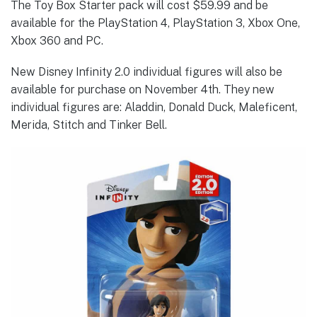
The Toy Box Starter pack will cost $59.99 and be
available for the PlayStation 4, PlayStation 3, Xbox One,
Xbox 360 and PC.
New Disney Infinity 2.0 individual figures will also be
available for purchase on November 4th. They new
individual figures are: Aladdin, Donald Duck, Maleficent,
Merida, Stitch and Tinker Bell.