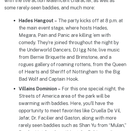
with the live action Maleficent character, as well as
some rarely-seen baddies, and much more:
Hades Hangout –
The party kicks off at 8 p.m. at
the main event stage, where hosts Hades,
Megara, Pain and Panic are killing ‘em with
comedy. They’re joined throughout the night by
the Underworld Dancers, DJ Igg Nite, live music
from Bernie Briquette and Brimstone, and a
rogues gallery of roaming rottens, from the Queen
of Hearts and Sheriff of Nottingham to the Big
Bad Wolf and Captain Hook.
Villains Dominion –
For this one special night, the
Streets of America area of the park will be
swarming with baddies. Here, you’ll have the
opportunity to meet favorites like Cruella De Vil,
Jafar, Dr. Facilier and Gaston, along with more
rarely seen baddies such as Shan Yu from “Mulan,”