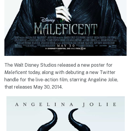
The Walt Disney Studios released a new poster for
Maleficent
today, along with debuting a new Twitter
handle for the live-action film, starring Angeline Jolie,
that releases May 30, 2014.