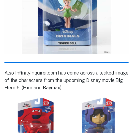
Also InfinityInquirer.com has come across a leaked image
of the characters from the upcoming Disney movie,Big
Hero 6, (Hiro and Baymax).