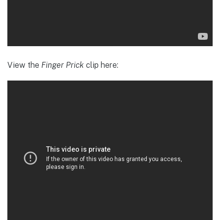
View the
Finger Prick
clip here: