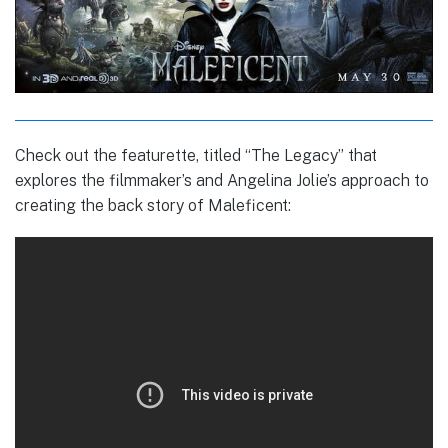
Check out the featurette, titled “The Legacy” that
explores the filmmaker’s and Angelina Jolie’s approach to
creating the back story of Maleficent: