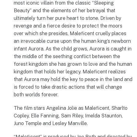
most iconic villain from the classic “Sleeping
Beauty” and the elements of her betrayal that
ultimately turn her pure heart to stone. Driven by
revenge and a fierce desire to protect the moors
over which she presides, Maleficent cruelly places
an irrevocable curse upon the human king’s newborn
infant Aurora. As the child grows, Aurora is caught in
the middle of the seething conflict between the
forest kingdom she has grown to love and the human
kingdom that holds her legacy. Maleficent realizes
that Aurora may hold the key to peace in the land and
is forced to take drastic actions that will change
both worlds forever.
The film stars Angelina Jolie as Maleficent, Sharlto
Copley, Elle Fanning, Sam Riley, Imelda Staunton,
Juno Temple and Lesley Manville.
“Maleficent” is produced by Joe Roth and directed by