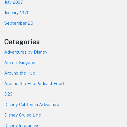
July 2007
January 1970
September 25
Categories
Adventures by Disney
Animal Kingdom
Around the Hub
Around the Hub Podcast Feed
D23
Disney California Adventure
Disney Cruise Line
Disney Interactive