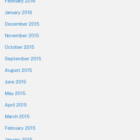
February 2016
January 2016
December 2015
November 2015
October 2015
September 2015
August 2015
June 2015
May 2015
April 2015
March 2015
February 2015
January 2015