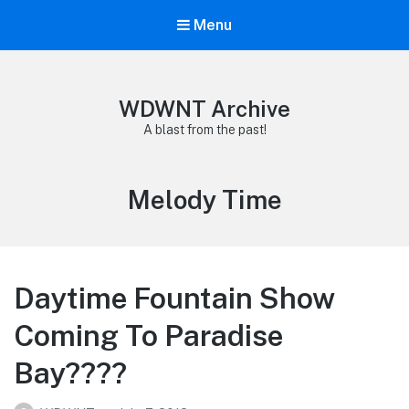
Menu
WDWNT Archive
A blast from the past!
Tag:
Melody Time
Daytime Fountain Show
Coming To Paradise
Bay????