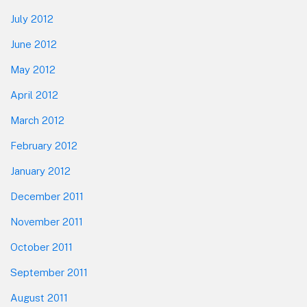
July 2012
June 2012
May 2012
April 2012
March 2012
February 2012
January 2012
December 2011
November 2011
October 2011
September 2011
August 2011