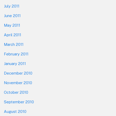
July 2011
June 2011
May 2011
April 2011
March 2011
February 2011
January 2011
December 2010
November 2010
October 2010
September 2010
August 2010