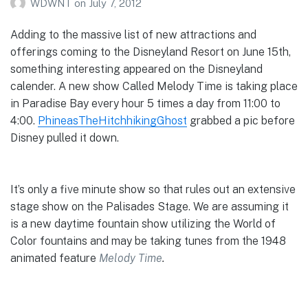
WDWNT
on
July 7, 2012
Adding to the massive list of new attractions and
offerings coming to the Disneyland Resort on June 15th,
something interesting appeared on the Disneyland
calender. A new show Called Melody Time is taking place
in Paradise Bay every hour 5 times a day from 11:00 to
4:00.
PhineasTheHitchhikingGhost
grabbed a pic before
Disney pulled it down.
It’s only a five minute show so that rules out an extensive
stage show on the Palisades Stage. We are assuming it
is a new daytime fountain show utilizing the World of
Color fountains and may be taking tunes from the 1948
animated feature
Melody Time
.