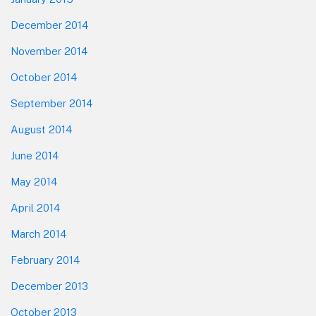
December 2014
November 2014
October 2014
September 2014
August 2014
June 2014
May 2014
April 2014
March 2014
February 2014
December 2013
October 2013