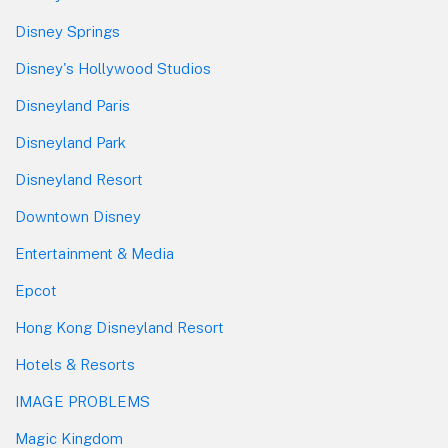
Disney Springs
Disney's Hollywood Studios
Disneyland Paris
Disneyland Park
Disneyland Resort
Downtown Disney
Entertainment & Media
Epcot
Hong Kong Disneyland Resort
Hotels & Resorts
IMAGE PROBLEMS
Magic Kingdom