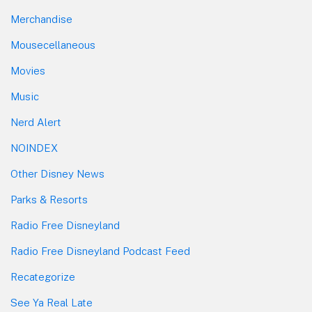
Merchandise
Mousecellaneous
Movies
Music
Nerd Alert
NOINDEX
Other Disney News
Parks & Resorts
Radio Free Disneyland
Radio Free Disneyland Podcast Feed
Recategorize
See Ya Real Late