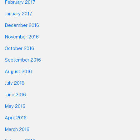
February 2017
January 2017
December 2016
November 2016
October 2016
September 2016
August 2016
July 2016
June 2016
May 2016
April 2016
March 2016