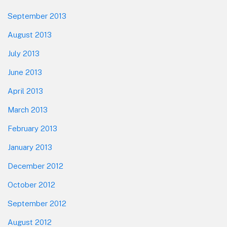
September 2013
August 2013
July 2013
June 2013
April 2013
March 2013
February 2013
January 2013
December 2012
October 2012
September 2012
August 2012