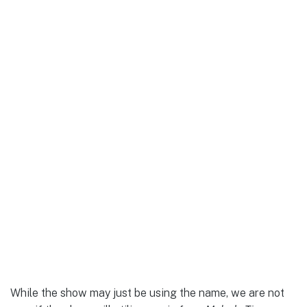
While the show may just be using the name, we are not