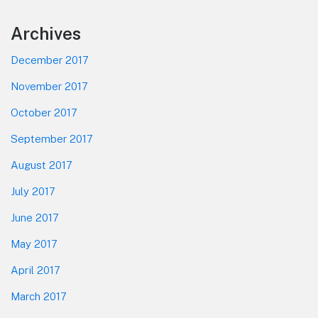
Footer
Archives
December 2017
November 2017
October 2017
September 2017
August 2017
July 2017
June 2017
May 2017
April 2017
March 2017