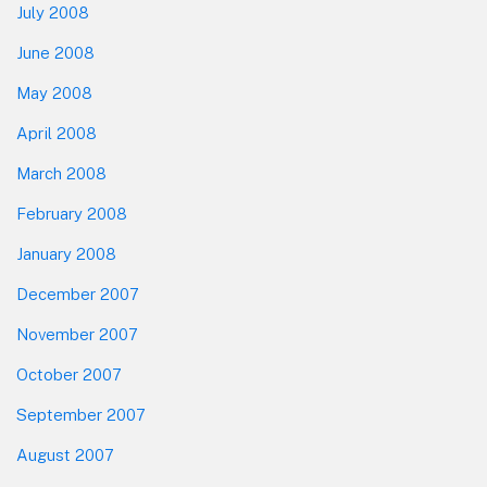
July 2008
June 2008
May 2008
April 2008
March 2008
February 2008
January 2008
December 2007
November 2007
October 2007
September 2007
August 2007