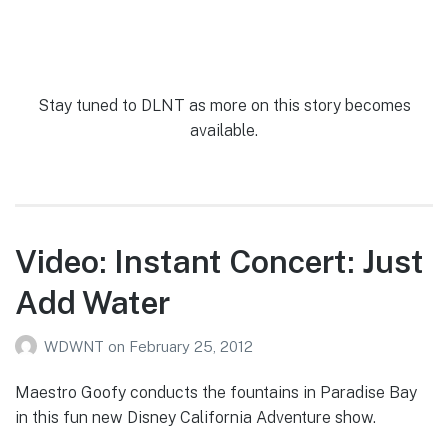
Stay tuned to DLNT as more on this story becomes
available.
Video: Instant Concert: Just
Add Water
WDWNT
on
February 25, 2012
Maestro Goofy conducts the fountains in Paradise Bay
in this fun new Disney California Adventure show.