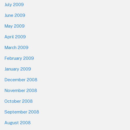
July 2009
June 2009
May 2009
April 2009
March 2009
February 2009
January 2009
December 2008
November 2008
October 2008
September 2008
August 2008