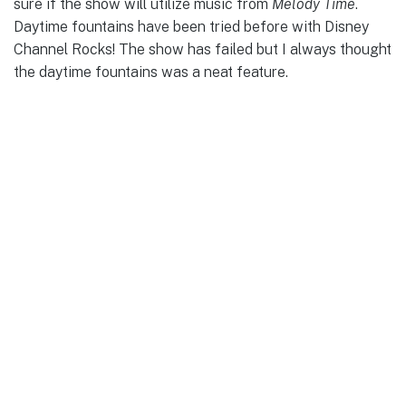
sure if the show will utilize music from
Melody Time
.
Daytime fountains have been tried before with Disney
Channel Rocks! The show has failed but I always thought
the daytime fountains was a neat feature.