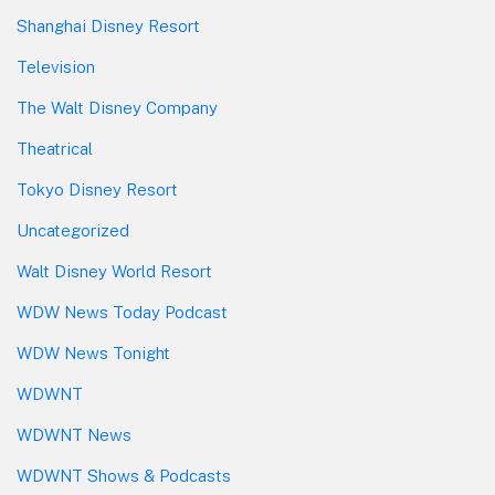
Shanghai Disney Resort
Television
The Walt Disney Company
Theatrical
Tokyo Disney Resort
Uncategorized
Walt Disney World Resort
WDW News Today Podcast
WDW News Tonight
WDWNT
WDWNT News
WDWNT Shows & Podcasts