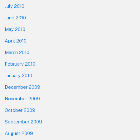
July 2010
June 2010
May 2010
April 2010
March 2010
February 2010
January 2010
December 2009
November 2009
October 2009
September 2009
August 2009