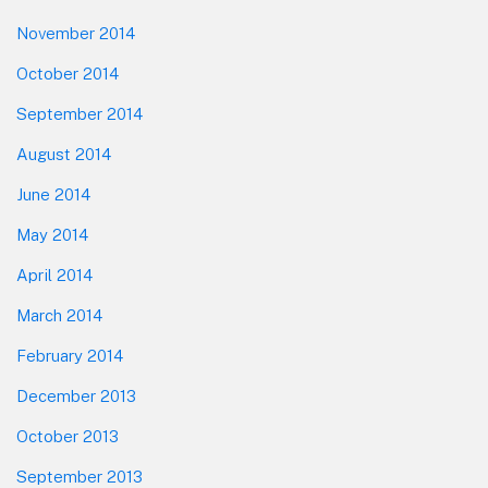
November 2014
October 2014
September 2014
August 2014
June 2014
May 2014
April 2014
March 2014
February 2014
December 2013
October 2013
September 2013