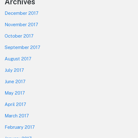
Footer
Archives
December 2017
November 2017
October 2017
September 2017
August 2017
July 2017
June 2017
May 2017
April 2017
March 2017
February 2017