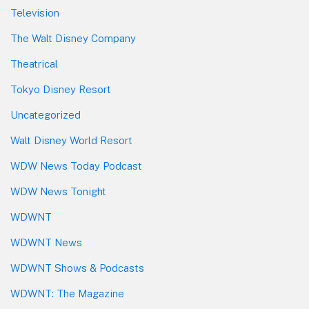
Television
The Walt Disney Company
Theatrical
Tokyo Disney Resort
Uncategorized
Walt Disney World Resort
WDW News Today Podcast
WDW News Tonight
WDWNT
WDWNT News
WDWNT Shows & Podcasts
WDWNT: The Magazine