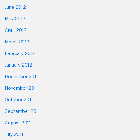
June 2012
May 2012
April 2012
March 2012
February 2012
January 2012
December 2011
November 2011
October 2011
September 2011
August 2011
July 2011