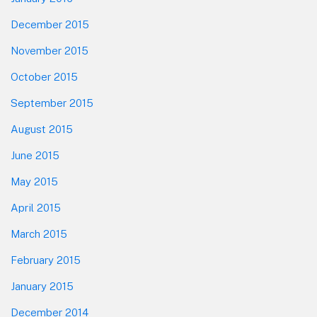
December 2015
November 2015
October 2015
September 2015
August 2015
June 2015
May 2015
April 2015
March 2015
February 2015
January 2015
December 2014