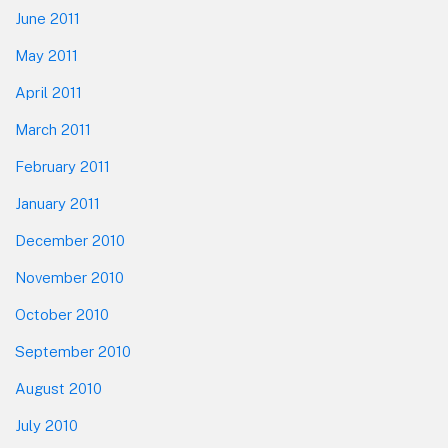
June 2011
May 2011
April 2011
March 2011
February 2011
January 2011
December 2010
November 2010
October 2010
September 2010
August 2010
July 2010