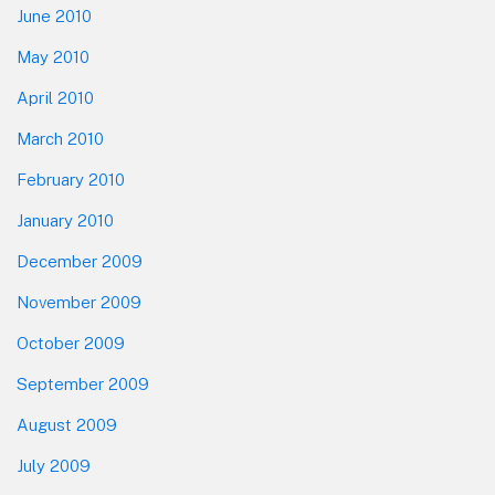
June 2010
May 2010
April 2010
March 2010
February 2010
January 2010
December 2009
November 2009
October 2009
September 2009
August 2009
July 2009