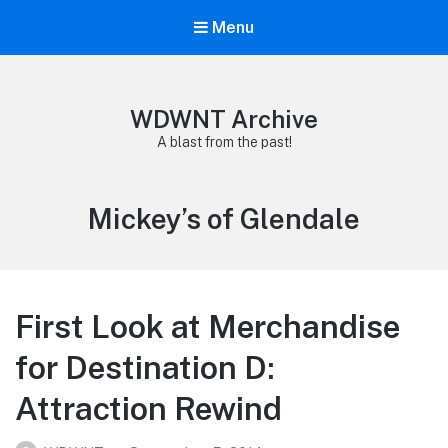
Menu
WDWNT Archive
A blast from the past!
Tag:
Mickey’s of Glendale
First Look at Merchandise
for Destination D:
Attraction Rewind