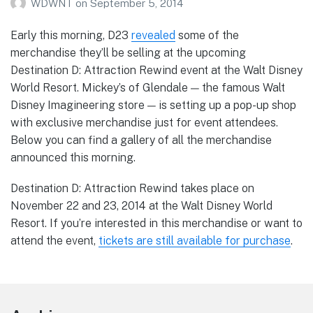
WDWNT
on
September 5, 2014
Early this morning, D23
revealed
some of the
merchandise they’ll be selling at the upcoming
Destination D: Attraction Rewind event at the Walt Disney
World Resort. Mickey’s of Glendale — the famous Walt
Disney Imagineering store — is setting up a pop-up shop
with exclusive merchandise just for event attendees.
Below you can find a gallery of all the merchandise
announced this morning.
Destination D: Attraction Rewind takes place on
November 22 and 23, 2014 at the Walt Disney World
Resort. If you’re interested in this merchandise or want to
attend the event,
tickets are still available for purchase
.