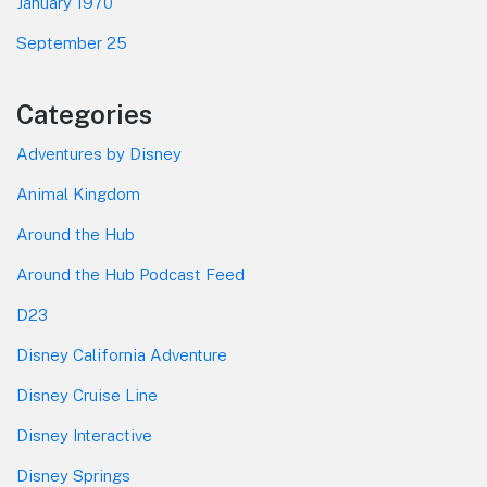
January 1970
September 25
Categories
Adventures by Disney
Animal Kingdom
Around the Hub
Around the Hub Podcast Feed
D23
Disney California Adventure
Disney Cruise Line
Disney Interactive
Disney Springs