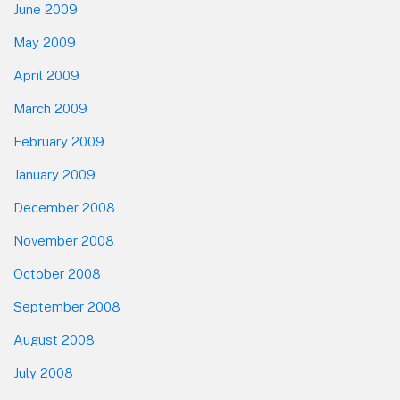
June 2009
May 2009
April 2009
March 2009
February 2009
January 2009
December 2008
November 2008
October 2008
September 2008
August 2008
July 2008