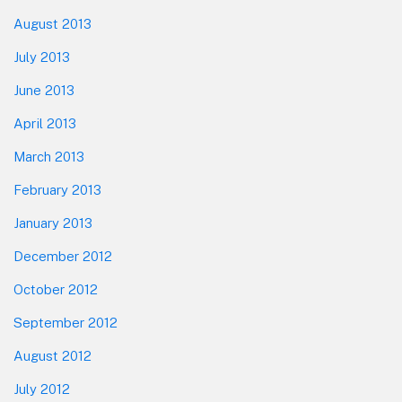
August 2013
July 2013
June 2013
April 2013
March 2013
February 2013
January 2013
December 2012
October 2012
September 2012
August 2012
July 2012