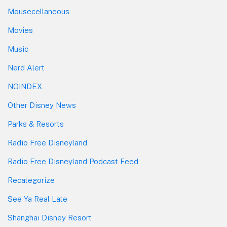
Mousecellaneous
Movies
Music
Nerd Alert
NOINDEX
Other Disney News
Parks & Resorts
Radio Free Disneyland
Radio Free Disneyland Podcast Feed
Recategorize
See Ya Real Late
Shanghai Disney Resort