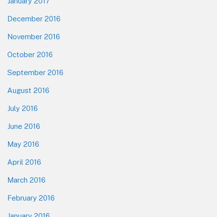
January 2017
December 2016
November 2016
October 2016
September 2016
August 2016
July 2016
June 2016
May 2016
April 2016
March 2016
February 2016
January 2016