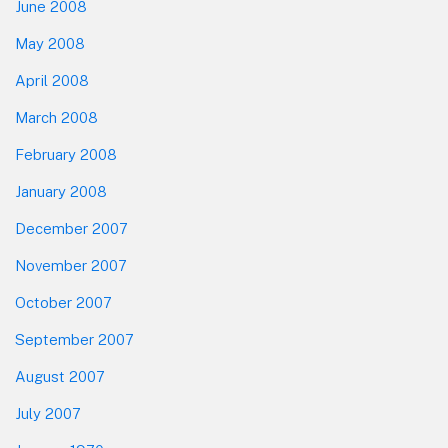
June 2008
May 2008
April 2008
March 2008
February 2008
January 2008
December 2007
November 2007
October 2007
September 2007
August 2007
July 2007