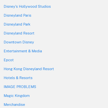
Disney's Hollywood Studios
Disneyland Paris
Disneyland Park
Disneyland Resort
Downtown Disney
Entertainment & Media
Epcot
Hong Kong Disneyland Resort
Hotels & Resorts
IMAGE PROBLEMS
Magic Kingdom
Merchandise