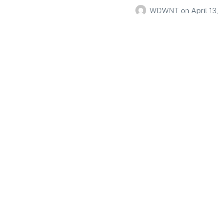
WDWNT
on
April 13