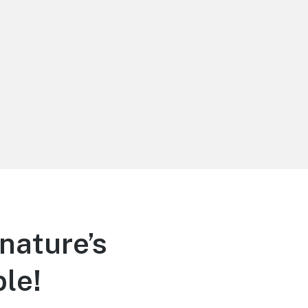
nature’s
le!