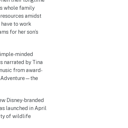
’s whole family
d resources amidst
l have to work
ms for her son’s
 simple-minded
is narrated by Tina
h music from award-
fe Adventure—the
 new Disney-branded
as launched in April
ty of wildlife