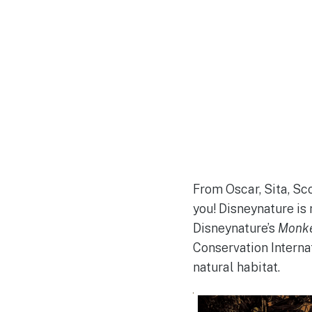
From Oscar, Sita, Sco
you! Disneynature is
Disneynature’s
Monk
Conservation Interna
natural habitat.