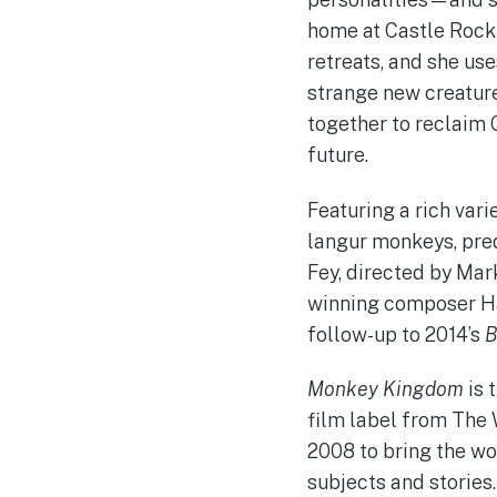
home at Castle Rock
retreats, and she us
strange new creature
together to reclaim 
future.
Featuring a rich var
langur monkeys, pred
Fey, directed by Mar
winning composer Ha
follow-up to 2014’s
B
Monkey Kingdom
is 
film label from The 
2008 to bring the wo
subjects and stories.