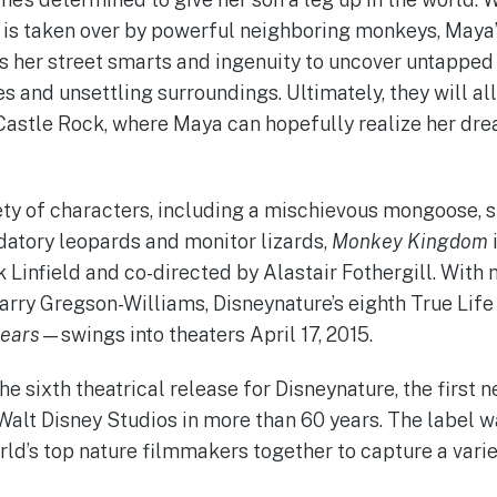
 is taken over by powerful neighboring monkeys, Maya
es her street smarts and ingenuity to uncover untappe
s and unsettling surroundings. Ultimately, they will al
Castle Rock, where Maya can hopefully realize her drea
iety of characters, including a mischievous mongoose,
atory leopards and monitor lizards,
Monkey Kingdom
k Linfield and co-directed by Alastair Fothergill. Wit
rry Gregson-Williams, Disneynature’s eighth True Li
ears
—swings into theaters April 17, 2015.
the sixth theatrical release for Disneynature, the first
Walt Disney Studios in more than 60 years. The label w
rld’s top nature filmmakers together to capture a varie