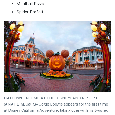
Meatball Pizza
Spider Parfait
HALLOWEEN TIME AT THE DISNEYLAND RESORT
(ANAHEIM, Calif.) – Oogie Boogie appears for the first time
at Disney California Adventure, taking over with his twisted