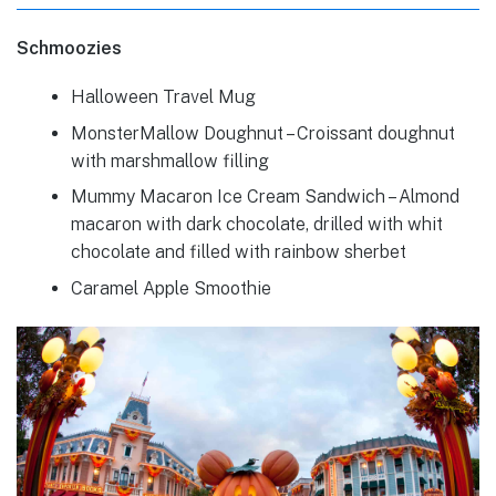
Schmoozies
Halloween Travel Mug
MonsterMallow Doughnut – Croissant doughnut
with marshmallow filling
Mummy Macaron Ice Cream Sandwich – Almond
macaron with dark chocolate, drilled with whit
chocolate and filled with rainbow sherbet
Caramel Apple Smoothie