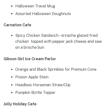
Halloween Travel Mug
Assorted Halloween Doughnuts
Carnation Cafe
Spicy Chicken Sandwich – sriracha glazed fried
chicken topped with pepper jack cheese and saw
on a brioche bun
Gibson Girl Ice Cream Parlor
Orange and Black Sprinkles for Premium Cone
Poison Apple Stein
Headless Horseman Straw/Clip
Pumpkin Bottle Topper
Jolly Holiday Cafe