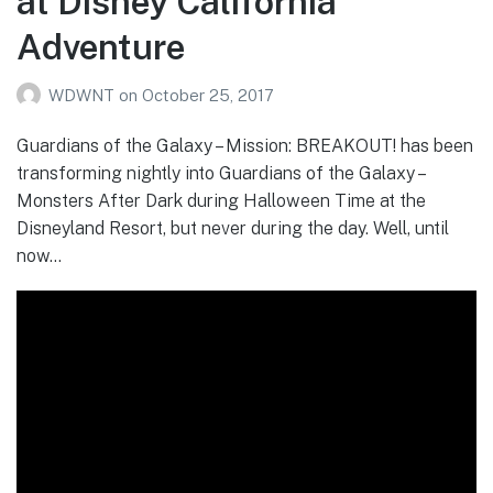
at Disney California
Adventure
WDWNT
on
October 25, 2017
Guardians of the Galaxy – Mission: BREAKOUT! has been
transforming nightly into Guardians of the Galaxy –
Monsters After Dark during Halloween Time at the
Disneyland Resort, but never during the day. Well, until
now…