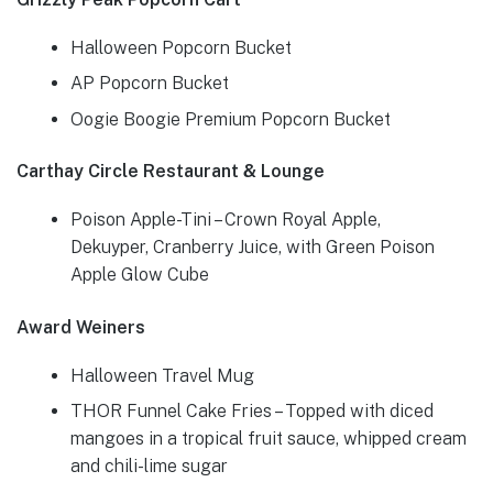
Halloween Popcorn Bucket
AP Popcorn Bucket
Oogie Boogie Premium Popcorn Bucket
Carthay Circle Restaurant & Lounge
Poison Apple-Tini – Crown Royal Apple,
Dekuyper, Cranberry Juice, with Green Poison
Apple Glow Cube
Award Weiners
Halloween Travel Mug
THOR Funnel Cake Fries – Topped with diced
mangoes in a tropical fruit sauce, whipped cream
and chili-lime sugar