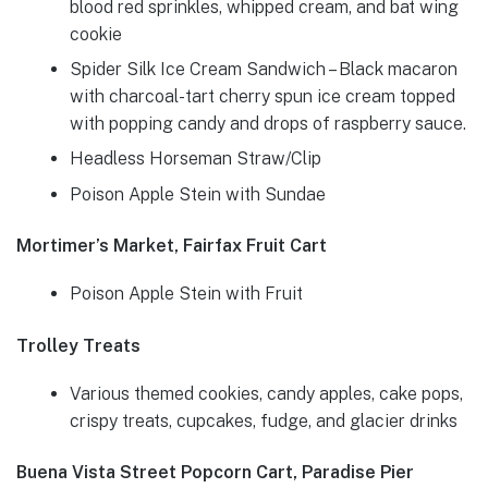
blood red sprinkles, whipped cream, and bat wing
cookie
Spider Silk Ice Cream Sandwich – Black macaron
with charcoal-tart cherry spun ice cream topped
with popping candy and drops of raspberry sauce.
Headless Horseman Straw/Clip
Poison Apple Stein with Sundae
Mortimer’s Market, Fairfax Fruit Cart
Poison Apple Stein with Fruit
Trolley Treats
Various themed cookies, candy apples, cake pops,
crispy treats, cupcakes, fudge, and glacier drinks
Buena Vista Street Popcorn Cart, Paradise Pier