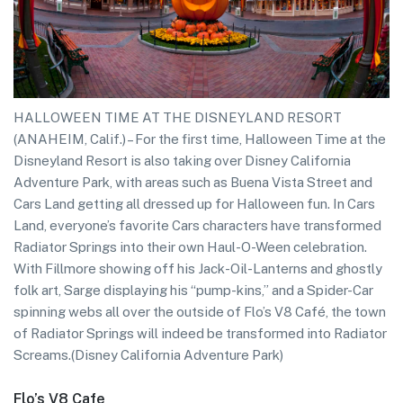
HALLOWEEN TIME AT THE DISNEYLAND RESORT
(ANAHEIM, Calif.) – For the first time, Halloween Time at the
Disneyland Resort is also taking over Disney California
Adventure Park, with areas such as Buena Vista Street and
Cars Land getting all dressed up for Halloween fun. In Cars
Land, everyone’s favorite Cars characters have transformed
Radiator Springs into their own Haul-O-Ween celebration.
With Fillmore showing off his Jack-Oil-Lanterns and ghostly
folk art, Sarge displaying his “pump-kins,” and a Spider-Car
spinning webs all over the outside of Flo’s V8 Café, the town
of Radiator Springs will indeed be transformed into Radiator
Screams.(Disney California Adventure Park)
Flo’s V8 Cafe