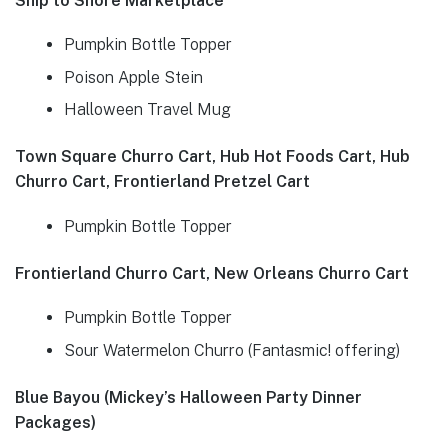
Ship to Shore Marketplace
Pumpkin Bottle Topper
Poison Apple Stein
Halloween Travel Mug
Town Square Churro Cart, Hub Hot Foods Cart, Hub
Churro Cart, Frontierland Pretzel Cart
Pumpkin Bottle Topper
Frontierland Churro Cart, New Orleans Churro Cart
Pumpkin Bottle Topper
Sour Watermelon Churro (Fantasmic! offering)
Blue Bayou (Mickey’s Halloween Party Dinner
Packages)