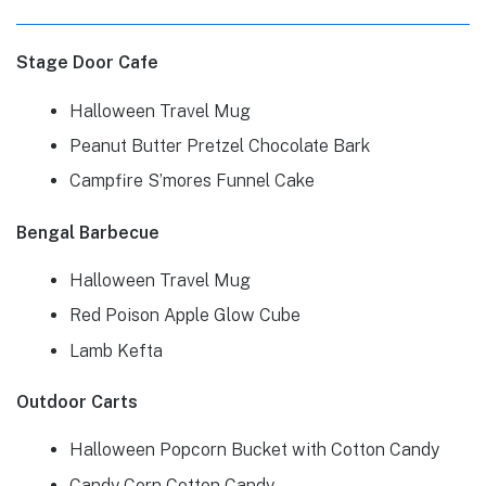
Stage Door Cafe
Halloween Travel Mug
Peanut Butter Pretzel Chocolate Bark
Campfire S’mores Funnel Cake
Bengal Barbecue
Halloween Travel Mug
Red Poison Apple Glow Cube
Lamb Kefta
Outdoor Carts
Halloween Popcorn Bucket with Cotton Candy
Candy Corn Cotton Candy