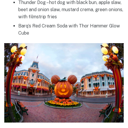
Thunder Dog – hot dog with black bun, apple slaw,
beet and onion slaw, mustard crema, green onions,
with filmstrip fries
Barq’s Red Cream Soda with Thor Hammer Glow
Cube