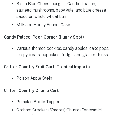
Bison Blue Cheeseburger – Candied bacon,
sautéed mushrooms, baby kale, and blue cheese
sauce on whole wheat bun
Milk and Honey Funnel Cake
Candy Palace, Pooh Corner (Hunny Spot)
Various themed cookies, candy apples, cake pops,
crispy treats, cupcakes, fudge, and glacier drinks
Critter Country Fruit Cart, Tropical Imports
Poison Apple Stein
Critter Country Churro Cart
Pumpkin Bottle Topper
Graham Cracker (S’mores) Churro (Fantasmic!