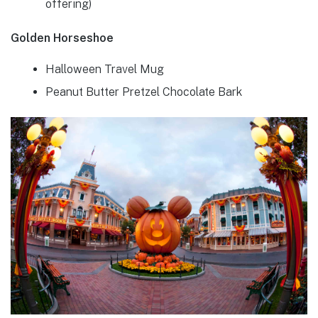
offering)
Golden Horseshoe
Halloween Travel Mug
Peanut Butter Pretzel Chocolate Bark