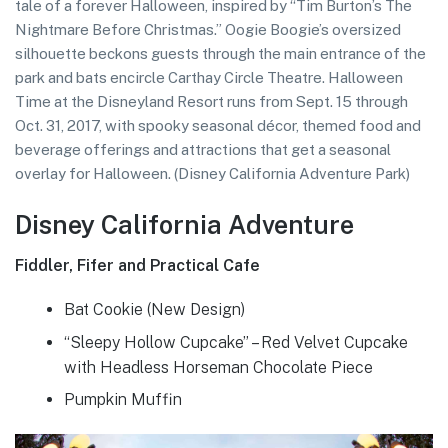
tale of a forever Halloween, inspired by “Tim Burton’s The
Nightmare Before Christmas.” Oogie Boogie’s oversized
silhouette beckons guests through the main entrance of the
park and bats encircle Carthay Circle Theatre. Halloween
Time at the Disneyland Resort runs from Sept. 15 through
Oct. 31, 2017, with spooky seasonal décor, themed food and
beverage offerings and attractions that get a seasonal
overlay for Halloween. (Disney California Adventure Park)
Disney California Adventure
Fiddler, Fifer and Practical Cafe
Bat Cookie (New Design)
“Sleepy Hollow Cupcake” – Red Velvet Cupcake
with Headless Horseman Chocolate Piece
Pumpkin Muffin