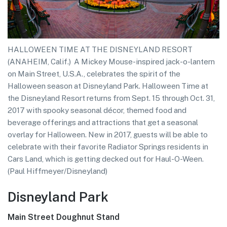
HALLOWEEN TIME AT THE DISNEYLAND RESORT
(ANAHEIM, Calif.)  A Mickey Mouse-inspired jack-o-lantern
on Main Street, U.S.A., celebrates the spirit of the
Halloween season at Disneyland Park. Halloween Time at
the Disneyland Resort returns from Sept. 15 through Oct. 31,
2017 with spooky seasonal décor, themed food and
beverage offerings and attractions that get a seasonal
overlay for Halloween. New in 2017, guests will be able to
celebrate with their favorite Radiator Springs residents in
Cars Land, which is getting decked out for Haul-O-Ween.
(Paul Hiffmeyer/Disneyland)
Disneyland Park
Main Street Doughnut Stand