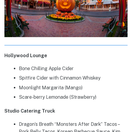
Hollywood Lounge
Bone Chilling Apple Cider
Spitfire Cider with Cinnamon Whiskey
Moonlight Margarita (Mango)
Scare-berry Lemonade (Strawberry)
Studio Catering Truck
Dragon’s Breath “Monsters After Dark” Tacos –
Pork Belly Tacos, Korean Barbecue Sauce, Kim