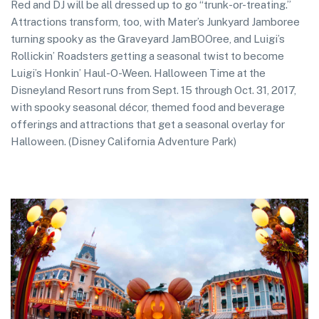
Red and DJ will be all dressed up to go “trunk-or-treating.”
Attractions transform, too, with Mater’s Junkyard Jamboree
turning spooky as the Graveyard JamBOOree, and Luigi’s
Rollickin’ Roadsters getting a seasonal twist to become
Luigi’s Honkin’ Haul-O-Ween. Halloween Time at the
Disneyland Resort runs from Sept. 15 through Oct. 31, 2017,
with spooky seasonal décor, themed food and beverage
offerings and attractions that get a seasonal overlay for
Halloween. (Disney California Adventure Park)