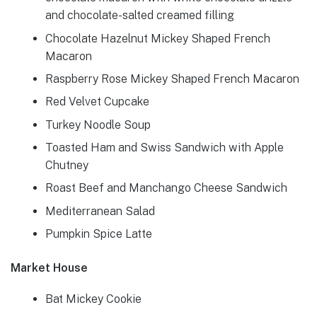
and chocolate-salted creamed filling
Chocolate Hazelnut Mickey Shaped French
Macaron
Raspberry Rose Mickey Shaped French Macaron
Red Velvet Cupcake
Turkey Noodle Soup
Toasted Ham and Swiss Sandwich with Apple
Chutney
Roast Beef and Manchango Cheese Sandwich
Mediterranean Salad
Pumpkin Spice Latte
Market House
Bat Mickey Cookie