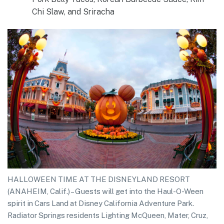
Chi Slaw, and Sriracha
HALLOWEEN TIME AT THE DISNEYLAND RESORT
(ANAHEIM, Calif.) – Guests will get into the Haul-O-Ween
spirit in Cars Land at Disney California Adventure Park.
Radiator Springs residents Lighting McQueen, Mater, Cruz,