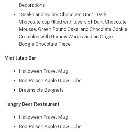
Decorations
“Snake and Spider Chocolate Goo” – Dark
Chocolate cup filled with layers of Dark Chocolate
Mousse, Green Pound Cake, and Chocolate Cookie
Crumbles with Gummy Worms and an Oogie
Boogie Chocolate Piece
Mint Julep Bar
Halloween Travel Mug
Red Poison Apple Glow Cube
Dreamsicle Beignets
Hungry Bear Restaurant
Halloween Travel Mug
Red Poison Apple Glow Cube