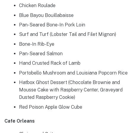
Chicken Roulade
Blue Bayou Bouillabaisse
Pan-Seared Bone-In Pork Loin
Surf and Turf (Lobster Tail and Filet Mignon)
Bone-In Rib-Eye
Pan-Seared Salmon
Hand Crusted Rack of Lamb
Portobello Mushroom and Louisiana Popcorn Rice
Hatbox Ghost Dessert (Chocolate Brownie and
Mousse Cake with Raspberry Center, Graveyard
Dusted Raspberry Cookie)
Red Poison Apple Glow Cube
Cafe Orleans