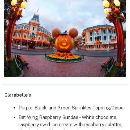
Clarabelle’s
Purple, Black, and Green Sprinkles Topping/Dipper
Bat Wing Raspberry Sundae – White chocolate,
raspberry swirl ice cream with raspberry splatter,