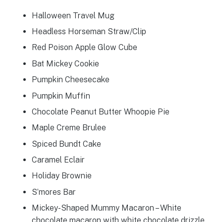
Halloween Travel Mug
Headless Horseman Straw/Clip
Red Poison Apple Glow Cube
Bat Mickey Cookie
Pumpkin Cheesecake
Pumpkin Muffin
Chocolate Peanut Butter Whoopie Pie
Maple Creme Brulee
Spiced Bundt Cake
Caramel Eclair
Holiday Brownie
S’mores Bar
Mickey-Shaped Mummy Macaron – White
chocolate macaron with white chocolate drizzle