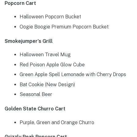
Popcorn Cart
Halloween Popcorn Bucket
Oogie Boogie Premium Popcorn Bucket
Smokejumper’s Grill
Halloween Travel Mug
Red Poison Apple Glow Cube
Green Apple Spell Lemonade with Cherry Drops
Bat Cookie (New Design)
Seasonal Beer
Golden State Churro Cart
Purple, Green and Orange Churro
Grizzly Peak Popcorn Cart