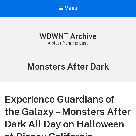
Menu
WDWNT Archive
A blast from the past!
Tag:
Monsters After Dark
Experience Guardians of
the Galaxy – Monsters After
Dark All Day on Halloween