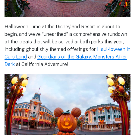
Halloween Time at the Disneyland Resort is about to
begin, and we’ve “unearthed” a comprehensive rundown
of the treats that will be served at both parks this year,
including ghoulishly themed offerings for
Haul-loween in
Cars Land
and
Guardians of the Galaxy: Monsters After
Dark
at California Adventure!