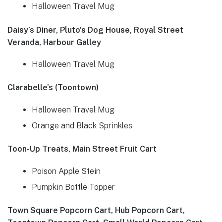
Halloween Travel Mug
Daisy’s Diner, Pluto’s Dog House, Royal Street
Veranda, Harbour Galley
Halloween Travel Mug
Clarabelle’s (Toontown)
Halloween Travel Mug
Orange and Black Sprinkles
Toon-Up Treats, Main Street Fruit Cart
Poison Apple Stein
Pumpkin Bottle Topper
Town Square Popcorn Cart, Hub Popcorn Cart,