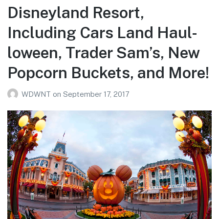
Disneyland Resort,
Including Cars Land Haul-
loween, Trader Sam’s, New
Popcorn Buckets, and More!
WDWNT
on
September 17, 2017