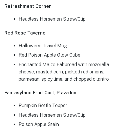
Refreshment Corner
Headless Horseman Straw/Clip
Red Rose Taverne
Halloween Travel Mug
Red Poison Apple Glow Cube
Enchanted Maize Faltbread with mozeralla
cheese, roasted corn, pickled red onions,
parmesan, spicy lime, and chopped cilantro
Fantasyland Fruit Cart, Plaza Inn
Pumpkin Bottle Topper
Headless Horseman Straw/Clip
Poison Apple Stein