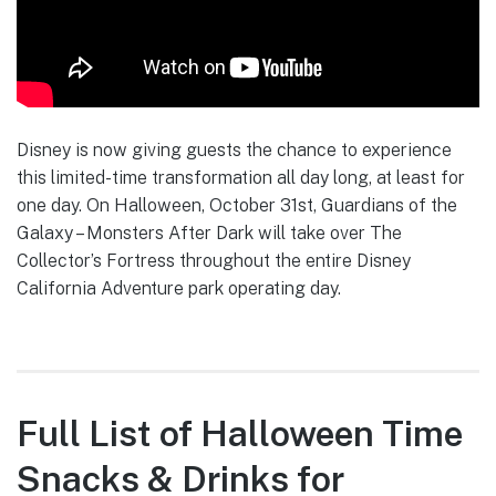
Disney is now giving guests the chance to experience
this limited-time transformation all day long, at least for
one day. On Halloween, October 31st, Guardians of the
Galaxy – Monsters After Dark will take over The
Collector’s Fortress throughout the entire Disney
California Adventure park operating day.
Full List of Halloween Time
Snacks & Drinks for