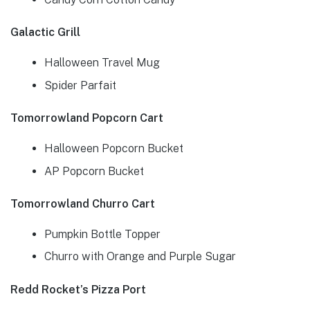
Galactic Grill
Halloween Travel Mug
Spider Parfait
Tomorrowland Popcorn Cart
Halloween Popcorn Bucket
AP Popcorn Bucket
Tomorrowland Churro Cart
Pumpkin Bottle Topper
Churro with Orange and Purple Sugar
Redd Rocket’s Pizza Port