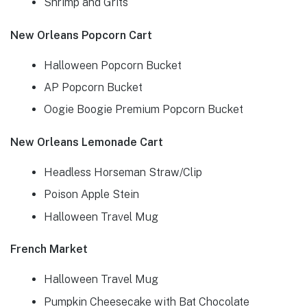
Shrimp and Grits
New Orleans Popcorn Cart
Halloween Popcorn Bucket
AP Popcorn Bucket
Oogie Boogie Premium Popcorn Bucket
New Orleans Lemonade Cart
Headless Horseman Straw/Clip
Poison Apple Stein
Halloween Travel Mug
French Market
Halloween Travel Mug
Pumpkin Cheesecake with Bat Chocolate