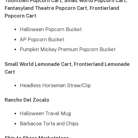
Toontown Popcorn Cart, Small World Popcorn Cart,
Fantasyland Theatre Popcorn Cart, Frontierland
Popcorn Cart
Halloween Popcorn Bucket
AP Popcorn Bucket
Pumpkin Mickey Premium Popcorn Bucket
Small World Lemonade Cart, Frontierland Lemonade
Cart
Headless Horseman Straw/Clip
Rancho Del Zocalo
Halloween Travel Mug
Barbacoa Torta and Chips