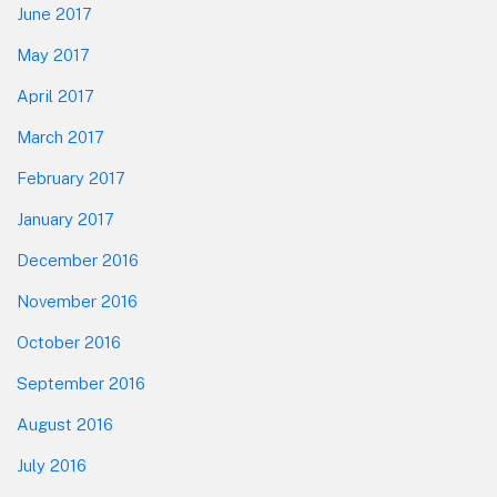
June 2017
May 2017
April 2017
March 2017
February 2017
January 2017
December 2016
November 2016
October 2016
September 2016
August 2016
July 2016