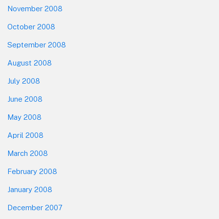
November 2008
October 2008
September 2008
August 2008
July 2008
June 2008
May 2008
April 2008
March 2008
February 2008
January 2008
December 2007