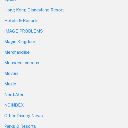
Hong Kong Disneyland Resort
Hotels & Resorts
IMAGE PROBLEMS
Magic Kingdom
Merchandise
Mousecellaneous
Movies
Music
Nerd Alert
NOINDEX
Other Disney News
Parks & Resorts