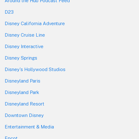
Around the Hub Podcast Feed
D23
Disney California Adventure
Disney Cruise Line
Disney Interactive
Disney Springs
Disney's Hollywood Studios
Disneyland Paris
Disneyland Park
Disneyland Resort
Downtown Disney
Entertainment & Media
Epcot