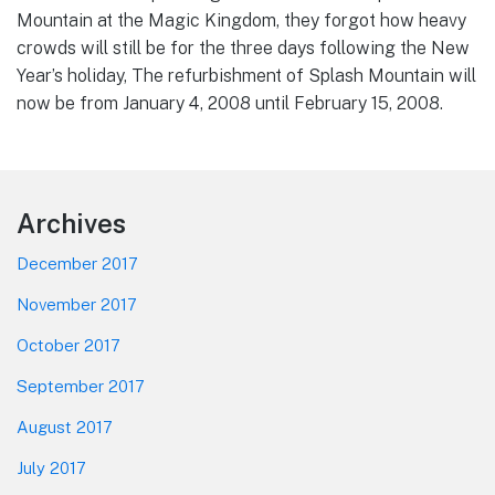
Mountain at the Magic Kingdom, they forgot how heavy
crowds will still be for the three days following the New
Year’s holiday, The refurbishment of Splash Mountain will
now be from January 4, 2008 until February 15, 2008.
Footer
Archives
December 2017
November 2017
October 2017
September 2017
August 2017
July 2017