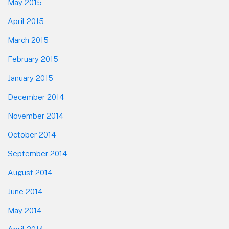
May 2015
April 2015
March 2015
February 2015
January 2015
December 2014
November 2014
October 2014
September 2014
August 2014
June 2014
May 2014