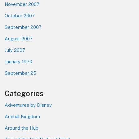
November 2007
October 2007
September 2007
August 2007
July 2007
January 1970
September 25
Categories
Adventures by Disney
Animal Kingdom
Around the Hub