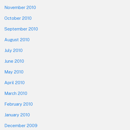
November 2010
October 2010
September 2010
August 2010
July 2010
June 2010
May 2010
April 2010
March 2010
February 2010
January 2010
December 2009