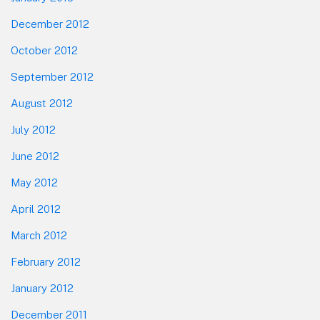
December 2012
October 2012
September 2012
August 2012
July 2012
June 2012
May 2012
April 2012
March 2012
February 2012
January 2012
December 2011