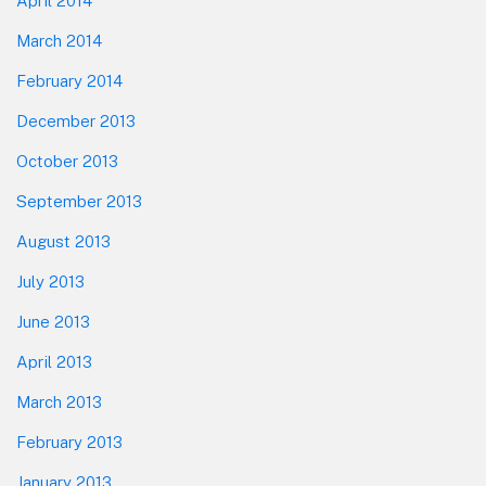
April 2014
March 2014
February 2014
December 2013
October 2013
September 2013
August 2013
July 2013
June 2013
April 2013
March 2013
February 2013
January 2013