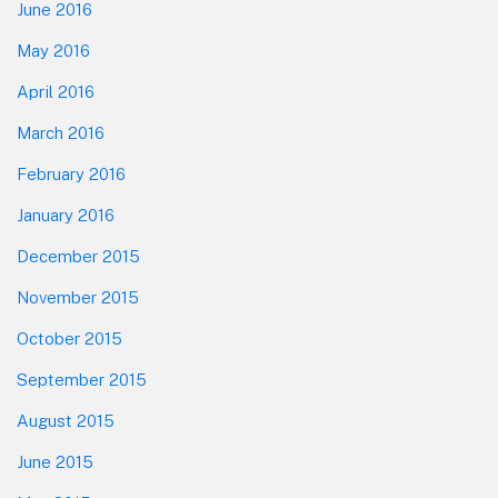
June 2016
May 2016
April 2016
March 2016
February 2016
January 2016
December 2015
November 2015
October 2015
September 2015
August 2015
June 2015