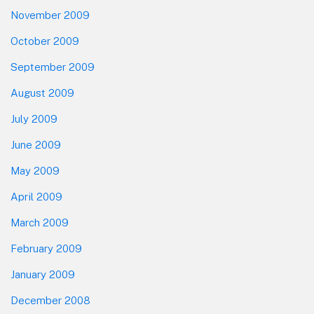
November 2009
October 2009
September 2009
August 2009
July 2009
June 2009
May 2009
April 2009
March 2009
February 2009
January 2009
December 2008