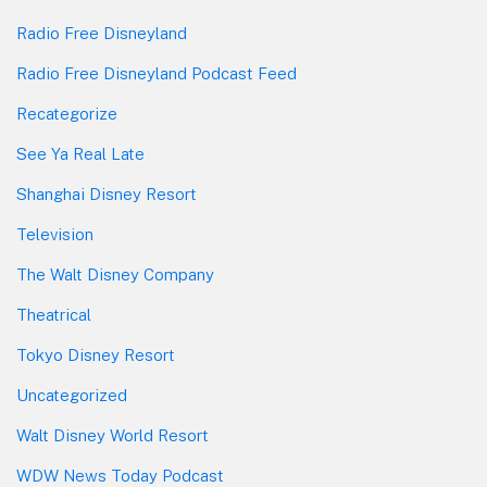
Radio Free Disneyland
Radio Free Disneyland Podcast Feed
Recategorize
See Ya Real Late
Shanghai Disney Resort
Television
The Walt Disney Company
Theatrical
Tokyo Disney Resort
Uncategorized
Walt Disney World Resort
WDW News Today Podcast