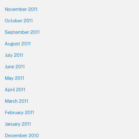
November 2011
October 2011
September 2011
August 2011
July 2011
June 2011
May 2011
April 2011
March 2011
February 2011
January 2011
December 2010