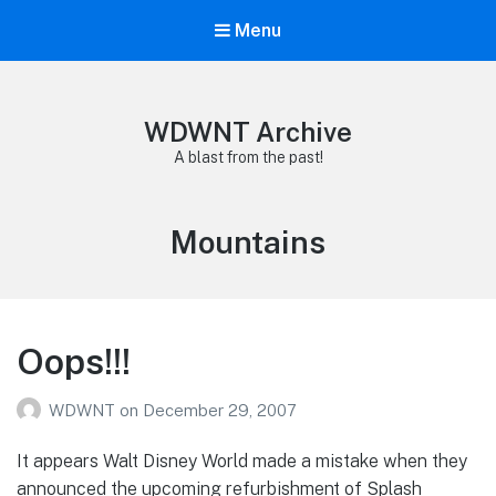
Menu
WDWNT Archive
A blast from the past!
Tag:
Mountains
Oops!!!
WDWNT
on
December 29, 2007
It appears Walt Disney World made a mistake when they
announced the upcoming refurbishment of Splash