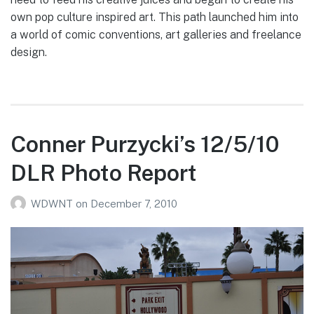
own pop culture inspired art. This path launched him into
a world of comic conventions, art galleries and freelance
design.
Conner Purzycki’s 12/5/10
DLR Photo Report
WDWNT
on
December 7, 2010