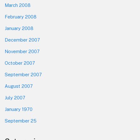
March 2008
February 2008
January 2008
December 2007
November 2007
October 2007
September 2007
August 2007
July 2007
January 1970
September 25