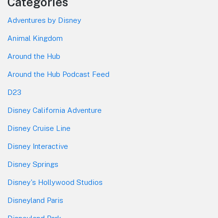
Categories
Adventures by Disney
Animal Kingdom
Around the Hub
Around the Hub Podcast Feed
D23
Disney California Adventure
Disney Cruise Line
Disney Interactive
Disney Springs
Disney's Hollywood Studios
Disneyland Paris