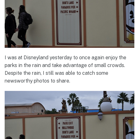
I was at Disneyland yesterday to once again enjoy the
parks in the rain and take advantage of small crowds.
Despite the rain, I still was able to catch some
newsworthy photos to share.