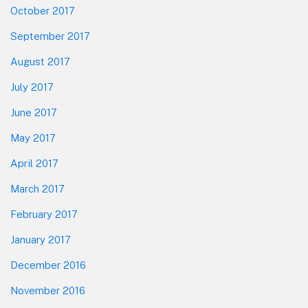
October 2017
September 2017
August 2017
July 2017
June 2017
May 2017
April 2017
March 2017
February 2017
January 2017
December 2016
November 2016