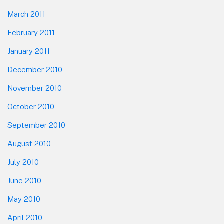
March 2011
February 2011
January 2011
December 2010
November 2010
October 2010
September 2010
August 2010
July 2010
June 2010
May 2010
April 2010