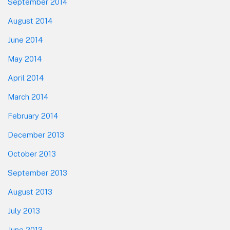
September 2014
August 2014
June 2014
May 2014
April 2014
March 2014
February 2014
December 2013
October 2013
September 2013
August 2013
July 2013
June 2013