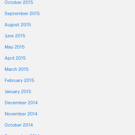
October 2015
September 2015
August 2015
June 2015
May 2015
April 2015
March 2015
February 2015
January 2015
December 2014
November 2014
October 2014