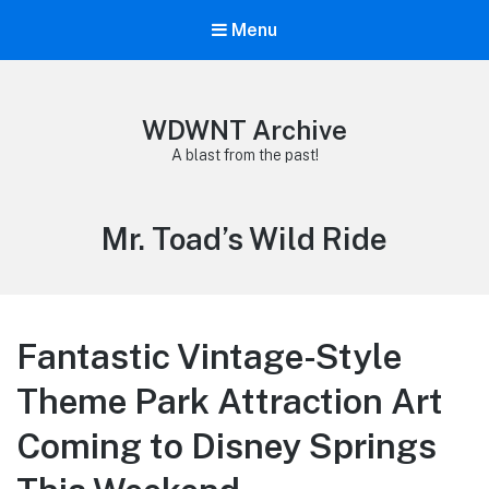
Menu
WDWNT Archive
A blast from the past!
Tag:
Mr. Toad’s Wild Ride
Fantastic Vintage-Style
Theme Park Attraction Art
Coming to Disney Springs