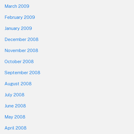
March 2009
February 2009
January 2009
December 2008
November 2008
October 2008
September 2008
August 2008
July 2008
June 2008
May 2008
April 2008