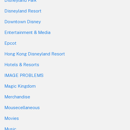
Disneyland Park
Disneyland Resort
Downtown Disney
Entertainment & Media
Epcot
Hong Kong Disneyland Resort
Hotels & Resorts
IMAGE PROBLEMS
Magic Kingdom
Merchandise
Mousecellaneous
Movies
Music