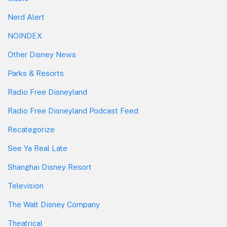
Nerd Alert
NOINDEX
Other Disney News
Parks & Resorts
Radio Free Disneyland
Radio Free Disneyland Podcast Feed
Recategorize
See Ya Real Late
Shanghai Disney Resort
Television
The Walt Disney Company
Theatrical