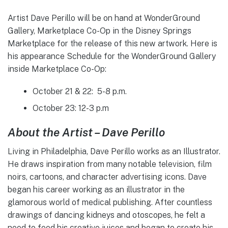
Artist Dave Perillo will be on hand at WonderGround
Gallery, Marketplace Co-Op in the Disney Springs
Marketplace for the release of this new artwork. Here is
his appearance Schedule for the WonderGround Gallery
inside Marketplace Co-Op:
October 21 & 22: 5-8 p.m.
October 23: 12-3 p.m
About the Artist – Dave Perillo
Living in Philadelphia, Dave Perillo works as an Illustrator.
He draws inspiration from many notable television, film
noirs, cartoons, and character advertising icons. Dave
began his career working as an illustrator in the
glamorous world of medical publishing. After countless
drawings of dancing kidneys and otoscopes, he felt a
need to feed his creative juices and began to create his