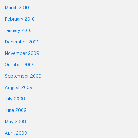
March 2010
February 2010
January 2010
December 2009
November 2009
October 2009
September 2009
August 2009
July 2009
June 2009
May 2009
April 2009