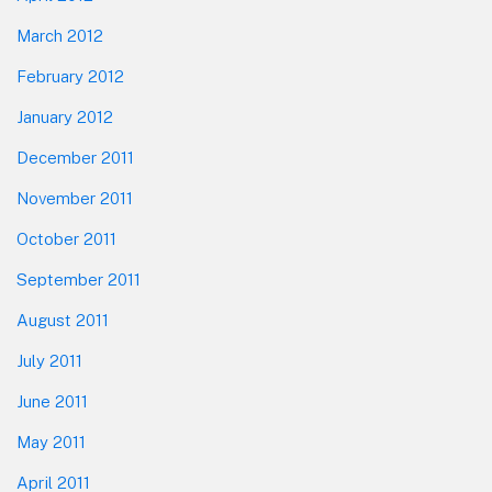
March 2012
February 2012
January 2012
December 2011
November 2011
October 2011
September 2011
August 2011
July 2011
June 2011
May 2011
April 2011