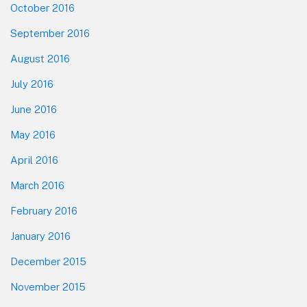
October 2016
September 2016
August 2016
July 2016
June 2016
May 2016
April 2016
March 2016
February 2016
January 2016
December 2015
November 2015