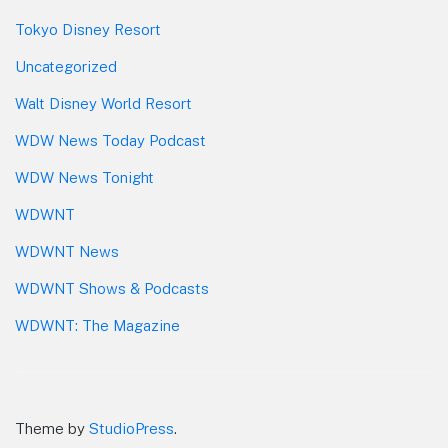
Tokyo Disney Resort
Uncategorized
Walt Disney World Resort
WDW News Today Podcast
WDW News Tonight
WDWNT
WDWNT News
WDWNT Shows & Podcasts
WDWNT: The Magazine
Theme by
StudioPress
.