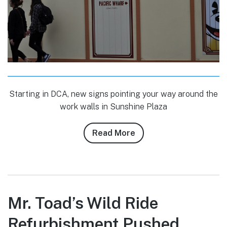
Starting in DCA, new signs pointing your way around the
work walls in Sunshine Plaza
Read More
about
Conner
Purzycki’s
12/5/10
DLR
Photo
Mr. Toad’s Wild Ride
Report
Refurbishment Pushed