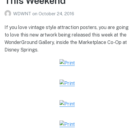
This Weekend
WDWNT
on
October 24, 2016
If you love vintage style attraction posters, you are going
to love this new artwork being released this week at the
WonderGround Gallery, inside the Marketplace Co-Op at
Disney Springs.