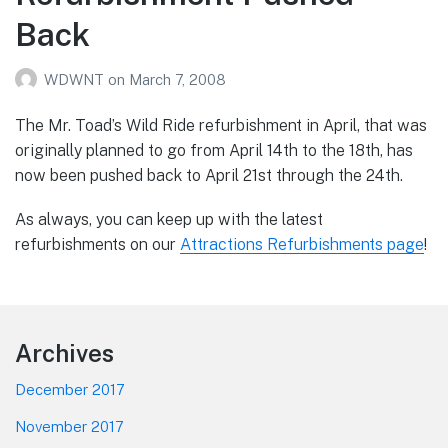
Back
WDWNT
on
March 7, 2008
The Mr. Toad’s Wild Ride refurbishment in April, that was
originally planned to go from April 14th to the 18th, has
now been pushed back to April 21st through the 24th.
As always, you can keep up with the latest
refurbishments on our
Attractions Refurbishments page
!
Footer
Archives
December 2017
November 2017