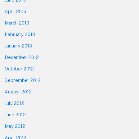
April 2013
March 2013
February 2013
January 2013
December 2012
October 2012
September 2012
August 2012
July 2012
June 2012
May 2012
April 2012