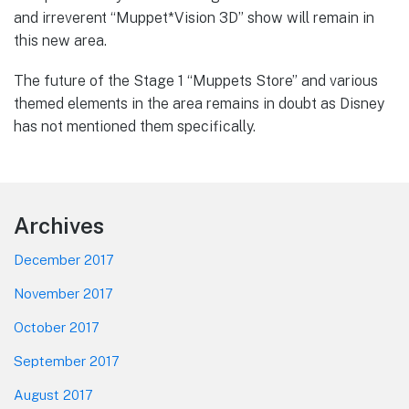
and irreverent “Muppet*Vision 3D” show will remain in
this new area.
The future of the Stage 1 “Muppets Store” and various
themed elements in the area remains in doubt as Disney
has not mentioned them specifically.
Footer
Archives
December 2017
November 2017
October 2017
September 2017
August 2017