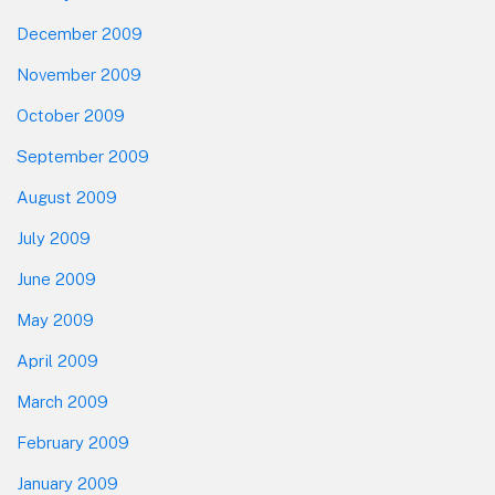
December 2009
November 2009
October 2009
September 2009
August 2009
July 2009
June 2009
May 2009
April 2009
March 2009
February 2009
January 2009