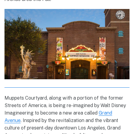
Muppets Courtyard, along with a portion of the former
Streets of America, is being re-imagined by Walt Disney
Imagineering to become a new area called
Grand
Avenue
. Inspired by the revitalization and the vibrant
culture of present-day downtown Los Angeles, Grand