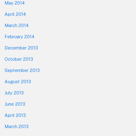
May 2014
April 2014
March 2014
February 2014
December 2013
October 2013
September 2013
August 2013
July 2013
June 2013
April 2013
March 2013