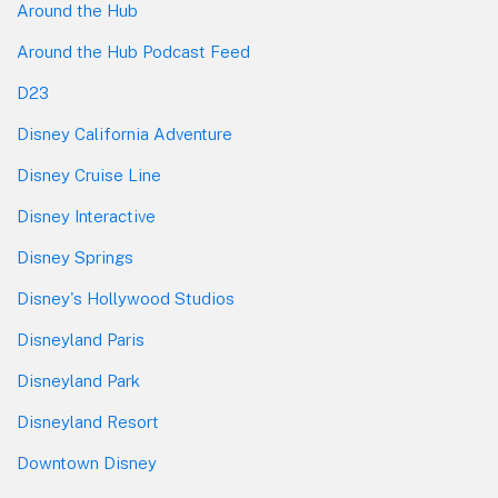
Around the Hub
Around the Hub Podcast Feed
D23
Disney California Adventure
Disney Cruise Line
Disney Interactive
Disney Springs
Disney's Hollywood Studios
Disneyland Paris
Disneyland Park
Disneyland Resort
Downtown Disney