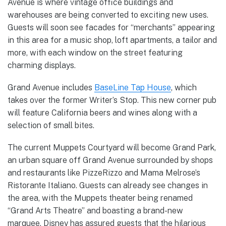
Avenue is where vintage office buildings and
warehouses are being converted to exciting new uses.
Guests will soon see facades for “merchants” appearing
in this area for a music shop, loft apartments, a tailor and
more, with each window on the street featuring
charming displays.
Grand Avenue includes
BaseLine Tap House
, which
takes over the former Writer’s Stop. This new corner pub
will feature California beers and wines along with a
selection of small bites.
The current Muppets Courtyard will become Grand Park,
an urban square off Grand Avenue surrounded by shops
and restaurants like PizzeRizzo and Mama Melrose’s
Ristorante Italiano. Guests can already see changes in
the area, with the Muppets theater being renamed
“Grand Arts Theatre” and boasting a brand-new
marquee. Disney has assured guests that the hilarious