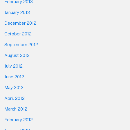
February 2013
January 2013
December 2012
October 2012
September 2012
August 2012
July 2012
June 2012
May 2012
April 2012
March 2012
February 2012