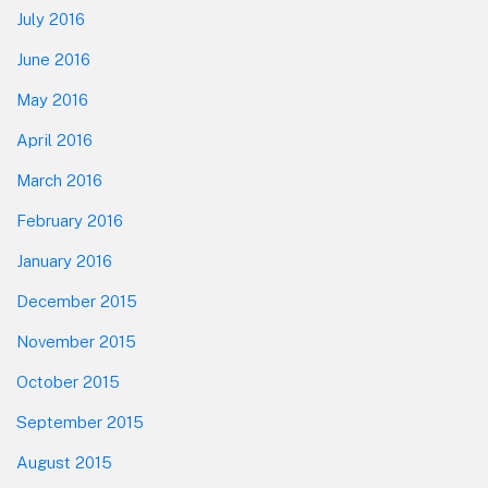
July 2016
June 2016
May 2016
April 2016
March 2016
February 2016
January 2016
December 2015
November 2015
October 2015
September 2015
August 2015