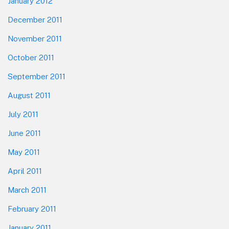
January 2012
December 2011
November 2011
October 2011
September 2011
August 2011
July 2011
June 2011
May 2011
April 2011
March 2011
February 2011
January 2011