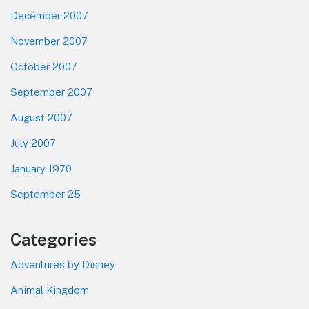
December 2007
November 2007
October 2007
September 2007
August 2007
July 2007
January 1970
September 25
Categories
Adventures by Disney
Animal Kingdom