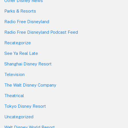
Other Disney News
Parks & Resorts
Radio Free Disneyland
Radio Free Disneyland Podcast Feed
Recategorize
See Ya Real Late
Shanghai Disney Resort
Television
The Walt Disney Company
Theatrical
Tokyo Disney Resort
Uncategorized
Walt Disney World Resort