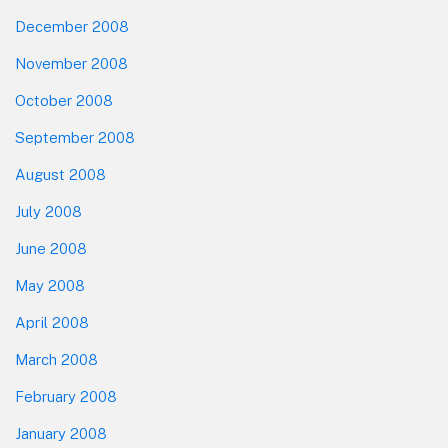
December 2008
November 2008
October 2008
September 2008
August 2008
July 2008
June 2008
May 2008
April 2008
March 2008
February 2008
January 2008