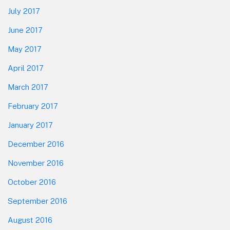
July 2017
June 2017
May 2017
April 2017
March 2017
February 2017
January 2017
December 2016
November 2016
October 2016
September 2016
August 2016