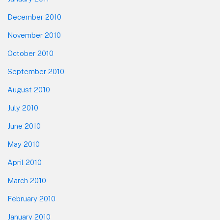
December 2010
November 2010
October 2010
September 2010
August 2010
July 2010
June 2010
May 2010
April 2010
March 2010
February 2010
January 2010