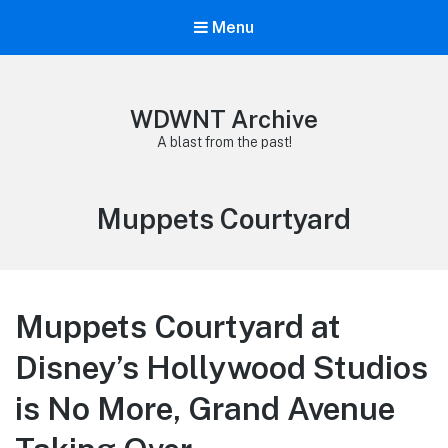
Menu
WDWNT Archive
A blast from the past!
Tag:
Muppets Courtyard
Muppets Courtyard at
Disney’s Hollywood Studios
is No More, Grand Avenue