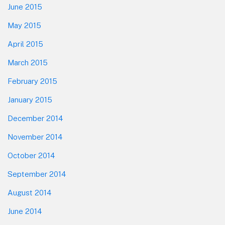
June 2015
May 2015
April 2015
March 2015
February 2015
January 2015
December 2014
November 2014
October 2014
September 2014
August 2014
June 2014