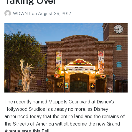
Taking Over
WDWNT
on
August 29, 2017
The recently named Muppets Courtyard at Disney’s
Hollywood Studios is already no more, as Disney
announced today that the entire land and the remains of
the Streets of America will all become the new Grand
Avenue area this Fall.