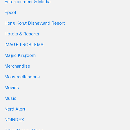
Entertainment & Media
Epcot
Hong Kong Disneyland Resort
Hotels & Resorts
IMAGE PROBLEMS
Magic Kingdom
Merchandise
Mousecellaneous
Movies
Music
Nerd Alert
NOINDEX