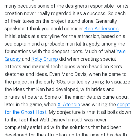
many because some of the designers responsible for its
creation never really regarded it as a success. So each
of their takes on the project stand alone. Generally
speaking, I think you could consider
Ken Anderson’s
initial stabs at a storyline for the attraction, based on a
sea captain and a probable marital tragedy, among the
foundations with the deepest roots. Much of what
Yale
Gracey
and
Rolly Crump
did when creating special
effects and magical techniques were based on Ken’s
sketches and ideas. Even Marc Davis, when he came to
the project in the early ’60s, started by trying to visualize
the ideas that Ken had developed, with brides and
pirates, et cetera. Some of the minor details came about
later in the game, when
X. Atencio
was writing the
script
for the Ghost Host
. My conjecture is that it all boils down
to the fact that Walt Disney himself was never
completely satisfied with the solutions that had been
developed for the attraction, up to the time of his death.