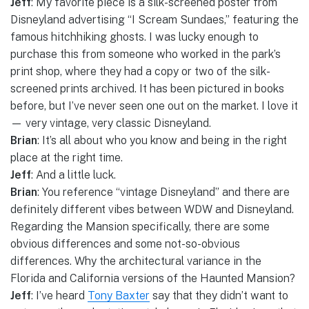
Jeff
: My favorite piece is a silk-screened poster from
Disneyland advertising “I Scream Sundaes,” featuring the
famous hitchhiking ghosts. I was lucky enough to
purchase this from someone who worked in the park’s
print shop, where they had a copy or two of the silk-
screened prints archived. It has been pictured in books
before, but I’ve never seen one out on the market. I love it
— very vintage, very classic Disneyland.
Brian
: It’s all about who you know and being in the right
place at the right time.
Jeff
: And a little luck.
Brian
: You reference “vintage Disneyland” and there are
definitely different vibes between WDW and Disneyland.
Regarding the Mansion specifically, there are some
obvious differences and some not-so-obvious
differences. Why the architectural variance in the
Florida and California versions of the Haunted Mansion?
Jeff
: I’ve heard
Tony Baxter
say that they didn’t want to