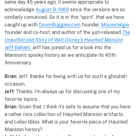
same day 45 years ago, it seems appropriate to
acknowledge
August 9, 1969
since the versions are so
similarly conceived. So it is in this “spirit” that we have
caught up with
DoomBuggies.com
founder,
Mousetalgia
founder and co-host, and author of the just-released
The
Unauthorized Story of Walt Disney’s Haunted Mansion
Jeff Baham.
Jeff has joined us for a look into the
Mansion’s spooky history as we anticipate its 45th
Anniversary.
Brian
: Jeff, thanks for being with us for such a ghoulish
occasion.
Jeff
: Thanks. I’m always up for discussing one of my
favorite topics.
Brian
: Given that, I think it’s safe to assume that you have
a rather nice collection of Haunted Mansion artifacts
and collectibles. What is your favorite piece of Haunted
Mansion history?