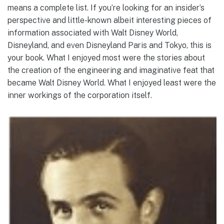
means a complete list. If you’re looking for an insider’s
perspective and little-known albeit interesting pieces of
information associated with Walt Disney World,
Disneyland, and even Disneyland Paris and Tokyo, this is
your book. What I enjoyed most were the stories about
the creation of the engineering and imaginative feat that
became Walt Disney World. What I enjoyed least were the
inner workings of the corporation itself.