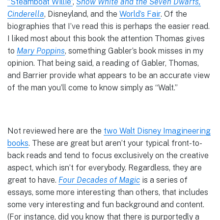
“Steamboat Willie”
,
Snow White and the Seven Dwarfs,
Cinderella
, Disneyland, and the
World’s Fair
. Of the
biographies that I’ve read this is perhaps the easier read.
I liked most about this book the attention Thomas gives
to
Mary Poppins
, something Gabler’s book misses in my
opinion. That being said, a reading of Gabler, Thomas,
and Barrier provide what appears to be an accurate view
of the man you’ll come to know simply as “Walt.”
Not reviewed here are the
two Walt Disney Imagineering
books
. These are great but aren’t your typical front-to-
back reads and tend to focus exclusively on the creative
aspect, which isn’t for everybody. Regardless, they are
great to have.
Four Decades of Magic
is a series of
essays, some more interesting than others, that includes
some very interesting and fun background and content.
(For instance, did you know that there is purportedly a