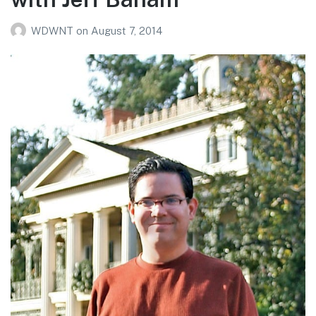
WDWNT
on
August 7, 2014