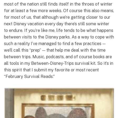
most of the nation still finds itself in the throes of winter
for at least a few more weeks. Of course this also means,
for most of us, that although we’re getting closer to our
next Disney vacation every day there’s still some winter
to endure. If you’re like me, life tends to be what happens
between visits to the Disney parks. As a way to cope with
such a reality I’ve managed to find a few practices —
we’ll call this “prep” — that help me deal with the time
between trips. Music, podcasts, and of course books are
all tools in my Between-Disney-Trips survival kit. So it’s in
this spirit that I submit my favorite or most recent
“February Survival Reads:”