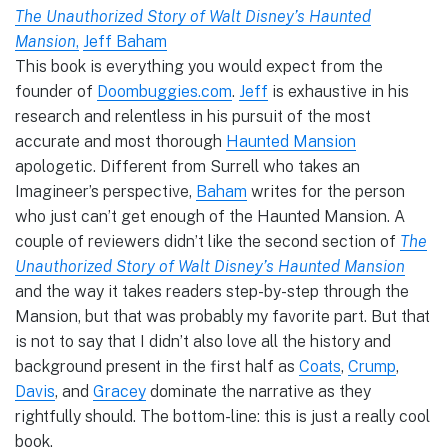
The Unauthorized Story of Walt Disney’s Haunted
Mansion
,
Jeff Baham
This book is everything you would expect from the
founder of
Doombuggies.com
.
Jeff
is exhaustive in his
research and relentless in his pursuit of the most
accurate and most thorough
Haunted Mansion
apologetic. Different from Surrell who takes an
Imagineer’s perspective,
Baham
writes for the person
who just can’t get enough of the Haunted Mansion. A
couple of reviewers didn’t like the second section of
The
Unauthorized Story of Walt Disney’s Haunted Mansion
and the way it takes readers step-by-step through the
Mansion, but that was probably my favorite part. But that
is not to say that I didn’t also love all the history and
background present in the first half as
Coats
,
Crump
,
Davis
, and
Gracey
dominate the narrative as they
rightfully should. The bottom-line: this is just a really cool
book.