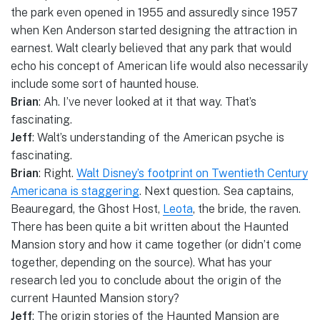
the park even opened in 1955 and assuredly since 1957
when Ken Anderson started designing the attraction in
earnest. Walt clearly believed that any park that would
echo his concept of American life would also necessarily
include some sort of haunted house.
Brian
: Ah. I’ve never looked at it that way. That’s
fascinating.
Jeff
: Walt’s understanding of the American psyche is
fascinating.
Brian
: Right.
Walt Disney’s footprint on Twentieth Century
Americana is staggering
. Next question. Sea captains,
Beauregard, the Ghost Host,
Leota
, the bride, the raven.
There has been quite a bit written about the Haunted
Mansion story and how it came together (or didn’t come
together, depending on the source). What has your
research led you to conclude about the origin of the
current Haunted Mansion story?
Jeff
: The origin stories of the Haunted Mansion are