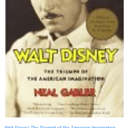
Walt Disney: The Triumph of the American Imagination
,