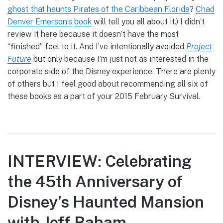
ghost that haunts Pirates of the Caribbean Florida
?
Chad
Denver Emerson’s
book
will tell you all about it.) I didn’t
review it here because it doesn’t have the most
“finished” feel to it. And I’ve intentionally avoided
Project
Future
but only because I’m just not as interested in the
corporate side of the Disney experience. There are plenty
of others but I feel good about recommending all six of
these books as a part of your 2015 February Survival.
INTERVIEW: Celebrating
the 45th Anniversary of
Disney’s Haunted Mansion
with Jeff Baham