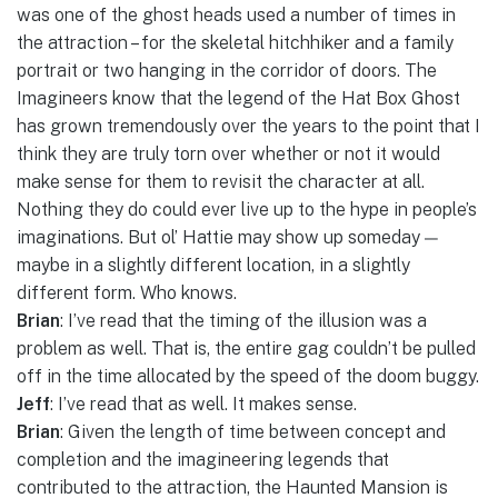
was one of the ghost heads used a number of times in
the attraction – for the skeletal hitchhiker and a family
portrait or two hanging in the corridor of doors. The
Imagineers know that the legend of the Hat Box Ghost
has grown tremendously over the years to the point that I
think they are truly torn over whether or not it would
make sense for them to revisit the character at all.
Nothing they do could ever live up to the hype in people’s
imaginations. But ol’ Hattie may show up someday —
maybe in a slightly different location, in a slightly
different form. Who knows.
Brian
: I’ve read that the timing of the illusion was a
problem as well. That is, the entire gag couldn’t be pulled
off in the time allocated by the speed of the doom buggy.
Jeff
: I’ve read that as well. It makes sense.
Brian
: Given the length of time between concept and
completion and the imagineering legends that
contributed to the attraction, the Haunted Mansion is