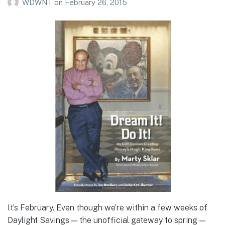
WDWNT
on
February 26, 2015
It’s February. Even though we’re within a few weeks of
Daylight Savings — the unofficial gateway to spring —