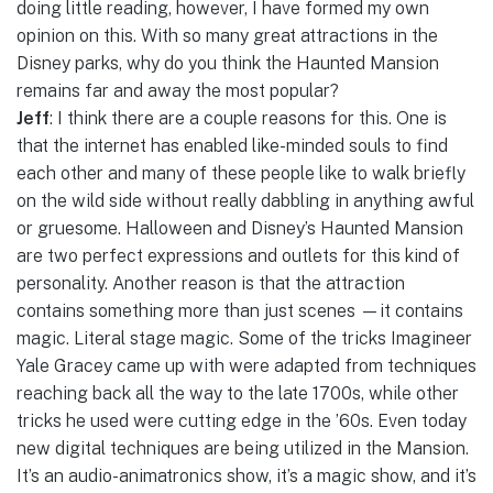
doing little reading, however, I have formed my own
opinion on this. With so many great attractions in the
Disney parks, why do you think the Haunted Mansion
remains far and away the most popular?
Jeff
: I think there are a couple reasons for this. One is
that the internet has enabled like-minded souls to find
each other and many of these people like to walk briefly
on the wild side without really dabbling in anything awful
or gruesome. Halloween and Disney’s Haunted Mansion
are two perfect expressions and outlets for this kind of
personality. Another reason is that the attraction
contains something more than just scenes —it contains
magic. Literal stage magic. Some of the tricks Imagineer
Yale Gracey came up with were adapted from techniques
reaching back all the way to the late 1700s, while other
tricks he used were cutting edge in the ’60s. Even today
new digital techniques are being utilized in the Mansion.
It’s an audio-animatronics show, it’s a magic show, and it’s