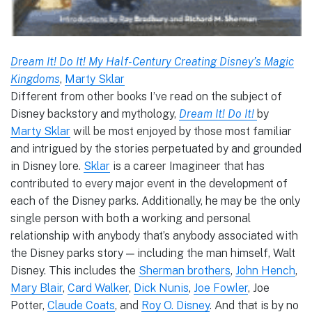
Dream It! Do It! My Half-Century Creating Disney’s Magic
Kingdoms
,
Marty Sklar
Different from other books I’ve read on the subject of
Disney backstory and mythology,
Dream It! Do It!
by
Marty Sklar
will be most enjoyed by those most familiar
and intrigued by the stories perpetuated by and grounded
in Disney lore.
Sklar
is a career Imagineer that has
contributed to every major event in the development of
each of the Disney parks. Additionally, he may be the only
single person with both a working and personal
relationship with anybody that’s anybody associated with
the Disney parks story — including the man himself, Walt
Disney. This includes the
Sherman brothers
,
John Hench
,
Mary Blair
,
Card Walker
,
Dick Nunis
,
Joe Fowler
, Joe
Potter,
Claude Coats
, and
Roy O. Disney
. And that is by no