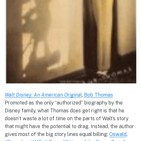
Walt Disney: An American Origina
l
,
Bob Thomas
Promoted as the only “authorized” biography by the
Disney family, what Thomas does get right is that he
doesn’t waste a lot of time on the parts of Walt’s story
that might have the potential to drag. Instead, the author
gives most of the big story lines equal billing:
Oswald
,