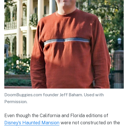
DoomBuggies.com founder Jeff Baham. Used with
Permission.
Even though the California and Florida editions of
Disney’s Haunted Mansion
were not constructed on the