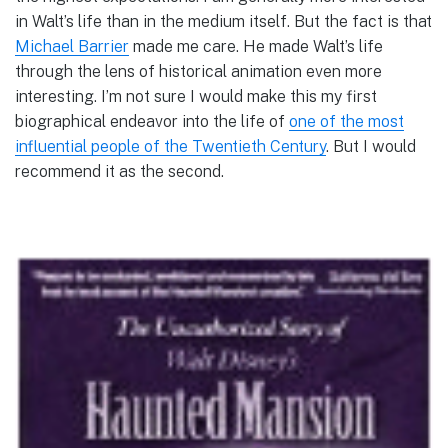
in Walt’s life than in the medium itself. But the fact is that
Michael Barrier
made me care. He made Walt’s life
through the lens of historical animation even more
interesting. I’m not sure I would make this my first
biographical endeavor into the life of
one of the most
influential people of the Twentieth Century
. But I would
recommend it as the second.