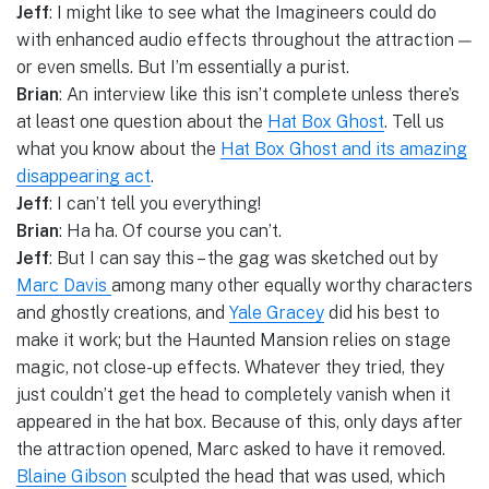
Jeff
: I might like to see what the Imagineers could do
with enhanced audio effects throughout the attraction —
or even smells. But I’m essentially a purist.
Brian
: An interview like this isn’t complete unless there’s
at least one question about the
Hat Box Ghost
. Tell us
what you know about the
Hat Box Ghost and its amazing
disappearing act
.
Jeff
: I can’t tell you everything!
Brian
: Ha ha. Of course you can’t.
Jeff
: But I can say this – the gag was sketched out by
Marc Davis
among many other equally worthy characters
and ghostly creations, and
Yale Gracey
did his best to
make it work; but the Haunted Mansion relies on stage
magic, not close-up effects. Whatever they tried, they
just couldn’t get the head to completely vanish when it
appeared in the hat box. Because of this, only days after
the attraction opened, Marc asked to have it removed.
Blaine Gibson
sculpted the head that was used, which