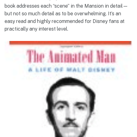
book addresses each “scene” in the Mansion in detail—
but not so much detail as to be overwhelming. It’s an
easy read and highly recommended for Disney fans at
practically any interest level.