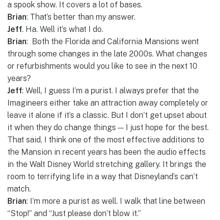
a spook show. It covers a lot of bases.
Brian
: That’s better than my answer.
Jeff
. Ha. Well it’s what I do.
Brian
: Both the Florida and California Mansions went
through some changes in the late 2000s. What changes
or refurbishments would you like to see in the next 10
years?
Jeff
: Well, I guess I’m a purist. I always prefer that the
Imagineers either take an attraction away completely or
leave it alone if it’s a classic. But I don’t get upset about
it when they do change things — I just hope for the best.
That said, I think one of the most effective additions to
the Mansion in recent years has been the audio effects
in the Walt Disney World stretching gallery. It brings the
room to terrifying life in a way that Disneyland’s can’t
match.
Brian
: I’m more a purist as well. I walk that line between
“Stop!” and “Just please don’t blow it.”