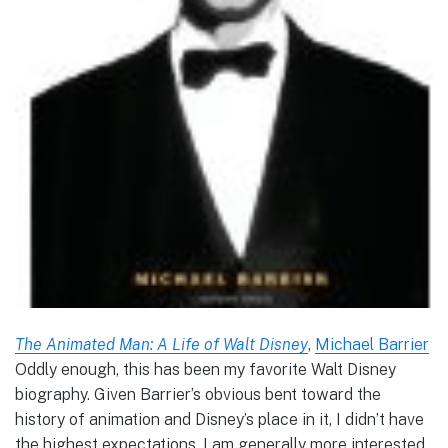
The Animated Man: A Life of Walt Disney
,
Michael Barrier
Oddly enough, this has been my favorite Walt Disney
biography. Given Barrier’s obvious bent toward the
history of animation and Disney’s place in it, I didn’t have
the highest expectations. I am generally more interested