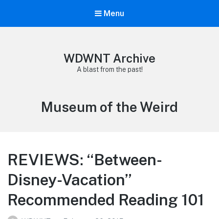
Menu
WDWNT Archive
A blast from the past!
Tag:
Museum of the Weird
REVIEWS: “Between-
Disney-Vacation”
Recommended Reading 101