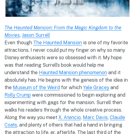
The Haunted Mansion: From the Magic Kingdom to the
Movies
,
Jason Surrell
Even though
The Haunted Mansion
is one of my favorite
attractions, I never could put my finger on why so many
Disney enthusiasts were so obsessed with it. My hope
was that reading Surrell’s book would help me
understand the
Haunted Mansion phenomenon
and it
absolutely has. He begins with the genesis of the idea in
the
Museum of the Weird
for which
Yale Gracey
and
Rolly Crump
were commissioned to begin exploring and
experimenting with gags for the mansion. Surrell then
walks his readers through the whole creative process.
Along the way you meet
X. Atencio
,
Marc Davis
,
Claude
Coats
, and plenty of others that had a hand in bringing
the attraction to life, er, afterlife. The last third of the