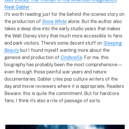
Neal Gabler
It’s worth reading just for the behind-the-scenes story on
the production of
Snow White
alone. But the author also
takes a deep dive into the early studio years that makes
the Walt Disney story that much more accessible to fans
and park visitors. There’s some decent stuff on
Sleeping
Beauty
but I found myself wanting more about the
genesis and production of
Cinderella
. For me, this
biography has probably been the most comprehensive—
even through those painful war years and nature
documentaries. Gabler cites pop culture writers of the
day and movie reviewers where it is appropriate. Readers
Beware: this is quite the commitment. But for hardcore
fans, I think it’s also a rite of passage of sorts.