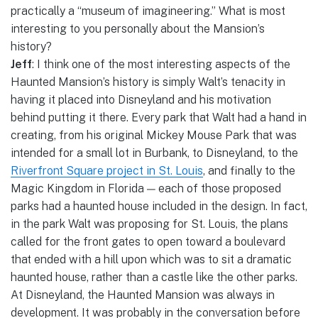
practically a “museum of imagineering.” What is most
interesting to you personally about the Mansion’s
history?
Jeff
: I think one of the most interesting aspects of the
Haunted Mansion’s history is simply Walt’s tenacity in
having it placed into Disneyland and his motivation
behind putting it there. Every park that Walt had a hand in
creating, from his original Mickey Mouse Park that was
intended for a small lot in Burbank, to Disneyland, to the
Riverfront Square project in St. Louis
, and finally to the
Magic Kingdom in Florida — each of those proposed
parks had a haunted house included in the design. In fact,
in the park Walt was proposing for St. Louis, the plans
called for the front gates to open toward a boulevard
that ended with a hill upon which was to sit a dramatic
haunted house, rather than a castle like the other parks.
At Disneyland, the Haunted Mansion was always in
development. It was probably in the conversation before