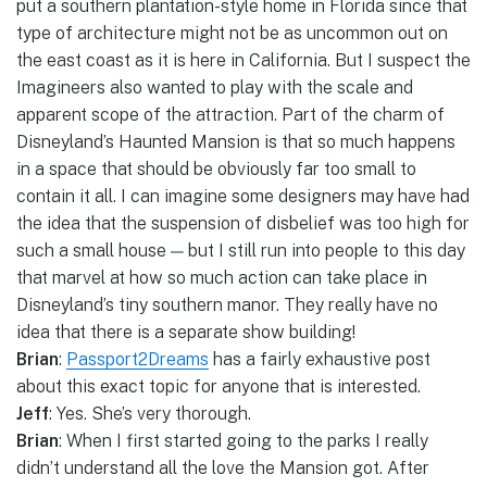
put a southern plantation-style home in Florida since that
type of architecture might not be as uncommon out on
the east coast as it is here in California. But I suspect the
Imagineers also wanted to play with the scale and
apparent scope of the attraction. Part of the charm of
Disneyland’s Haunted Mansion is that so much happens
in a space that should be obviously far too small to
contain it all. I can imagine some designers may have had
the idea that the suspension of disbelief was too high for
such a small house — but I still run into people to this day
that marvel at how so much action can take place in
Disneyland’s tiny southern manor. They really have no
idea that there is a separate show building!
Brian
:
Passport2Dreams
has a fairly exhaustive post
about this exact topic for anyone that is interested.
Jeff
: Yes. She’s very thorough.
Brian
: When I first started going to the parks I really
didn’t understand all the love the Mansion got. After