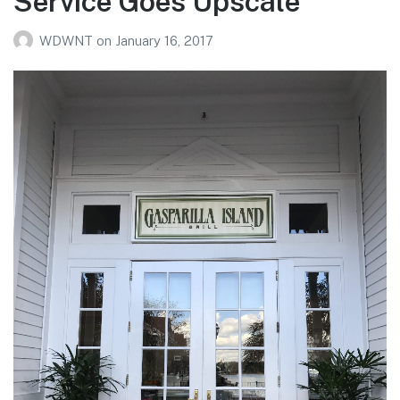
Service Goes Upscale
WDWNT
on
January 16, 2017