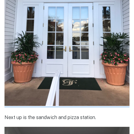
Next up is the sandwich and pizza station.