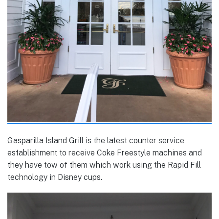
Gasparilla Island Grill is the latest counter service
establishment to receive Coke Freestyle machines and
they have tow of them which work using the Rapid Fill
technology in Disney cups.