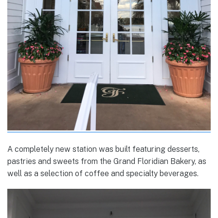
A completely new station was built featuring desserts,
pastries and sweets from the Grand Floridian Bakery, as
well as a selection of coffee and specialty beverages.