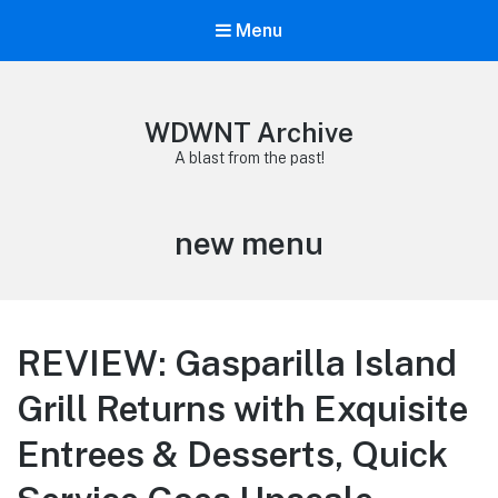
Menu
WDWNT Archive
A blast from the past!
Tag:
new menu
REVIEW: Gasparilla Island
Grill Returns with Exquisite
Entrees & Desserts, Quick