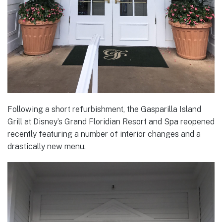
Following a short refurbishment, the Gasparilla Island
Grill at Disney’s Grand Floridian Resort and Spa reopened
recently featuring a number of interior changes and a
drastically new menu.