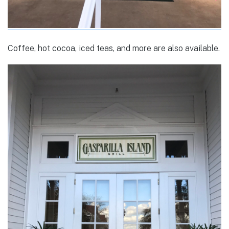
Coffee, hot cocoa, iced teas, and more are also available.