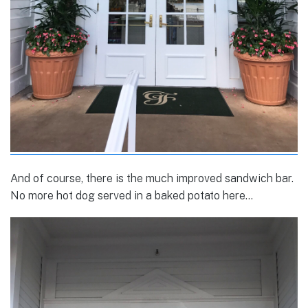
And of course, there is the much improved sandwich bar.
No more hot dog served in a baked potato here…