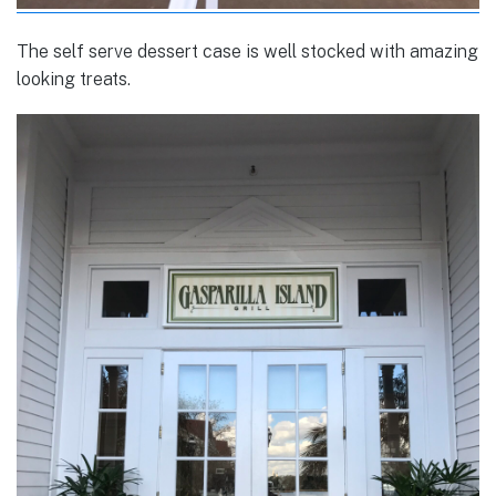
The self serve dessert case is well stocked with amazing
looking treats.