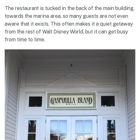
The restaurant is tucked in the back of the main building,
towards the marina area, so many guests are not even
aware that it exists. This often makes it a quiet getaway
from the rest of Walt Disney World, but it can get busy
from time to time.