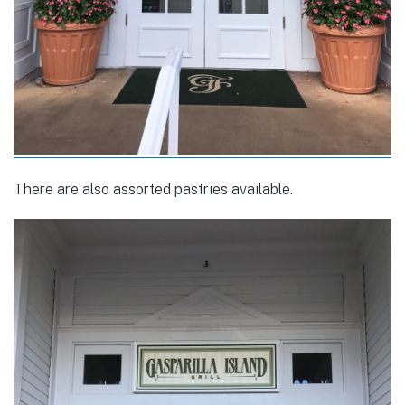
There are also assorted pastries available.