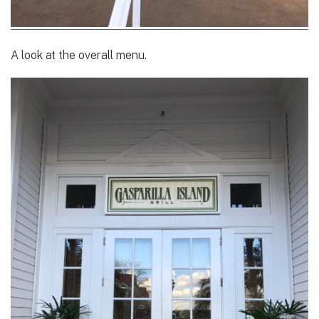
A look at the overall menu.