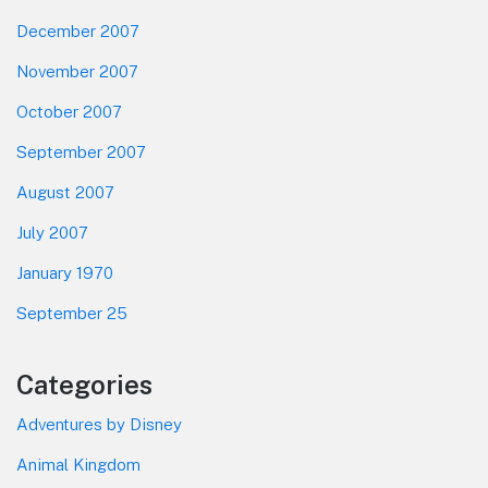
December 2007
November 2007
October 2007
September 2007
August 2007
July 2007
January 1970
September 25
Categories
Adventures by Disney
Animal Kingdom