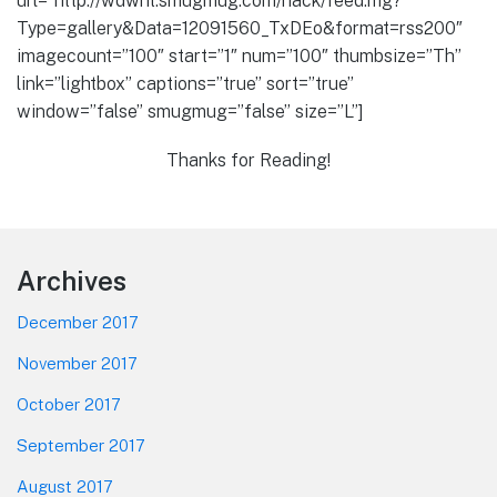
url=”http://wdwnt.smugmug.com/hack/feed.mg?
Type=gallery&Data=12091560_TxDEo&format=rss200″
imagecount=”100″ start=”1″ num=”100″ thumbsize=”Th”
link=”lightbox” captions=”true” sort=”true”
window=”false” smugmug=”false” size=”L”]
Thanks for Reading!
Footer
Archives
December 2017
November 2017
October 2017
September 2017
August 2017