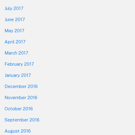
July 2017
June 2017
May 2017
April 2017
March 2017
February 2017
January 2017
December 2016
November 2016
October 2016
September 2016
August 2016