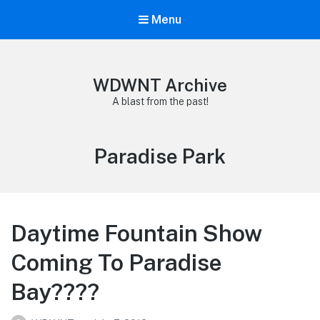
Menu
WDWNT Archive
A blast from the past!
Tag:
Paradise Park
Daytime Fountain Show
Coming To Paradise
Bay????