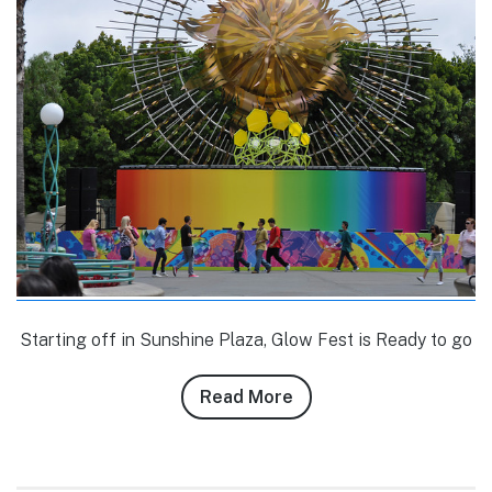
Starting off in Sunshine Plaza, Glow Fest is Ready to go
Read More
about
Conner
Purzycki’s
6/9/10-