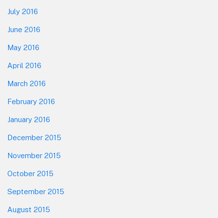
July 2016
June 2016
May 2016
April 2016
March 2016
February 2016
January 2016
December 2015
November 2015
October 2015
September 2015
August 2015