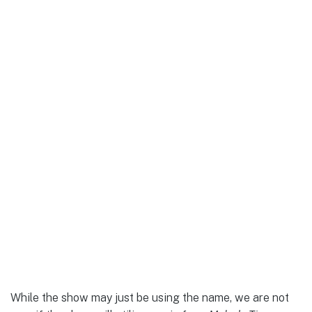
While the show may just be using the name, we are not