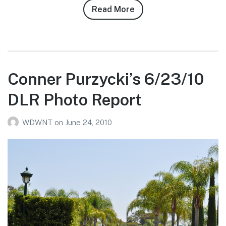
Read More
about
Max
Guggenheim’s
11/26/10
DLR
Photo
Conner Purzycki’s 6/23/10
Report
DLR Photo Report
WDWNT
on
June 24, 2010