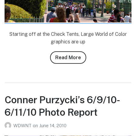
Starting off at the Check Tents, Large World of Color
graphics are up
Read More
about
Conner
Purzycki’s
6/23/10
DLR
Photo
Conner Purzycki’s 6/9/10-
Report
6/11/10 Photo Report
WDWNT
on
June 14, 2010