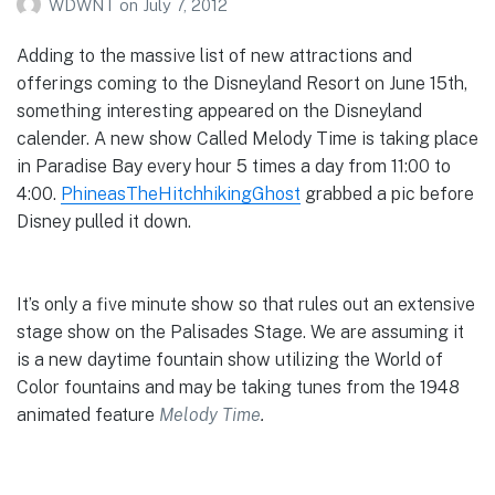
WDWNT
on
July 7, 2012
Adding to the massive list of new attractions and
offerings coming to the Disneyland Resort on June 15th,
something interesting appeared on the Disneyland
calender. A new show Called Melody Time is taking place
in Paradise Bay every hour 5 times a day from 11:00 to
4:00.
PhineasTheHitchhikingGhost
grabbed a pic before
Disney pulled it down.
It’s only a five minute show so that rules out an extensive
stage show on the Palisades Stage. We are assuming it
is a new daytime fountain show utilizing the World of
Color fountains and may be taking tunes from the 1948
animated feature
Melody Time
.