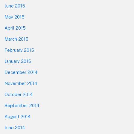
June 2015
May 2015
April 2015
March 2015
February 2015
January 2015
December 2014
November 2014
October 2014
September 2014
August 2014
June 2014