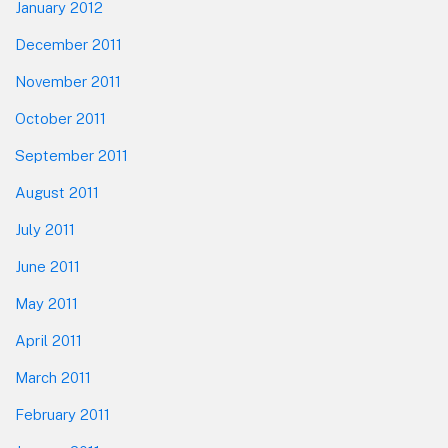
January 2012
December 2011
November 2011
October 2011
September 2011
August 2011
July 2011
June 2011
May 2011
April 2011
March 2011
February 2011