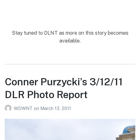
Stay tuned to DLNT as more on this story becomes
available.
Conner Purzycki’s 3/12/11
DLR Photo Report
WDWNT
on
March 13, 2011