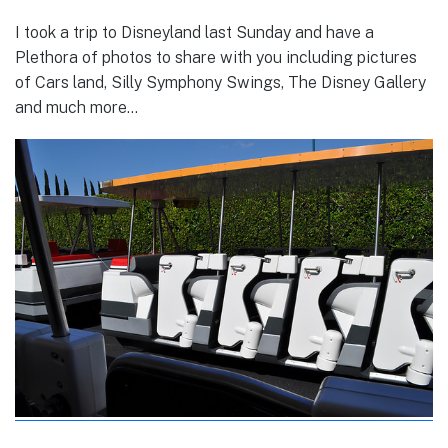
I took a trip to Disneyland last Sunday and have a
Plethora of photos to share with you including pictures
of Cars land, Silly Symphony Swings, The Disney Gallery
and much more…