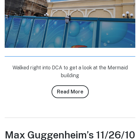
Walked right into DCA to get a look at the Mermaid
building
Read More
about
Conner
Purzycki’s
3/12/11
DLR
Photo
Max Guggenheim’s 11/26/10
Report