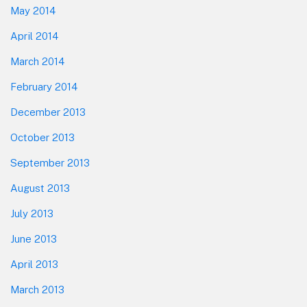
May 2014
April 2014
March 2014
February 2014
December 2013
October 2013
September 2013
August 2013
July 2013
June 2013
April 2013
March 2013