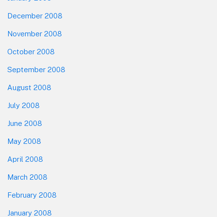
December 2008
November 2008
October 2008
September 2008
August 2008
July 2008
June 2008
May 2008
April 2008
March 2008
February 2008
January 2008