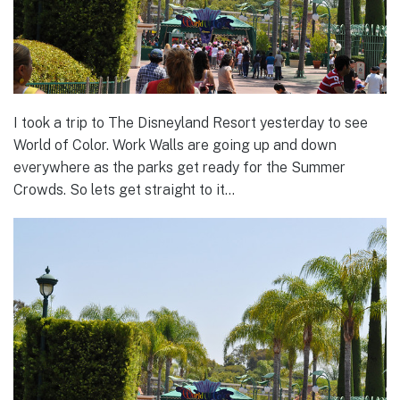
I took a trip to The Disneyland Resort yesterday to see
World of Color. Work Walls are going up and down
everywhere as the parks get ready for the Summer
Crowds. So lets get straight to it…