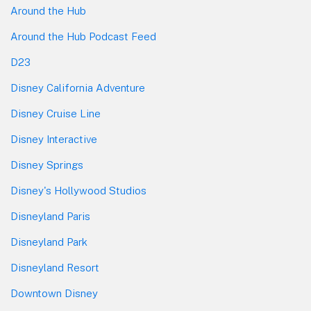
Around the Hub
Around the Hub Podcast Feed
D23
Disney California Adventure
Disney Cruise Line
Disney Interactive
Disney Springs
Disney's Hollywood Studios
Disneyland Paris
Disneyland Park
Disneyland Resort
Downtown Disney