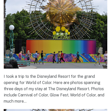
I took a trip to the Disneyland Resort for the grand
opening for World of Color. Here are photos spanning
three days of my stay at The Disneyland Resort. Photos
include Carnival of Color, Glow Fest, World of Color, and
much more…