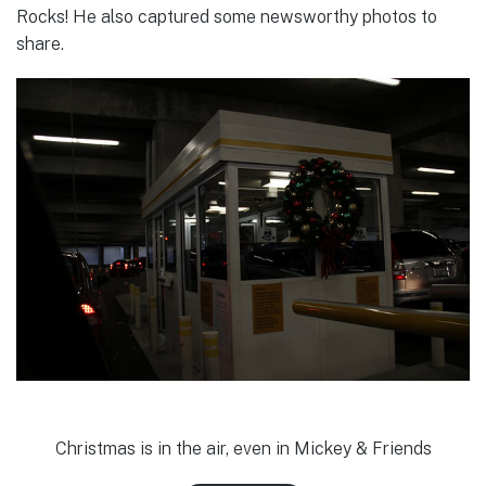
Rocks! He also captured some newsworthy photos to
share.
Christmas is in the air, even in Mickey & Friends