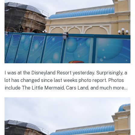
I was at the Disneyland Resort yesterday. Surprisingly, a
lot has changed since last weeks photo report. Photos
include The Little Mermaid, Cars Land, and much more…