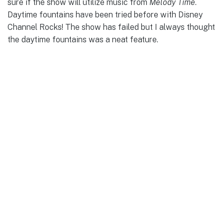
sure if the show will utilize music from
Melody Time
.
Daytime fountains have been tried before with Disney
Channel Rocks! The show has failed but I always thought
the daytime fountains was a neat feature.