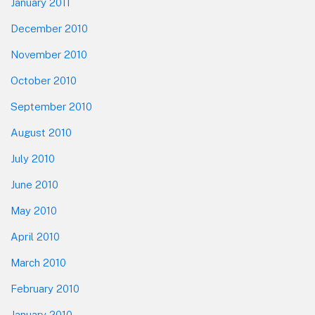
January 2011
December 2010
November 2010
October 2010
September 2010
August 2010
July 2010
June 2010
May 2010
April 2010
March 2010
February 2010
January 2010