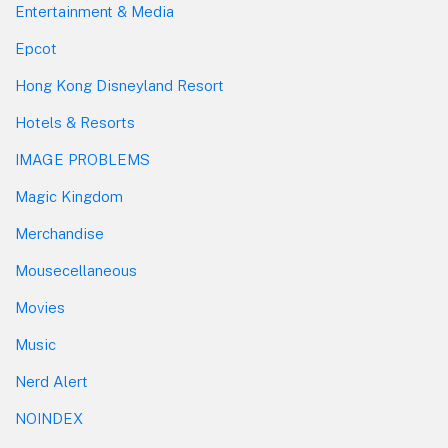
Entertainment & Media
Epcot
Hong Kong Disneyland Resort
Hotels & Resorts
IMAGE PROBLEMS
Magic Kingdom
Merchandise
Mousecellaneous
Movies
Music
Nerd Alert
NOINDEX