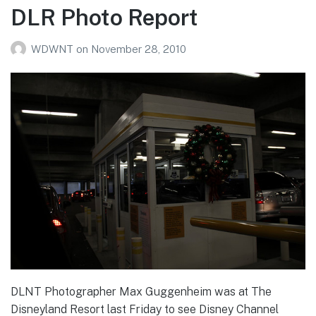
DLR Photo Report
WDWNT
on
November 28, 2010
DLNT Photographer Max Guggenheim was at The
Disneyland Resort last Friday to see Disney Channel