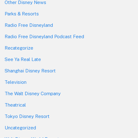
Other Disney News
Parks & Resorts
Radio Free Disneyland
Radio Free Disneyland Podcast Feed
Recategorize
See Ya Real Late
Shanghai Disney Resort
Television
The Walt Disney Company
Theatrical
Tokyo Disney Resort
Uncategorized