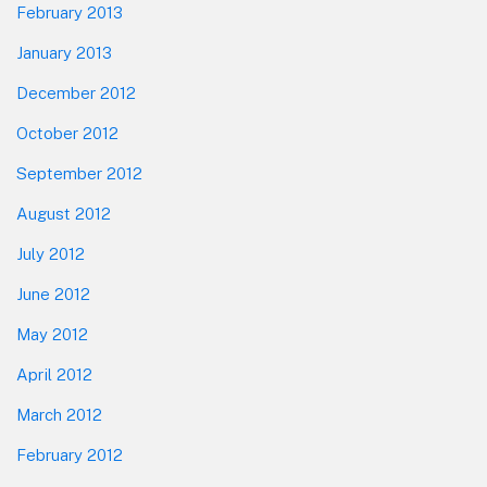
February 2013
January 2013
December 2012
October 2012
September 2012
August 2012
July 2012
June 2012
May 2012
April 2012
March 2012
February 2012