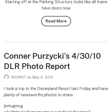
Starting off at the Parking Structure, looks like all trams
have doors now
Read More
about
Conner
Purzycki’s
5/23/10-
5/24/10
DLR
Conner Purzycki’s 4/30/10
Photo
DLR Photo Report
Report
WDWNT
on
May 8, 2010
I took a trip to the Disneyland Resort last Friday and have
plenty of newsworthy photos to share.
[smugmug