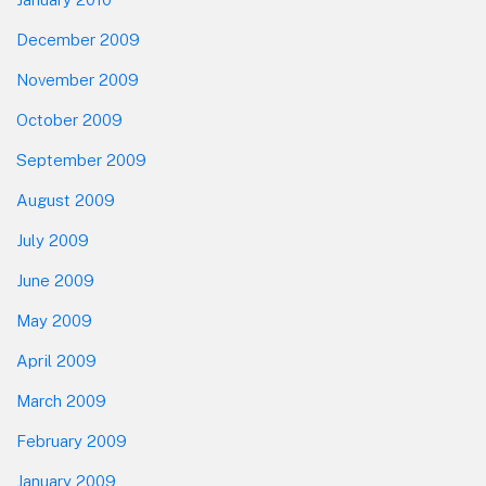
December 2009
November 2009
October 2009
September 2009
August 2009
July 2009
June 2009
May 2009
April 2009
March 2009
February 2009
January 2009