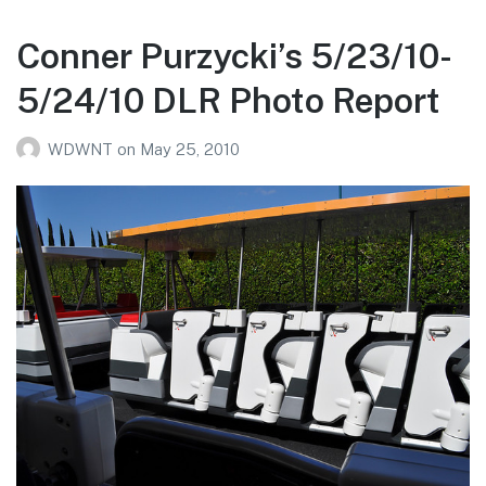
6/11/10
Photo
Conner Purzycki’s 5/23/10-
Report
5/24/10 DLR Photo Report
WDWNT
on
May 25, 2010