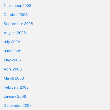
November 2008
October 2008
September 2008
August 2008
July 2008
June 2008
May 2008
April 2008
March 2008
February 2008
January 2008
December 2007