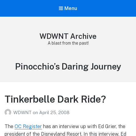
Menu
WDWNT Archive
A blast from the past!
Tag:
Pinocchio’s Daring Journey
Tinkerbelle Dark Ride?
WDWNT
on
April 25, 2008
The
OC Register
has an interview up with Ed Grier, the
president of the Disneyland Resort. In this interview, Ed