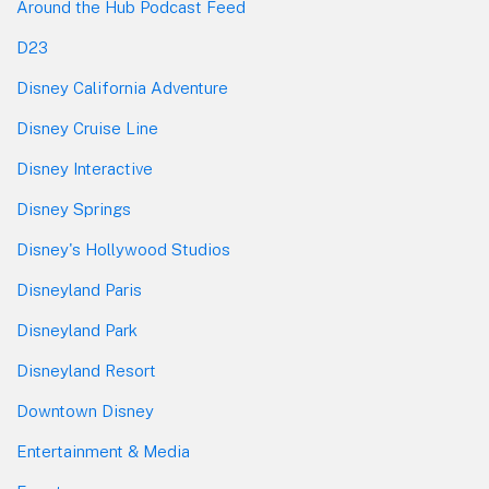
Around the Hub Podcast Feed
D23
Disney California Adventure
Disney Cruise Line
Disney Interactive
Disney Springs
Disney's Hollywood Studios
Disneyland Paris
Disneyland Park
Disneyland Resort
Downtown Disney
Entertainment & Media