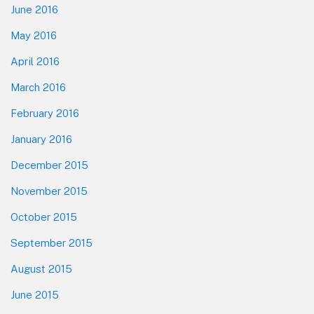
June 2016
May 2016
April 2016
March 2016
February 2016
January 2016
December 2015
November 2015
October 2015
September 2015
August 2015
June 2015