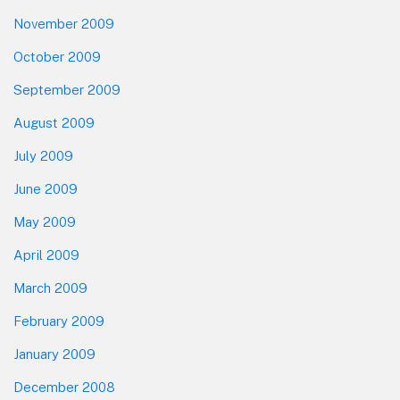
November 2009
October 2009
September 2009
August 2009
July 2009
June 2009
May 2009
April 2009
March 2009
February 2009
January 2009
December 2008