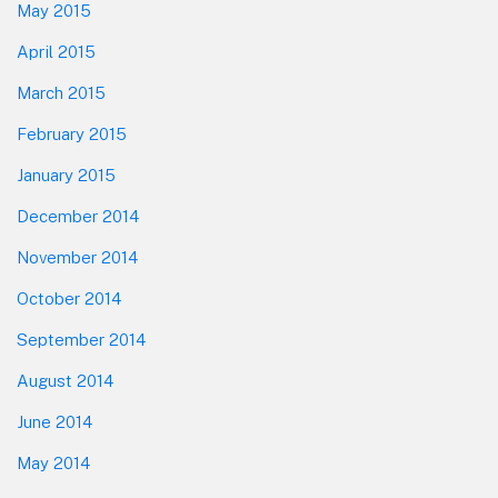
May 2015
April 2015
March 2015
February 2015
January 2015
December 2014
November 2014
October 2014
September 2014
August 2014
June 2014
May 2014