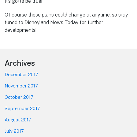
it’s gotta be true!
Of course these plans could change at anytime, so stay
tuned to Disneyland News Today for further
developments!
Footer
Archives
December 2017
November 2017
October 2017
September 2017
August 2017
July 2017