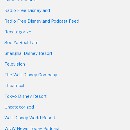
Radio Free Disneyland
Radio Free Disneyland Podcast Feed
Recategorize
See Ya Real Late
Shanghai Disney Resort
Television
The Walt Disney Company
Theatrical
Tokyo Disney Resort
Uncategorized
Walt Disney World Resort
WDW News Today Podcast