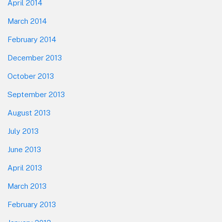
April 2014
March 2014
February 2014
December 2013
October 2013
September 2013
August 2013
July 2013
June 2013
April 2013
March 2013
February 2013