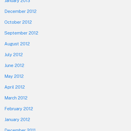
January 2013
December 2012
October 2012
September 2012
August 2012
July 2012
June 2012
May 2012
April 2012
March 2012
February 2012
January 2012
December 2011