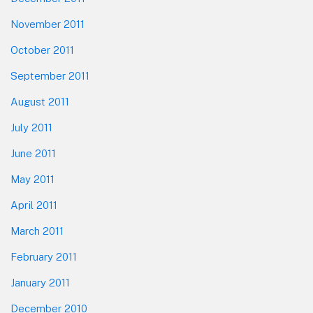
November 2011
October 2011
September 2011
August 2011
July 2011
June 2011
May 2011
April 2011
March 2011
February 2011
January 2011
December 2010