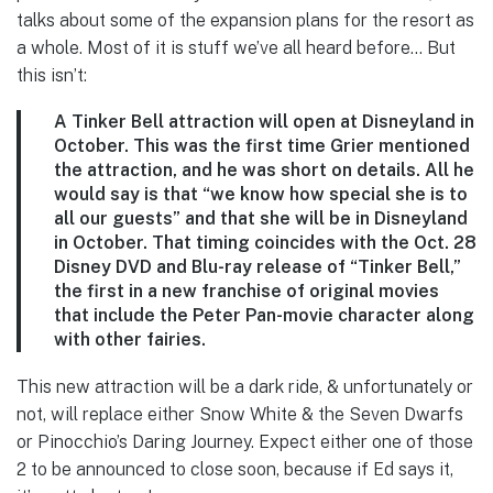
talks about some of the expansion plans for the resort as
a whole. Most of it is stuff we’ve all heard before… But
this isn’t:
A Tinker Bell attraction
will open at Disneyland in
October. This was the first time Grier mentioned
the attraction, and he was short on details. All he
would say is that “we know how special she is to
all our guests” and that she will be in Disneyland
in October. That timing coincides with the Oct. 28
Disney DVD and Blu-ray release of “Tinker Bell,”
the first in a new franchise of original movies
that include the Peter Pan-movie character along
with other fairies.
This new attraction will be a dark ride, & unfortunately or
not, will replace either Snow White & the Seven Dwarfs
or Pinocchio’s Daring Journey. Expect either one of those
2 to be announced to close soon, because if Ed says it,