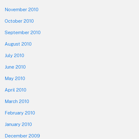
November 2010
October 2010
September 2010
August 2010
July 2010
June 2010
May 2010
April 2010
March 2010
February 2010
January 2010
December 2009