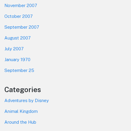
November 2007
October 2007
September 2007
August 2007
July 2007
January 1970
September 25
Categories
Adventures by Disney
Animal Kingdom
Around the Hub