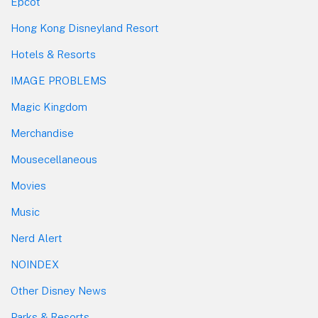
Epcot
Hong Kong Disneyland Resort
Hotels & Resorts
IMAGE PROBLEMS
Magic Kingdom
Merchandise
Mousecellaneous
Movies
Music
Nerd Alert
NOINDEX
Other Disney News
Parks & Resorts