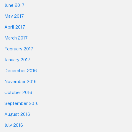
June 2017
May 2017
April 2017
March 2017
February 2017
January 2017
December 2016
November 2016
October 2016
September 2016
August 2016
July 2016