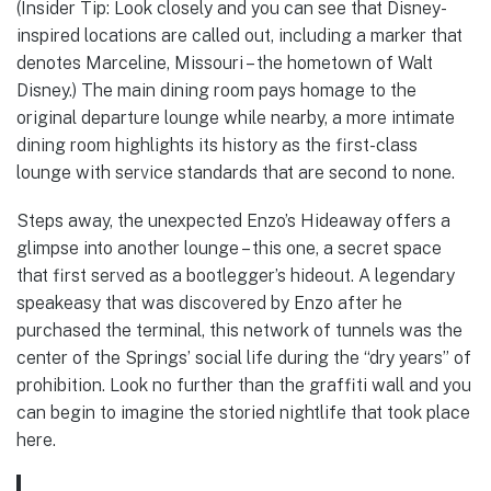
(Insider Tip: Look closely and you can see that Disney-
inspired locations are called out, including a marker that
denotes Marceline, Missouri – the hometown of Walt
Disney.) The main dining room pays homage to the
original departure lounge while nearby, a more intimate
dining room highlights its history as the first-class
lounge with service standards that are second to none.
Steps away, the unexpected Enzo’s Hideaway offers a
glimpse into another lounge – this one, a secret space
that first served as a bootlegger’s hideout. A legendary
speakeasy that was discovered by Enzo after he
purchased the terminal, this network of tunnels was the
center of the Springs’ social life during the “dry years” of
prohibition. Look no further than the graffiti wall and you
can begin to imagine the storied nightlife that took place
here.