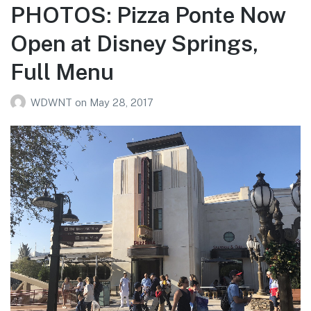
PHOTOS: Pizza Ponte Now
Open at Disney Springs,
Full Menu
WDWNT
on
May 28, 2017