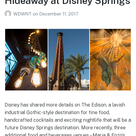
Hideaway at Disney Springs
WDWNT
on
December 11, 2017
Disney has shared more details on The Edison, a lavish
industrial Gothic-style destination for fine food,
handcrafted cocktails and exciting nightlife that will be a
future Disney Springs destination. More recently, three
additional food and beverages venues – Maria & Enzo’s,