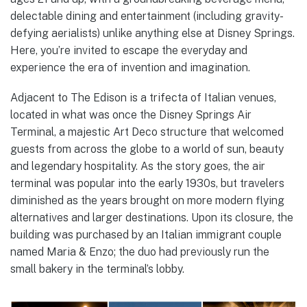
delectable dining and entertainment (including gravity-
defying aerialists) unlike anything else at Disney Springs.
Here, you’re invited to escape the everyday and
experience the era of invention and imagination.
Adjacent to The Edison is a trifecta of Italian venues,
located in what was once the Disney Springs Air
Terminal, a majestic Art Deco structure that welcomed
guests from across the globe to a world of sun, beauty
and legendary hospitality. As the story goes, the air
terminal was popular into the early 1930s, but travelers
diminished as the years brought on more modern flying
alternatives and larger destinations. Upon its closure, the
building was purchased by an Italian immigrant couple
named Maria & Enzo; the duo had previously run the
small bakery in the terminal’s lobby.