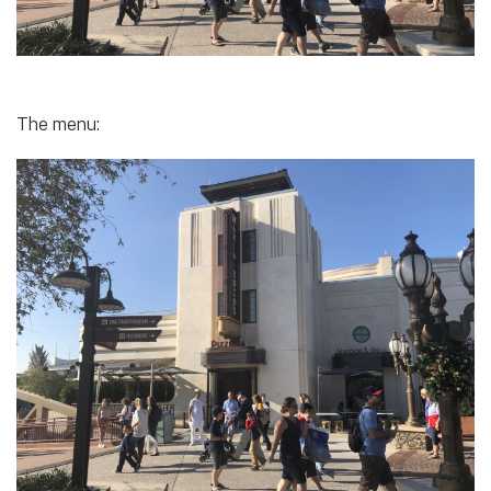
The menu: