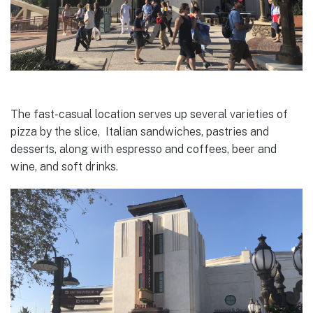
The fast-casual location serves up several varieties of
pizza by the slice, Italian sandwiches, pastries and
desserts, along with espresso and coffees, beer and
wine, and soft drinks.