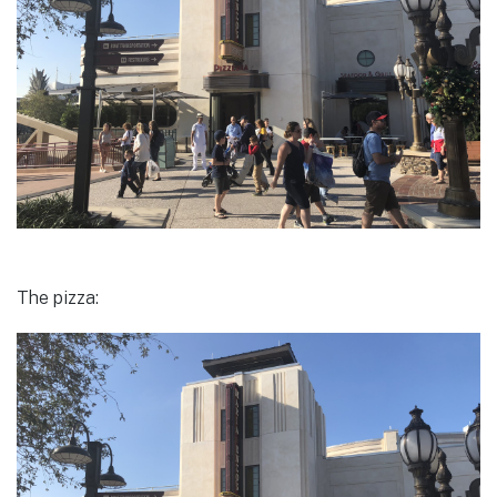
The pizza: