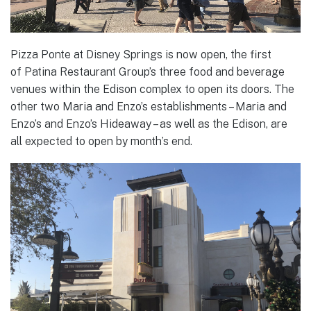
Pizza Ponte at Disney Springs is now open, the first
of Patina Restaurant Group’s three food and beverage
venues within the Edison complex to open its doors. The
other two Maria and Enzo’s establishments – Maria and
Enzo’s and Enzo’s Hideaway – as well as the Edison, are
all expected to open by month’s end.