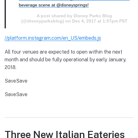
beverage scene at @disneysprings!
A post shared by Disney Parks Blog
(@disneyparksblog) on
Dec 4, 2017 at 1:07pm PST
//platform.instagram.com/en_US/embeds.js
All four venues are expected to open within the next
month and should be fully operational by early January,
2018.
SaveSave
SaveSave
Three New Italian Eateries