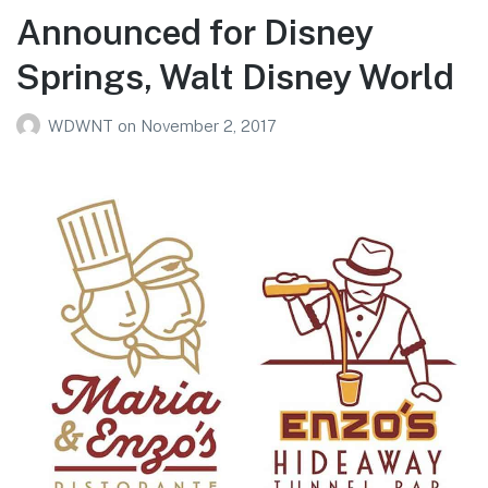
Announced for Disney
Springs, Walt Disney World
WDWNT
on
November 2, 2017