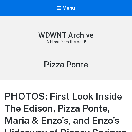
Menu
WDWNT Archive
A blast from the past!
Tag:
Pizza Ponte
PHOTOS: First Look Inside
The Edison, Pizza Ponte,
Maria & Enzo’s, and Enzo’s