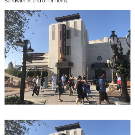
Sandwiches and other items: