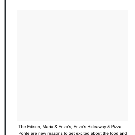
The Edison, Maria & Enzo’s, Enzo’s Hideaway & Pizza
Ponte are new reasons to get excited about the food and