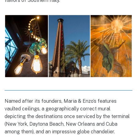
flavors of Southern Italy.
Named after its founders, Maria & Enzo’s features
vaulted ceilings, a geographically correct mural
depicting the destinations once serviced by the terminal
(New York, Daytona Beach, New Orleans and Cuba
among them), and an impressive globe chandelier.