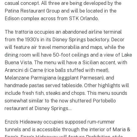
casual concept. All three are being developed by the
Patina Restaurant Group and will be located in the
Edison complex across from STK Orlando.
The trattoria occupies an abandoned airline terminal
from the 1930’s in its Disney Springs backstory. Decor
will feature air travel memorabilia and maps, while the
dining room will have 50-foot ceilings and a view of Lake
Buena Vista. The menu will have a Sicilian accent, with
Arancini di Carne (rice balls stuffed with meat),
Melanzane Parmigiana (eggplant Parmesan), and
handmade pastas served tableside. Other highlights will
include fresh fish, steaks and chops. This menu sounds
somewhat similar to the now shuttered Portobello
restaurant at Disney Springs…
Enzo’s Hideaway occupies supposed rum-rummer
tunnels and is accessible through the interior of Maria &