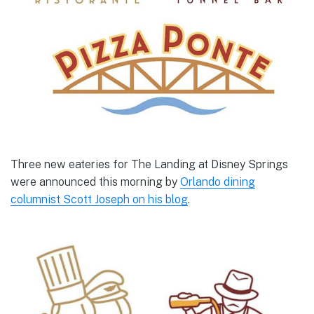
Three new eateries for The Landing at Disney Springs
were announced this morning by
Orlando dining
columnist Scott Joseph on his blog
.