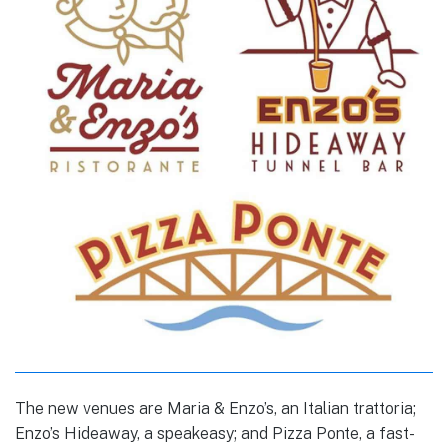
The new venues are Maria & Enzo’s, an Italian trattoria;
Enzo’s Hideaway, a speakeasy; and Pizza Ponte, a fast-