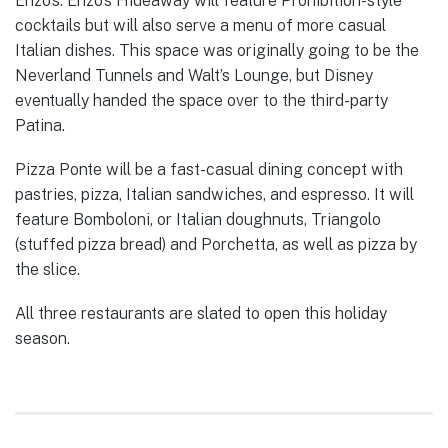
Enzo’s. Enzo’s Hideaway will feature Prohibition-style
cocktails but will also serve a menu of more casual
Italian dishes. This space was originally going to be the
Neverland Tunnels and Walt’s Lounge, but Disney
eventually handed the space over to the third-party
Patina.
Pizza Ponte will be a fast-casual dining concept with
pastries, pizza, Italian sandwiches, and espresso. It will
feature Bomboloni, or Italian doughnuts, Triangolo
(stuffed pizza bread) and Porchetta, as well as pizza by
the slice.
All three restaurants are slated to open this holiday
season.