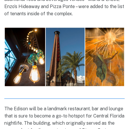
Enzo’s Hideaway and Pizza Ponte – were added to the list
of tenants inside of the complex.
The Edison will be a landmark restaurant, bar and lounge
that is sure to become a go-to hotspot for Central Florida
nightlife. The building, which originally served as the