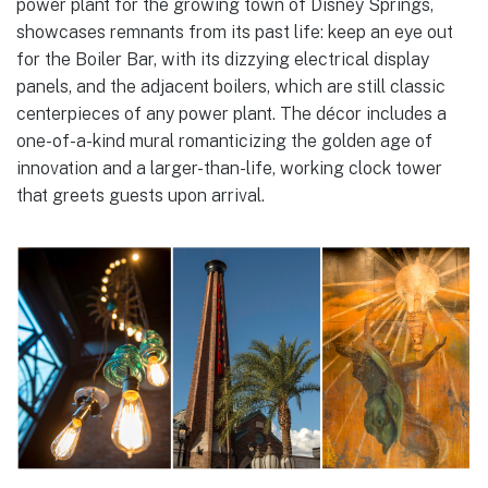
power plant for the growing town of Disney Springs,
showcases remnants from its past life: keep an eye out
for the Boiler Bar, with its dizzying electrical display
panels, and the adjacent boilers, which are still classic
centerpieces of any power plant. The décor includes a
one-of-a-kind mural romanticizing the golden age of
innovation and a larger-than-life, working clock tower
that greets guests upon arrival.