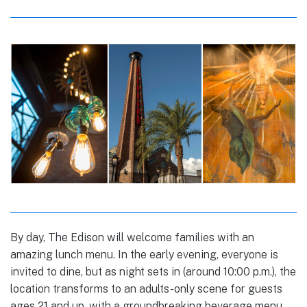
By day, The Edison will welcome families with an
amazing lunch menu. In the early evening, everyone is
invited to dine, but as night sets in (around 10:00 p.m.), the
location transforms to an adults-only scene for guests
ages 21 and up, with a groundbreaking beverage menu,