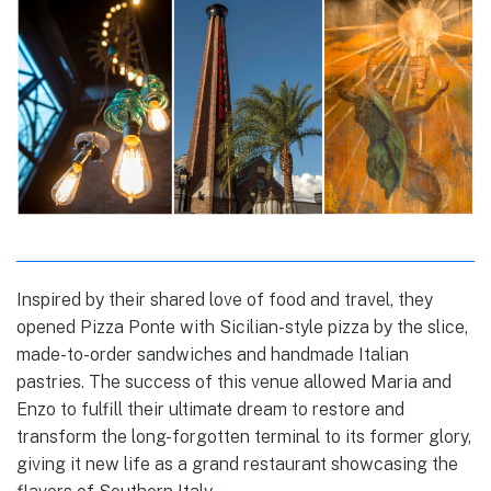
Inspired by their shared love of food and travel, they
opened Pizza Ponte with Sicilian-style pizza by the slice,
made-to-order sandwiches and handmade Italian
pastries. The success of this venue allowed Maria and
Enzo to fulfill their ultimate dream to restore and
transform the long-forgotten terminal to its former glory,
giving it new life as a grand restaurant showcasing the