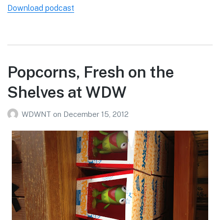
Download podcast
Popcorns, Fresh on the
Shelves at WDW
WDWNT
on
December 15, 2012