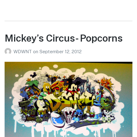
Mickey’s Circus- Popcorns
WDWNT
on
September 12, 2012