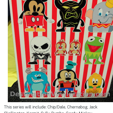
This series will include: Chip/Dale, Chernabog, Jack