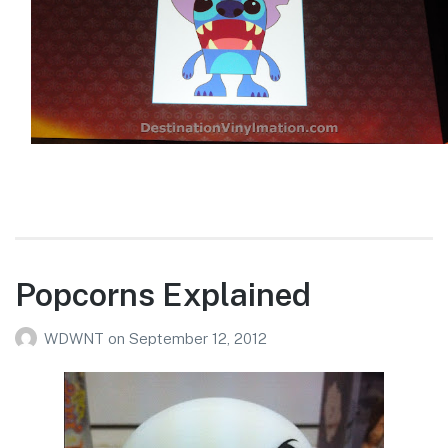
Popcorns Explained
WDWNT
on
September 12, 2012