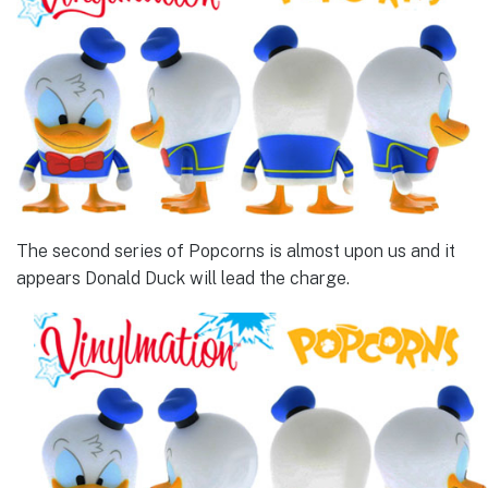
The second series of Popcorns is almost upon us and it
appears Donald Duck will lead the charge.