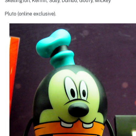
Skellington, Kermit, Sully, Dumbo, Goofy, Mickey
Pluto (online exclusive).