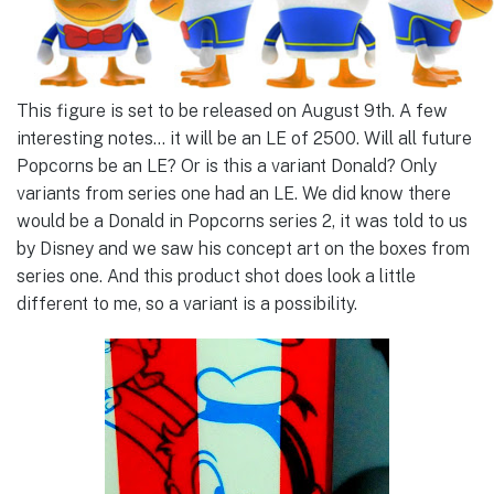
This figure is set to be released on August 9th. A few
interesting notes… it will be an LE of 2500. Will all future
Popcorns be an LE? Or is this a variant Donald? Only
variants from series one had an LE. We did know there
would be a Donald in Popcorns series 2, it was told to us
by Disney and we saw his concept art on the boxes from
series one. And this product shot does look a little
different to me, so a variant is a possibility.