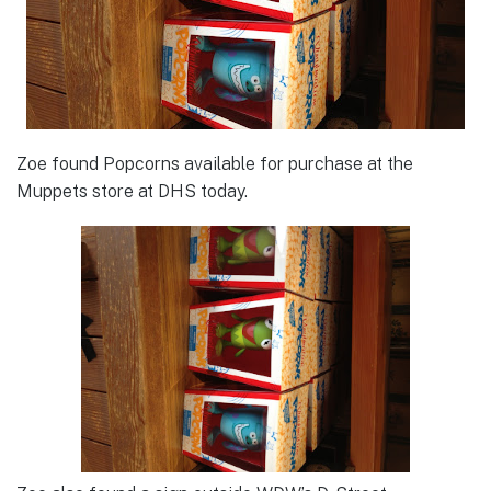
Zoe found Popcorns available for purchase at the
Muppets store at DHS today.