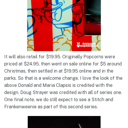
It will also retail for $19.95. Originally Popcorns were
priced at $24.95, then went on sale online for $5 around
Christmas, then settled in at $19.95 online and in the
parks. So that is a welcome change. I love the look of the
above Donald and Maria Clapsis is credited with the
design. Doug Strayer was credited with all of series one.
One final note, we do still expect to see a Stitch and
Frankenweenie as part of this second series.