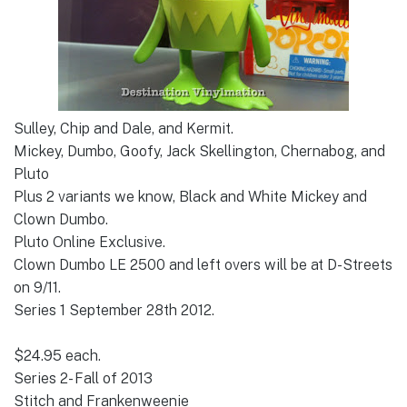
Sulley, Chip and Dale, and Kermit.
Mickey, Dumbo, Goofy, Jack Skellington, Chernabog, and
Pluto
Plus 2 variants we know, Black and White Mickey and
Clown Dumbo.
Pluto Online Exclusive.
Clown Dumbo LE 2500 and left overs will be at D-Streets
on 9/11.
Series 1 September 28th 2012.
$24.95 each.
Series 2- Fall of 2013
Stitch and Frankenweenie