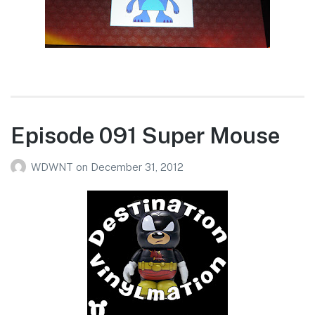
Episode 091 Super Mouse
WDWNT
on
December 31, 2012