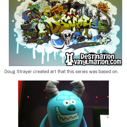
Doug Strayer created art that this series was based on.