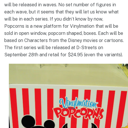
will be released in waves. No set number of figures in
each wave, but it seems that they will let us know what
will be in each series. If you didn’t know by now,
Popcorns is a new platform for Vinylmation that will be
sold in open window, popcorn shaped, boxes. Each will be
based on Characters from the Disney movies or cartoons.
The first series will be released at D-Streets on
September 28th and retail for $24.95 (even the variants).