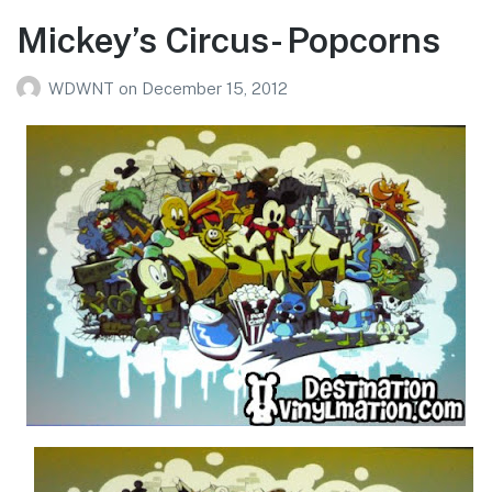
Mickey’s Circus- Popcorns
WDWNT
on
December 15, 2012