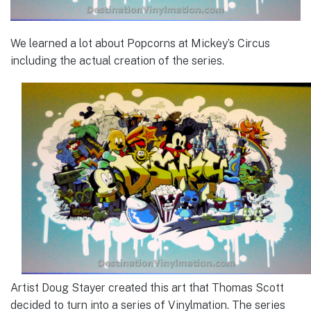
We learned a lot about Popcorns at Mickey’s Circus
including the actual creation of the series.
Artist Doug Stayer created this art that Thomas Scott
decided to turn into a series of Vinylmation. The series