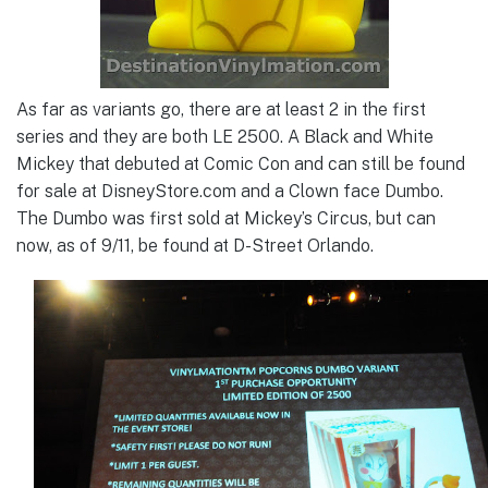
As far as variants go, there are at least 2 in the first
series and they are both LE 2500. A Black and White
Mickey that debuted at Comic Con and can still be found
for sale at DisneyStore.com and a Clown face Dumbo.
The Dumbo was first sold at Mickey’s Circus, but can
now, as of 9/11, be found at D-Street Orlando.