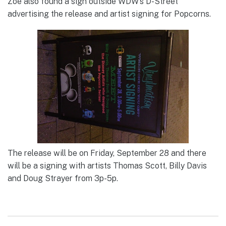
Zoe also found a sign outside WDW’s D-Street
advertising the release and artist signing for Popcorns.
The release will be on Friday, September 28 and there
will be a signing with artists Thomas Scott, Billy Davis
and Doug Strayer from 3p-5p.