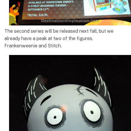
The second series will be released next fall, but we
already have a peak at two of the figures,
Frankenweenie and Stitch.