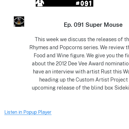
Ep.
091 Super Mouse
This week we discuss the releases of t
Rhymes and Popcorns series. We review t
Food and Wine figure. We give you the fi
about the 2012 Dee Vee Award nominatio
have an interview with artist Rust this W
heading up the Custom Artist Project
upcoming release of the blind box Sideki
Listen in Popup Player