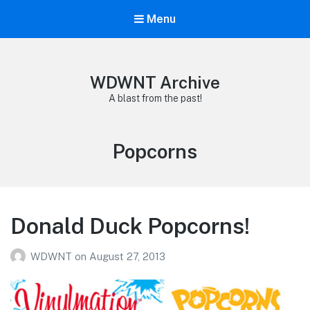
Menu
WDWNT Archive
A blast from the past!
Tag:
Popcorns
Donald Duck Popcorns!
WDWNT
on
August 27, 2013