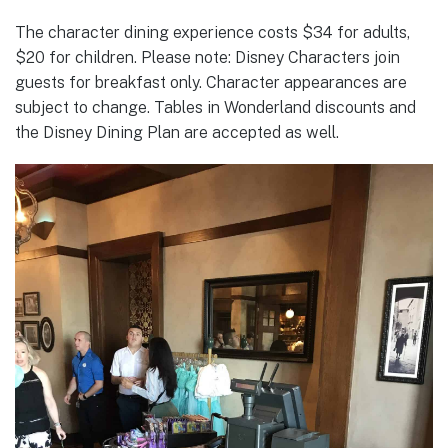
The character dining experience costs $34 for adults,
$20 for children. Please note: Disney Characters join
guests for breakfast only. Character appearances are
subject to change. Tables in Wonderland discounts and
the Disney Dining Plan are accepted as well.