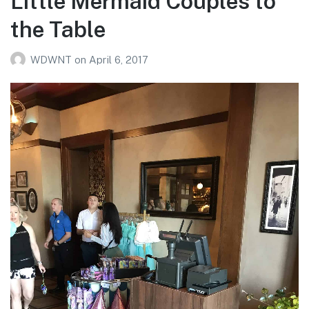
Little Mermaid Couples to
the Table
WDWNT
on
April 6, 2017