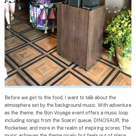
Before we get to the food, I want to talk about the
atmosphere set by the background music. With adventure
as the theme, the Bon Voyage event offers a music loop
including songs from the Soarin’ queue, DINOSAUR, the
Rocketeer, and more in the realm of inspiring scores. The
music achieves the theme nicely, but feels out of place