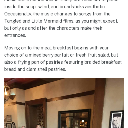
inside the soup, salad, and breadsticks aesthetic.
Occasionally, the music changes to songs from the
Tangled and Little Mermaid films, as you might expect,
but only as and after the characters make their
entrances.
Moving on to the meal, breakfast begins with your
choice of a mixed berry parfait or fresh fruit salad, but
also a frying pan of pastries featuring braided breakfast
bread and clam shell pastries.