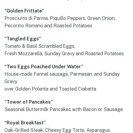
“Golden Frittata”
Prosciutto di Parma, Piquillo Peppers, Green Onion,
Pecorino Romano and Roasted Potatoes
“Tangled Eggs”
Tomato & Basil Scrambled Eggs,
Fresh Mozzarella, Sunday Gravy and Roasted Potatoes
“Two Eggs Poached Under Water”
House-made Fennel sausage, Parmesan, and Sunday
Gravy
over Golden Polenta and Toasted Ciabatta
“Tower of Pancakes”
Seasonal Buttermilk Pancakes with Bacon or Sausage
“Royal Breakfast”
Oak-Grilled Steak, Cheesy Egg Torte, Asparagus,