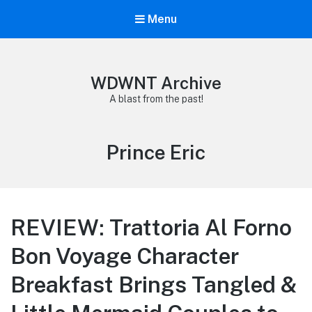
Menu
WDWNT Archive
A blast from the past!
Tag:
Prince Eric
REVIEW: Trattoria Al Forno
Bon Voyage Character
Breakfast Brings Tangled &