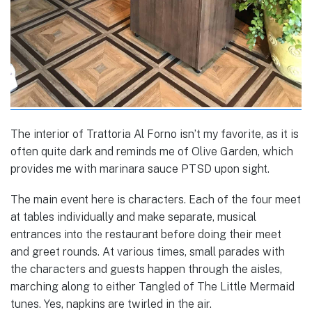
The interior of Trattoria Al Forno isn’t my favorite, as it is
often quite dark and reminds me of Olive Garden, which
provides me with marinara sauce PTSD upon sight.
The main event here is characters. Each of the four meet
at tables individually and make separate, musical
entrances into the restaurant before doing their meet
and greet rounds. At various times, small parades with
the characters and guests happen through the aisles,
marching along to either Tangled of The Little Mermaid
tunes. Yes, napkins are twirled in the air.