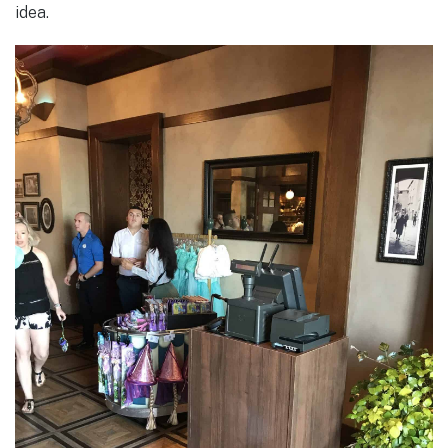
idea.