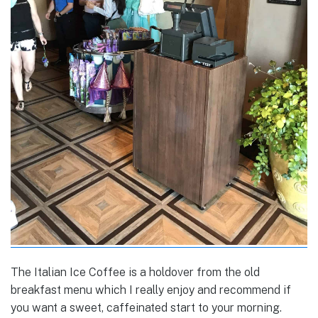
The Italian Ice Coffee is a holdover from the old
breakfast menu which I really enjoy and recommend if
you want a sweet, caffeinated start to your morning.