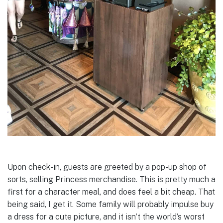
Upon check-in, guests are greeted by a pop-up shop of
sorts, selling Princess merchandise. This is pretty much a
first for a character meal, and does feel a bit cheap. That
being said, I get it. Some family will probably impulse buy
a dress for a cute picture, and it isn’t the world’s worst