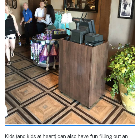
Kids (and kids at heart) can also have fun filling out an