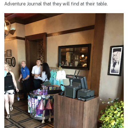
Adventure Journal that they will find at their table.