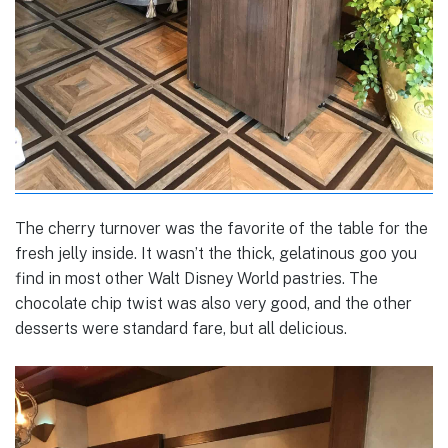
The cherry turnover was the favorite of the table for the
fresh jelly inside. It wasn’t the thick, gelatinous goo you
find in most other Walt Disney World pastries. The
chocolate chip twist was also very good, and the other
desserts were standard fare, but all delicious.