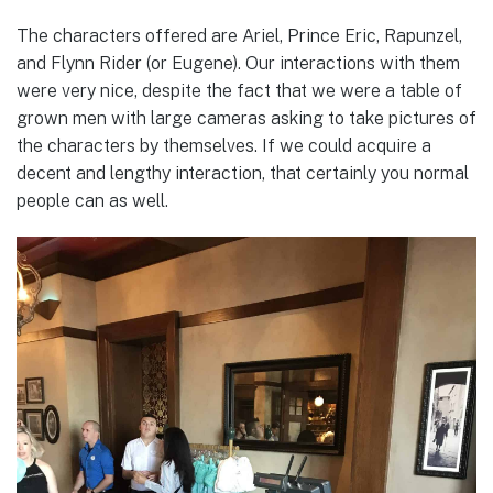
The characters offered are Ariel, Prince Eric, Rapunzel,
and Flynn Rider (or Eugene). Our interactions with them
were very nice, despite the fact that we were a table of
grown men with large cameras asking to take pictures of
the characters by themselves. If we could acquire a
decent and lengthy interaction, that certainly you normal
people can as well.