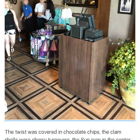
The twist was covered in chocolate chips, the clam
shells were cherry turnovers, the Sun icon in the center