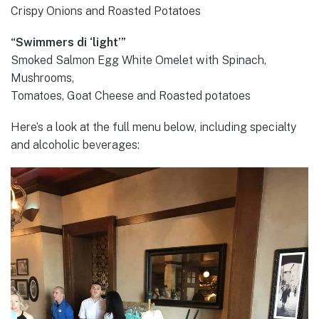
Crispy Onions and Roasted Potatoes
“Swimmers di ‘light’”
Smoked Salmon Egg White Omelet with Spinach,
Mushrooms,
Tomatoes, Goat Cheese and Roasted potatoes
Here’s a look at the full menu below, including specialty
and alcoholic beverages: