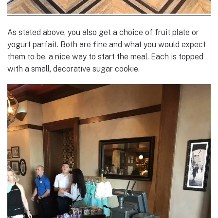
As stated above, you also get a choice of fruit plate or
yogurt parfait. Both are fine and what you would expect
them to be, a nice way to start the meal. Each is topped
with a small, decorative sugar cookie.