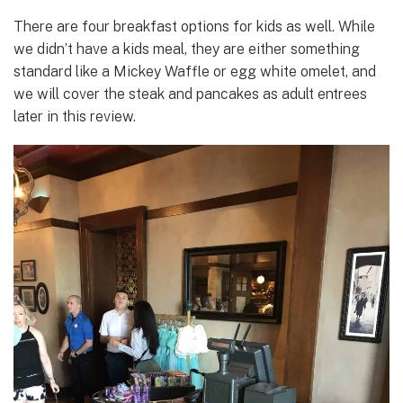
There are four breakfast options for kids as well. While
we didn’t have a kids meal, they are either something
standard like a Mickey Waffle or egg white omelet, and
we will cover the steak and pancakes as adult entrees
later in this review.