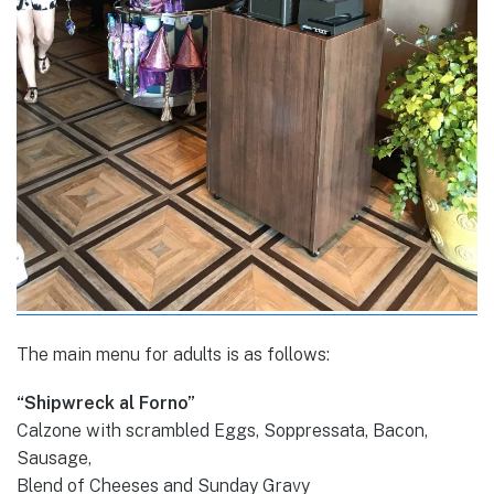
The main menu for adults is as follows:
“Shipwreck al Forno”
Calzone with scrambled Eggs, Soppressata, Bacon,
Sausage,
Blend of Cheeses and Sunday Gravy