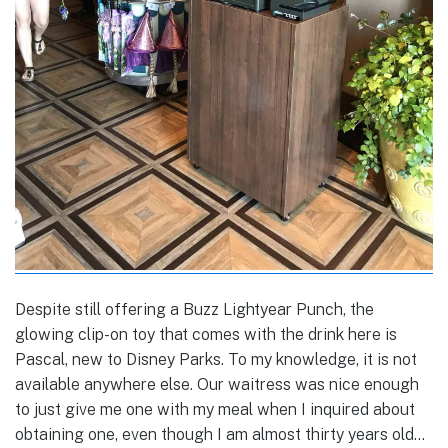
Despite still offering a Buzz Lightyear Punch, the
glowing clip-on toy that comes with the drink here is
Pascal, new to Disney Parks. To my knowledge, it is not
available anywhere else. Our waitress was nice enough
to just give me one with my meal when I inquired about
obtaining one, even though I am almost thirty years old…