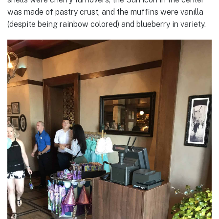
was made of pastry crust, and the muffins were vanilla
(despite being rainbow colored) and blueberry in variety.