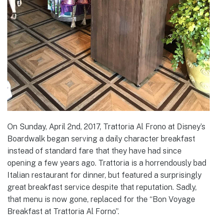
On Sunday, April 2nd, 2017, Trattoria Al Frono at Disney’s
Boardwalk began serving a daily character breakfast
instead of standard fare that they have had since
opening a few years ago. Trattoria is a horrendously bad
Italian restaurant for dinner, but featured a surprisingly
great breakfast service despite that reputation. Sadly,
that menu is now gone, replaced for the “Bon Voyage
Breakfast at Trattoria Al Forno”.