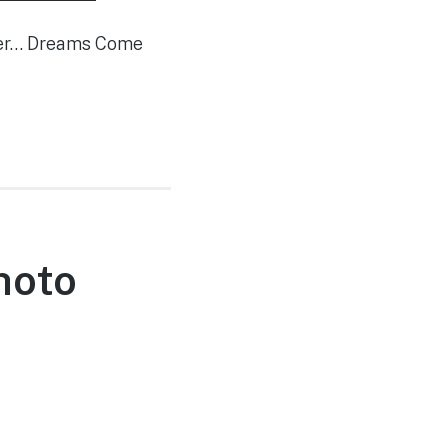
mber… Dreams Come
hoto