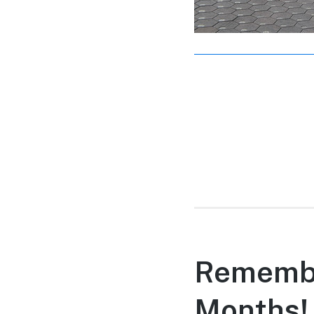
Remembe
Months!