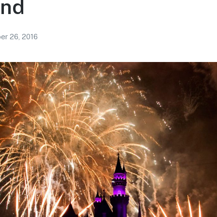
and
r 26, 2016