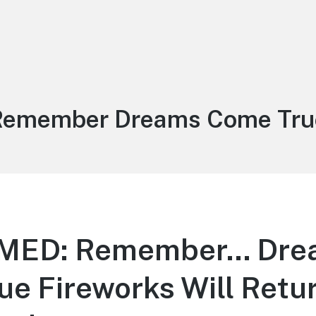
ag:
Remember Dreams Come Tru
MED: Remember… Dre
e Fireworks Will Retur