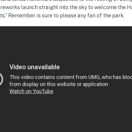
ireworks launch straight into the sky to welcome the 
ts,” Remember is sure to please any fan of the park.