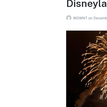
Disneyl
WDWNT
on
Decembe