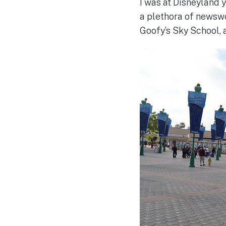
I was at Disneyland 
a plethora of newswo
Goofy’s Sky School,