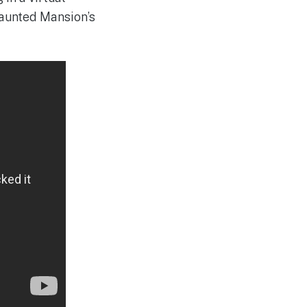
Haunted Mansion’s