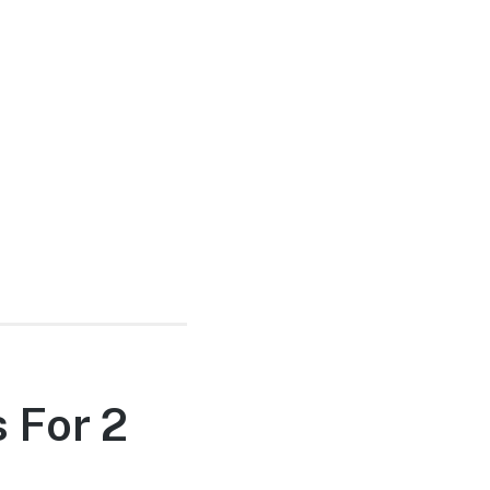
 For 2