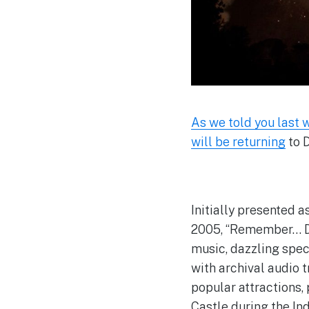
As we told you last
will be returning
to 
Initially presented a
2005, “Remember… Dre
music, dazzling spec
with archival audio 
popular attractions,
Castle during the Ind