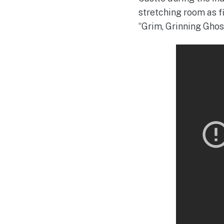
stretching room as f
“Grim, Grinning Ghos