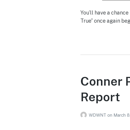
You’ll have a chanc
True” once again be
Conner P
Report
WDWNT
on
March 8