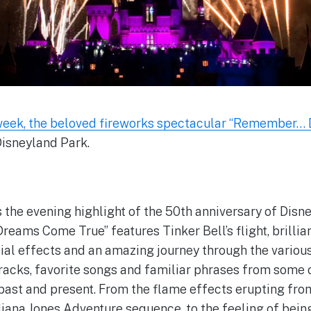
 week, the beloved fireworks spectacular “Remember…
Disneyland Park.
s the evening highlight of the 50th anniversary of Disn
ams Come True” features Tinker Bell’s flight, brillian
ial effects and an amazing journey through the variou
tracks, favorite songs and familiar phrases from some 
 past and present. From the flame effects erupting fr
iana Jones Adventure sequence, to the feeling of being 