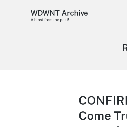
WDWNT Archive
A blast from the past!
T
CONFIR
Come Tru