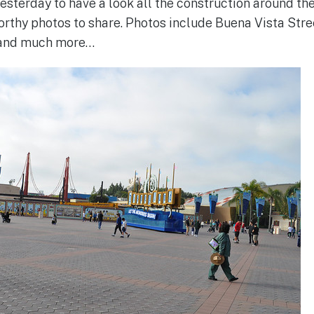
yesterday to have a look all the construction around th
rthy photos to share. Photos include Buena Vista Stree
 and much more…