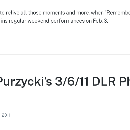
e to relive all those moments and more, when “Reme
gins regular weekend performances on Feb. 3.
urzycki’s 3/6/11 DLR P
, 2011