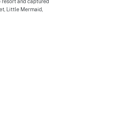
e resort and captured
t, Little Mermaid,