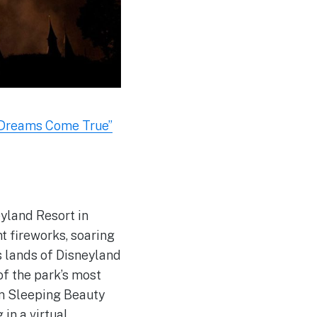
 Dreams Come True”
eyland Resort in
t fireworks, soaring
s lands of Disneyland
of the park’s most
om Sleeping Beauty
in a virtual