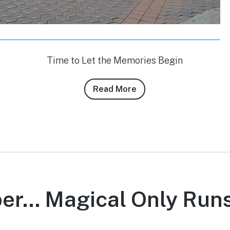
Time to Let the Memories Begin
Read More
about
Conner
Purzycki’s
3/6/11
DLR
Photo
Report
r… Magical Only Runs