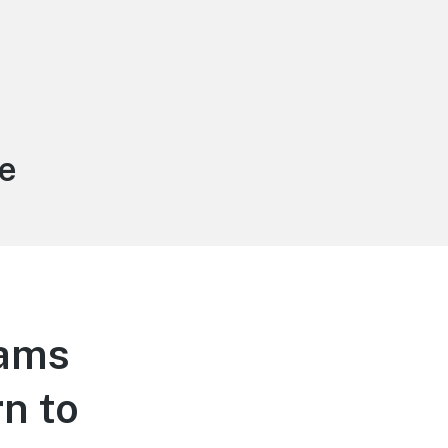
e
ams
n to