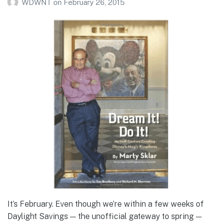
WDWNT
on
February 26, 2015
It’s February. Even though we’re within a few weeks of
Daylight Savings — the unofficial gateway to spring —