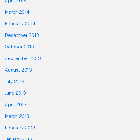
April 2014
March 2014
February 2014
December 2013
October 2013
September 2013
August 2013
July 2013
June 2013
April 2013
March 2013
February 2013
January 2013