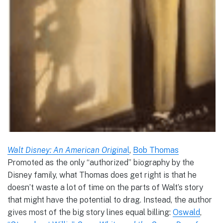
Walt Disney: An American Origina
l
,
Bob Thomas
Promoted as the only “authorized” biography by the
Disney family, what Thomas does get right is that he
doesn’t waste a lot of time on the parts of Walt’s story
that might have the potential to drag. Instead, the author
gives most of the big story lines equal billing:
Oswald
,