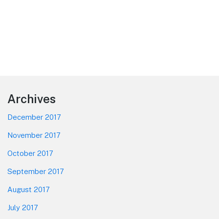
Footer
Archives
December 2017
November 2017
October 2017
September 2017
August 2017
July 2017