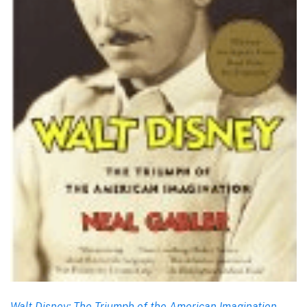
Walt Disney: The Triumph of the American Imagination
,