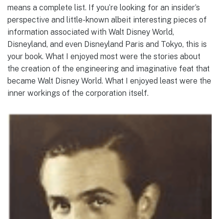
means a complete list. If you’re looking for an insider’s
perspective and little-known albeit interesting pieces of
information associated with Walt Disney World,
Disneyland, and even Disneyland Paris and Tokyo, this is
your book. What I enjoyed most were the stories about
the creation of the engineering and imaginative feat that
became Walt Disney World. What I enjoyed least were the
inner workings of the corporation itself.