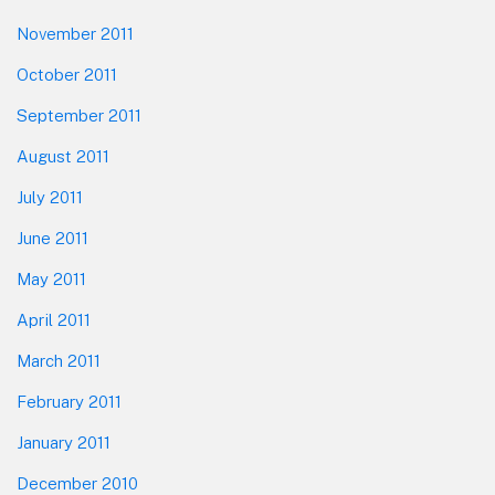
November 2011
October 2011
September 2011
August 2011
July 2011
June 2011
May 2011
April 2011
March 2011
February 2011
January 2011
December 2010