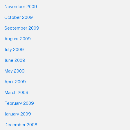
November 2009
October 2009
September 2009
August 2009
July 2009
June 2009
May 2009
April 2009
March 2009
February 2009
January 2009
December 2008