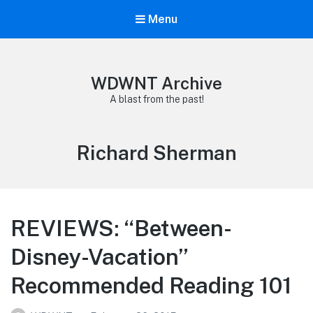
Menu
WDWNT Archive
A blast from the past!
Tag:
Richard Sherman
REVIEWS: “Between-
Disney-Vacation”
Recommended Reading 101