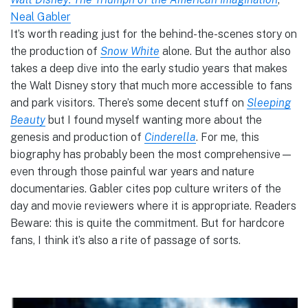
Neal Gabler
It’s worth reading just for the behind-the-scenes story on
the production of
Snow White
alone. But the author also
takes a deep dive into the early studio years that makes
the Walt Disney story that much more accessible to fans
and park visitors. There’s some decent stuff on
Sleeping
Beauty
but I found myself wanting more about the
genesis and production of
Cinderella
. For me, this
biography has probably been the most comprehensive—
even through those painful war years and nature
documentaries. Gabler cites pop culture writers of the
day and movie reviewers where it is appropriate. Readers
Beware: this is quite the commitment. But for hardcore
fans, I think it’s also a rite of passage of sorts.