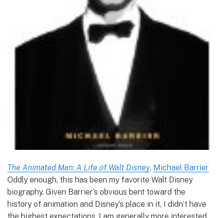
The Animated Man: A Life of Walt Disney
,
Michael Barrier
Oddly enough, this has been my favorite Walt Disney
biography. Given Barrier’s obvious bent toward the
history of animation and Disney’s place in it, I didn’t have
the highest expectations. I am generally more interested