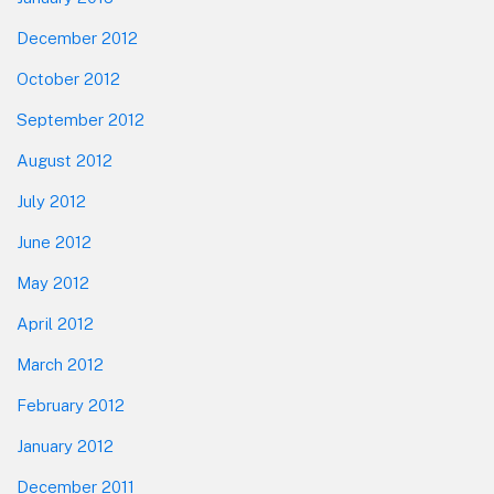
December 2012
October 2012
September 2012
August 2012
July 2012
June 2012
May 2012
April 2012
March 2012
February 2012
January 2012
December 2011