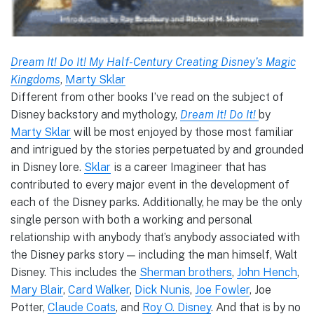
Dream It! Do It! My Half-Century Creating Disney’s Magic
Kingdoms
,
Marty Sklar
Different from other books I’ve read on the subject of
Disney backstory and mythology,
Dream It! Do It!
by
Marty Sklar
will be most enjoyed by those most familiar
and intrigued by the stories perpetuated by and grounded
in Disney lore.
Sklar
is a career Imagineer that has
contributed to every major event in the development of
each of the Disney parks. Additionally, he may be the only
single person with both a working and personal
relationship with anybody that’s anybody associated with
the Disney parks story — including the man himself, Walt
Disney. This includes the
Sherman brothers
,
John Hench
,
Mary Blair
,
Card Walker
,
Dick Nunis
,
Joe Fowler
, Joe
Potter,
Claude Coats
, and
Roy O. Disney
. And that is by no