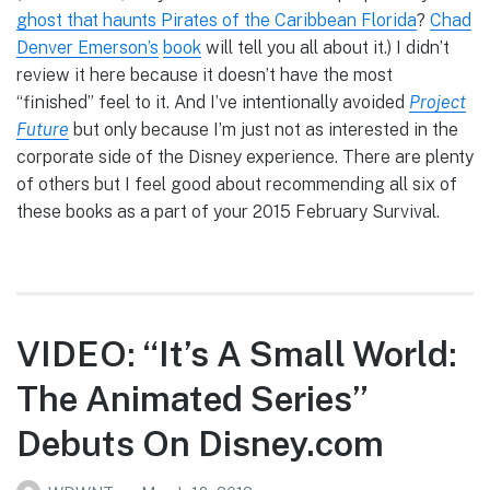
ghost that haunts Pirates of the Caribbean Florida
?
Chad
Denver Emerson’s
book
will tell you all about it.) I didn’t
review it here because it doesn’t have the most
“finished” feel to it. And I’ve intentionally avoided
Project
Future
but only because I’m just not as interested in the
corporate side of the Disney experience. There are plenty
of others but I feel good about recommending all six of
these books as a part of your 2015 February Survival.
VIDEO: “It’s A Small World:
The Animated Series”
Debuts On Disney.com