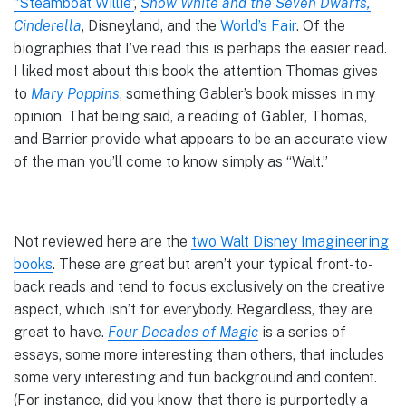
“Steamboat Willie”
,
Snow White and the Seven Dwarfs,
Cinderella
, Disneyland, and the
World’s Fair
. Of the
biographies that I’ve read this is perhaps the easier read.
I liked most about this book the attention Thomas gives
to
Mary Poppins
, something Gabler’s book misses in my
opinion. That being said, a reading of Gabler, Thomas,
and Barrier provide what appears to be an accurate view
of the man you’ll come to know simply as “Walt.”
Not reviewed here are the
two Walt Disney Imagineering
books
. These are great but aren’t your typical front-to-
back reads and tend to focus exclusively on the creative
aspect, which isn’t for everybody. Regardless, they are
great to have.
Four Decades of Magic
is a series of
essays, some more interesting than others, that includes
some very interesting and fun background and content.
(For instance, did you know that there is purportedly a