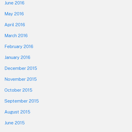
June 2016
May 2016
April 2016
March 2016
February 2016
January 2016
December 2015
November 2015
October 2015
September 2015
August 2015
June 2015