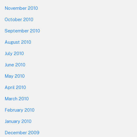
November 2010
October 2010
September 2010
August 2010
July 2010
June 2010
May 2010
April 2010
March 2010
February 2010
January 2010
December 2009