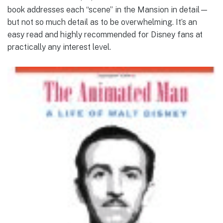
book addresses each “scene” in the Mansion in detail—
but not so much detail as to be overwhelming. It’s an
easy read and highly recommended for Disney fans at
practically any interest level.