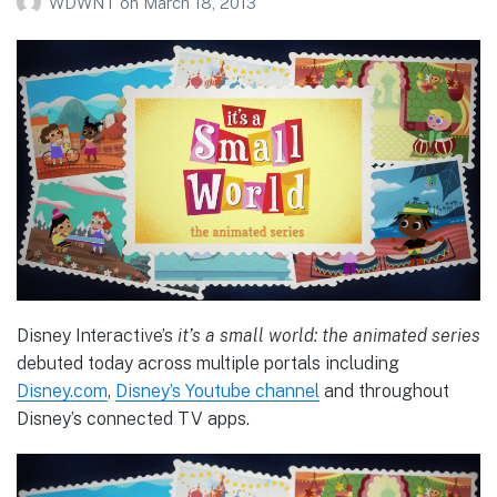
WDWNT
on
March 18, 2013
Disney Interactive’s
it’s a small world: the animated series
debuted today across multiple portals including
Disney.com
,
Disney’s Youtube channel
and throughout
Disney’s connected TV apps.