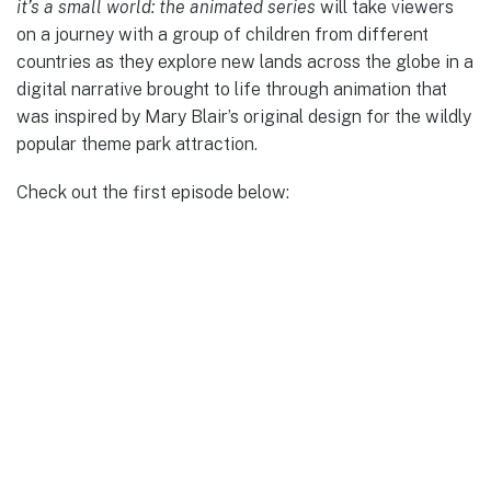
it’s a small world: the animated series
will take viewers
on a journey with a group of children from different
countries as they explore new lands across the globe in a
digital narrative brought to life through animation that
was inspired by Mary Blair’s original design for the wildly
popular theme park attraction.
Check out the first episode below: