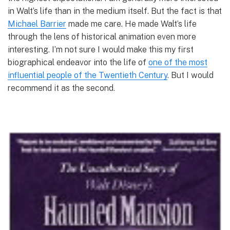
in Walt’s life than in the medium itself. But the fact is that
Michael Barrier
made me care. He made Walt’s life
through the lens of historical animation even more
interesting. I’m not sure I would make this my first
biographical endeavor into the life of
one of the most
influential people of the Twentieth Century
. But I would
recommend it as the second.