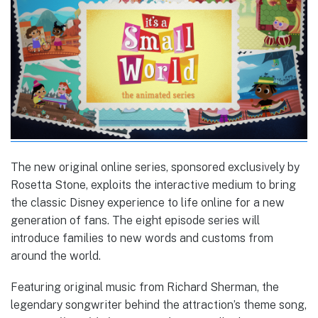
The new original online series, sponsored exclusively by
Rosetta Stone, exploits the interactive medium to bring
the classic Disney experience to life online for a new
generation of fans. The eight episode series will
introduce families to new words and customs from
around the world.
Featuring original music from Richard Sherman, the
legendary songwriter behind the attraction’s theme song,