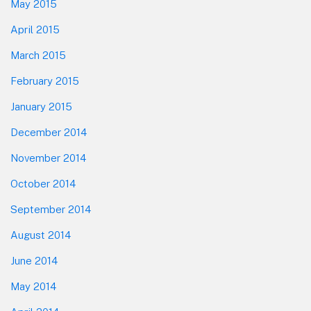
May 2015
April 2015
March 2015
February 2015
January 2015
December 2014
November 2014
October 2014
September 2014
August 2014
June 2014
May 2014