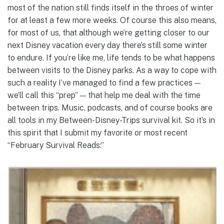
most of the nation still finds itself in the throes of winter
for at least a few more weeks. Of course this also means,
for most of us, that although we’re getting closer to our
next Disney vacation every day there’s still some winter
to endure. If you’re like me, life tends to be what happens
between visits to the Disney parks. As a way to cope with
such a reality I’ve managed to find a few practices —
we’ll call this “prep” — that help me deal with the time
between trips. Music, podcasts, and of course books are
all tools in my Between-Disney-Trips survival kit. So it’s in
this spirit that I submit my favorite or most recent
“February Survival Reads:”