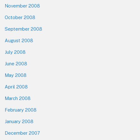
November 2008
October 2008
September 2008
August 2008
July 2008
June 2008
May 2008
April 2008
March 2008
February 2008
January 2008
December 2007