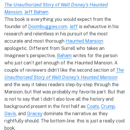
The Unauthorized Story of Walt Disney’s Haunted
Mansion
,
Jeff Baham
This book is everything you would expect from the
founder of
Doombuggies.com
.
Jeff
is exhaustive in his
research and relentless in his pursuit of the most
accurate and most thorough
Haunted Mansion
apologetic. Different from Surrell who takes an
Imagineer’s perspective,
Baham
writes for the person
who just can’t get enough of the Haunted Mansion. A
couple of reviewers didn’t like the second section of
The
Unauthorized Story of Walt Disney’s Haunted Mansion
and the way it takes readers step-by-step through the
Mansion, but that was probably my favorite part. But that
is not to say that I didn’t also love all the history and
background present in the first half as
Coats
,
Crump
,
Davis
, and
Gracey
dominate the narrative as they
rightfully should. The bottom-line: this is just a really cool
book.