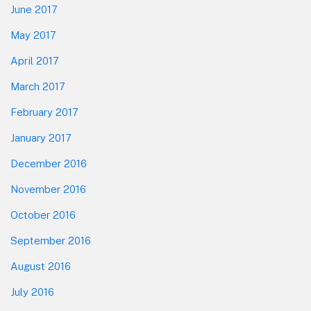
June 2017
May 2017
April 2017
March 2017
February 2017
January 2017
December 2016
November 2016
October 2016
September 2016
August 2016
July 2016