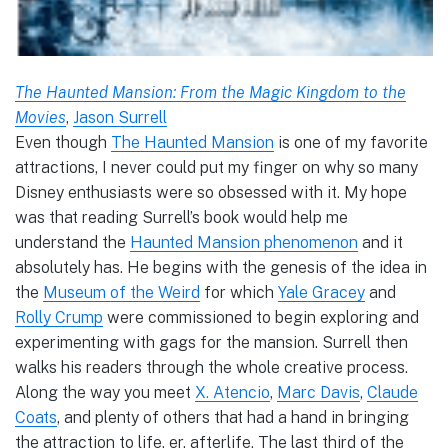
The Haunted Mansion: From the Magic Kingdom to the
Movies
,
Jason Surrell
Even though
The Haunted Mansion
is one of my favorite
attractions, I never could put my finger on why so many
Disney enthusiasts were so obsessed with it. My hope
was that reading Surrell’s book would help me
understand the
Haunted Mansion phenomenon
and it
absolutely has. He begins with the genesis of the idea in
the
Museum of the Weird
for which
Yale Gracey
and
Rolly Crump
were commissioned to begin exploring and
experimenting with gags for the mansion. Surrell then
walks his readers through the whole creative process.
Along the way you meet
X. Atencio
,
Marc Davis
,
Claude
Coats
, and plenty of others that had a hand in bringing
the attraction to life, er, afterlife. The last third of the