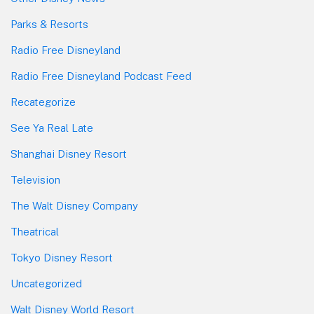
Parks & Resorts
Radio Free Disneyland
Radio Free Disneyland Podcast Feed
Recategorize
See Ya Real Late
Shanghai Disney Resort
Television
The Walt Disney Company
Theatrical
Tokyo Disney Resort
Uncategorized
Walt Disney World Resort