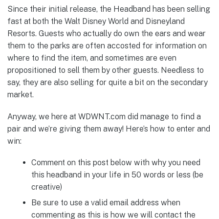
Since their initial release, the Headband has been selling
fast at both the Walt Disney World and Disneyland
Resorts. Guests who actually do own the ears and wear
them to the parks are often accosted for information on
where to find the item, and sometimes are even
propositioned to sell them by other guests. Needless to
say, they are also selling for quite a bit on the secondary
market.
Anyway, we here at WDWNT.com did manage to find a
pair and we’re giving them away! Here’s how to enter and
win:
Comment on this post below with why you need
this headband in your life in 50 words or less (be
creative)
Be sure to use a valid email address when
commenting as this is how we will contact the