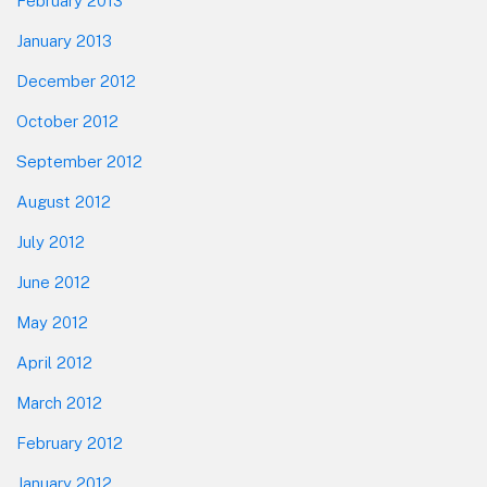
February 2013
January 2013
December 2012
October 2012
September 2012
August 2012
July 2012
June 2012
May 2012
April 2012
March 2012
February 2012
January 2012