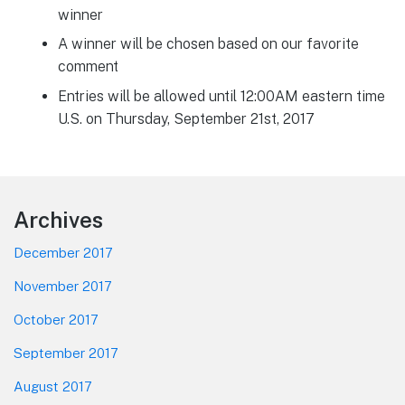
winner
A winner will be chosen based on our favorite
comment
Entries will be allowed until 12:00AM eastern time
U.S. on Thursday, September 21st, 2017
Footer
Archives
December 2017
November 2017
October 2017
September 2017
August 2017