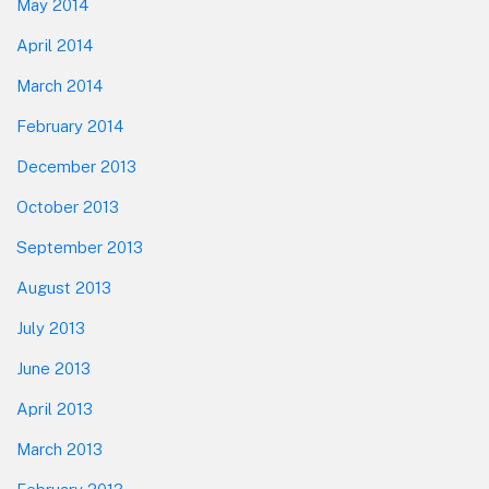
May 2014
April 2014
March 2014
February 2014
December 2013
October 2013
September 2013
August 2013
July 2013
June 2013
April 2013
March 2013