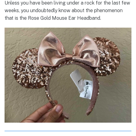
Unless you have been living under a rock for the last few
weeks, you undoubtedly know about the phenomenon
that is the Rose Gold Mouse Ear Headband.