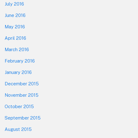
July 2016
June 2016
May 2016
April 2016
March 2016
February 2016
January 2016
December 2015
November 2015
October 2015
September 2015
August 2015