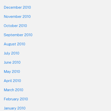
December 2010
November 2010
October 2010
September 2010
August 2010
July 2010
June 2010
May 2010
April 2010
March 2010
February 2010
January 2010