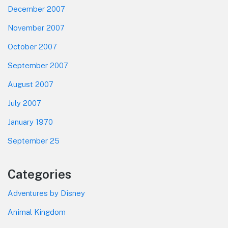
December 2007
November 2007
October 2007
September 2007
August 2007
July 2007
January 1970
September 25
Categories
Adventures by Disney
Animal Kingdom