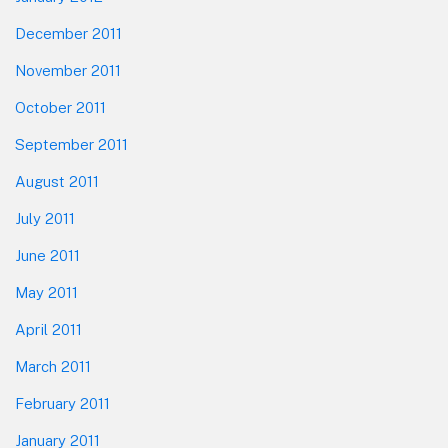
December 2011
November 2011
October 2011
September 2011
August 2011
July 2011
June 2011
May 2011
April 2011
March 2011
February 2011
January 2011