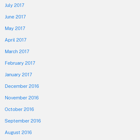
July 2017
June 2017
May 2017
April 2017
March 2017
February 2017
January 2017
December 2016
November 2016
October 2016
September 2016
August 2016