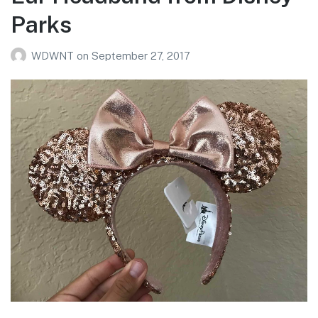
Parks
WDWNT
on
September 27, 2017