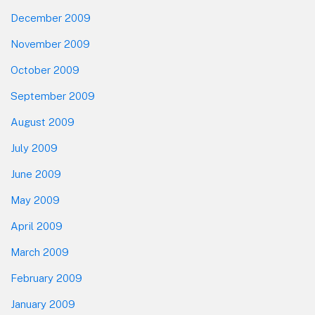
December 2009
November 2009
October 2009
September 2009
August 2009
July 2009
June 2009
May 2009
April 2009
March 2009
February 2009
January 2009