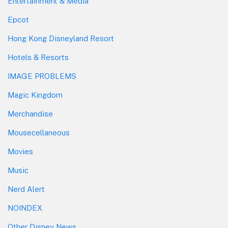
Entertainment & Media
Epcot
Hong Kong Disneyland Resort
Hotels & Resorts
IMAGE PROBLEMS
Magic Kingdom
Merchandise
Mousecellaneous
Movies
Music
Nerd Alert
NOINDEX
Other Disney News