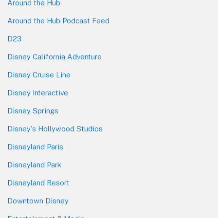
Around the Hub
Around the Hub Podcast Feed
D23
Disney California Adventure
Disney Cruise Line
Disney Interactive
Disney Springs
Disney's Hollywood Studios
Disneyland Paris
Disneyland Park
Disneyland Resort
Downtown Disney