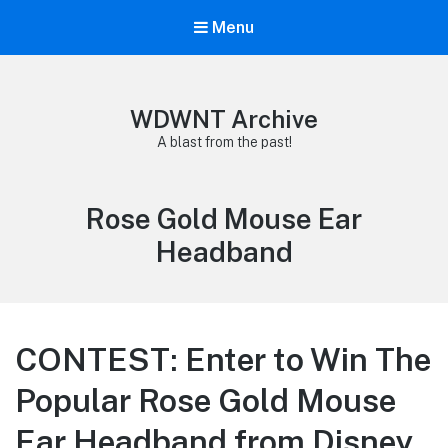
Menu
WDWNT Archive
A blast from the past!
Tag:
Rose Gold Mouse Ear
Headband
CONTEST: Enter to Win The
Popular Rose Gold Mouse
Ear Headband from Disney