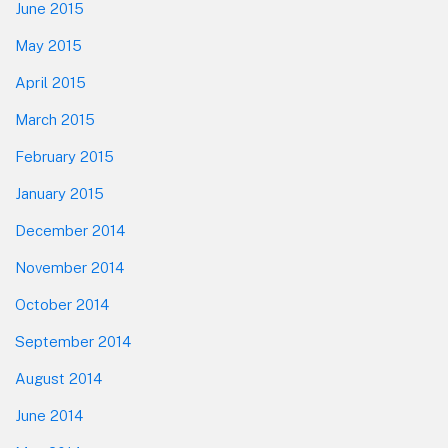
June 2015
May 2015
April 2015
March 2015
February 2015
January 2015
December 2014
November 2014
October 2014
September 2014
August 2014
June 2014