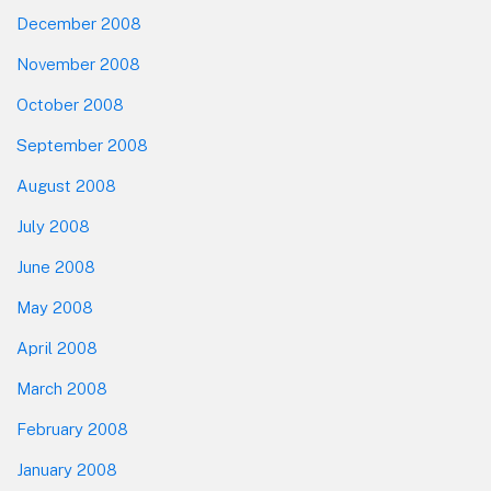
December 2008
November 2008
October 2008
September 2008
August 2008
July 2008
June 2008
May 2008
April 2008
March 2008
February 2008
January 2008