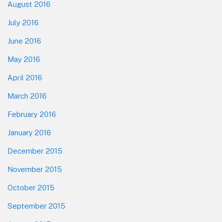
August 2016
July 2016
June 2016
May 2016
April 2016
March 2016
February 2016
January 2016
December 2015
November 2015
October 2015
September 2015