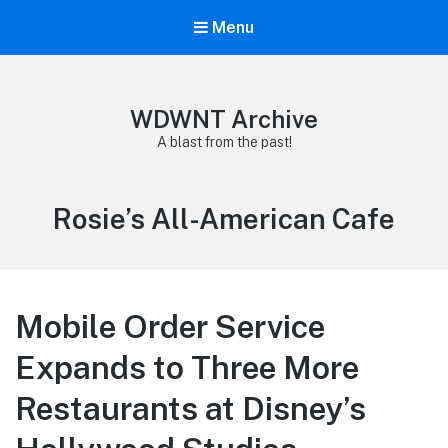
Menu
WDWNT Archive
A blast from the past!
Tag:
Rosie’s All-American Cafe
Mobile Order Service
Expands to Three More
Restaurants at Disney’s