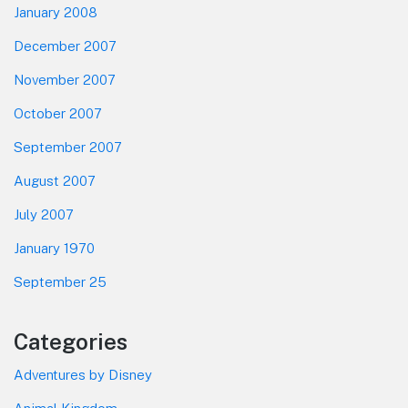
January 2008
December 2007
November 2007
October 2007
September 2007
August 2007
July 2007
January 1970
September 25
Categories
Adventures by Disney