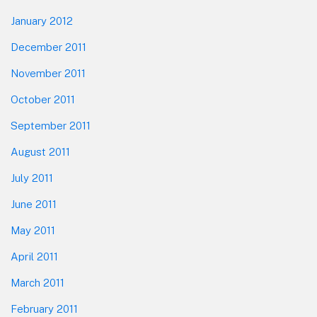
January 2012
December 2011
November 2011
October 2011
September 2011
August 2011
July 2011
June 2011
May 2011
April 2011
March 2011
February 2011