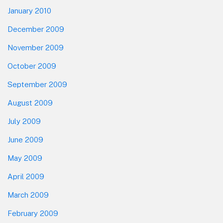
January 2010
December 2009
November 2009
October 2009
September 2009
August 2009
July 2009
June 2009
May 2009
April 2009
March 2009
February 2009