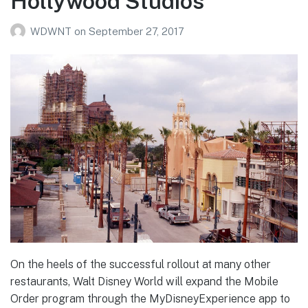
Hollywood Studios
WDWNT
on
September 27, 2017
On the heels of the successful rollout at many other
restaurants, Walt Disney World will expand the Mobile
Order program through the MyDisneyExperience app to