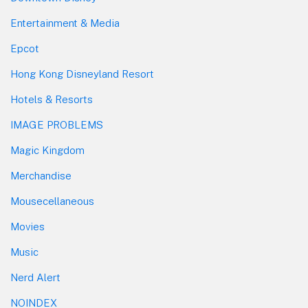
Entertainment & Media
Epcot
Hong Kong Disneyland Resort
Hotels & Resorts
IMAGE PROBLEMS
Magic Kingdom
Merchandise
Mousecellaneous
Movies
Music
Nerd Alert
NOINDEX