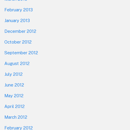
February 2013
January 2013
December 2012
October 2012
September 2012
August 2012
July 2012
June 2012
May 2012
April 2012
March 2012
February 2012