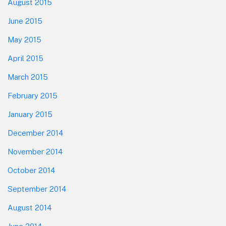
August 2015
June 2015
May 2015
April 2015
March 2015
February 2015
January 2015
December 2014
November 2014
October 2014
September 2014
August 2014