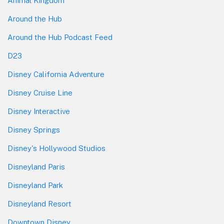
Animal Kingdom
Around the Hub
Around the Hub Podcast Feed
D23
Disney California Adventure
Disney Cruise Line
Disney Interactive
Disney Springs
Disney's Hollywood Studios
Disneyland Paris
Disneyland Park
Disneyland Resort
Downtown Disney