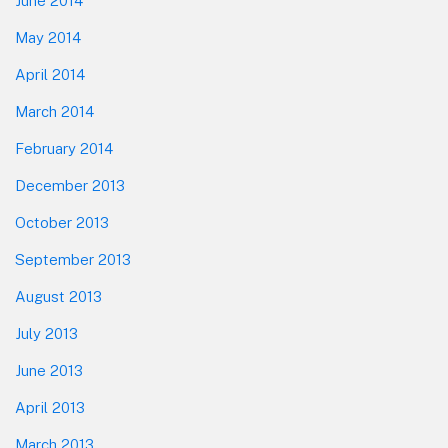
June 2014
May 2014
April 2014
March 2014
February 2014
December 2013
October 2013
September 2013
August 2013
July 2013
June 2013
April 2013
March 2013