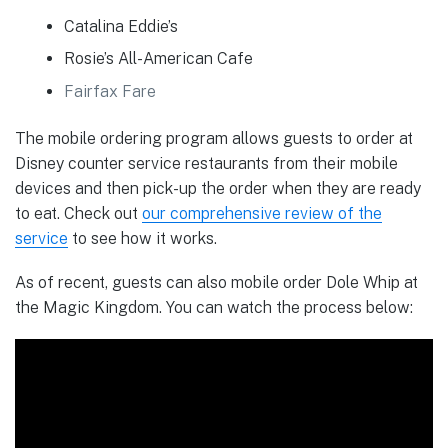
Catalina Eddie’s
Rosie’s All-American Cafe
Fairfax Fare
The mobile ordering program allows guests to order at
Disney counter service restaurants from their mobile
devices and then pick-up the order when they are ready
to eat. Check out
our comprehensive review of the
service
to see how it works.
As of recent, guests can also mobile order Dole Whip at
the Magic Kingdom. You can watch the process below: