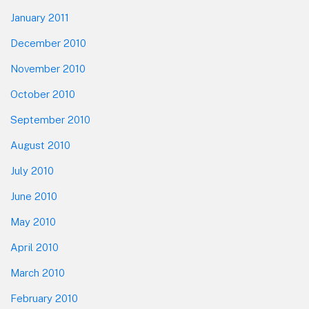
January 2011
December 2010
November 2010
October 2010
September 2010
August 2010
July 2010
June 2010
May 2010
April 2010
March 2010
February 2010