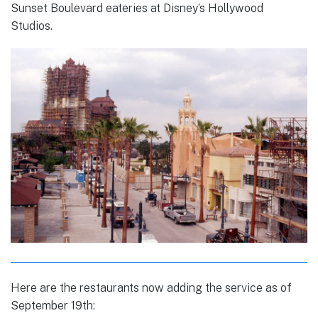
Sunset Boulevard eateries at Disney’s Hollywood
Studios.
Here are the restaurants now adding the service as of
September 19th: