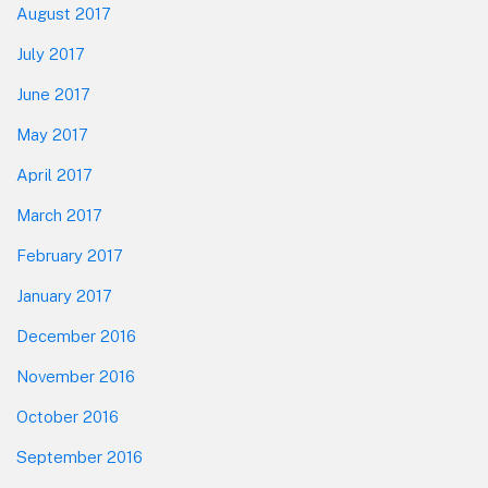
August 2017
July 2017
June 2017
May 2017
April 2017
March 2017
February 2017
January 2017
December 2016
November 2016
October 2016
September 2016