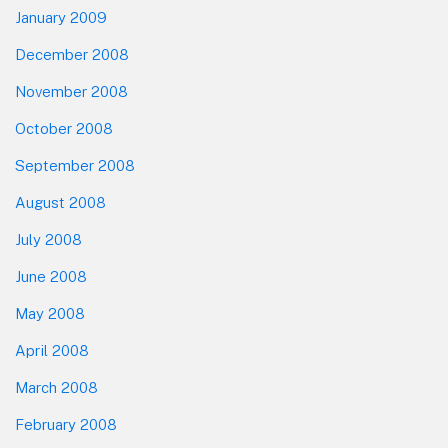
January 2009
December 2008
November 2008
October 2008
September 2008
August 2008
July 2008
June 2008
May 2008
April 2008
March 2008
February 2008