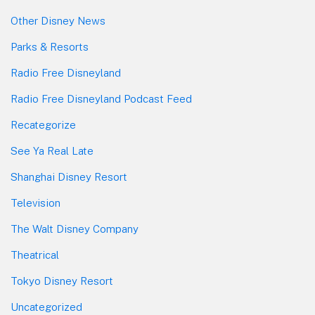
Other Disney News
Parks & Resorts
Radio Free Disneyland
Radio Free Disneyland Podcast Feed
Recategorize
See Ya Real Late
Shanghai Disney Resort
Television
The Walt Disney Company
Theatrical
Tokyo Disney Resort
Uncategorized