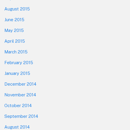
August 2015
June 2015
May 2015
April 2015
March 2015
February 2015
January 2015
December 2014
November 2014
October 2014
September 2014
August 2014