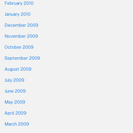
February 2010
January 2010
December 2009
November 2009
October 2009
September 2009
August 2009
July 2009
June 2009
May 2009
April 2009
March 2009