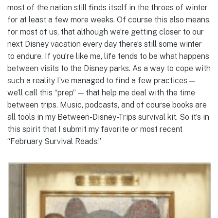
most of the nation still finds itself in the throes of winter
for at least a few more weeks. Of course this also means,
for most of us, that although we’re getting closer to our
next Disney vacation every day there’s still some winter
to endure. If you’re like me, life tends to be what happens
between visits to the Disney parks. As a way to cope with
such a reality I’ve managed to find a few practices —
we’ll call this “prep” — that help me deal with the time
between trips. Music, podcasts, and of course books are
all tools in my Between-Disney-Trips survival kit. So it’s in
this spirit that I submit my favorite or most recent
“February Survival Reads:”