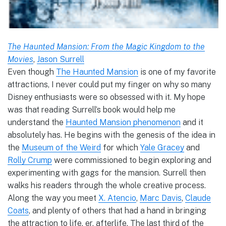
The Haunted Mansion: From the Magic Kingdom to the
Movies
,
Jason Surrell
Even though
The Haunted Mansion
is one of my favorite
attractions, I never could put my finger on why so many
Disney enthusiasts were so obsessed with it. My hope
was that reading Surrell’s book would help me
understand the
Haunted Mansion phenomenon
and it
absolutely has. He begins with the genesis of the idea in
the
Museum of the Weird
for which
Yale Gracey
and
Rolly Crump
were commissioned to begin exploring and
experimenting with gags for the mansion. Surrell then
walks his readers through the whole creative process.
Along the way you meet
X. Atencio
,
Marc Davis
,
Claude
Coats
, and plenty of others that had a hand in bringing
the attraction to life, er, afterlife. The last third of the