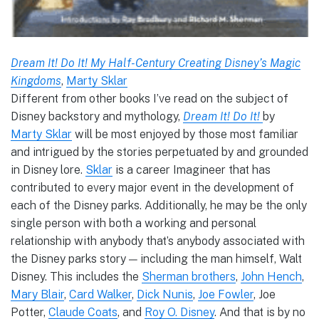
Dream It! Do It! My Half-Century Creating Disney’s Magic
Kingdoms
,
Marty Sklar
Different from other books I’ve read on the subject of
Disney backstory and mythology,
Dream It! Do It!
by
Marty Sklar
will be most enjoyed by those most familiar
and intrigued by the stories perpetuated by and grounded
in Disney lore.
Sklar
is a career Imagineer that has
contributed to every major event in the development of
each of the Disney parks. Additionally, he may be the only
single person with both a working and personal
relationship with anybody that’s anybody associated with
the Disney parks story — including the man himself, Walt
Disney. This includes the
Sherman brothers
,
John Hench
,
Mary Blair
,
Card Walker
,
Dick Nunis
,
Joe Fowler
, Joe
Potter,
Claude Coats
, and
Roy O. Disney
. And that is by no