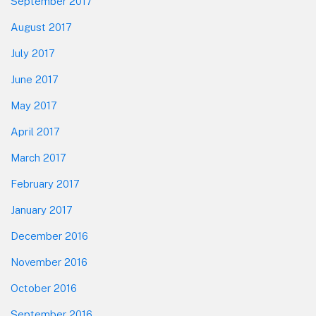
September 2017
August 2017
July 2017
June 2017
May 2017
April 2017
March 2017
February 2017
January 2017
December 2016
November 2016
October 2016
September 2016