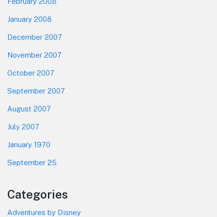
February 2008
January 2008
December 2007
November 2007
October 2007
September 2007
August 2007
July 2007
January 1970
September 25
Categories
Adventures by Disney