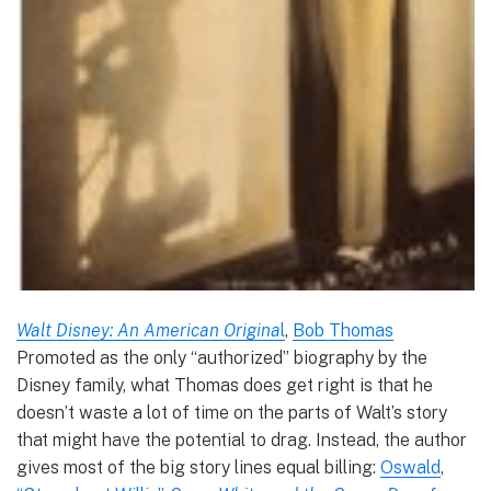
Walt Disney: An American Origina
l
,
Bob Thomas
Promoted as the only “authorized” biography by the
Disney family, what Thomas does get right is that he
doesn’t waste a lot of time on the parts of Walt’s story
that might have the potential to drag. Instead, the author
gives most of the big story lines equal billing:
Oswald
,