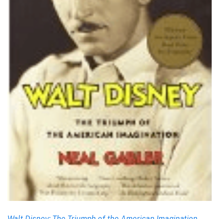
Walt Disney: The Triumph of the American Imagination
,