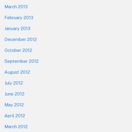
March 2013
February 2013
January 2013
December 2012
October 2012
September 2012
August 2012
July 2012
June 2012
May 2012
April 2012
March 2012