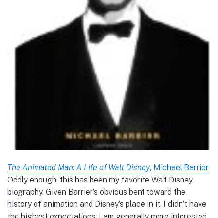
The Animated Man: A Life of Walt Disney
,
Michael Barrier
Oddly enough, this has been my favorite Walt Disney
biography. Given Barrier’s obvious bent toward the
history of animation and Disney’s place in it, I didn’t have
the highest expectations. I am generally more interested