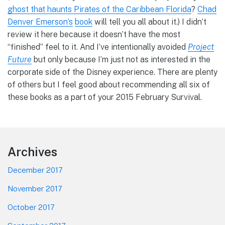
ghost that haunts Pirates of the Caribbean Florida
?
Chad
Denver Emerson’s
book
will tell you all about it.) I didn’t
review it here because it doesn’t have the most
“finished” feel to it. And I’ve intentionally avoided
Project
Future
but only because I’m just not as interested in the
corporate side of the Disney experience. There are plenty
of others but I feel good about recommending all six of
these books as a part of your 2015 February Survival.
Footer
Archives
December 2017
November 2017
October 2017