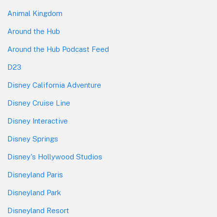
Animal Kingdom
Around the Hub
Around the Hub Podcast Feed
D23
Disney California Adventure
Disney Cruise Line
Disney Interactive
Disney Springs
Disney's Hollywood Studios
Disneyland Paris
Disneyland Park
Disneyland Resort