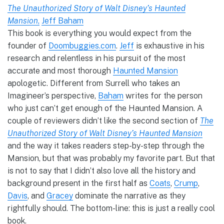
The Unauthorized Story of Walt Disney’s Haunted
Mansion
,
Jeff Baham
This book is everything you would expect from the
founder of
Doombuggies.com
.
Jeff
is exhaustive in his
research and relentless in his pursuit of the most
accurate and most thorough
Haunted Mansion
apologetic. Different from Surrell who takes an
Imagineer’s perspective,
Baham
writes for the person
who just can’t get enough of the Haunted Mansion. A
couple of reviewers didn’t like the second section of
The
Unauthorized Story of Walt Disney’s Haunted Mansion
and the way it takes readers step-by-step through the
Mansion, but that was probably my favorite part. But that
is not to say that I didn’t also love all the history and
background present in the first half as
Coats
,
Crump
,
Davis
, and
Gracey
dominate the narrative as they
rightfully should. The bottom-line: this is just a really cool
book.