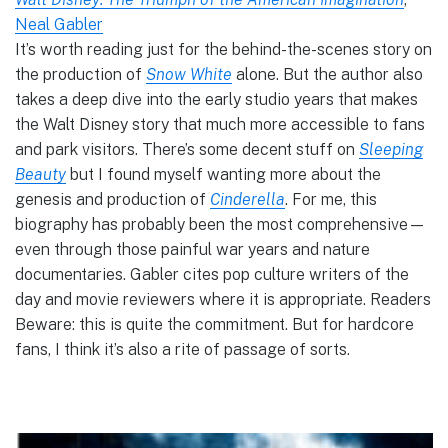
Neal Gabler
It’s worth reading just for the behind-the-scenes story on
the production of
Snow White
alone. But the author also
takes a deep dive into the early studio years that makes
the Walt Disney story that much more accessible to fans
and park visitors. There’s some decent stuff on
Sleeping
Beauty
but I found myself wanting more about the
genesis and production of
Cinderella
. For me, this
biography has probably been the most comprehensive—
even through those painful war years and nature
documentaries. Gabler cites pop culture writers of the
day and movie reviewers where it is appropriate. Readers
Beware: this is quite the commitment. But for hardcore
fans, I think it’s also a rite of passage of sorts.