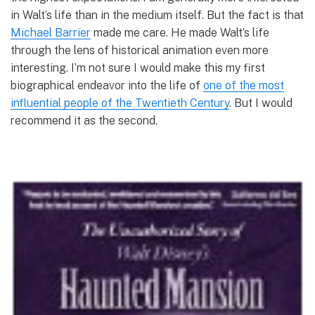
in Walt’s life than in the medium itself. But the fact is that
Michael Barrier
made me care. He made Walt’s life
through the lens of historical animation even more
interesting. I’m not sure I would make this my first
biographical endeavor into the life of
one of the most
influential people of the Twentieth Century
. But I would
recommend it as the second.