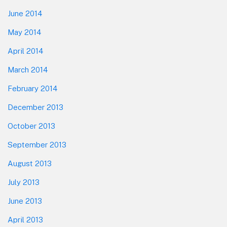
June 2014
May 2014
April 2014
March 2014
February 2014
December 2013
October 2013
September 2013
August 2013
July 2013
June 2013
April 2013