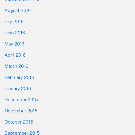
August 2016
July 2016
June 2016
May 2016
April 2016
March 2016
February 2016
January 2016
December 2015
November 2015
October 2015
September 2015