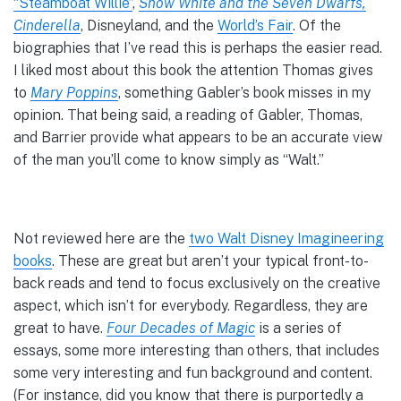
“Steamboat Willie”
,
Snow White and the Seven Dwarfs,
Cinderella
, Disneyland, and the
World’s Fair
. Of the
biographies that I’ve read this is perhaps the easier read.
I liked most about this book the attention Thomas gives
to
Mary Poppins
, something Gabler’s book misses in my
opinion. That being said, a reading of Gabler, Thomas,
and Barrier provide what appears to be an accurate view
of the man you’ll come to know simply as “Walt.”
Not reviewed here are the
two Walt Disney Imagineering
books
. These are great but aren’t your typical front-to-
back reads and tend to focus exclusively on the creative
aspect, which isn’t for everybody. Regardless, they are
great to have.
Four Decades of Magic
is a series of
essays, some more interesting than others, that includes
some very interesting and fun background and content.
(For instance, did you know that there is purportedly a