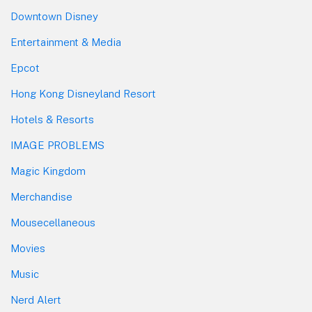
Downtown Disney
Entertainment & Media
Epcot
Hong Kong Disneyland Resort
Hotels & Resorts
IMAGE PROBLEMS
Magic Kingdom
Merchandise
Mousecellaneous
Movies
Music
Nerd Alert