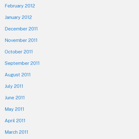
February 2012
January 2012
December 2011
November 2011
October 2011
September 2011
August 2011
July 2011
June 2011
May 2011
April 2011
March 2011