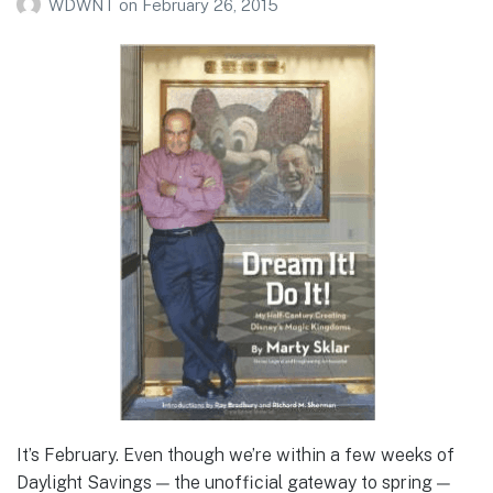
WDWNT
on
February 26, 2015
It’s February. Even though we’re within a few weeks of
Daylight Savings — the unofficial gateway to spring —