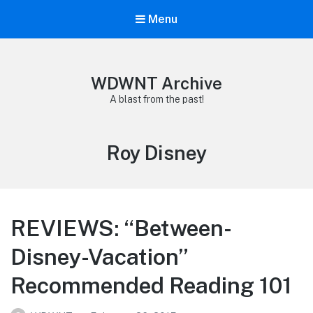
Menu
WDWNT Archive
A blast from the past!
Tag:
Roy Disney
REVIEWS: “Between-
Disney-Vacation”
Recommended Reading 101