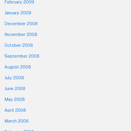
February 2009
January 2009
December 2008
November 2008
October 2008
September 2008
August 2008
July 2008
June 2008
May 2008
April 2008
March 2008