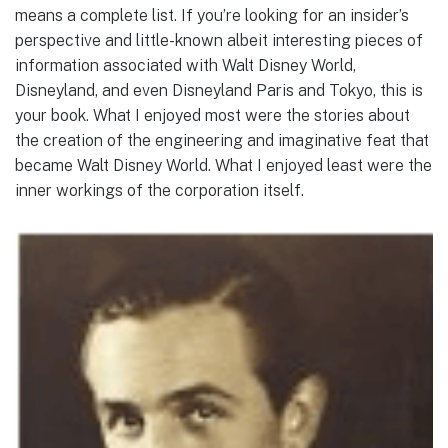
means a complete list. If you’re looking for an insider’s
perspective and little-known albeit interesting pieces of
information associated with Walt Disney World,
Disneyland, and even Disneyland Paris and Tokyo, this is
your book. What I enjoyed most were the stories about
the creation of the engineering and imaginative feat that
became Walt Disney World. What I enjoyed least were the
inner workings of the corporation itself.