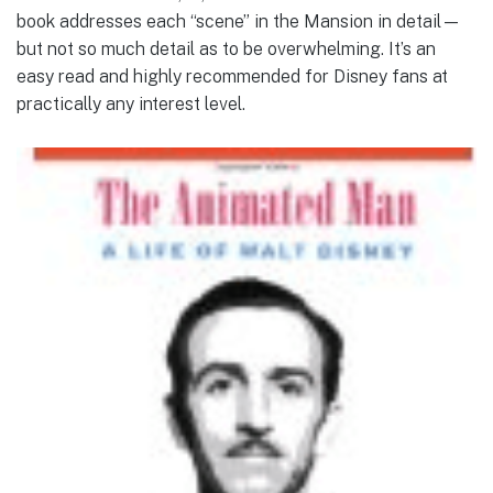
book addresses each “scene” in the Mansion in detail—
but not so much detail as to be overwhelming. It’s an
easy read and highly recommended for Disney fans at
practically any interest level.