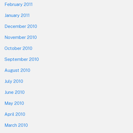
February 2011
January 2011
December 2010
November 2010
October 2010
September 2010
August 2010
July 2010
June 2010
May 2010
April 2010
March 2010