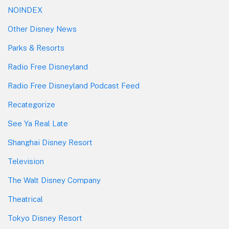
NOINDEX
Other Disney News
Parks & Resorts
Radio Free Disneyland
Radio Free Disneyland Podcast Feed
Recategorize
See Ya Real Late
Shanghai Disney Resort
Television
The Walt Disney Company
Theatrical
Tokyo Disney Resort