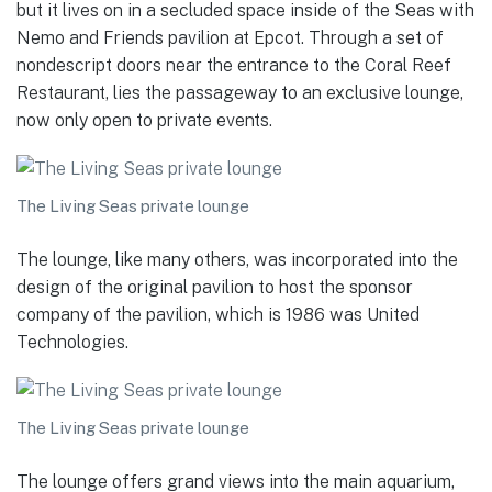
but it lives on in a secluded space inside of the Seas with
Nemo and Friends pavilion at Epcot. Through a set of
nondescript doors near the entrance to the Coral Reef
Restaurant, lies the passageway to an exclusive lounge,
now only open to private events.
The Living Seas private lounge
The lounge, like many others, was incorporated into the
design of the original pavilion to host the sponsor
company of the pavilion, which is 1986 was United
Technologies.
The Living Seas private lounge
The lounge offers grand views into the main aquarium,