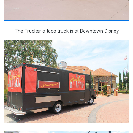
The Truckeria taco truck is at Downtown Disney