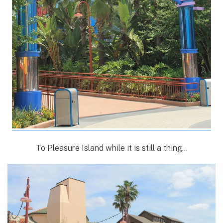
To Pleasure Island while it is still a thing…