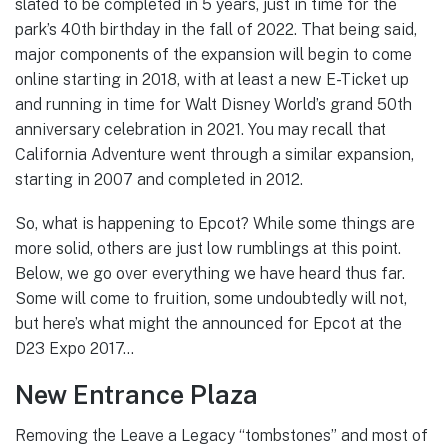
slated to be completed in 5 years, just in time for the
park’s 40th birthday in the fall of 2022. That being said,
major components of the expansion will begin to come
online starting in 2018, with at least a new E-Ticket up
and running in time for Walt Disney World’s grand 50th
anniversary celebration in 2021. You may recall that
California Adventure went through a similar expansion,
starting in 2007 and completed in 2012.
So, what is happening to Epcot? While some things are
more solid, others are just low rumblings at this point.
Below, we go over everything we have heard thus far.
Some will come to fruition, some undoubtedly will not,
but here’s what might the announced for Epcot at the
D23 Expo 2017…
New Entrance Plaza
Removing the Leave a Legacy “tombstones” and most of