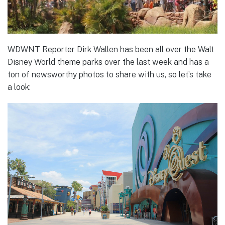
WDWNT Reporter Dirk Wallen has been all over the Walt
Disney World theme parks over the last week and has a
ton of newsworthy photos to share with us, so let’s take
a look: