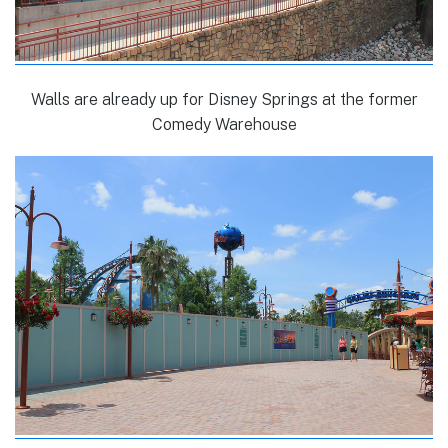
Walls are already up for Disney Springs at the former
Comedy Warehouse