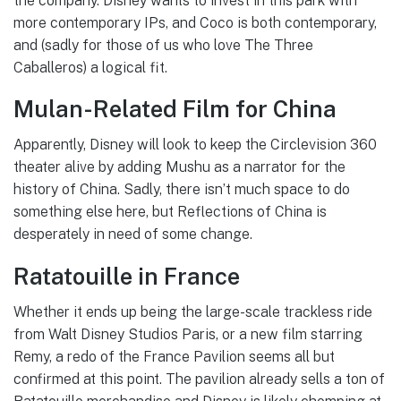
the company. Disney wants to invest in this park with
more contemporary IPs, and Coco is both contemporary,
and (sadly for those of us who love The Three
Caballeros) a logical fit.
Mulan-Related Film for China
Apparently, Disney will look to keep the Circlevision 360
theater alive by adding Mushu as a narrator for the
history of China. Sadly, there isn’t much space to do
something else here, but Reflections of China is
desperately in need of some change.
Ratatouille in France
Whether it ends up being the large-scale trackless ride
from Walt Disney Studios Paris, or a new film starring
Remy, a redo of the France Pavilion seems all but
confirmed at this point. The pavilion already sells a ton of