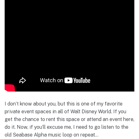
I don’t know about you, but this is one of my favorite
private event spaces in all of Walt Disney World. If you
get the chance to rent this space or attend an event here,
do it. Now, if you’ll excuse me, I need to go listen to the
old Seabase Alpha music loop on repeat…