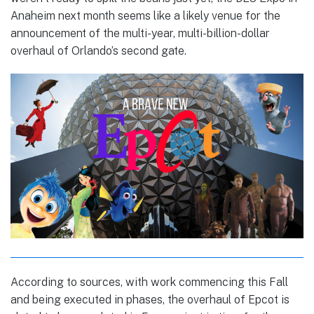
Anaheim next month seems like a likely venue for the
announcement of the multi-year, multi-billion-dollar
overhaul of Orlando’s second gate.
According to sources, with work commencing this Fall
and being executed in phases, the overhaul of Epcot is