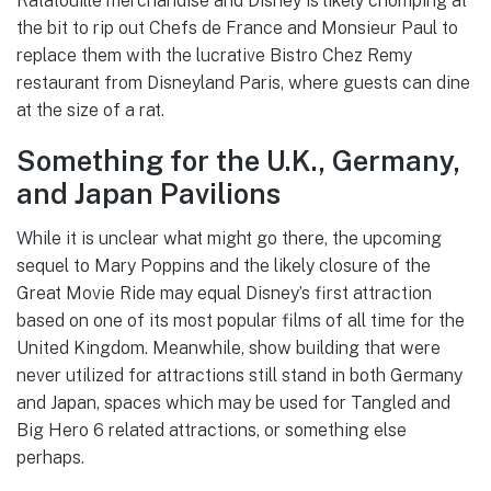
Ratatouille merchandise and Disney is likely chomping at
the bit to rip out Chefs de France and Monsieur Paul to
replace them with the lucrative Bistro Chez Remy
restaurant from Disneyland Paris, where guests can dine
at the size of a rat.
Something for the U.K., Germany,
and Japan Pavilions
While it is unclear what might go there, the upcoming
sequel to Mary Poppins and the likely closure of the
Great Movie Ride may equal Disney’s first attraction
based on one of its most popular films of all time for the
United Kingdom. Meanwhile, show building that were
never utilized for attractions still stand in both Germany
and Japan, spaces which may be used for Tangled and
Big Hero 6 related attractions, or something else
perhaps.