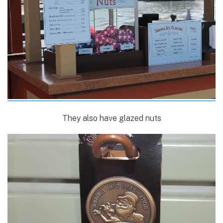
They also have glazed nuts