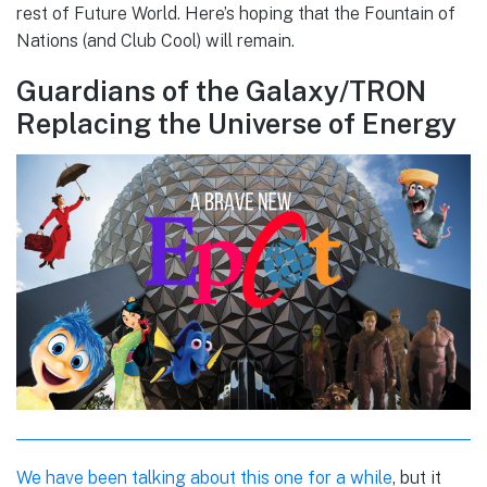
rest of Future World. Here’s hoping that the Fountain of
Nations (and Club Cool) will remain.
Guardians of the Galaxy/TRON
Replacing the Universe of Energy
We have been talking about this one for a while
, but it