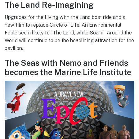
The Land Re-Imagining
Upgrades for the Living with the Land boat ride and a
new film to replace Circle of Life: An Environmental
Fable seem likely for The Land, while Soarin’ Around the
World will continue to be the headlining attraction for the
pavilion.
The Seas with Nemo and Friends
becomes the Marine Life Institute