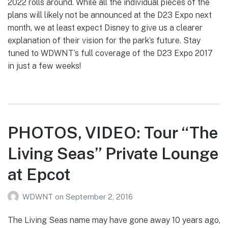
2022 rolls around. While all the individual pieces of the
plans will likely not be announced at the D23 Expo next
month, we at least expect Disney to give us a clearer
explanation of their vision for the park’s future. Stay
tuned to WDWNT’s full coverage of the D23 Expo 2017
in just a few weeks!
PHOTOS, VIDEO: Tour “The
Living Seas” Private Lounge
at Epcot
WDWNT
on
September 2, 2016
The Living Seas name may have gone away 10 years ago,