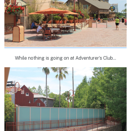
While nothing is going on at Adventurer’s Club…