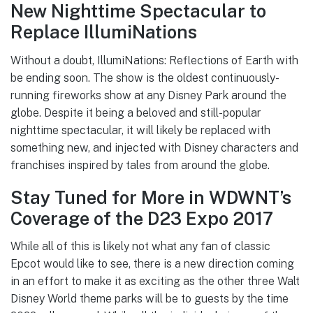
New Nighttime Spectacular to
Replace IllumiNations
Without a doubt, IllumiNations: Reflections of Earth with
be ending soon. The show is the oldest continuously-
running fireworks show at any Disney Park around the
globe. Despite it being a beloved and still-popular
nighttime spectacular, it will likely be replaced with
something new, and injected with Disney characters and
franchises inspired by tales from around the globe.
Stay Tuned for More in WDWNT’s
Coverage of the D23 Expo 2017
While all of this is likely not what any fan of classic
Epcot would like to see, there is a new direction coming
in an effort to make it as exciting as the other three Walt
Disney World theme parks will be to guests by the time