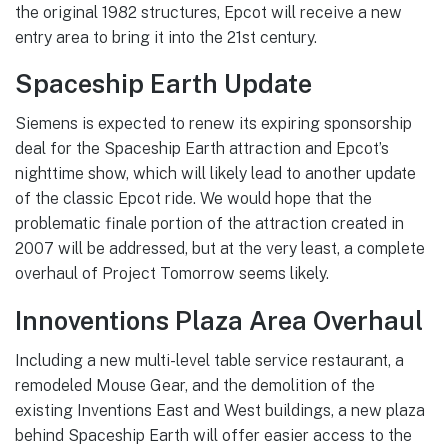
the original 1982 structures, Epcot will receive a new
entry area to bring it into the 21st century.
Spaceship Earth Update
Siemens is expected to renew its expiring sponsorship
deal for the Spaceship Earth attraction and Epcot’s
nighttime show, which will likely lead to another update
of the classic Epcot ride. We would hope that the
problematic finale portion of the attraction created in
2007 will be addressed, but at the very least, a complete
overhaul of Project Tomorrow seems likely.
Innoventions Plaza Area Overhaul
Including a new multi-level table service restaurant, a
remodeled Mouse Gear, and the demolition of the
existing Inventions East and West buildings, a new plaza
behind Spaceship Earth will offer easier access to the