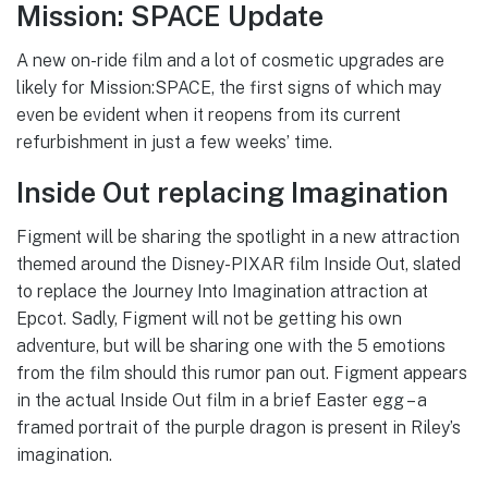
Mission: SPACE Update
A new on-ride film and a lot of cosmetic upgrades are
likely for Mission:SPACE, the first signs of which may
even be evident when it reopens from its current
refurbishment in just a few weeks’ time.
Inside Out replacing Imagination
Figment will be sharing the spotlight in a new attraction
themed around the Disney-PIXAR film Inside Out, slated
to replace the Journey Into Imagination attraction at
Epcot. Sadly, Figment will not be getting his own
adventure, but will be sharing one with the 5 emotions
from the film should this rumor pan out. Figment appears
in the actual Inside Out film in a brief Easter egg – a
framed portrait of the purple dragon is present in Riley’s
imagination.