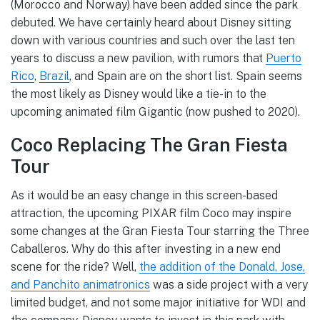
(Morocco and Norway) have been added since the park
debuted. We have certainly heard about Disney sitting
down with various countries and such over the last ten
years to discuss a new pavilion, with rumors that
Puerto
Rico
,
Brazil
, and Spain are on the short list. Spain seems
the most likely as Disney would like a tie-in to the
upcoming animated film Gigantic (now pushed to 2020).
Coco Replacing The Gran Fiesta
Tour
As it would be an easy change in this screen-based
attraction, the upcoming PIXAR film Coco may inspire
some changes at the Gran Fiesta Tour starring the Three
Caballeros. Why do this after investing in a new end
scene for the ride? Well,
the addition of the Donald, Jose,
and Panchito animatronics
was a side project with a very
limited budget, and not some major initiative for WDI and