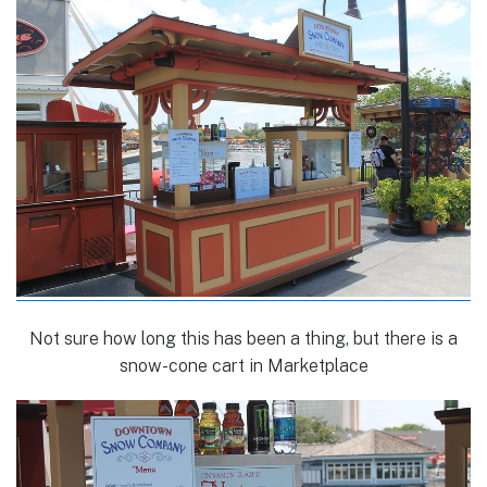
Not sure how long this has been a thing, but there is a
snow-cone cart in Marketplace