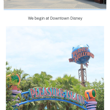
We begin at Downtown Disney