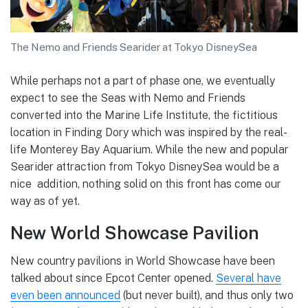
The Nemo and Friends Searider at Tokyo DisneySea
While perhaps not a part of phase one, we eventually
expect to see the Seas with Nemo and Friends
converted into the Marine Life Institute, the fictitious
location in Finding Dory which was inspired by the real-
life Monterey Bay Aquarium. While the new and popular
Searider attraction from Tokyo DisneySea would be a
nice addition, nothing solid on this front has come our
way as of yet.
New World Showcase Pavilion
New country pavilions in World Showcase have been
talked about since Epcot Center opened.
Several have
even been announced
(but never built), and thus only two