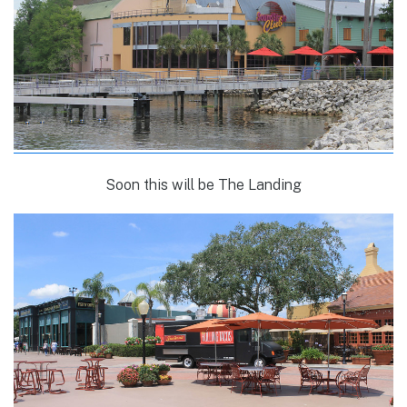
Soon this will be The Landing