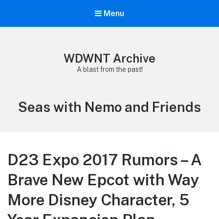
Menu
WDWNT Archive
A blast from the past!
Tag:
Seas with Nemo and Friends
D23 Expo 2017 Rumors – A
Brave New Epcot with Way
More Disney Character, 5