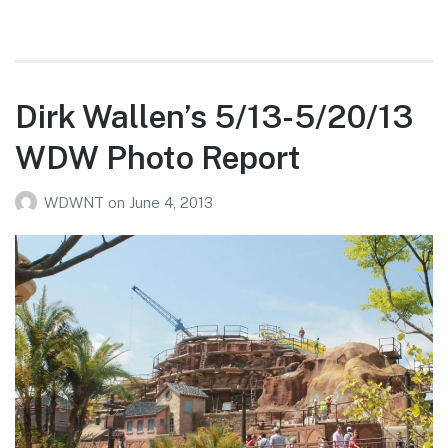
Dirk Wallen’s 5/13-5/20/13
WDW Photo Report
WDWNT
on
June 4, 2013