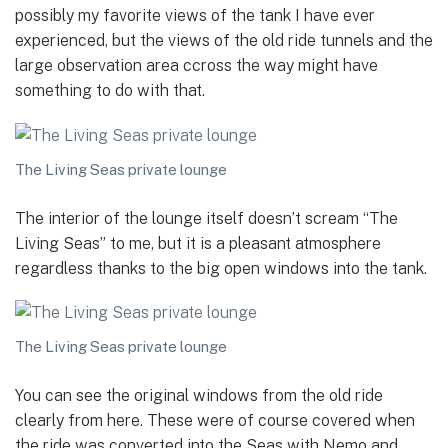
possibly my favorite views of the tank I have ever
experienced, but the views of the old ride tunnels and the
large observation area ccross the way might have
something to do with that.
The Living Seas private lounge
The interior of the lounge itself doesn’t scream “The
Living Seas” to me, but it is a pleasant atmosphere
regardless thanks to the big open windows into the tank.
The Living Seas private lounge
You can see the original windows from the old ride
clearly from here. These were of course covered when
the ride was converted into the Seas with Nemo and