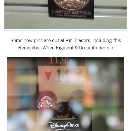
Some new pins are out at Pin Traders, including this
Remember When Figment & Dreamfinder pin