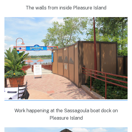
The walls from inside Pleasure Island
Work happening at the Sassagoula boat dock on
Pleasure Island