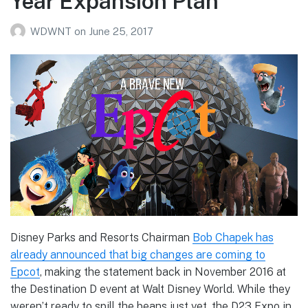
Year Expansion Plan
WDWNT
on
June 25, 2017
Disney Parks and Resorts Chairman
Bob Chapek has
already announced that big changes are coming to
Epcot
, making the statement back in November 2016 at
the Destination D event at Walt Disney World. While they
weren’t ready to spill the beans just yet, the D23 Expo in