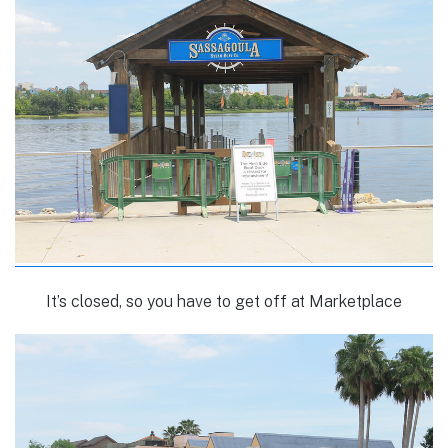
It’s closed, so you have to get off at Marketplace