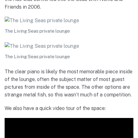
Friends in 2006.
The Living Seas private lounge
The Living Seas private lounge
The clear piano is likely the most memorable piece inside
of the lounge, often the subject matter of most guest
pictures from inside of the space. The other options are
strange metal fish, so this wasn’t much of a competition.
We also have a quick video tour of the space: