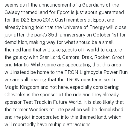
seems as if the announcement of a Guardians of the
Galaxy themed land for Epcot is just about guaranteed
for the D23 Expo 2017. Cast members at Epcot are
already being told that the Universe of Energy will close
just after the park’s 35th anniversary on October 1st for
demolition, making way for what should be a small
themed land that will take guests off-world to explore
the galaxy with Star Lord, Gamora, Drax, Rocket, Groot
and Mantis. While some are speculating that this area
will instead be home to the TRON Lightcycle Power Run,
we are still hearing that the TRON coaster is set for
Magic Kingdom and not here, especially considering
Chevrolet is the sponsor of the ride and they already
sponsor Test Track in Future World. It is also likely that
the former Wonders of Life pavilion will be demolished
and the plot incorporated into this themed land, which
will reportedly have multiple attractions.