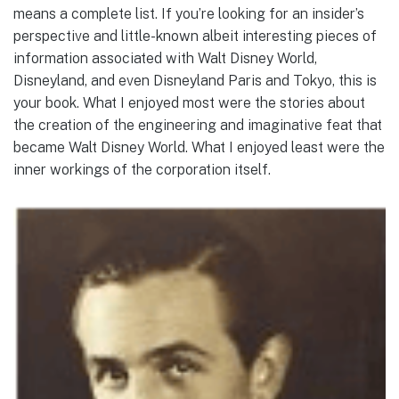
means a complete list. If you’re looking for an insider’s
perspective and little-known albeit interesting pieces of
information associated with Walt Disney World,
Disneyland, and even Disneyland Paris and Tokyo, this is
your book. What I enjoyed most were the stories about
the creation of the engineering and imaginative feat that
became Walt Disney World. What I enjoyed least were the
inner workings of the corporation itself.