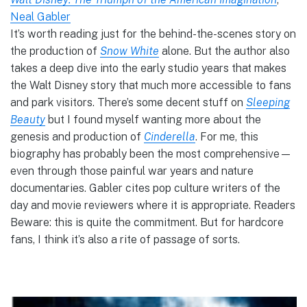
Neal Gabler
It’s worth reading just for the behind-the-scenes story on
the production of
Snow White
alone. But the author also
takes a deep dive into the early studio years that makes
the Walt Disney story that much more accessible to fans
and park visitors. There’s some decent stuff on
Sleeping
Beauty
but I found myself wanting more about the
genesis and production of
Cinderella
. For me, this
biography has probably been the most comprehensive—
even through those painful war years and nature
documentaries. Gabler cites pop culture writers of the
day and movie reviewers where it is appropriate. Readers
Beware: this is quite the commitment. But for hardcore
fans, I think it’s also a rite of passage of sorts.