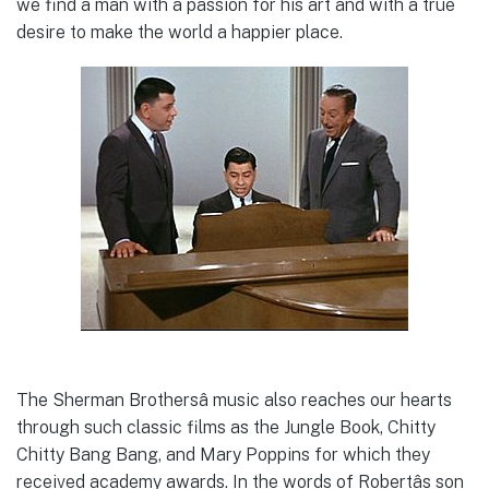
we find a man with a passion for his art and with a true
desire to make the world a happier place.
The Sherman Brothersâ music also reaches our hearts
through such classic films as the Jungle Book, Chitty
Chitty Bang Bang, and Mary Poppins for which they
received academy awards. In the words of Robertâs son