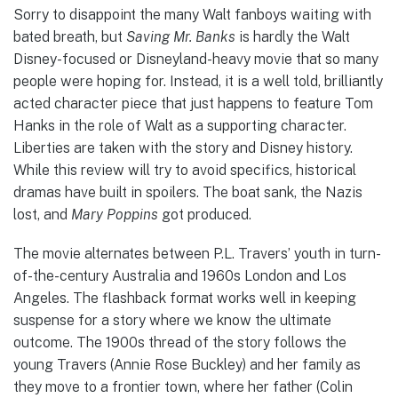
Sorry to disappoint the many Walt fanboys waiting with
bated breath, but
Saving Mr. Banks
is hardly the Walt
Disney-focused or Disneyland-heavy movie that so many
people were hoping for. Instead, it is a well told, brilliantly
acted character piece that just happens to feature Tom
Hanks in the role of Walt as a supporting character.
Liberties are taken with the story and Disney history.
While this review will try to avoid specifics, historical
dramas have built in spoilers. The boat sank, the Nazis
lost, and
Mary Poppins
got produced.
The movie alternates between P.L. Travers’ youth in turn-
of-the-century Australia and 1960s London and Los
Angeles. The flashback format works well in keeping
suspense for a story where we know the ultimate
outcome. The 1900s thread of the story follows the
young Travers (Annie Rose Buckley) and her family as
they move to a frontier town, where her father (Colin