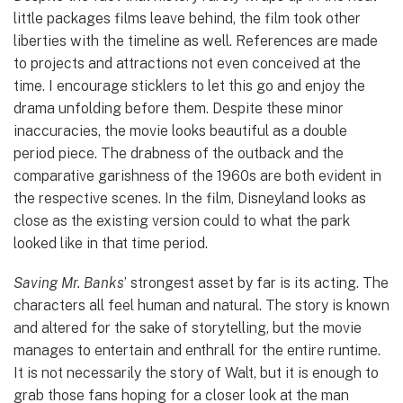
little packages films leave behind, the film took other
liberties with the timeline as well. References are made
to projects and attractions not even conceived at the
time. I encourage sticklers to let this go and enjoy the
drama unfolding before them. Despite these minor
inaccuracies, the movie looks beautiful as a double
period piece. The drabness of the outback and the
comparative garishness of the 1960s are both evident in
the respective scenes. In the film, Disneyland looks as
close as the existing version could to what the park
looked like in that time period.
Saving Mr. Banks
’ strongest asset by far is its acting. The
characters all feel human and natural. The story is known
and altered for the sake of storytelling, but the movie
manages to entertain and enthrall for the entire runtime.
It is not necessarily the story of Walt, but it is enough to
grab those fans hoping for a closer look at the man