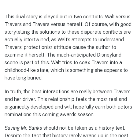
This dual story is played out in two conflicts: Walt versus
Travers and Travers versus herself. Of course, with good
storytelling the solutions to these disparate conflicts are
actually intertwined, as Walt’s attempts to understand
Travers’ protectionist attitude cause the author to
examine it herself. The much-anticipated Disneyland
scene is part of this. Walt tries to coax Travers into a
childhood-like state, which is something she appears to
have long buried.
In truth, the best interactions are really between Travers
and her driver. This relationship feels the most real and
organically developed and will hopefully earn both actors
nominations this coming awards season.
Saving Mr. Banks
should not be taken as a history text.
Despite the fact that history rarely wraps up in the neat