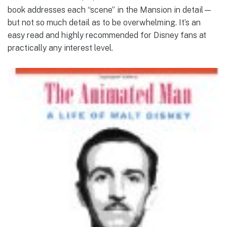
book addresses each “scene” in the Mansion in detail—
but not so much detail as to be overwhelming. It’s an
easy read and highly recommended for Disney fans at
practically any interest level.