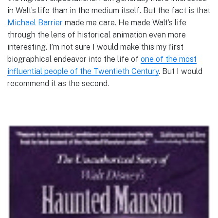
in Walt’s life than in the medium itself. But the fact is that
Michael Barrier
made me care. He made Walt’s life
through the lens of historical animation even more
interesting. I’m not sure I would make this my first
biographical endeavor into the life of
one of the most
influential people of the Twentieth Century
. But I would
recommend it as the second.