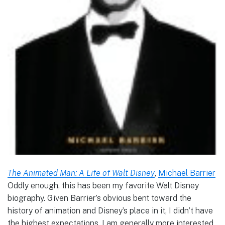
The Animated Man: A Life of Walt Disney
,
Michael Barrier
Oddly enough, this has been my favorite Walt Disney
biography. Given Barrier’s obvious bent toward the
history of animation and Disney’s place in it, I didn’t have
the highest expectations. I am generally more interested