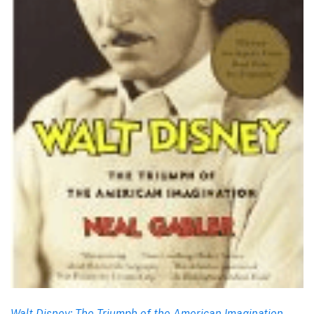
Walt Disney: The Triumph of the American Imagination
,