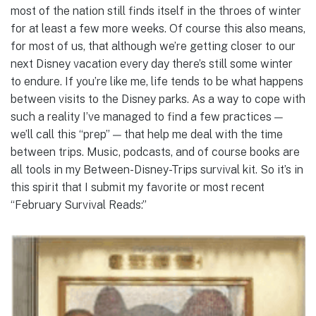
most of the nation still finds itself in the throes of winter
for at least a few more weeks. Of course this also means,
for most of us, that although we’re getting closer to our
next Disney vacation every day there’s still some winter
to endure. If you’re like me, life tends to be what happens
between visits to the Disney parks. As a way to cope with
such a reality I’ve managed to find a few practices —
we’ll call this “prep” — that help me deal with the time
between trips. Music, podcasts, and of course books are
all tools in my Between-Disney-Trips survival kit. So it’s in
this spirit that I submit my favorite or most recent
“February Survival Reads:”