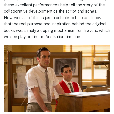
these excellent performances help tell the story of the
collaborative development of the script and songs.
However, all of this is just a vehicle to help us discover
that the real purpose and inspiration behind the original
books was simply a coping mechanism for Travers, which
we see play out in the Australian timeline.