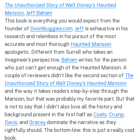
The Unauthorized Story of Walt Disney’s Haunted
Mansion
,
Jeff Baham
This book is everything you would expect from the
founder of
Doombuggies.com
.
Jeff
is exhaustive in his
research and relentless in his pursuit of the most
accurate and most thorough
Haunted Mansion
apologetic. Different from Surrell who takes an
Imagineer’s perspective,
Baham
writes for the person
who just can’t get enough of the Haunted Mansion. A
couple of reviewers didn’t like the second section of
The
Unauthorized Story of Walt Disney’s Haunted Mansion
and the way it takes readers step-by-step through the
Mansion, but that was probably my favorite part. But that
is not to say that I didn’t also love all the history and
background present in the first half as
Coats
,
Crump
,
Davis
, and
Gracey
dominate the narrative as they
rightfully should. The bottom-line: this is just a really cool
book.