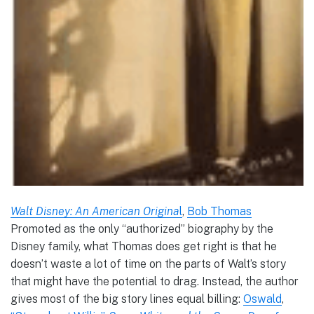
Walt Disney: An American Origina
l
,
Bob Thomas
Promoted as the only “authorized” biography by the
Disney family, what Thomas does get right is that he
doesn’t waste a lot of time on the parts of Walt’s story
that might have the potential to drag. Instead, the author
gives most of the big story lines equal billing:
Oswald
,