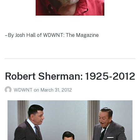
– By Josh Hall of WDWNT: The Magazine
Robert Sherman: 1925-2012
WDWNT
on
March 31, 2012