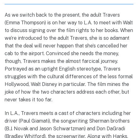
As we switch back to the present, the adult Travers
(Emma Thompson) is on her way to L.A. to meet with Walt
to discuss signing over the film rights to her books. When
we’re introduced to the adult Travers, she is so adamant
that the deal will never happen that she’s cancelled her
cab to the airport. Convinced she needs the money,
though, Travers makes the almost farcical journey.
Portrayed as an uptight English stereotype, Travers
struggles with the cultural differences of the less formal
Hollywood, Walt Disney in particular. The film mines the
joke of how the two characters address each other, but
never takes it too far.
In L.A., Travers meets a cast of characters including her
driver (Paul Giamati), the songwriting Sherman brothers
(B.J. Novak and Jason Schwartzman) and Don DaGradi
(Bradley Whitford), the screenwriter. Along with Hanks,