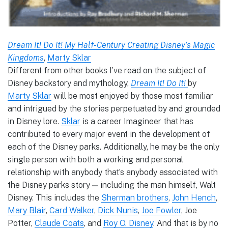
Dream It! Do It! My Half-Century Creating Disney’s Magic
Kingdoms
,
Marty Sklar
Different from other books I’ve read on the subject of
Disney backstory and mythology,
Dream It! Do It!
by
Marty Sklar
will be most enjoyed by those most familiar
and intrigued by the stories perpetuated by and grounded
in Disney lore.
Sklar
is a career Imagineer that has
contributed to every major event in the development of
each of the Disney parks. Additionally, he may be the only
single person with both a working and personal
relationship with anybody that’s anybody associated with
the Disney parks story — including the man himself, Walt
Disney. This includes the
Sherman brothers
,
John Hench
,
Mary Blair
,
Card Walker
,
Dick Nunis
,
Joe Fowler
, Joe
Potter,
Claude Coats
, and
Roy O. Disney
. And that is by no