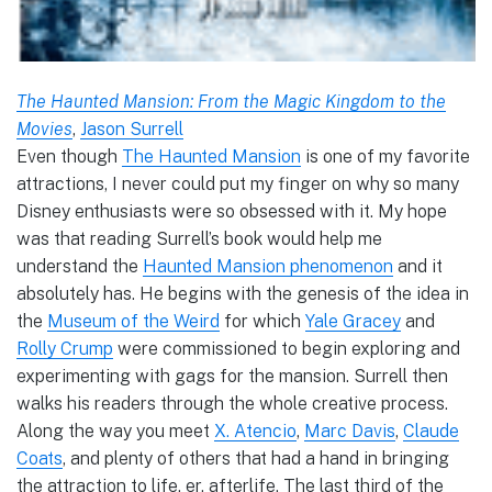
The Haunted Mansion: From the Magic Kingdom to the
Movies
,
Jason Surrell
Even though
The Haunted Mansion
is one of my favorite
attractions, I never could put my finger on why so many
Disney enthusiasts were so obsessed with it. My hope
was that reading Surrell’s book would help me
understand the
Haunted Mansion phenomenon
and it
absolutely has. He begins with the genesis of the idea in
the
Museum of the Weird
for which
Yale Gracey
and
Rolly Crump
were commissioned to begin exploring and
experimenting with gags for the mansion. Surrell then
walks his readers through the whole creative process.
Along the way you meet
X. Atencio
,
Marc Davis
,
Claude
Coats
, and plenty of others that had a hand in bringing
the attraction to life, er, afterlife. The last third of the