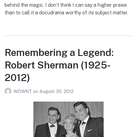
behind the magic. I don’t think I can say a higher praise
than to call it a docudrama worthy of its subject matter.
Remembering a Legend:
Robert Sherman (1925-
2012)
WDWNT
on
August 30, 2012