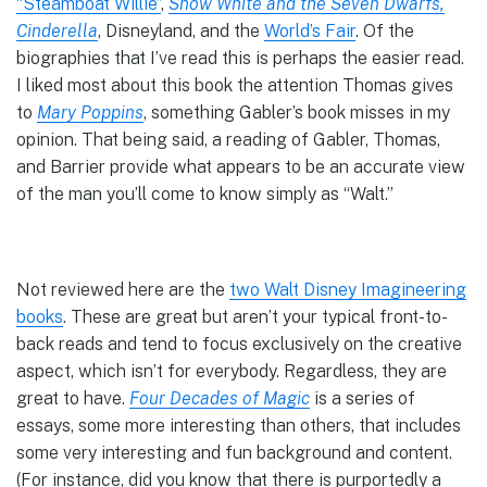
“Steamboat Willie”
,
Snow White and the Seven Dwarfs,
Cinderella
, Disneyland, and the
World’s Fair
. Of the
biographies that I’ve read this is perhaps the easier read.
I liked most about this book the attention Thomas gives
to
Mary Poppins
, something Gabler’s book misses in my
opinion. That being said, a reading of Gabler, Thomas,
and Barrier provide what appears to be an accurate view
of the man you’ll come to know simply as “Walt.”
Not reviewed here are the
two Walt Disney Imagineering
books
. These are great but aren’t your typical front-to-
back reads and tend to focus exclusively on the creative
aspect, which isn’t for everybody. Regardless, they are
great to have.
Four Decades of Magic
is a series of
essays, some more interesting than others, that includes
some very interesting and fun background and content.
(For instance, did you know that there is purportedly a