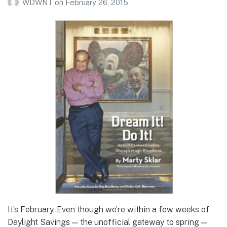
WDWNT
on
February 26, 2015
It’s February. Even though we’re within a few weeks of
Daylight Savings — the unofficial gateway to spring —