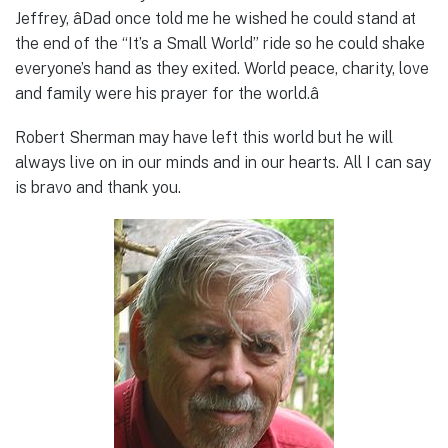
Jeffrey, âDad once told me he wished he could stand at
the end of the “It’s a Small World” ride so he could shake
everyone’s hand as they exited. World peace, charity, love
and family were his prayer for the world.â
Robert Sherman may have left this world but he will
always live on in our minds and in our hearts. All I can say
is bravo and thank you.