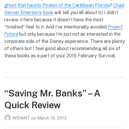
ghost that haunts Pirates of the Caribbean Florida
?
Chad
Denver Emerson’s
book
will tell you all about it.) I didn’t
review it here because it doesn’t have the most
“finished” feel to it. And I’ve intentionally avoided
Project
Future
but only because I’m just not as interested in the
corporate side of the Disney experience. There are plenty
of others but I feel good about recommending all six of
these books as a part of your 2015 February Survival.
“Saving Mr. Banks” – A
Quick Review
WDWNT
on
March 18, 2013