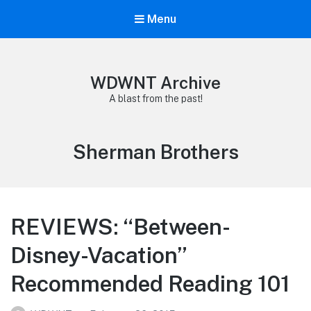
Menu
WDWNT Archive
A blast from the past!
Tag:
Sherman Brothers
REVIEWS: “Between-
Disney-Vacation”
Recommended Reading 101