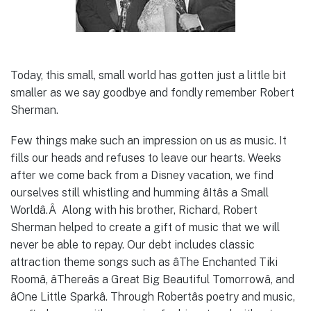
Today, this small, small world has gotten just a little bit
smaller as we say goodbye and fondly remember Robert
Sherman.
Few things make such an impression on us as music. It
fills our heads and refuses to leave our hearts. Weeks
after we come back from a Disney vacation, we find
ourselves still whistling and humming âItâs a Small
Worldâ.Â Along with his brother, Richard, Robert
Sherman helped to create a gift of music that we will
never be able to repay. Our debt includes classic
attraction theme songs such as âThe Enchanted Tiki
Roomâ, âThereâs a Great Big Beautiful Tomorrowâ, and
âOne Little Sparkâ. Through Robertâs poetry and music,