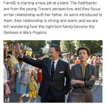
Farrell) is starting a new job at a bank. The flashbacks
are from the young Travers’ perspective, and they focus
on her relationship with her father. As we’re introduced to
them, their relationship is strong and warm, and we are
left wondering how this tight-knit family become the
Bankses in
Mary Poppins.