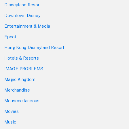
Disneyland Resort
Downtown Disney
Entertainment & Media
Epcot
Hong Kong Disneyland Resort
Hotels & Resorts
IMAGE PROBLEMS
Magic Kingdom
Merchandise
Mousecellaneous
Movies
Music