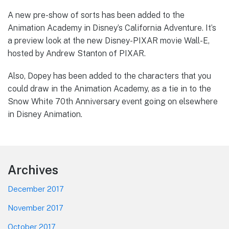
A new pre-show of sorts has been added to the
Animation Academy in Disney’s California Adventure. It’s
a preview look at the new Disney-PIXAR movie Wall-E,
hosted by Andrew Stanton of PIXAR.
Also, Dopey has been added to the characters that you
could draw in the Animation Academy, as a tie in to the
Snow White 70th Anniversary event going on elsewhere
in Disney Animation.
Footer
Archives
December 2017
November 2017
October 2017