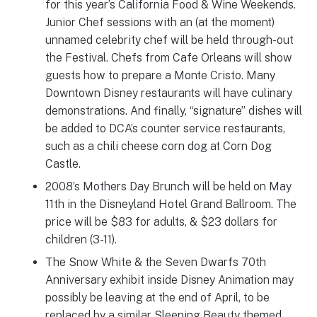
for this year’s California Food & Wine Weekends.
Junior Chef sessions with an (at the moment)
unnamed celebrity chef will be held through-out
the Festival. Chefs from Cafe Orleans will show
guests how to prepare a Monte Cristo. Many
Downtown Disney restaurants will have culinary
demonstrations. And finally, “signature” dishes will
be added to DCA’s counter service restaurants,
such as a chili cheese corn dog at Corn Dog
Castle.
2008’s Mothers Day Brunch will be held on May
11th in the Disneyland Hotel Grand Ballroom. The
price will be $83 for adults, & $23 dollars for
children (3-11).
The Snow White & the Seven Dwarfs 70th
Anniversary exhibit inside Disney Animation may
possibly be leaving at the end of April, to be
replaced by a similar Sleeping Beauty themed