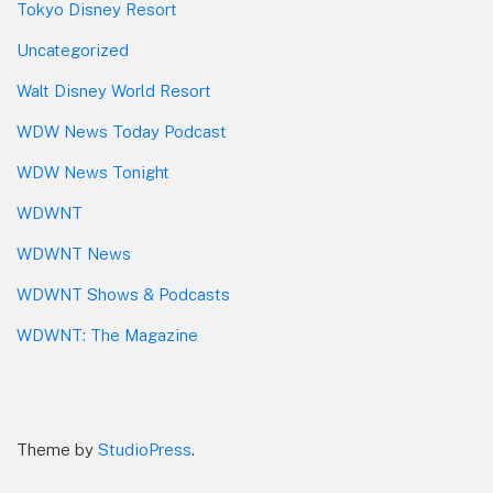
Tokyo Disney Resort
Uncategorized
Walt Disney World Resort
WDW News Today Podcast
WDW News Tonight
WDWNT
WDWNT News
WDWNT Shows & Podcasts
WDWNT: The Magazine
Theme by
StudioPress
.