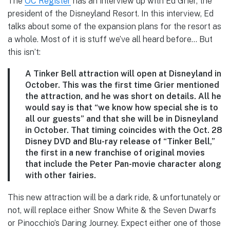
The
OC Register
has an interview up with Ed Grier, the
president of the Disneyland Resort. In this interview, Ed
talks about some of the expansion plans for the resort as
a whole. Most of it is stuff we’ve all heard before… But
this isn’t:
A Tinker Bell attraction
will open at Disneyland in
October. This was the first time Grier mentioned
the attraction, and he was short on details. All he
would say is that “we know how special she is to
all our guests” and that she will be in Disneyland
in October. That timing coincides with the Oct. 28
Disney DVD and Blu-ray release of “Tinker Bell,”
the first in a new franchise of original movies
that include the Peter Pan-movie character along
with other fairies.
This new attraction will be a dark ride, & unfortunately or
not, will replace either Snow White & the Seven Dwarfs
or Pinocchio’s Daring Journey. Expect either one of those