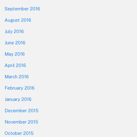
September 2016
August 2016
July 2016
June 2016
May 2016
April 2016
March 2016
February 2016
January 2016
December 2015
November 2015
October 2015