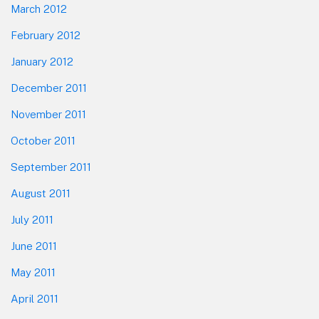
March 2012
February 2012
January 2012
December 2011
November 2011
October 2011
September 2011
August 2011
July 2011
June 2011
May 2011
April 2011