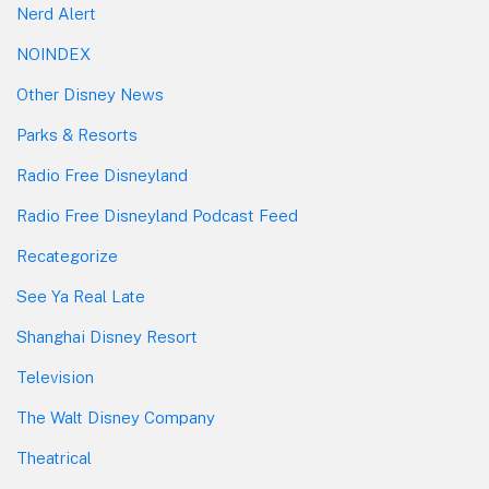
Nerd Alert
NOINDEX
Other Disney News
Parks & Resorts
Radio Free Disneyland
Radio Free Disneyland Podcast Feed
Recategorize
See Ya Real Late
Shanghai Disney Resort
Television
The Walt Disney Company
Theatrical