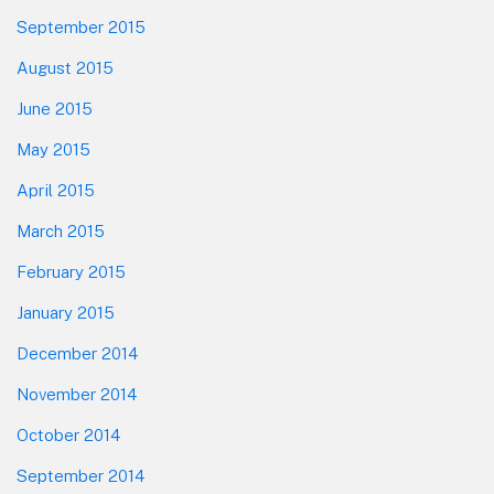
September 2015
August 2015
June 2015
May 2015
April 2015
March 2015
February 2015
January 2015
December 2014
November 2014
October 2014
September 2014