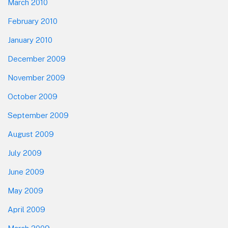
March 2010
February 2010
January 2010
December 2009
November 2009
October 2009
September 2009
August 2009
July 2009
June 2009
May 2009
April 2009