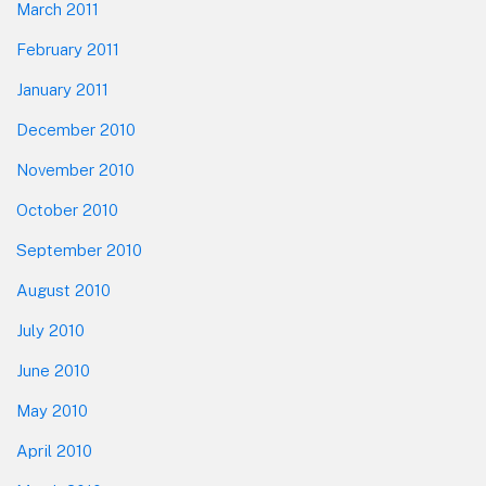
March 2011
February 2011
January 2011
December 2010
November 2010
October 2010
September 2010
August 2010
July 2010
June 2010
May 2010
April 2010