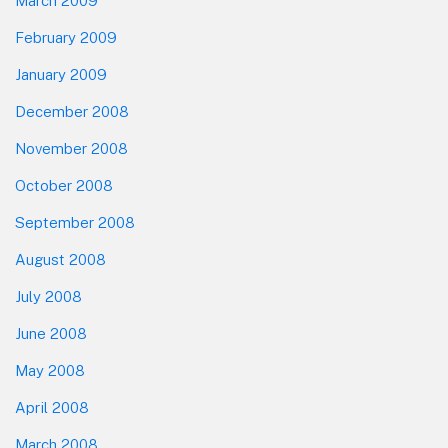
March 2009
February 2009
January 2009
December 2008
November 2008
October 2008
September 2008
August 2008
July 2008
June 2008
May 2008
April 2008
March 2008