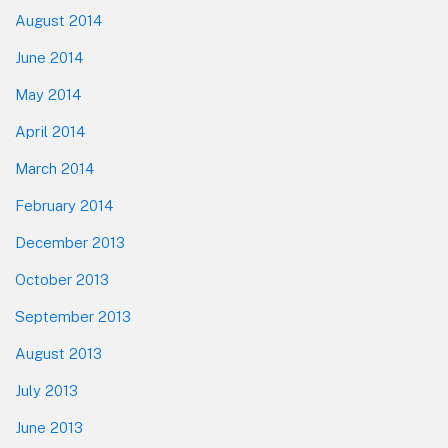
August 2014
June 2014
May 2014
April 2014
March 2014
February 2014
December 2013
October 2013
September 2013
August 2013
July 2013
June 2013