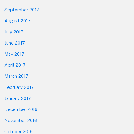
September 2017
August 2017
July 2017
June 2017
May 2017
April 2017
March 2017
February 2017
January 2017
December 2016
November 2016
October 2016