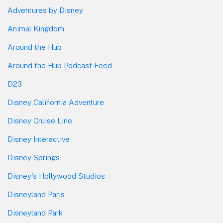
Adventures by Disney
Animal Kingdom
Around the Hub
Around the Hub Podcast Feed
D23
Disney California Adventure
Disney Cruise Line
Disney Interactive
Disney Springs
Disney's Hollywood Studios
Disneyland Paris
Disneyland Park