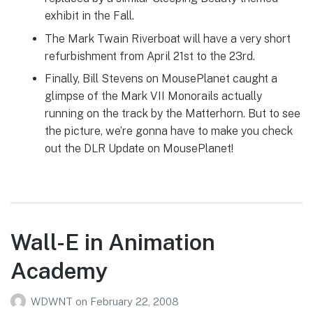
exhibit in the Fall.
The Mark Twain Riverboat will have a very short
refurbishment from April 21st to the 23rd.
Finally, Bill Stevens on MousePlanet caught a
glimpse of the Mark VII Monorails actually
running on the track by the Matterhorn. But to see
the picture, we’re gonna have to make you check
out the DLR Update on MousePlanet!
Wall-E in Animation
Academy
WDWNT
on
February 22, 2008