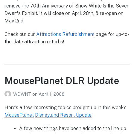
remove the 70th Anniversary of Snow White & the Seven
Dwarfs Exhibit. It will close on April 28th, & re-open on
May 2nd.
Check out our
Attractions Refurbishment
page for up-to-
the-date attraction refurbs!
MousePlanet DLR Update
WDWNT
on
April 1, 2008
Here’s a few interesting topics brought up in this week’s
MousePlanet
Disneyland Resort Update
:
A few new things have been added to the line-up