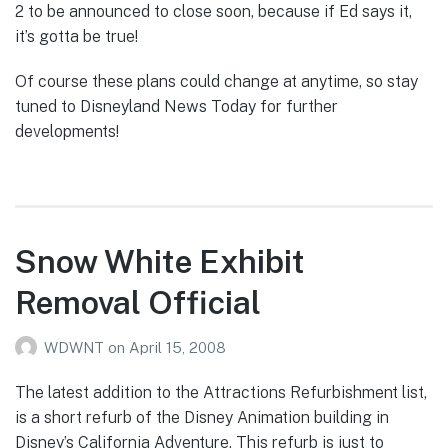
2 to be announced to close soon, because if Ed says it,
it’s gotta be true!
Of course these plans could change at anytime, so stay
tuned to Disneyland News Today for further
developments!
Snow White Exhibit
Removal Official
WDWNT
on
April 15, 2008
The latest addition to the Attractions Refurbishment list,
is a short refurb of the Disney Animation building in
Disney’s California Adventure. This refurb is just to