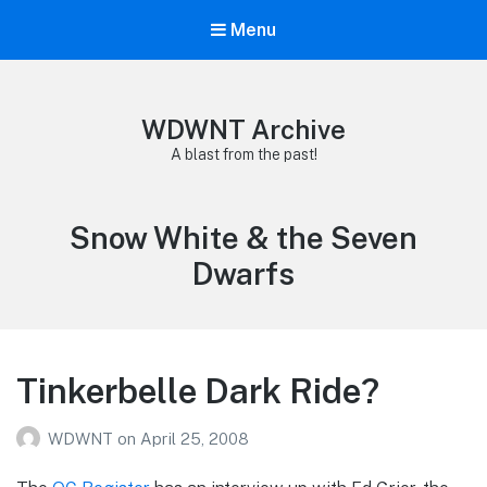
Menu
WDWNT Archive
A blast from the past!
Tag:
Snow White & the Seven
Dwarfs
Tinkerbelle Dark Ride?
WDWNT
on
April 25, 2008