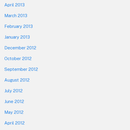
April 2013
March 2013
February 2013
January 2013
December 2012
October 2012
September 2012
August 2012
July 2012
June 2012
May 2012
April 2012