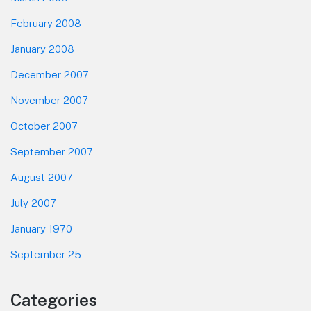
February 2008
January 2008
December 2007
November 2007
October 2007
September 2007
August 2007
July 2007
January 1970
September 25
Categories