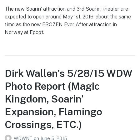
The new Soarin’ attraction and 3rd Soarin’ theater are
expected to open around May 1st, 2016, about the same
time as the new FROZEN Ever After attraction in
Norway at Epcot.
Dirk Wallen’s 5/28/15 WDW
Photo Report (Magic
Kingdom, Soarin’
Expansion, Flamingo
Crossings, ETC.)
WDWNT
on
June 5, 2015