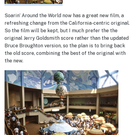
Soarin’ Around the World now has a great new film, a
refreshing change from the California-centric original.
So the film will be kept, but I much prefer the the
original Jerry Goldsmith score rather than the updated
Bruce Broughton version, so the plan is to bring back
the old score, combining the best of the original with
the new.