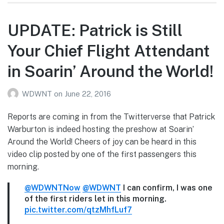
UPDATE: Patrick is Still
Your Chief Flight Attendant
in Soarin’ Around the World!
WDWNT
on
June 22, 2016
Reports are coming in from the Twitterverse that Patrick
Warburton is indeed hosting the preshow at Soarin’
Around the World! Cheers of joy can be heard in this
video clip posted by one of the first passengers this
morning.
@WDWNTNow
@WDWNT
I can confirm, I was one
of the first riders let in this morning.
pic.twitter.com/qtzMhfLuf7