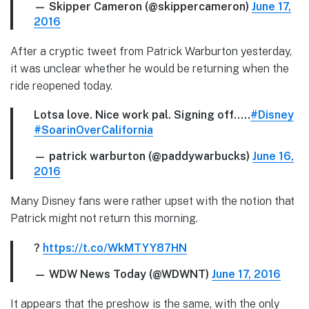
— Skipper Cameron (@skippercameron)
June 17,
2016
After a cryptic tweet from Patrick Warburton yesterday,
it was unclear whether he would be returning when the
ride reopened today.
Lotsa love. Nice work pal. Signing off…..
#Disney
#SoarinOverCalifornia
— patrick warburton (@paddywarbucks)
June 16,
2016
Many Disney fans were rather upset with the notion that
Patrick might not return this morning.
?
https://t.co/WkMTYY87HN
— WDW News Today (@WDWNT)
June 17, 2016
It appears that the preshow is the same, with the only