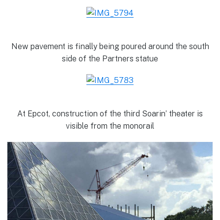
New pavement is finally being poured around the south
side of the Partners statue
At Epcot, construction of the third Soarin’ theater is
visible from the monorail