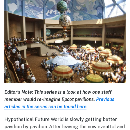
Editor’s Note: This series is a look at how one staff
member would re-imagine Epcot pavilions.
Previous
articles in the series can be found here
.
Hypothetical Future World is slowly getting better
pavilion by pavilion. After leaving the now eventful and