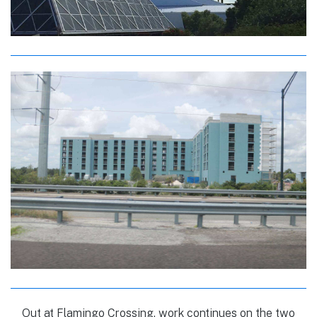
Out at Flamingo Crossing, work continues on the two