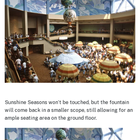
Sunshine Seasons won’t be touched, but the fountain
will come back in a smaller scope, still allowing for an
ample seating area on the ground floor.