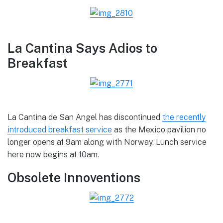
La Cantina Says Adios to
Breakfast
La Cantina de San Angel has discontinued
the recently
introduced breakfast service
as the Mexico pavilion no
longer opens at 9am along with Norway. Lunch service
here now begins at 10am.
Obsolete Innoventions