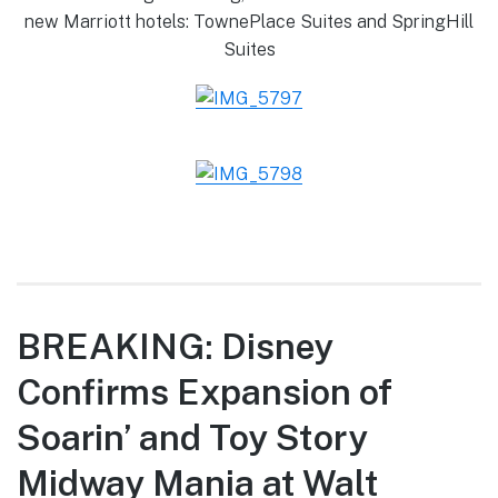
new Marriott hotels: TownePlace Suites and SpringHill
Suites
BREAKING: Disney
Confirms Expansion of
Soarin’ and Toy Story
Midway Mania at Walt