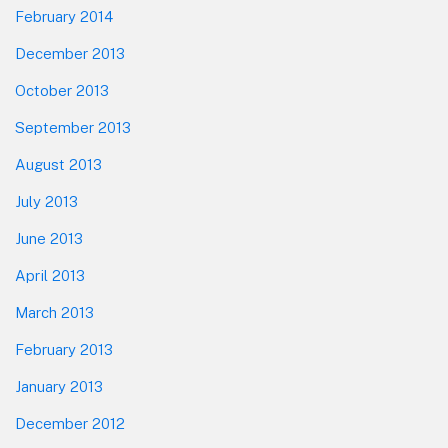
February 2014
December 2013
October 2013
September 2013
August 2013
July 2013
June 2013
April 2013
March 2013
February 2013
January 2013
December 2012