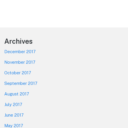
Footer
Archives
December 2017
November 2017
October 2017
September 2017
August 2017
July 2017
June 2017
May 2017