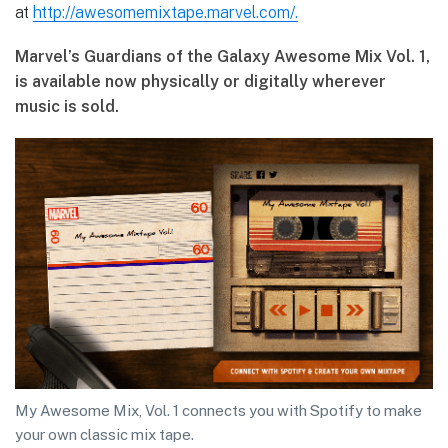
at
http://awesomemixtape.marvel.com/.
Marvel’s Guardians of the Galaxy Awesome Mix Vol. 1,
is available now physically or digitally
wherever
music is sold.
My Awesome Mix, Vol. 1 connects you with Spotify to make
your own classic mix tape.