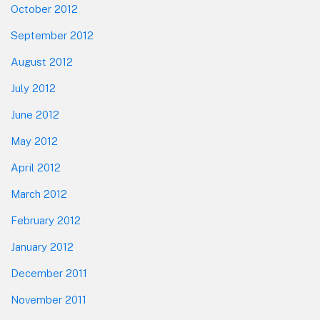
October 2012
September 2012
August 2012
July 2012
June 2012
May 2012
April 2012
March 2012
February 2012
January 2012
December 2011
November 2011