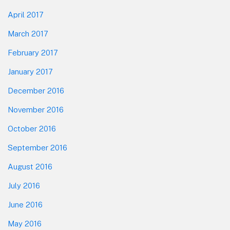
April 2017
March 2017
February 2017
January 2017
December 2016
November 2016
October 2016
September 2016
August 2016
July 2016
June 2016
May 2016