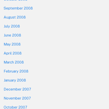
September 2008
August 2008
July 2008
June 2008
May 2008
April 2008
March 2008
February 2008
January 2008
December 2007
November 2007
October 2007