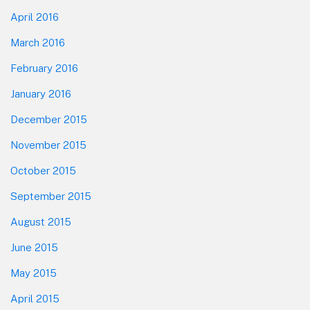
April 2016
March 2016
February 2016
January 2016
December 2015
November 2015
October 2015
September 2015
August 2015
June 2015
May 2015
April 2015