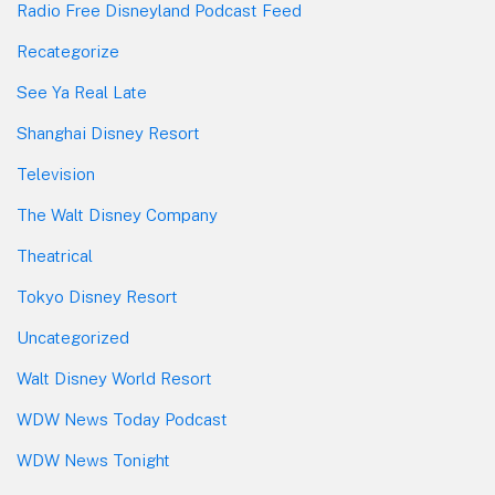
Radio Free Disneyland Podcast Feed
Recategorize
See Ya Real Late
Shanghai Disney Resort
Television
The Walt Disney Company
Theatrical
Tokyo Disney Resort
Uncategorized
Walt Disney World Resort
WDW News Today Podcast
WDW News Tonight