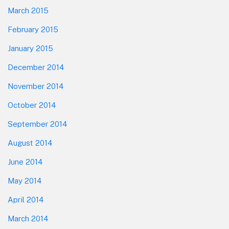
March 2015
February 2015
January 2015
December 2014
November 2014
October 2014
September 2014
August 2014
June 2014
May 2014
April 2014
March 2014