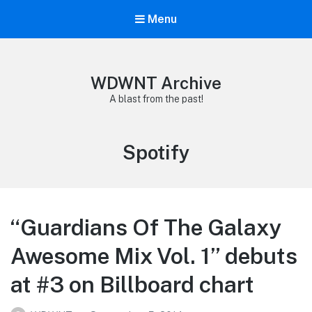
Menu
WDWNT Archive
A blast from the past!
Tag:
Spotify
“Guardians Of The Galaxy
Awesome Mix Vol. 1” debuts
at #3 on Billboard chart