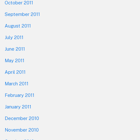
October 2011
September 2011
August 2011
July 2011
June 2011
May 2011
April 2011
March 2011
February 2011
January 2011
December 2010
November 2010