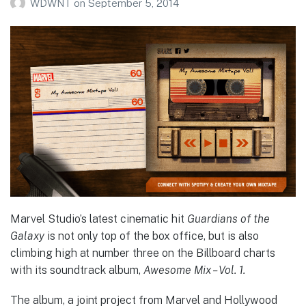
WDWNT
on
September 5, 2014
Marvel Studio’s latest cinematic hit
Guardians of the
Galaxy
is not only top of the box office, but is also
climbing high at number three on the Billboard charts
with its soundtrack album,
Awesome Mix – Vol. 1.
The album, a joint project from Marvel and Hollywood