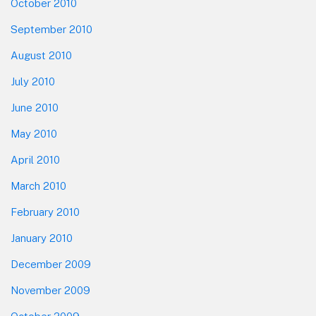
October 2010
September 2010
August 2010
July 2010
June 2010
May 2010
April 2010
March 2010
February 2010
January 2010
December 2009
November 2009