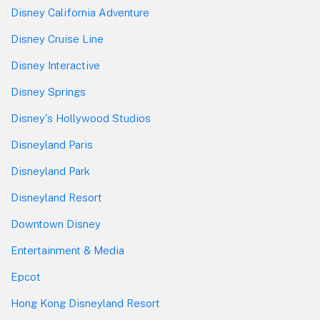
Disney California Adventure
Disney Cruise Line
Disney Interactive
Disney Springs
Disney's Hollywood Studios
Disneyland Paris
Disneyland Park
Disneyland Resort
Downtown Disney
Entertainment & Media
Epcot
Hong Kong Disneyland Resort