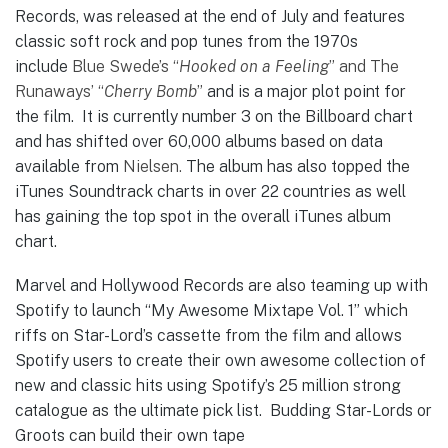
Records, was released at the end of July and features
classic soft rock and pop tunes from the 1970s
include
Blue Swede’s “
Hooked on a Feeling
” and The
Runaways’ “
Cherry Bomb
”
and is a major plot point for
the film. It is currently number 3 on the Billboard chart
and has shifted over 60,000 albums based on data
available from
Nielsen.
The album has also topped the
iTunes Soundtrack charts in over 22 countries as well
has gaining the top spot in the overall iTunes album
chart.
Marvel and Hollywood Records are also teaming up with
Spotify to launch “My Awesome Mixtape Vol. 1” which
riffs on Star-Lord’s cassette from the film and allows
Spotify users to create their own awesome collection of
new and classic hits using Spotify’s 25 million strong
catalogue as the ultimate pick list. Budding Star-Lords or
Groots can build their own tape