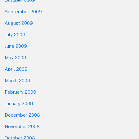
October 2009
September 2009
August 2009
July 2009
June 2009
May 2009
April 2009
March 2009
February 2009
January 2009
December 2008
November 2008
October 2008