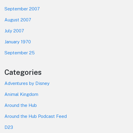
September 2007
August 2007
July 2007
January 1970
September 25
Categories
Adventures by Disney
Animal Kingdom
Around the Hub
Around the Hub Podcast Feed
D23