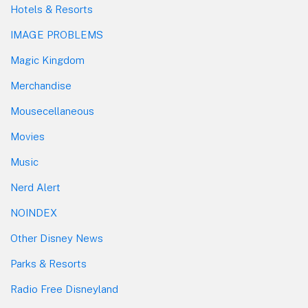
Hotels & Resorts
IMAGE PROBLEMS
Magic Kingdom
Merchandise
Mousecellaneous
Movies
Music
Nerd Alert
NOINDEX
Other Disney News
Parks & Resorts
Radio Free Disneyland