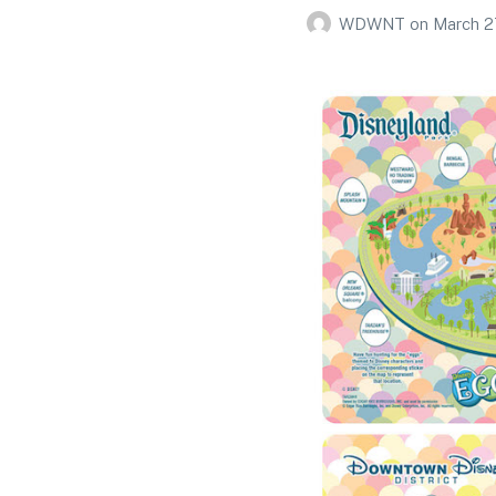
WDWNT
on
March 2