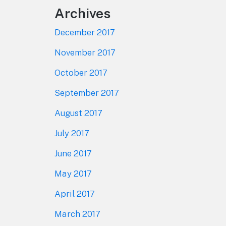
Archives
December 2017
November 2017
October 2017
September 2017
August 2017
July 2017
June 2017
May 2017
April 2017
March 2017