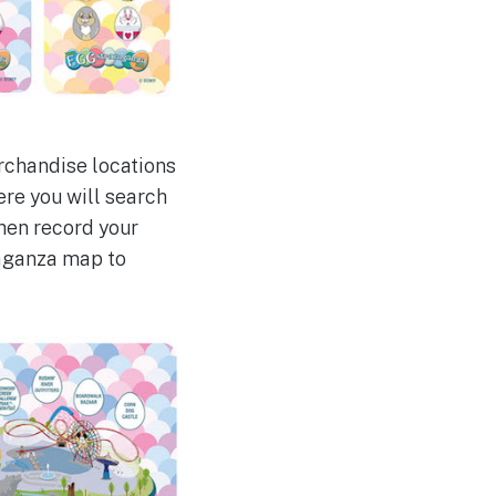
erchandise locations
re you will search
then record your
vaganza map to