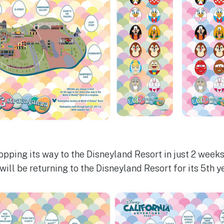
pping its way to the Disneyland Resort in just 2 weeks.
ll be returning to the Disneyland Resort for its 5th ye