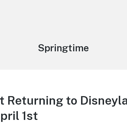
Tag:
Springtime
 Returning to Disneyl
pril 1st