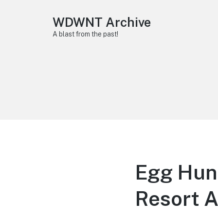
WDWNT Archive
A blast from the past!
Egg Hunt
Resort A