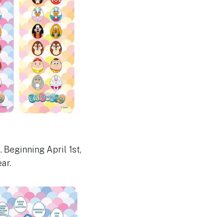
 Beginning April 1st,
ar.