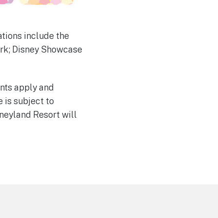
tions include the
ark; Disney Showcase
unts apply and
 is subject to
neyland Resort will