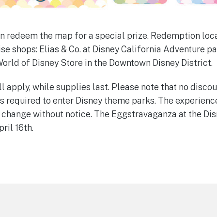
n redeem the map for a special prize. Redemption loca
e shops: Elias & Co. at Disney California Adventure p
World of Disney Store in the Downtown Disney District.
l apply, while supplies last. Please note that no disco
s required to enter Disney theme parks. The experience
 change without notice. The Eggstravaganza at the Dis
ril 16th.