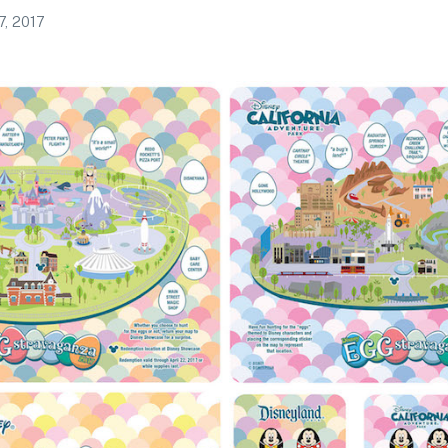
7, 2017