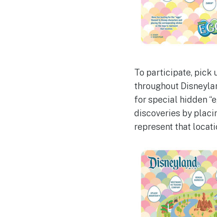
To participate, pick
throughout Disneylan
for special hidden “
discoveries by plac
represent that locati