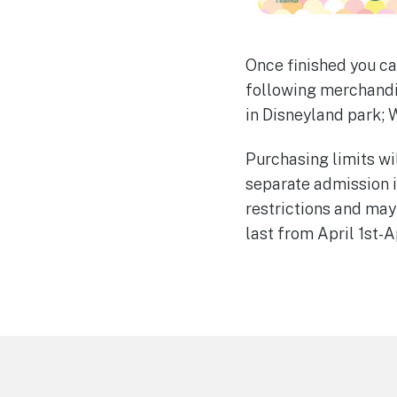
Once finished you ca
following merchandis
in Disneyland park; 
Purchasing limits wil
separate admission i
restrictions and may
last from April 1st-Ap
Footer