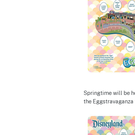
Springtime will be ho
the Eggstravaganza wi