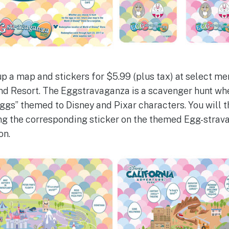
 up a map and stickers for $5.99 (plus tax) at select m
d Resort. The Eggstravaganza is a scavenger hunt whe
eggs” themed to Disney and Pixar characters. You will 
ing the corresponding sticker on the themed Egg-stra
on.